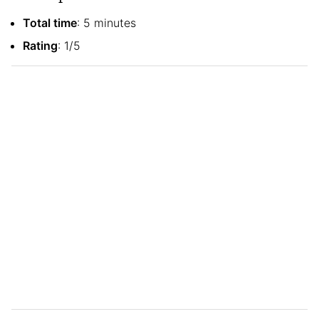
Total time
: 5 minutes
Rating
: 1/5