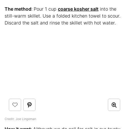
The method
:
Pour 1 cup
coarse kosher salt
into the
still-warm skillet. Use a folded kitchen towel to scour.
Discard the salt and rinse the skillet with hot water.
Credit: Joe Lingeman