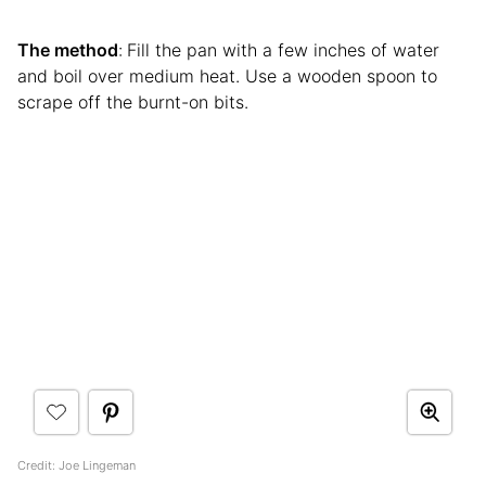
The method
:
Fill the pan with a few inches of water
and boil over medium heat. Use a wooden spoon to
scrape off the burnt-on bits.
Credit: Joe Lingeman