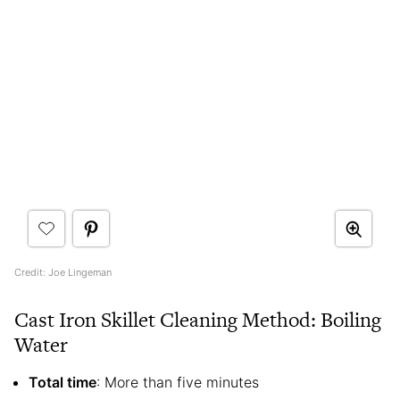
Credit: Joe Lingeman
Cast Iron Skillet Cleaning Method: Boiling
Water
Total time
: More than five minutes