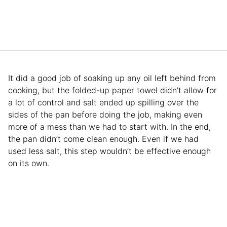
It did a good job of soaking up any oil left behind from
cooking, but the folded-up paper towel didn’t allow for
a lot of control and salt ended up spilling over the
sides of the pan before doing the job, making even
more of a mess than we had to start with. In the end,
the pan didn’t come clean enough. Even if we had
used less salt, this step wouldn’t be effective enough
on its own.