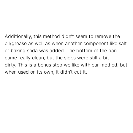
Additionally, this method didn’t seem to remove the
oil/grease as well as when another component like salt
or baking soda was added. The bottom of the pan
came really clean, but the sides were still a bit
dirty. This is a bonus step we like with our method, but
when used on its own, it didn’t cut it.