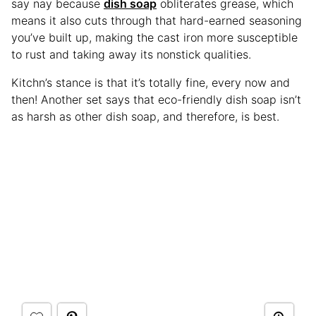
say nay because
dish soap
obliterates grease, which
means it also cuts through that hard-earned seasoning
you’ve built up, making the cast iron more susceptible
to rust and taking away its nonstick qualities.
Kitchn’s stance is that it’s totally fine, every now and
then! Another set says that eco-friendly dish soap isn’t
as harsh as other dish soap, and therefore, is best.