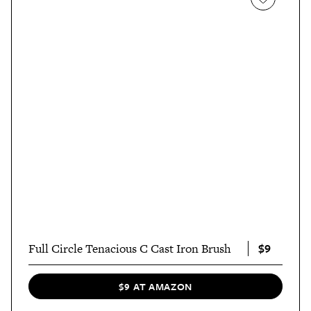
$9
Full Circle Tenacious C Cast Iron Brush
$9 AT AMAZON