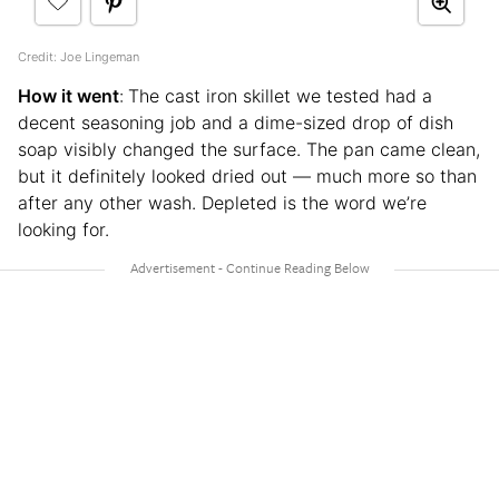
Credit: Joe Lingeman
How it went
:
The cast iron skillet we tested had a
decent seasoning job and a dime-sized drop of dish
soap visibly changed the surface. The pan came clean,
but it definitely looked dried out — much more so than
after any other wash. Depleted is the word we’re
looking for.