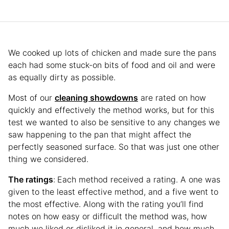
We cooked up lots of chicken and made sure the pans
each had some stuck-on bits of food and oil and were
as equally dirty as possible.
Most of our
cleaning showdowns
are rated on how
quickly and effectively the method works, but for this
test we wanted to also be sensitive to any changes we
saw happening to the pan that might affect the
perfectly seasoned surface. So that was just one other
thing we considered.
The ratings
:
Each method received a rating. A one was
given to the least effective method, and a five went to
the most effective. Along with the rating you’ll find
notes on how easy or difficult the method was, how
much we liked or disliked it in general, and how much