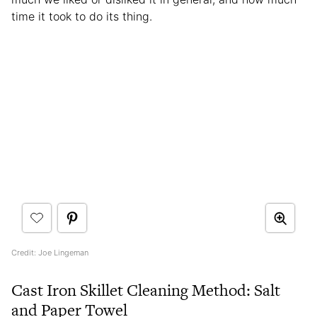
time it took to do its thing.
Credit: Joe Lingeman
Cast Iron Skillet Cleaning Method: Salt
and Paper Towel