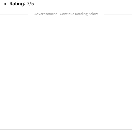
Rating
: 3/5