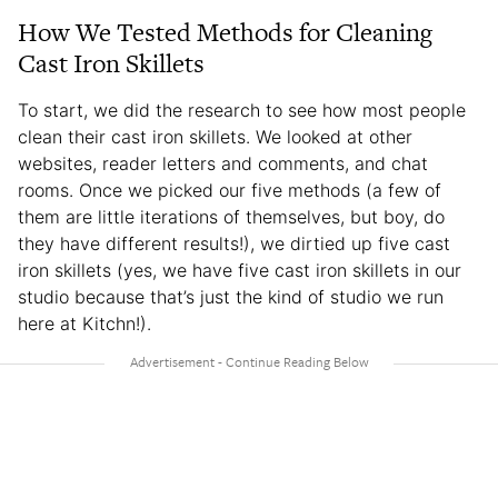
How We Tested Methods for Cleaning
Cast Iron Skillets
To start, we did the research to see how most people
clean their cast iron skillets. We looked at other
websites, reader letters and comments, and chat
rooms. Once we picked our five methods (a few of
them are little iterations of themselves, but boy, do
they have different results!), we dirtied up five cast
iron skillets (yes, we have five cast iron skillets in our
studio because that’s just the kind of studio we run
here at Kitchn!).