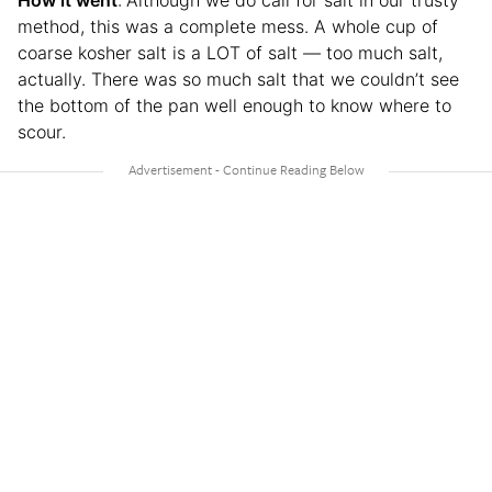
How it went
:
Although we do call for salt in our trusty
method, this was a complete mess. A whole cup of
coarse kosher salt is a LOT of salt — too much salt,
actually. There was so much salt that we couldn’t see
the bottom of the pan well enough to know where to
scour.