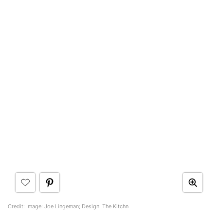
Credit: Image: Joe Lingeman; Design: The Kitchn