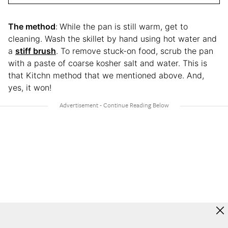
The method
:
While the pan is still warm, get to
cleaning. Wash the skillet by hand using hot water and
a
stiff brush
. To remove stuck-on food, scrub the pan
with a paste of coarse kosher salt and water. This is
that Kitchn method that we mentioned above. And,
yes, it won!