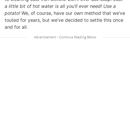
a little bit of hot water is all you’ll ever need! Use a
potato!
We, of course, have our own method that we’ve
touted for years, but we’ve decided to settle this once
and for all.