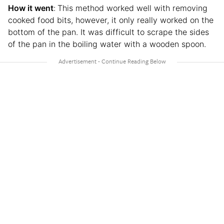
How it went
:
This method worked well with removing
cooked food bits, however, it only really worked on the
bottom of the pan. It was difficult to scrape the sides
of the pan in the boiling water with a wooden spoon.