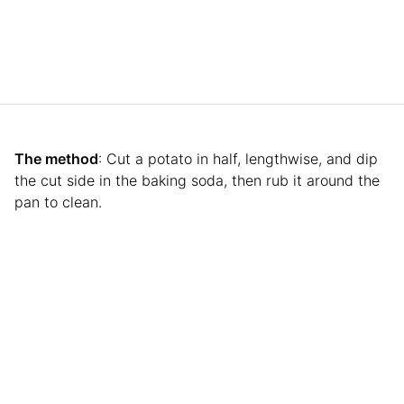
The method
: Cut a potato in half, lengthwise, and dip
the cut side in the baking soda, then rub it around the
pan to clean.