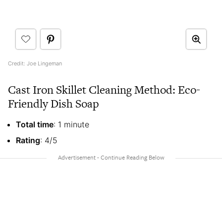
Credit: Joe Lingeman
Cast Iron Skillet Cleaning Method: Eco-
Friendly Dish Soap
Total time
: 1 minute
Rating
: 4/5