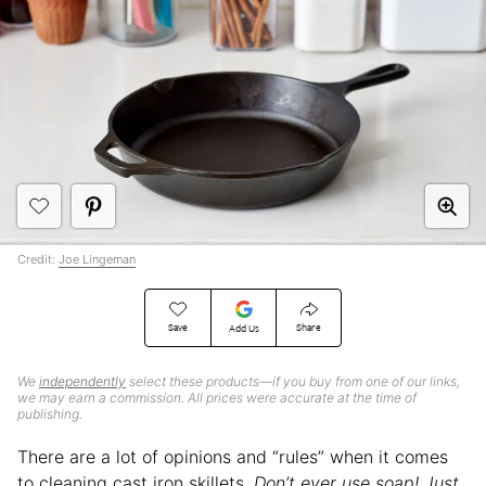
Credit:
Joe Lingeman
Save
Share
Add Us
We
independently
select these products—if you buy from one of our links,
we may earn a commission. All prices were accurate at the time of
publishing.
There are a lot of opinions and “rules” when it comes
to cleaning cast iron skillets.
Don’t ever use soap! Just