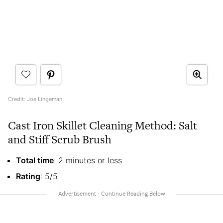
Credit: Joe Lingeman
Cast Iron Skillet Cleaning Method: Salt
and Stiff Scrub Brush
Total time
: 2 minutes or less
Rating
: 5/5