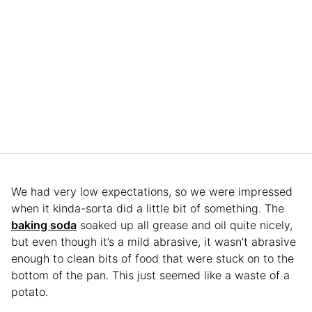
We had very low expectations, so we were impressed
when it kinda-sorta did a little bit of something. The
baking soda
soaked up all grease and oil quite nicely,
but even though it’s a mild abrasive, it wasn’t abrasive
enough to clean bits of food that were stuck on to the
bottom of the pan. This just seemed like a waste of a
potato.