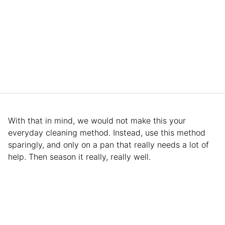
With that in mind, we would not make this your
everyday cleaning method. Instead, use this method
sparingly, and only on a pan that really needs a lot of
help. Then season it really, really well.