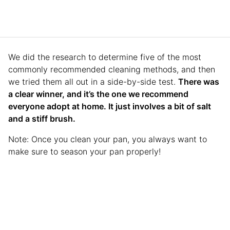
We did the research to determine five of the most
commonly recommended cleaning methods, and then
we tried them all out in a side-by-side test.
There was
a clear winner, and it’s the one we recommend
everyone adopt at home. It just involves a bit of salt
and a stiff brush.
Note: Once you clean your pan, you always want to
make sure to season your pan properly!