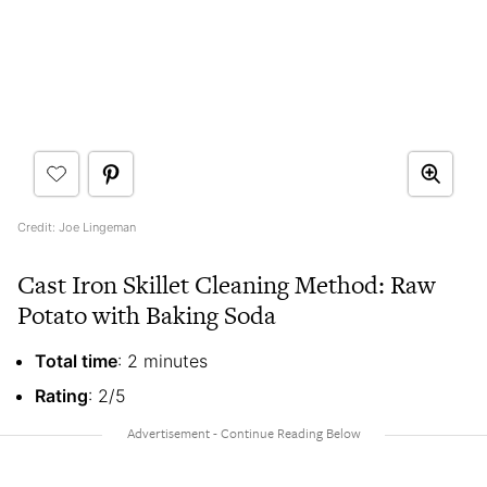
Credit: Joe Lingeman
Cast Iron Skillet Cleaning Method: Raw
Potato with Baking Soda
Total time
: 2 minutes
Rating
: 2/5