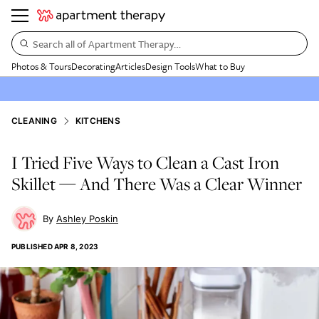
Search all of Apartment Therapy…
Photos & Tours
Decorating
Articles
Design Tools
What to Buy
CLEANING
KITCHENS
I Tried Five Ways to Clean a Cast Iron
Skillet — And There Was a Clear Winner
Ashley Poskin
PUBLISHED
APR 8, 2023