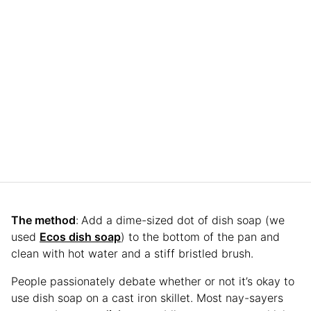
The method
:
Add a dime-sized dot of dish soap (we
used
Ecos dish soap
) to the bottom of the pan and
clean with hot water and a stiff bristled brush.
People passionately debate whether or not it’s okay to
use dish soap on a cast iron skillet. Most nay-sayers