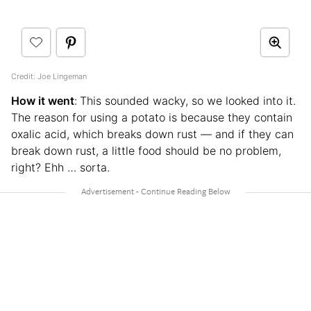
Credit: Joe Lingeman
How it went
:
This sounded wacky, so we looked into it.
The reason for using a potato is because they contain
oxalic acid, which breaks down rust — and if they can
break down rust, a little food should be no problem,
right? Ehh … sorta.