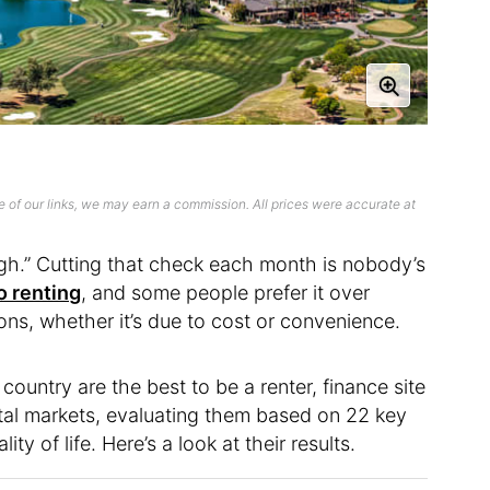
 of our links, we may earn a commission. All prices were accurate at
igh.” Cutting that check each month is nobody’s
o renting
, and some people prefer it over
ons, whether it’s due to cost or convenience.
ountry are the best to be a renter, finance site
al markets, evaluating them based on 22 key
ty of life. Here’s a look at their results.