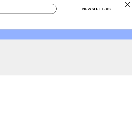
NEWSLETTERS
 to Buy
IRATION
IC
CONTESTS & AWARDS
OUR RECOMMENDATIONS
paces
Best in Home Awards
Best List
 Trends
Organization Awards
Personal Shopper
ds
Cleaning Awards
Product Reviews
e
Love Letters
ect