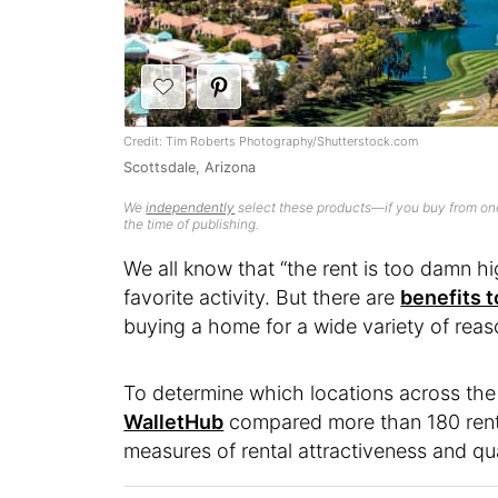
Credit: Tim Roberts Photography/Shutterstock.com
Scottsdale, Arizona
We
independently
select these products—if you buy from one
the time of publishing.
We all know that “the rent is too damn h
favorite activity. But there are
benefits t
buying a home for a wide variety of reas
To determine which locations across the c
WalletHub
compared more than 180 rent
measures of rental attractiveness and quali