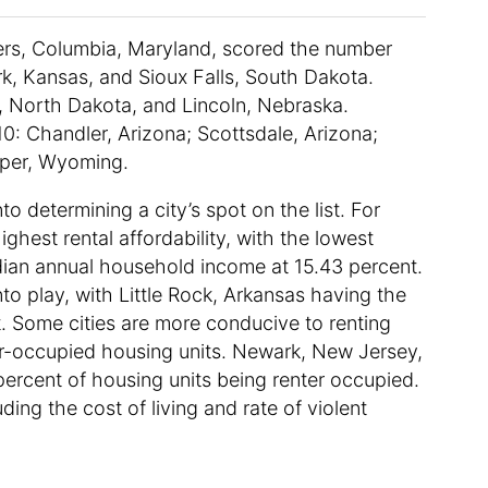
ters, Columbia, Maryland, scored the number
rk, Kansas, and Sioux Falls, South Dakota.
, North Dakota, and Lincoln, Nebraska.
 10: Chandler, Arizona; Scottsdale, Arizona;
asper, Wyoming.
to determining a city’s spot on the list. For
est rental affordability, with the lowest
ian annual household income at 15.43 percent.
nto play, with Little Rock, Arkansas having the
t. Some cities are more conducive to renting
r-occupied housing units. Newark, New Jersey,
5 percent of housing units being renter occupied.
ding the cost of living and rate of violent