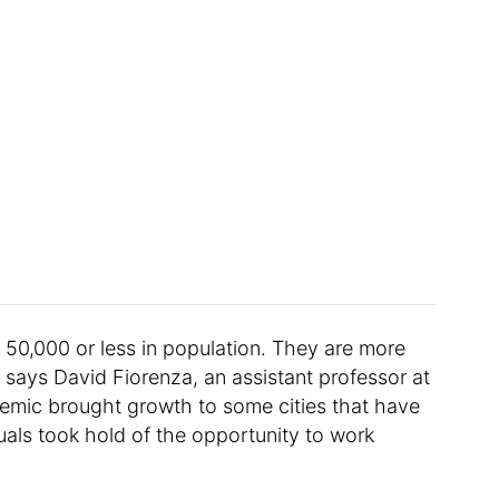
 of 50,000 or less in population. They are more
says David Fiorenza, an assistant professor at
demic brought growth to some cities that have
duals took hold of the opportunity to work