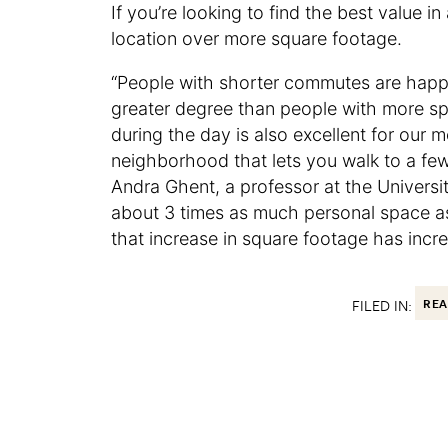
If you’re looking to find the best value 
location over more square footage.
“People with shorter commutes are happ
greater degree than people with more 
during the day is also excellent for our 
neighborhood that lets you walk to a few 
Andra Ghent, a professor at the Universi
about 3 times as much personal space as i
that increase in square footage has incr
FILED IN:
REA