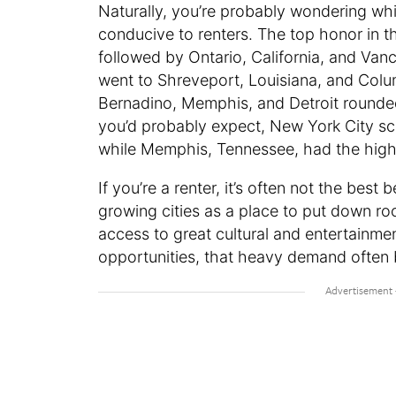
Naturally, you’re probably wondering which
conducive to renters. The top honor in t
followed by Ontario, California, and Van
went to Shreveport, Louisiana, and Col
Bernadino, Memphis, and Detroit rounded 
you’d probably expect, New York City sco
while Memphis, Tennessee, had the highe
If you’re a renter, it’s often not the best
growing cities as a place to put down r
access to great cultural and entertainme
opportunities, that heavy demand often b