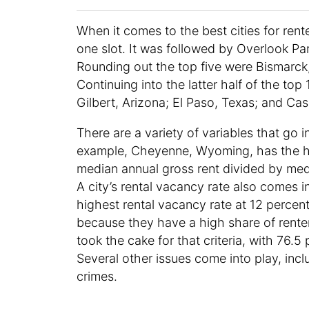
When it comes to the best cities for ren
one slot. It was followed by Overlook Pa
Rounding out the top five were Bismarck
Continuing into the latter half of the top
Gilbert, Arizona; El Paso, Texas; and C
There are a variety of variables that go in
example, Cheyenne, Wyoming, has the high
median annual gross rent divided by med
A city’s rental vacancy rate also comes i
highest rental vacancy rate at 12 percen
because they have a high share of rente
took the cake for that criteria, with 76.
Several other issues come into play, inclu
crimes.