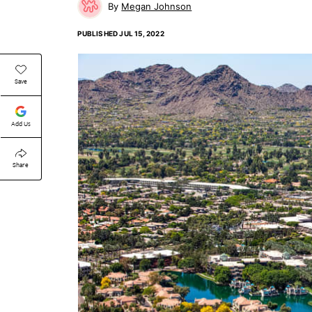
Megan Johnson
PUBLISHED
JUL 15, 2022
Save
Add Us
Share