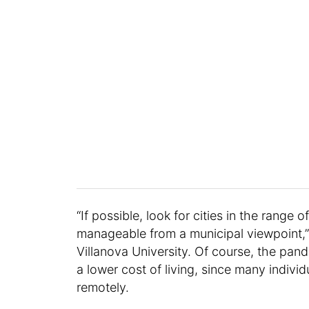
“If possible, look for cities in the range
manageable from a municipal viewpoint,” 
Villanova University. Of course, the pan
a lower cost of living, since many indivi
remotely.