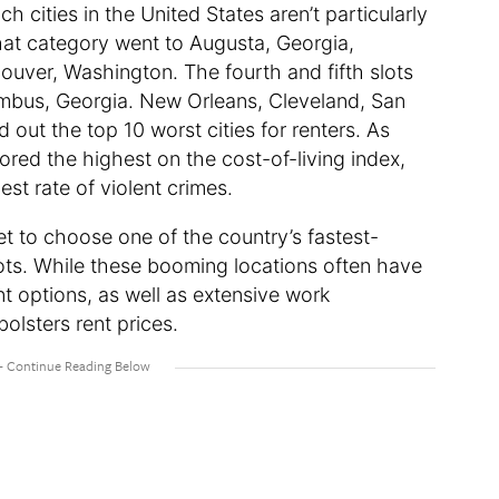
 cities in the United States aren’t particularly
hat category went to Augusta, Georgia,
couver, Washington. The fourth and fifth slots
umbus, Georgia. New Orleans, Cleveland, San
out the top 10 worst cities for renters. As
red the highest on the cost-of-living index,
st rate of violent crimes.
 bet to choose one of the country’s fastest-
oots. While these booming locations often have
nt options, as well as extensive work
olsters rent prices.