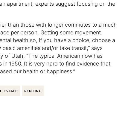
in an apartment, experts suggest focusing on the
ier than those with longer commutes to a much
space per person. Getting some movement
mental health so, if you have a choice, choose a
basic amenities and/or take transit,” says
ty of Utah. “The typical American now has
n 1950. It is very hard to find evidence that
eased our health or happiness.”
L ESTATE
RENTING