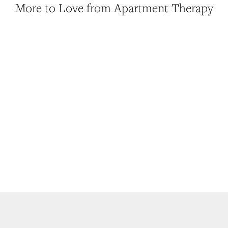
More to Love from Apartment Therapy