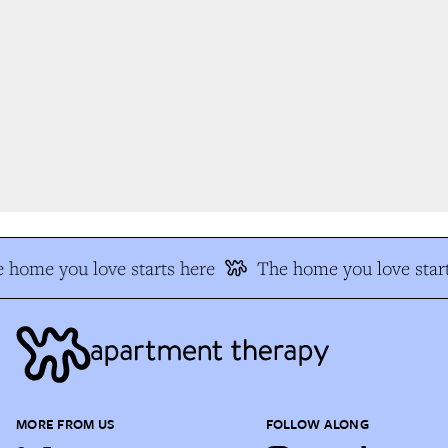
 home you love starts here
The home you love start
MORE FROM US
FOLLOW ALONG