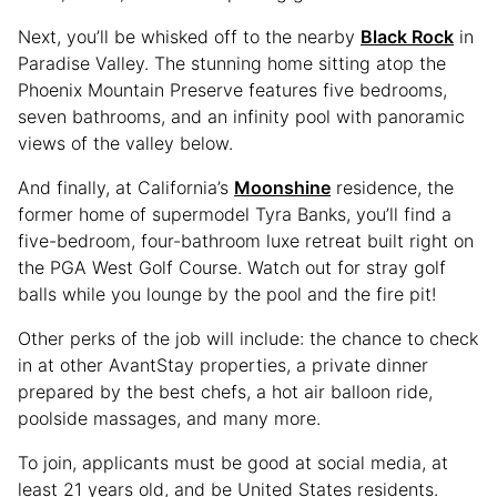
Next, you’ll be whisked off to the nearby
Black Rock
in
Paradise Valley. The stunning home sitting atop the
Phoenix Mountain Preserve features five bedrooms,
seven bathrooms, and an infinity pool with panoramic
views of the valley below.
And finally, at California’s
Moonshine
residence, the
former home of supermodel Tyra Banks, you’ll find a
five-bedroom, four-bathroom luxe retreat built right on
the PGA West Golf Course. Watch out for stray golf
balls while you lounge by the pool and the fire pit!
Other perks of the job will include: the chance to check
in at other AvantStay properties, a private dinner
prepared by the best chefs, a hot air balloon ride,
poolside massages, and many more.
To join, applicants must be good at social media, at
least 21 years old, and be United States residents.