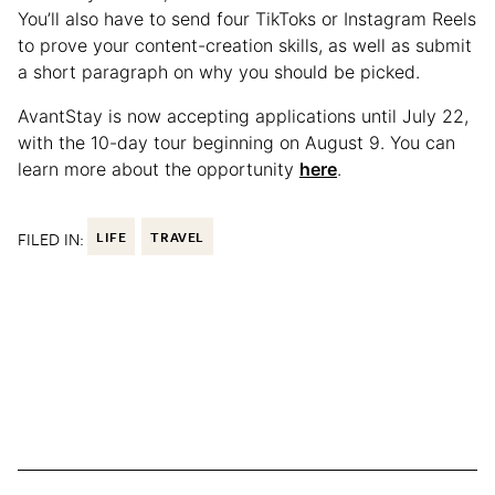
You’ll also have to send four TikToks or Instagram Reels
to prove your content-creation skills, as well as submit
a short paragraph on why you should be picked.
AvantStay is now accepting applications until July 22,
with the 10-day tour beginning on August 9. You can
learn more about the opportunity
here
.
FILED IN:
LIFE
TRAVEL