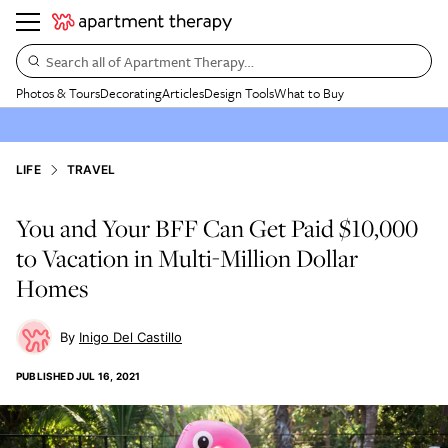
Search all of Apartment Therapy…
Photos & Tours
Decorating
Articles
Design Tools
What to Buy
LIFE
TRAVEL
You and Your BFF Can Get Paid $10,000
to Vacation in Multi-Million Dollar
Homes
Inigo Del Castillo
PUBLISHED
JUL 16, 2021