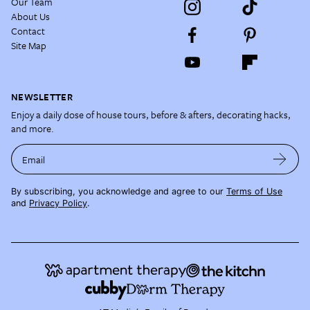
Our Team
About Us
Contact
Site Map
NEWSLETTER
Enjoy a daily dose of house tours, before & afters, decorating hacks,
and more.
Email
By subscribing, you acknowledge and agree to our
Terms of Use
and
Privacy Policy
.