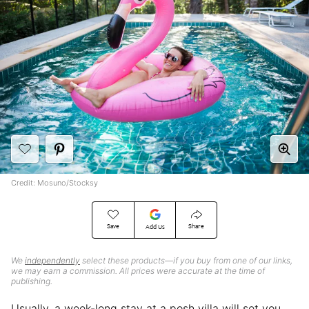
Credit: Mosuno/Stocksy
Save
Share
Add Us
We
independently
select these products—if you buy from one of our links,
we may earn a commission. All prices were accurate at the time of
publishing.
Usually, a week-long stay at a posh villa will set you