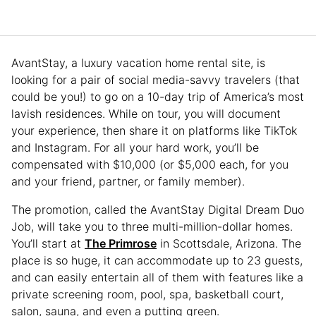
AvantStay, a luxury vacation home rental site, is
looking for a pair of social media-savvy travelers (that
could be you!) to go on a 10-day trip of America’s most
lavish residences. While on tour, you will document
your experience, then share it on platforms like TikTok
and Instagram. For all your hard work, you’ll be
compensated with $10,000 (or $5,000 each, for you
and your friend, partner, or family member).
The promotion, called the AvantStay Digital Dream Duo
Job, will take you to three multi-million-dollar homes.
You’ll start at
The Primrose
in Scottsdale, Arizona. The
place is so huge, it can accommodate up to 23 guests,
and can easily entertain all of them with features like a
private screening room, pool, spa, basketball court,
salon, sauna, and even a putting green.