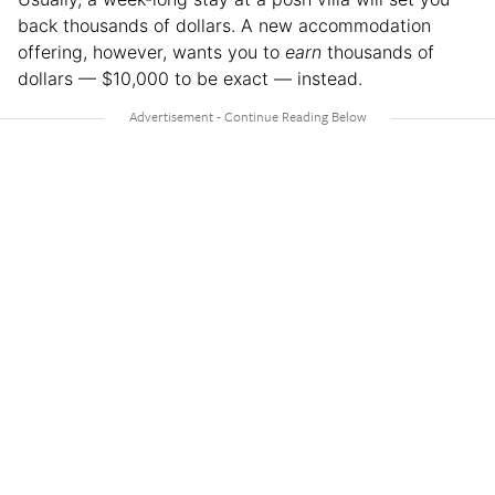
back thousands of dollars. A new accommodation
offering, however, wants you to
earn
thousands of
dollars — $10,000 to be exact — instead.