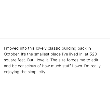
I moved into this lovely classic building back in
October. It’s the smallest place I’ve lived in, at 520
square feet. But I love it. The size forces me to edit
and be conscious of how much stuff I own. I’m really
enjoying the simplicity.