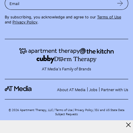
Email
By subscribing, you acknowledge and agree to our
Terms of Use
and
Privacy Policy
.
AT Media's Family of Brands
About AT Media
Jobs
Partner with Us
©
2026
Apartment Therapy, LLC /
Terms of Use
Privacy Policy
EU and US State Data
Subject Requests