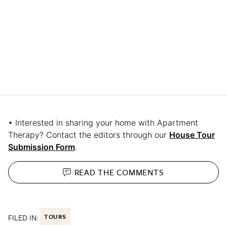
• Interested in sharing your home with Apartment
Therapy? Contact the editors through our
House Tour
Submission Form
.
READ THE
COMMENTS
FILED IN:
TOURS