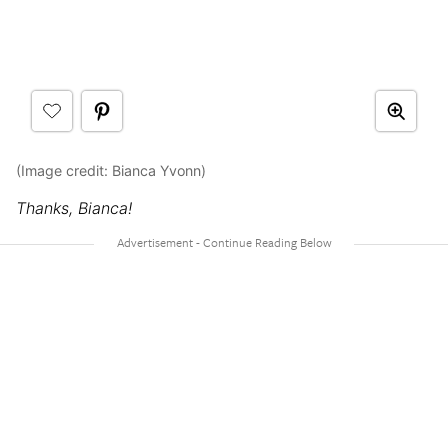
(Image credit: Bianca Yvonn)
Thanks, Bianca!