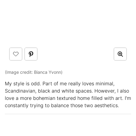
(Image credit: Bianca Yvonn)
My style is odd. Part of me really loves minimal,
Scandinavian, black and white spaces. However, I also
love a more bohemian textured home filled with art. I’m
constantly trying to balance those two aesthetics.