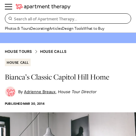
Search all of Apartment Therapy…
Photos & Tours
Decorating
Articles
Design Tools
What to Buy
HOUSE TOURS
HOUSE CALLS
HOUSE CALL
Bianca’s Classic Capitol Hill Home
Adrienne Breaux
House Tour Director
PUBLISHED
MAR 30, 2014