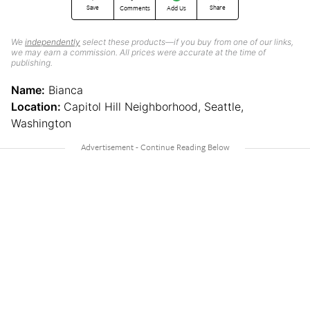
Save
Share
Comments
Add Us
We
independently
select these products—if you buy from one of our links,
we may earn a commission. All prices were accurate at the time of
publishing.
Name:
Bianca
Location:
Capitol Hill Neighborhood, Seattle,
Washington