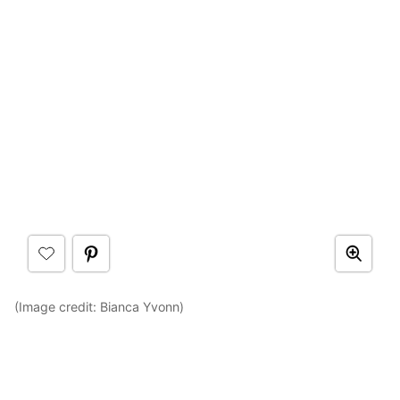
(Image credit: Bianca Yvonn)