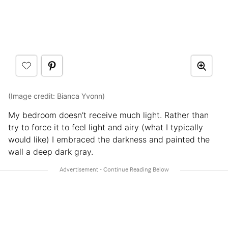
(Image credit: Bianca Yvonn)
My bedroom doesn’t receive much light. Rather than
try to force it to feel light and airy (what I typically
would like) I embraced the darkness and painted the
wall a deep dark gray.