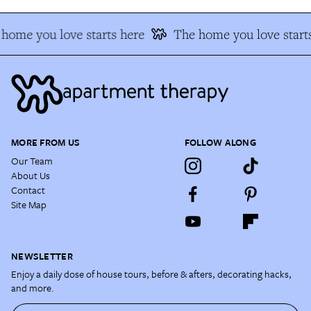
home you love starts here
The home you love starts
MORE FROM US
FOLLOW ALONG
Our Team
About Us
Contact
Site Map
NEWSLETTER
Enjoy a daily dose of house tours, before & afters, decorating hacks,
and more.