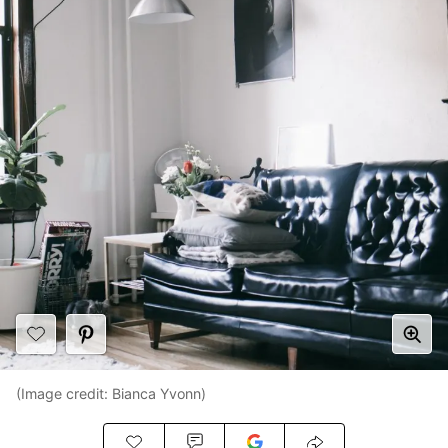
(Image credit: Bianca Yvonn)