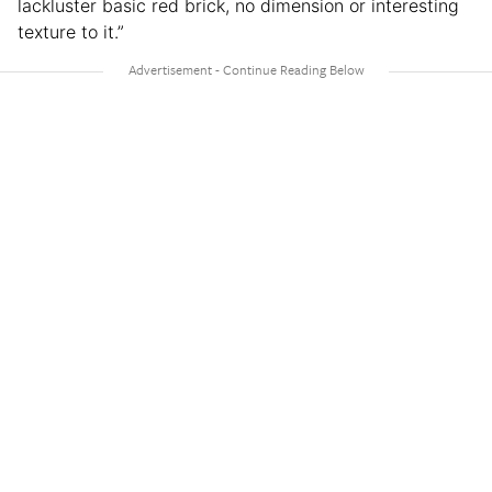
lackluster basic red brick, no dimension or interesting
texture to it.”