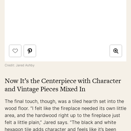
Credit: Jared Ashby
Now It’s the Centerpiece with Character
and Vintage Pieces Mixed In
The final touch, though, was a tiled hearth set into the
wood floor. “I felt like the fireplace needed its own little
area, and the hardwood right up to the fireplace just
felt a little plain,” Jared says. “The black and white
hexagon tile adds character and feels like it’s been