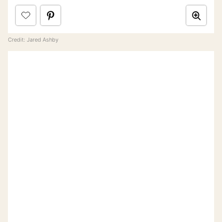
Credit: Jared Ashby