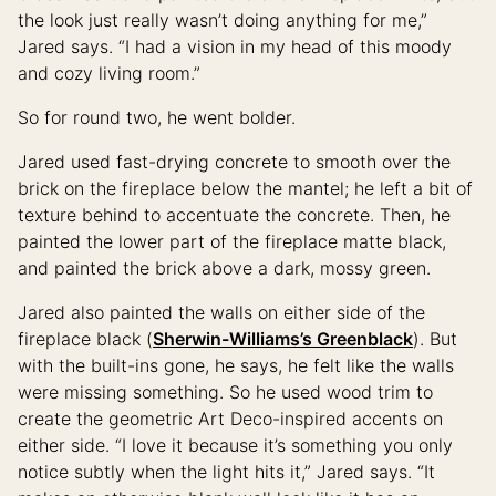
the look just really wasn’t doing anything for me,”
Jared says. “I had a vision in my head of this moody
and cozy living room.”
So for round two, he went bolder.
Jared used fast-drying concrete to smooth over the
brick on the fireplace below the mantel; he left a bit of
texture behind to accentuate the concrete. Then, he
painted the lower part of the fireplace matte black,
and painted the brick above a dark, mossy green.
Jared also painted the walls on either side of the
fireplace black (
Sherwin-Williams’s Greenblack
). But
with the built-ins gone, he says, he felt like the walls
were missing something. So he used wood trim to
create the geometric Art Deco-inspired accents on
either side. “I love it because it’s something you only
notice subtly when the light hits it,” Jared says. “It