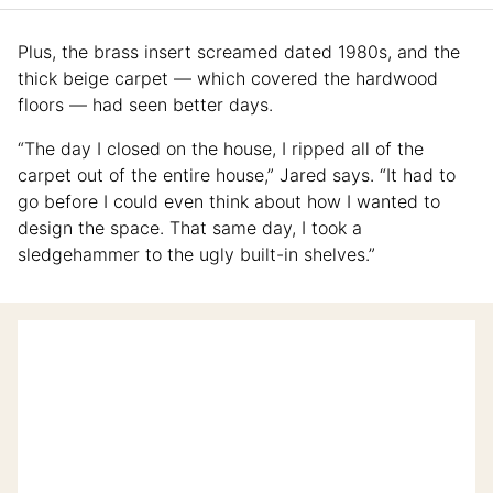
Plus, the brass insert screamed dated 1980s, and the
thick beige carpet — which covered the hardwood
floors — had seen better days.
“The day I closed on the house, I ripped all of the
carpet out of the entire house,” Jared says. “It had to
go before I could even think about how I wanted to
design the space. That same day, I took a
sledgehammer to the ugly built-in shelves.”