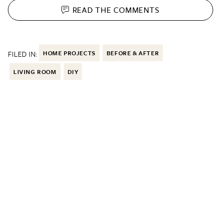
READ THE
COMMENTS
FILED IN:
HOME PROJECTS
BEFORE & AFTER
LIVING ROOM
DIY