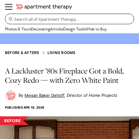
Search all of Apartment Therapy…
Photos & Tours
Decorating
Articles
Design Tools
What to Buy
BEFORE & AFTERS
LIVING ROOMS
A Lackluster ’80s Fireplace Got a Bold,
Cozy Redo — with Zero White Paint
Megan Baker Detloff
Director of Home Projects
PUBLISHED
APR 18, 2026