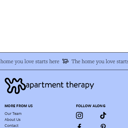
home you love starts here
The home you love starts
MORE FROM US
FOLLOW ALONG
Our Team
About Us
Contact