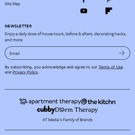
Site Map
NEWSLETTER
Enjoy a daily dose of house tours, before & afters, decorating hacks,
and more.
Email
By subscribing, you acknowledge and agree to our
Terms of Use
and
Privacy Policy
.
AT Media's Family of Brands