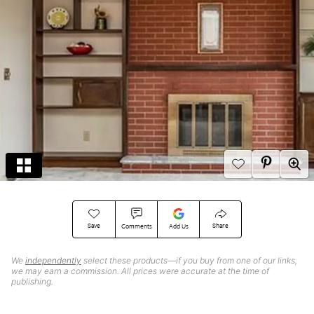
Save
Share
Comments
Add Us
We
independently
select these products—if you buy from one of our links,
we may earn a commission. All prices were accurate at the time of
publishing.