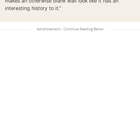
makes an otherwise blank wall look like it has an
interesting history to it.”