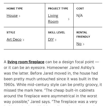
HOME TYPE
PROJECT TYPE
COST
House
Living
N/A
Room
STYLE
SKILL LEVEL
RENTAL
FRIENDLY
Art Deco
DIY
No
A
living room fireplace
can be a design focal point —
or it can be an eyesore. Homeowner Jared Ashby’s
was the latter. Before Jared moved in, the house had
been pretty much untouched since it was built in the
1960s. While mid-century style can be pretty groovy, it
missed the mark here. “The cheap built-in cabinets
around the fireplace were asymmetrical in the worst
way possible,” Jared says. “The fireplace was a very