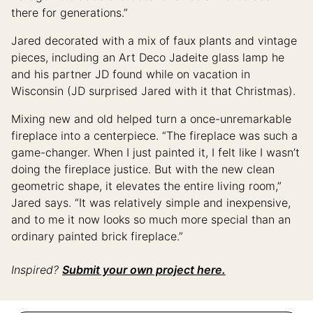
there for generations.”
Jared decorated with a mix of faux plants and vintage
pieces, including an Art Deco Jadeite glass lamp he
and his partner JD found while on vacation in
Wisconsin (JD surprised Jared with it that Christmas).
Mixing new and old helped turn a once-unremarkable
fireplace into a centerpiece. “The fireplace was such a
game-changer. When I just painted it, I felt like I wasn’t
doing the fireplace justice. But with the new clean
geometric shape, it elevates the entire living room,”
Jared says. “It was relatively simple and inexpensive,
and to me it now looks so much more special than an
ordinary painted brick fireplace.”
Inspired?
Submit your own project here.