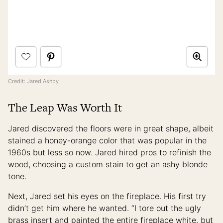
Credit: Jared Ashby
The Leap Was Worth It
Jared discovered the floors were in great shape, albeit
stained a honey-orange color that was popular in the
1960s but less so now. Jared hired pros to refinish the
wood, choosing a custom stain to get an ashy blonde
tone.
Next, Jared set his eyes on the fireplace. His first try
didn’t get him where he wanted. “I tore out the ugly
brass insert and painted the entire fireplace white, but