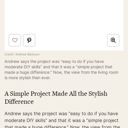
Credit: Andrew Berkson
Andrew says the project was "easy to do if you have
moderate DIY skills" and that it was a "simple project that
made a huge difference." Now, the view from the living room
is more stylish than ever.
A Simple Project Made All the Stylish
Difference
Andrew says the project was “easy to do if you have
moderate DIY skills” and that it was a “simple project
that made a huge difference.” Now, the view from the