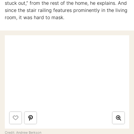
stuck out,” from the rest of the home, he explains. And
since the stair railing features prominently in the living
room, it was hard to mask.
Credit: Andrew Berkson