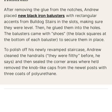
After removing the glue from the notches, Andrew
placed
new black iron balusters
with rectangular
accents from Bulldog Stairs in the slots, making sure
they were level. Then, he glued them into the holes.
The balusters came with “shoes” (the black squares at
the bottom of each baluster) to secure them in place.
To polish off his newly revamped staircase, Andrew
cleaned the handrails (“they were filthy” before, he
says) and then sealed the corner areas where he’d
removed the knob-like caps from the newel posts with
three coats of polyurethane.