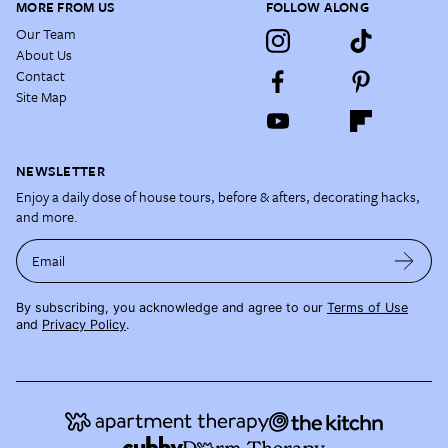
MORE FROM US
FOLLOW ALONG
Our Team
About Us
Contact
Site Map
NEWSLETTER
Enjoy a daily dose of house tours, before & afters, decorating hacks,
and more.
Email
By subscribing, you acknowledge and agree to our
Terms of Use
and
Privacy Policy
.