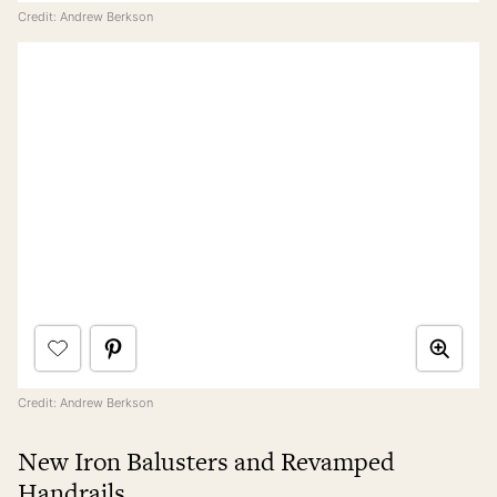
Credit: Andrew Berkson
Credit: Andrew Berkson
New Iron Balusters and Revamped
Handrails