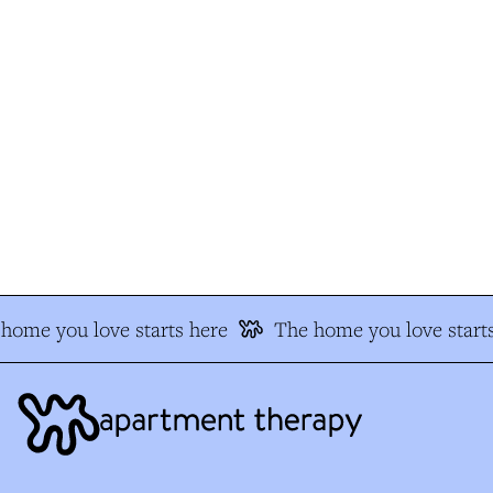
home you love starts here
The home you love starts