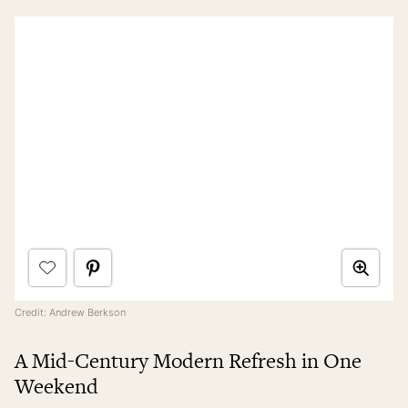
Credit: Andrew Berkson
A Mid-Century Modern Refresh in One
Weekend