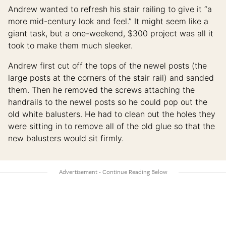
Andrew wanted to refresh his stair railing to give it “a
more mid-century look and feel.” It might seem like a
giant task, but a one-weekend, $300 project was all it
took to make them much sleeker.
Andrew first cut off the tops of the newel posts (the
large posts at the corners of the stair rail) and sanded
them. Then he removed the screws attaching the
handrails to the newel posts so he could pop out the
old white balusters. He had to clean out the holes they
were sitting in to remove all of the old glue so that the
new balusters would sit firmly.