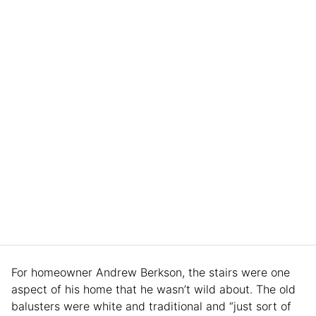
For homeowner Andrew Berkson, the stairs were one
aspect of his home that he wasn’t wild about. The old
balusters were white and traditional and “just sort of