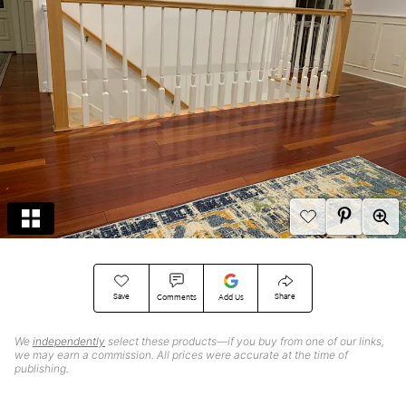
Save
Share
Comments
Add Us
We
independently
select these products—if you buy from one of our links,
we may earn a commission. All prices were accurate at the time of
publishing.