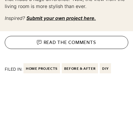
living room is more stylish than ever.
Inspired?
Submit your own project here.
READ THE
COMMENTS
FILED IN:
HOME PROJECTS
BEFORE & AFTER
DIY