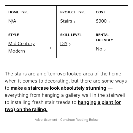
HOME TYPE
PROJECT TYPE
COST
N/A
Stairs
$300
STYLE
SKILL LEVEL
RENTAL
FRIENDLY
Mid-Century
DIY
No
Modern
The stairs are an often-overlooked area of the home
when it comes to decorating, but there are some ways
to
make a staircase look absolutely stunning
—
everything from hanging a gallery wall in the stairwell
to installing fresh stair treads to
hanging a plant (or
two) on the railing.