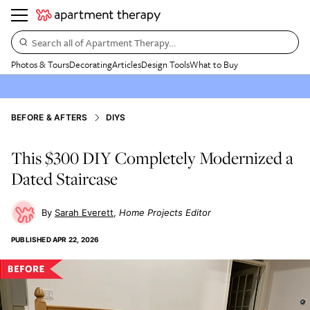
Search all of Apartment Therapy…
Photos & Tours
Decorating
Articles
Design Tools
What to Buy
BEFORE & AFTERS
DIYS
This $300 DIY Completely Modernized a
Dated Staircase
Sarah Everett
Home Projects Editor
PUBLISHED
APR 22, 2026