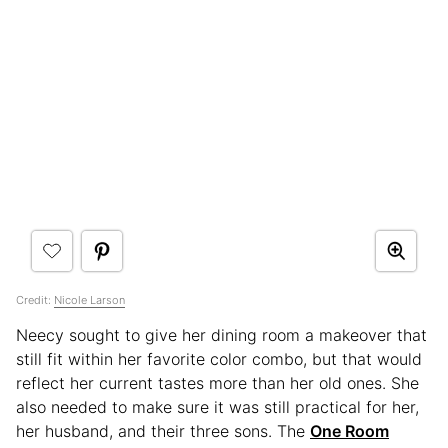
Credit:
Nicole Larson
Neecy sought to give her dining room a makeover that
still fit within her favorite color combo, but that would
reflect her current tastes more than her old ones. She
also needed to make sure it was still practical for her,
her husband, and their three sons. The
One Room