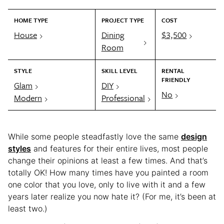
HOME TYPE
PROJECT TYPE
COST
House
Dining
$3,500
Room
STYLE
SKILL LEVEL
RENTAL
FRIENDLY
Glam
DIY
No
Modern
Professional
While some people steadfastly love the same
design
styles
and features for their entire lives, most people
change their opinions at least a few times. And that’s
totally OK! How many times have you painted a room
one color that you love, only to live with it and a few
years later realize you now hate it? (For me, it’s been at
least two.)