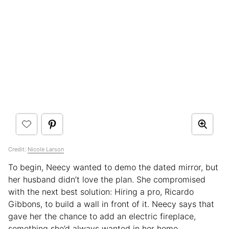
Credit:
Nicole Larson
To begin, Neecy wanted to demo the dated mirror, but
her husband didn’t love the plan. She compromised
with the next best solution: Hiring a pro, Ricardo
Gibbons, to build a wall in front of it. Neecy says that
gave her the chance to add an electric fireplace,
something she’d always wanted in her home.