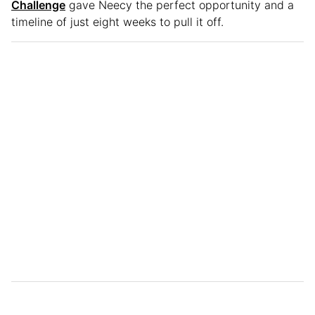
Challenge
gave Neecy the perfect opportunity and a
timeline of just eight weeks to pull it off.