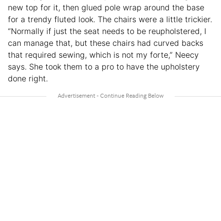
new top for it, then glued pole wrap around the base
for a trendy fluted look. The chairs were a little trickier.
“Normally if just the seat needs to be reupholstered, I
can manage that, but these chairs had curved backs
that required sewing, which is not my forte,” Neecy
says. She took them to a pro to have the upholstery
done right.