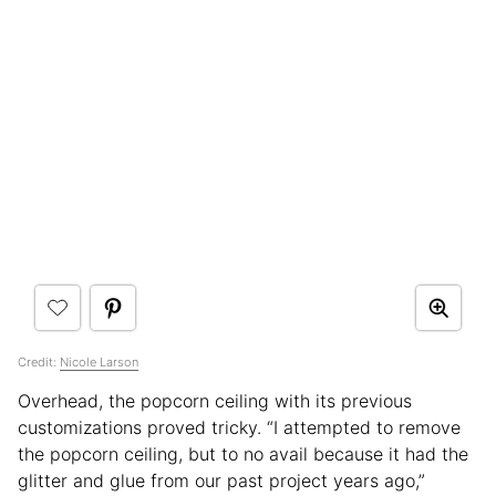
Credit:
Nicole Larson
Overhead, the popcorn ceiling with its previous
customizations proved tricky. “I attempted to remove
the popcorn ceiling, but to no avail because it had the
glitter and glue from our past project years ago,”