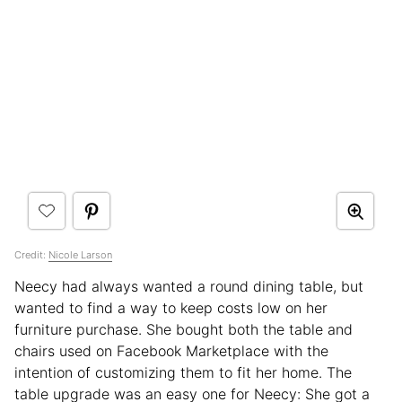
Credit:
Nicole Larson
Neecy had always wanted a round dining table, but
wanted to find a way to keep costs low on her
furniture purchase. She bought both the table and
chairs used on Facebook Marketplace with the
intention of customizing them to fit her home. The
table upgrade was an easy one for Neecy: She got a