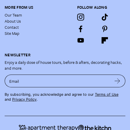
MORE FROM US
FOLLOW ALONG
Our Team
About Us
Contact
Site Map
NEWSLETTER
Enjoy a daily dose of house tours, before & afters, decorating hacks,
and more.
Email
By subscribing, you acknowledge and agree to our
Terms of Use
and
Privacy Policy
.