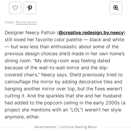
Credit:
Nicole Larson
Designer Neecy Patton (
@creative.redesign.by.neecy
)
still loved her favorite color palette — black and white
— but was less than enthusiastic about some of the
previous design choices she’d made in her own home’s
dining room. “My dining room was feeling dated
because of the wall-to-wall mirror and the slip-
covered chairs,” Neecy says. She’d previously tried to
camouflage the mirror by adding decorative tiles and
hanging another mirror over top, but the fixes weren’t
cutting it. And the sparkles that she and her husband
had added to the popcorn ceiling in the early 2000s (a
project she mentions with an “LOL”) weren’t her style
anymore, either.