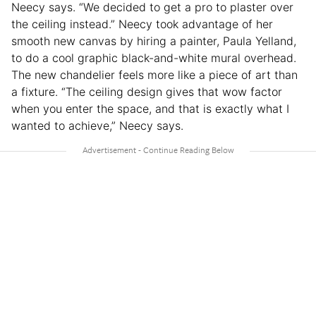
Neecy says. “We decided to get a pro to plaster over
the ceiling instead.” Neecy took advantage of her
smooth new canvas by hiring a painter, Paula Yelland,
to do a cool graphic black-and-white mural overhead.
The new chandelier feels more like a piece of art than
a fixture. “The ceiling design gives that wow factor
when you enter the space, and that is exactly what I
wanted to achieve,” Neecy says.