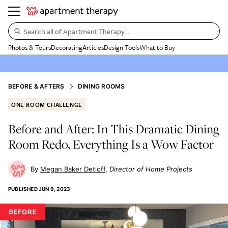
Search all of Apartment Therapy…
Photos & Tours
Decorating
Articles
Design Tools
What to Buy
BEFORE & AFTERS
DINING ROOMS
ONE ROOM CHALLENGE
Before and After: In This Dramatic Dining
Room Redo, Everything Is a Wow Factor
Megan Baker Detloff
Director of Home Projects
PUBLISHED
JUN 9, 2023