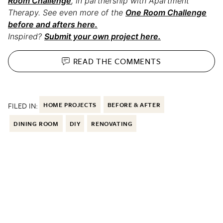
Room Challenge
, in partnership with Apartment
Therapy. See even more of the
One Room Challenge
before and afters here.
Inspired?
Submit your own project here.
READ THE
COMMENTS
FILED IN:
HOME PROJECTS
BEFORE & AFTER
DINING ROOM
DIY
RENOVATING