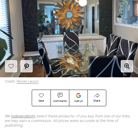
Credit:
Nicole Larson
Save
Share
Comments
Add Us
We
independently
select these products—if you buy from one of our links,
we may earn a commission. All prices were accurate at the time of
publishing.