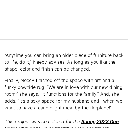
“Anytime you can bring an older piece of furniture back
to life, do it,” Neecy advises. As long as you like the
shape, color and finish can be changed.
Finally, Neecy finished off the space with art and a
funky cowhide rug. “We are in love with our new dining
room,” she says. “It functions for the family.” And, she
adds, “It’s a sexy space for my husband and I when we
want to have a candlelight meal by the fireplace!”
This project was completed for the
Spring 2023 One