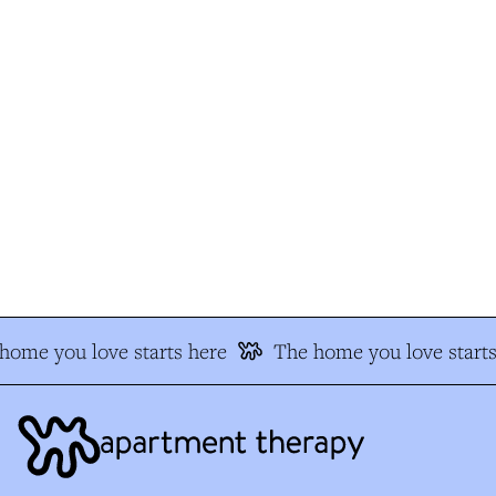
ome you love starts here
The home you love starts 