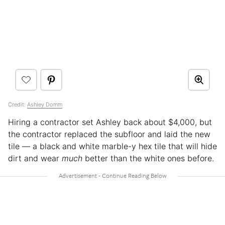
Credit:
Ashley Domm
Hiring a contractor set Ashley back about $4,000, but
the contractor replaced the subfloor and laid the new
tile — a black and white marble-y hex tile that will hide
dirt and wear
much
better than the white ones before.