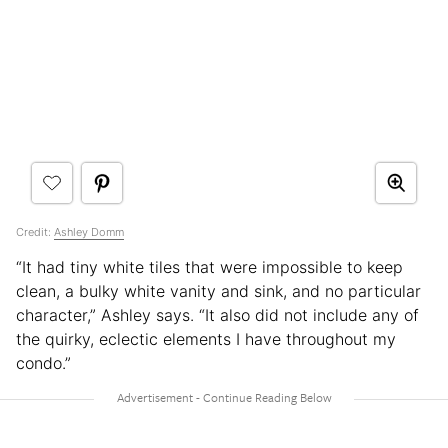
Credit:
Ashley Domm
“It had tiny white tiles that were impossible to keep
clean, a bulky white vanity and sink, and no particular
character,” Ashley says. “It also did not include any of
the quirky, eclectic elements I have throughout my
condo.”