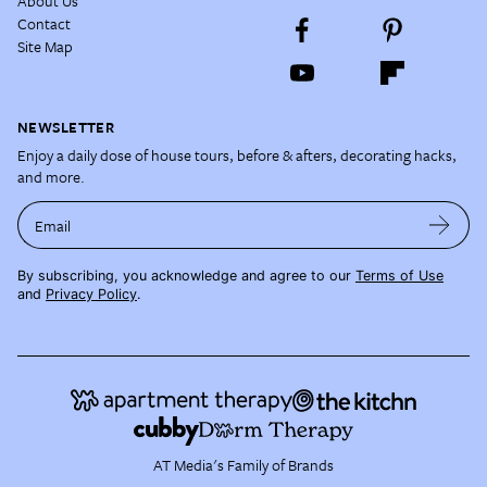
About Us
Contact
Site Map
NEWSLETTER
Enjoy a daily dose of house tours, before & afters, decorating hacks,
and more.
Email
By subscribing, you acknowledge and agree to our
Terms of Use
and
Privacy Policy
.
AT Media's Family of Brands