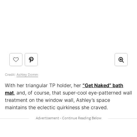
Credit:
Ashley Domm
With her triangular TP holder, her
“Get Naked” bath
mat
, and, of course, that super-cool eye-patterned wall
treatment on the window wall, Ashley’s space
maintains the eclectic quirkiness she craved.