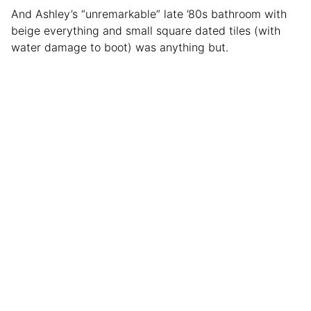
And Ashley’s “unremarkable” late ’80s bathroom with
beige everything and small square dated tiles (with
water damage to boot) was anything but.