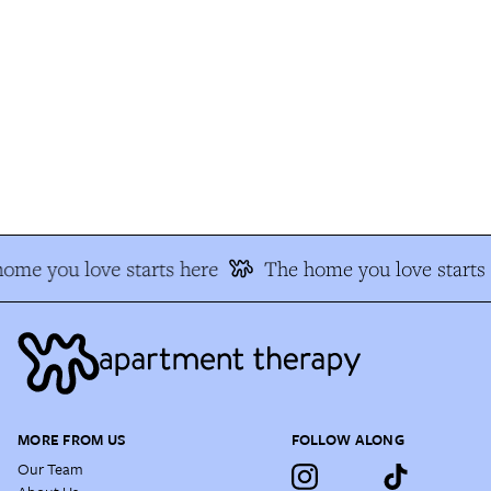
me you love starts here
The home you love starts 
MORE FROM US
FOLLOW ALONG
Our Team