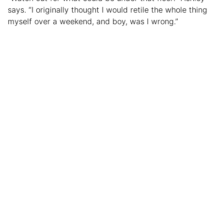
says. “I originally thought I would retile the whole thing
myself over a weekend, and boy, was I wrong.”