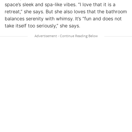
space’s sleek and spa-like vibes. “I love that it is a
retreat,” she says. But she also loves that the bathroom
balances serenity with whimsy. It’s “fun and does not
take itself too seriously,” she says.