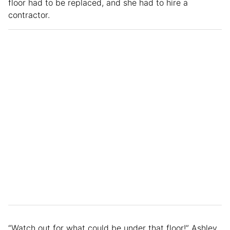
floor had to be replaced, and she had to hire a
contractor.
“Watch out for what could be under that floor!” Ashley