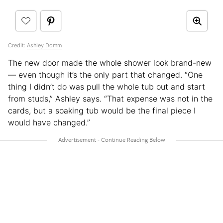
Credit:
Ashley Domm
The new door made the whole shower look brand-new
— even though it’s the only part that changed. “One
thing I didn’t do was pull the whole tub out and start
from studs,” Ashley says. “That expense was not in the
cards, but a soaking tub would be the final piece I
would have changed.”