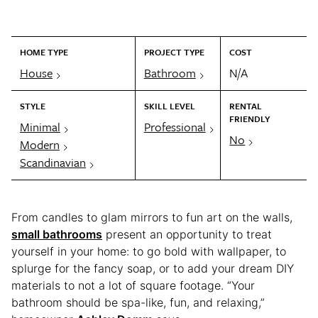
HOME TYPE
PROJECT TYPE
COST
House
Bathroom
N/A
STYLE
SKILL LEVEL
RENTAL
FRIENDLY
Minimal
Professional
No
Modern
Scandinavian
From candles to glam mirrors to fun art on the walls,
small bathrooms
present an opportunity to treat
yourself in your home: to go bold with wallpaper, to
splurge for the fancy soap, or to add your dream DIY
materials to not a lot of square footage. “Your
bathroom should be spa-like, fun, and relaxing,”