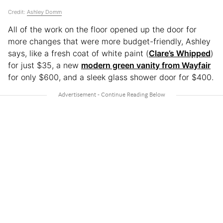
Credit:
Ashley Domm
All of the work on the floor opened up the door for
more changes that were more budget-friendly, Ashley
says, like a fresh coat of white paint (
Clare’s Whipped
)
for just $35, a new
modern green vanity from Wayfair
for only $600, and a sleek glass shower door for $400.