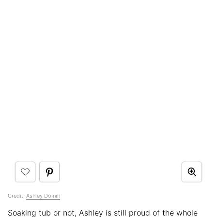
Credit:
Ashley Domm
Soaking tub or not, Ashley is still proud of the whole