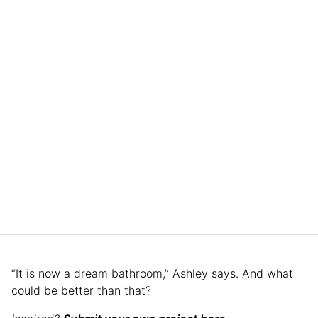
“It is now a dream bathroom,” Ashley says. And what
could be better than that?