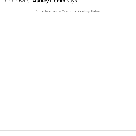
homeowner
Ashley Domm
says.