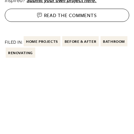
Inspired?
Submit your own project here.
READ THE
COMMENTS
FILED IN:
HOME PROJECTS
BEFORE & AFTER
BATHROOM
RENOVATING