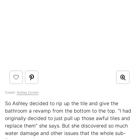
Credit:
Ashley Domm
So Ashley decided to rip up the tile and give the
bathroom a revamp from the bottom to the top. “I had
originally decided to just pull up those awful tiles and
replace them” she says. But she discovered so much
water damage and other issues that the whole sub-