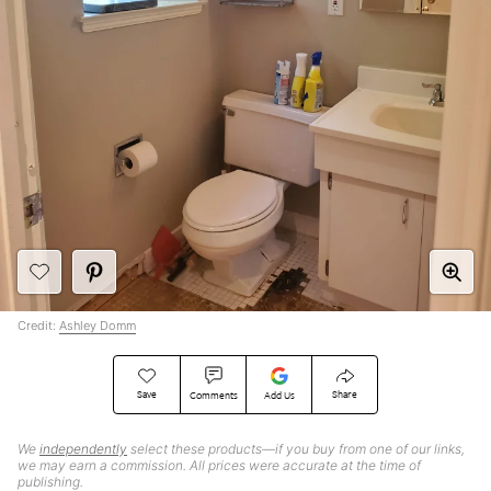
Credit:
Ashley Domm
Save
Share
Comments
Add Us
We
independently
select these products—if you buy from one of our links,
we may earn a commission. All prices were accurate at the time of
publishing.