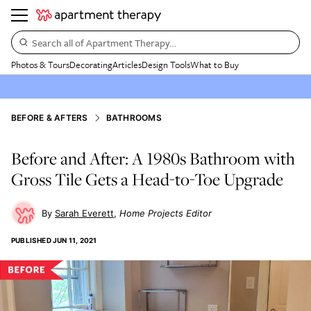
Search all of Apartment Therapy…
Photos & Tours
Decorating
Articles
Design Tools
What to Buy
BEFORE & AFTERS
BATHROOMS
Before and After: A 1980s Bathroom with
Gross Tile Gets a Head-to-Toe Upgrade
Sarah Everett
Home Projects Editor
PUBLISHED
JUN 11, 2021