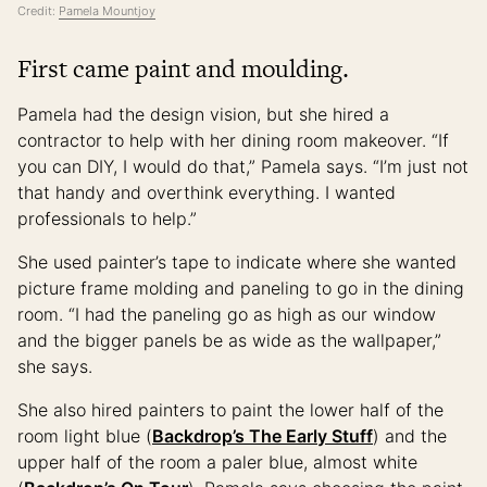
Credit:
Pamela Mountjoy
First came paint and moulding.
Pamela had the design vision, but she hired a
contractor to help with her dining room makeover. “If
you can DIY, I would do that,” Pamela says. “I’m just not
that handy and overthink everything. I wanted
professionals to help.”
She used painter’s tape to indicate where she wanted
picture frame molding and paneling to go in the dining
room. “I had the paneling go as high as our window
and the bigger panels be as wide as the wallpaper,”
she says.
She also hired painters to paint the lower half of the
room light blue (
Backdrop’s The Early Stuff
) and the
upper half of the room a paler blue, almost white