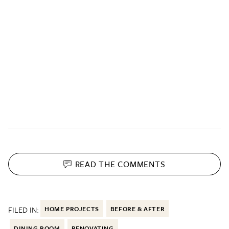
READ THE
COMMENTS
FILED IN:
HOME PROJECTS
BEFORE & AFTER
DINING ROOM
RENOVATING