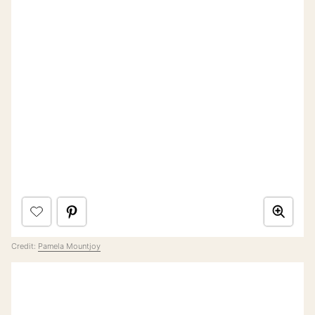
Credit:
Pamela Mountjoy