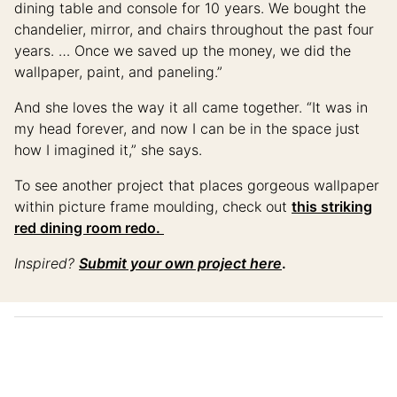
dining table and console for 10 years. We bought the
chandelier, mirror, and chairs throughout the past four
years. … Once we saved up the money, we did the
wallpaper, paint, and paneling.”
And she loves the way it all came together. “It was in
my head forever, and now I can be in the space just
how I imagined it,” she says.
To see another project that places gorgeous wallpaper
within picture frame moulding, check out
this striking
red dining room redo.
Inspired?
Submit your own project here
.