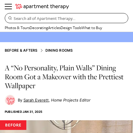
Search all of Apartment Therapy…
Photos & Tours
Decorating
Articles
Design Tools
What to Buy
BEFORE & AFTERS
DINING ROOMS
A “No Personality, Plain Walls” Dining
Room Got a Makeover with the Prettiest
Wallpaper
Sarah Everett
Home Projects Editor
PUBLISHED
JAN 31, 2025