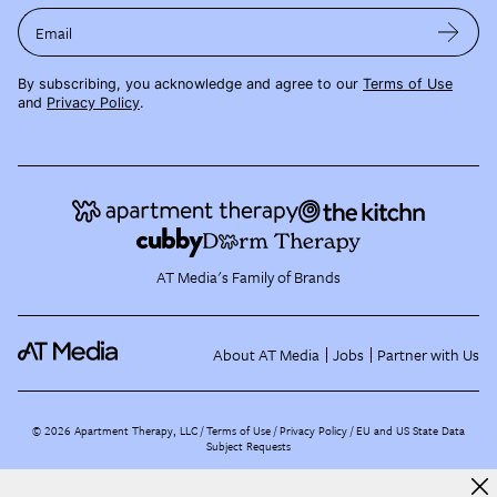
Email
By subscribing, you acknowledge and agree to our
Terms of Use
and
Privacy Policy
.
AT Media's Family of Brands
About AT Media
Jobs
Partner with Us
©
2026
Apartment Therapy, LLC /
Terms of Use
Privacy Policy
EU and US State Data
Subject Requests