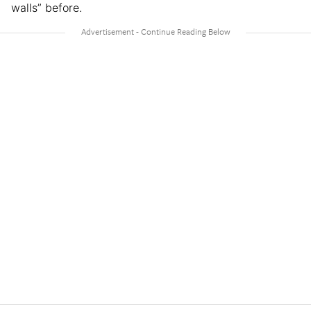
walls” before.