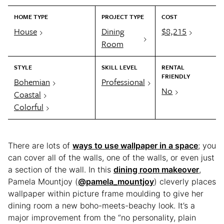
HOME TYPE
PROJECT TYPE
COST
House
Dining
$8,215
Room
STYLE
SKILL LEVEL
RENTAL
FRIENDLY
Bohemian
Professional
No
Coastal
Colorful
There are lots of
ways to use wallpaper in a space
; you
can cover all of the walls, one of the walls, or even just
a section of the wall. In this
dining room makeover
,
Pamela Mountjoy (
@pamela_mountjoy
) cleverly places
wallpaper within picture frame moulding to give her
dining room a new boho-meets-beachy look. It’s a
major improvement from the “no personality, plain