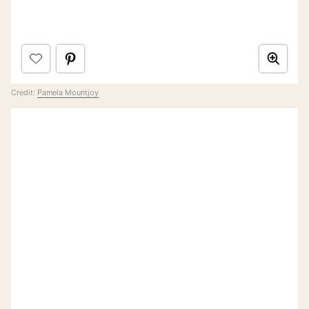
Credit:
Pamela Mountjoy