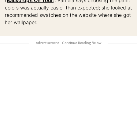
(
Backdrop’s On Tour
). Pamela says choosing the paint
colors was actually easier than expected; she looked at
recommended swatches on the website where she got
her wallpaper.