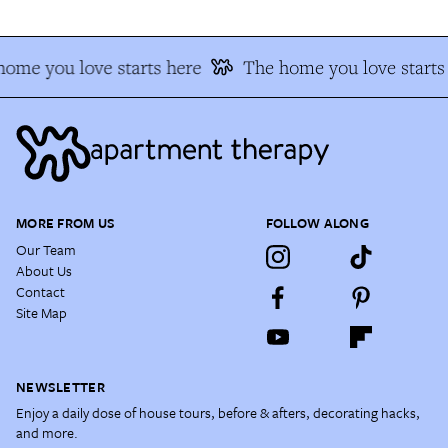
ome you love starts here
The home you love starts 
MORE FROM US
FOLLOW ALONG
Our Team
About Us
Contact
Site Map
NEWSLETTER
Enjoy a daily dose of house tours, before & afters, decorating hacks,
and more.