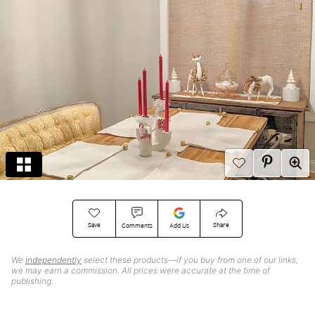
Save
Share
Comments
Add Us
We
independently
select these products—if you buy from one of our links,
we may earn a commission. All prices were accurate at the time of
publishing.