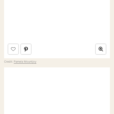
Credit:
Pamela Mountjoy