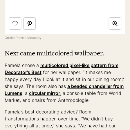
Credit:
Pamela Mountjoy
Next came multicolored wallpaper.
Pamela chose a
multicolored pixel-like pattern from
Decorator’s Best
for her wallpaper. “It makes me
happy every day I look at it and sit in our dining room,”
she says. The room also has
a beaded chandelier from
Lumens
, a
circular mirror
, a console table from World
Market, and chairs from Anthropologie.
Pamela’s best decorating advice? Room
transformations happen over time. “We didn’t buy
everything all at once,” she says. “We have had our