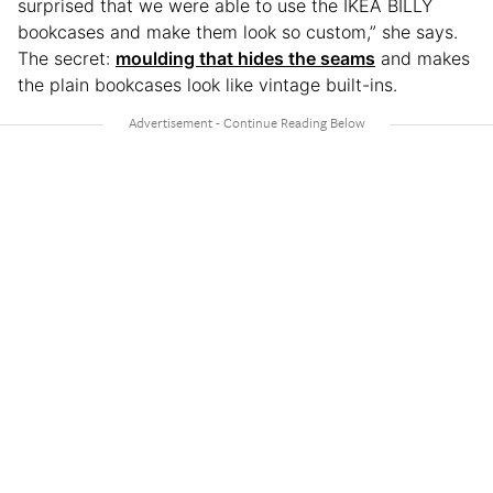
surprised that we were able to use the IKEA BILLY
bookcases and make them look so custom,” she says.
The secret:
moulding that hides the seams
and makes
the plain bookcases look like vintage built-ins.