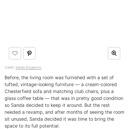
Credit:
Sanda Stojakovic
Before, the living room was furnished with a set of
tufted, vintage-looking furniture — a cream-colored
Chesterfield sofa and matching club chairs, plus a
glass coffee table — that was in pretty good condition
so Sanda decided to keep it around. But the rest
needed a revamp, and after months of seeing the room
sit unused, Sanda decided it was time to bring the
space to its full potential.