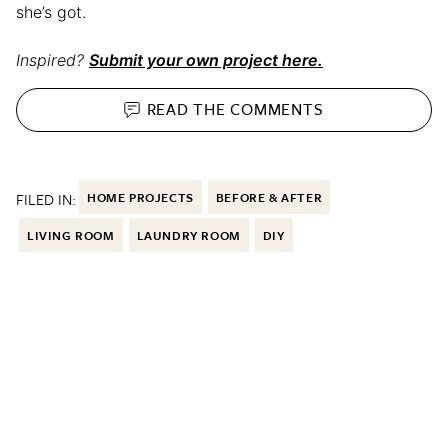
she’s got.
Inspired?
Submit your own project here.
READ THE
COMMENTS
FILED IN:
HOME PROJECTS
BEFORE & AFTER
LIVING ROOM
LAUNDRY ROOM
DIY