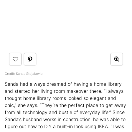
Credit:
Sanda Stojakovic
Sanda had always dreamed of having a home library,
and started her living room makeover there. “I always
thought home library rooms looked so elegant and
chic,” she says. “They’re the perfect place to get away
from all technology and bustle of everyday life.” Since
Sanda’s husband works in construction, he was able to
figure out how to DIY a built-in look using IKEA. “I was