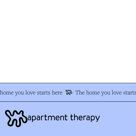
ome you love starts here
The home you love starts