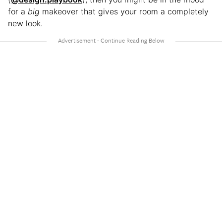
for a
big
makeover that gives your room a completely
new look.