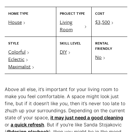
HOME TYPE
PROJECT TYPE
COST
House
Living
$3,500
Room
STYLE
SKILL LEVEL
RENTAL
FRIENDLY
Colorful
DIY
No
Eclectic
Maximalist
Above all else, it’s important for your living room to
make you feel comfortable. A space might look just
fine, but if it doesn’t like
you
, then it’s never too late to
zhuzh up your surroundings. Depending on the current
state of your space,
it may just need a good cleaning
or
a quick refresh
. But if you’re like Sanda Stojakovic
(
@design.playbook
), then you might be in the mood