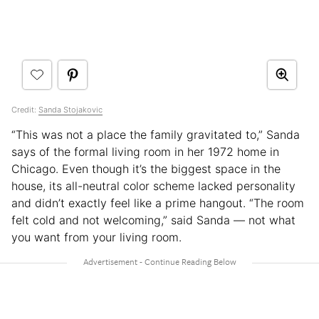
Credit:
Sanda Stojakovic
“This was not a place the family gravitated to,” Sanda
says of the formal living room in her 1972 home in
Chicago. Even though it’s the biggest space in the
house, its all-neutral color scheme lacked personality
and didn’t exactly feel like a prime hangout. “The room
felt cold and not welcoming,” said Sanda — not what
you want from your living room.