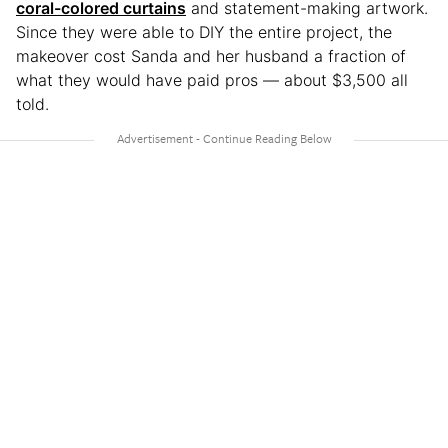
coral-colored curtains
and statement-making artwork.
Since they were able to DIY the entire project, the
makeover cost Sanda and her husband a fraction of
what they would have paid pros — about $3,500 all
told.