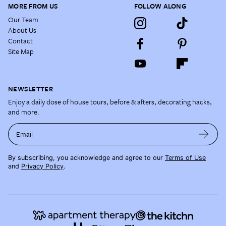
MORE FROM US
FOLLOW ALONG
Our Team
About Us
Contact
Site Map
NEWSLETTER
Enjoy a daily dose of house tours, before & afters, decorating hacks,
and more.
Email
By subscribing, you acknowledge and agree to our
Terms of Use
and
Privacy Policy
.