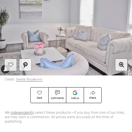
Credit:
Sanda Stojakovic
Save
Share
Comments
Add Us
We
independently
select these products—if you buy from one of our links,
we may earn a commission. All prices were accurate at the time of
publishing.