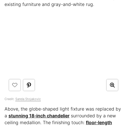
existing furniture and gray-and-white rug.
Credit:
Sanda Stojakovic
Above, the globe-shaped light fixture was replaced by
a
stunning 18-inch chandelier
surrounded by a new
ceiling medallion. The finishing touch:
floor-length