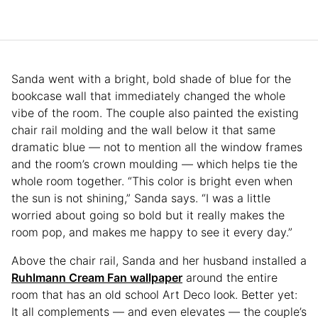
Sanda went with a bright, bold shade of blue for the
bookcase wall that immediately changed the whole
vibe of the room. The couple also painted the existing
chair rail molding and the wall below it that same
dramatic blue — not to mention all the window frames
and the room’s crown moulding — which helps tie the
whole room together. “This color is bright even when
the sun is not shining,” Sanda says. “I was a little
worried about going so bold but it really makes the
room pop, and makes me happy to see it every day.”
Above the chair rail, Sanda and her husband installed a
Ruhlmann Cream Fan wallpaper
around the entire
room that has an old school Art Deco look. Better yet:
It all complements — and even elevates — the couple’s