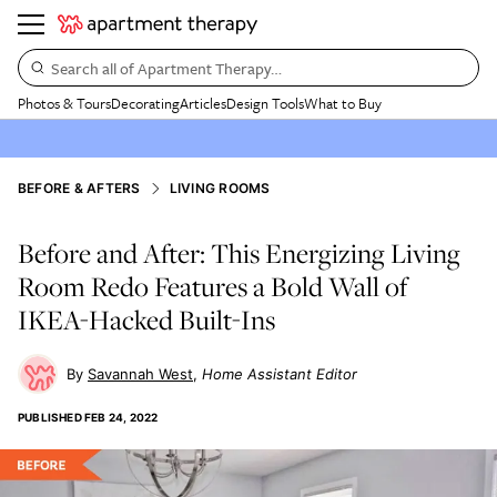
Search all of Apartment Therapy…
Photos & Tours
Decorating
Articles
Design Tools
What to Buy
BEFORE & AFTERS
LIVING ROOMS
Before and After: This Energizing Living
Room Redo Features a Bold Wall of
IKEA-Hacked Built-Ins
Savannah West
Home Assistant Editor
PUBLISHED
FEB 24, 2022