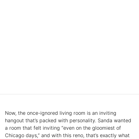
Now, the once-ignored living room is an inviting
hangout that’s packed with personality. Sanda wanted
a room that felt inviting “even on the gloomiest of
Chicago days,” and with this reno, that’s exactly what