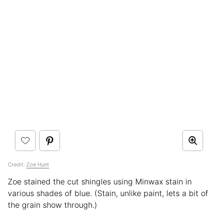
Credit:
Zoe Hunt
Zoe stained the cut shingles using Minwax stain in
various shades of blue. (Stain, unlike paint, lets a bit of
the grain show through.)