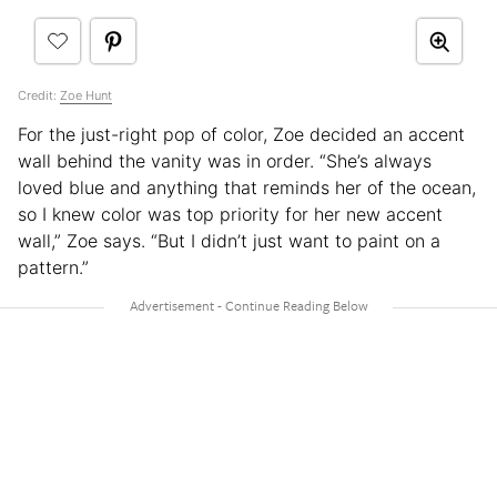
Credit:
Zoe Hunt
For the just-right pop of color, Zoe decided an accent
wall behind the vanity was in order. “She’s always
loved blue and anything that reminds her of the ocean,
so I knew color was top priority for her new accent
wall,” Zoe says. “But I didn’t just want to paint on a
pattern.”