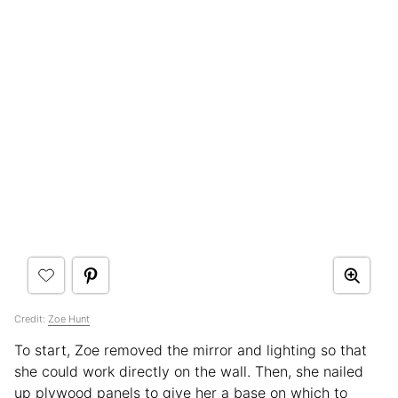
Credit:
Zoe Hunt
To start, Zoe removed the mirror and lighting so that
she could work directly on the wall. Then, she nailed
up plywood panels to give her a base on which to