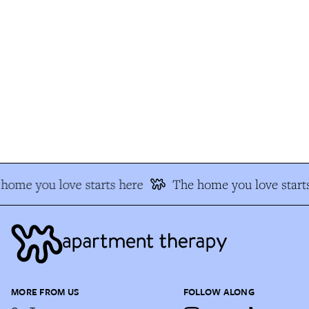
home you love starts here
The home you love starts
MORE FROM US
FOLLOW ALONG