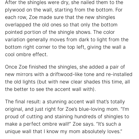
After the shingles were dry, she nailed them to the
plywood on the wall, starting from the bottom. For
each row, Zoe made sure that the new shingles
overlapped the old ones so that only the bottom
pointed portion of the shingle shows. The color
variation generally moves from dark to light from the
bottom right corner to the top left, giving the wall a
cool ombre effect.
Once Zoe finished the shingles, she added a pair of
new mirrors with a driftwood-like tone and re-installed
the old lights (but with new clear shades this time, all
the better to see the accent wall with).
The final result: a stunning accent wall that’s totally
original, and just right for Zoe’s blue-loving mom. “I’m
proud of cutting and staining hundreds of shingles to
make a perfect ombre wall!” Zoe says. “It’s such a
unique wall that I know my mom absolutely loves.”