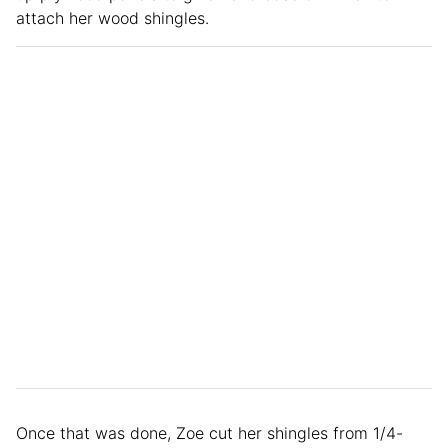
attach her wood shingles.
Once that was done, Zoe cut her shingles from 1/4-