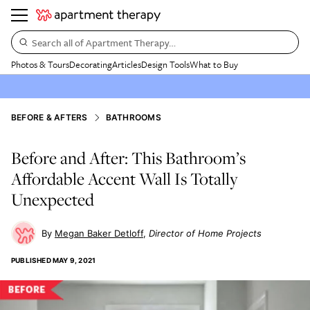
Search all of Apartment Therapy…
Photos & Tours
Decorating
Articles
Design Tools
What to Buy
BEFORE & AFTERS
BATHROOMS
Before and After: This Bathroom’s
Affordable Accent Wall Is Totally
Unexpected
Megan Baker Detloff
Director of Home Projects
PUBLISHED
MAY 9, 2021