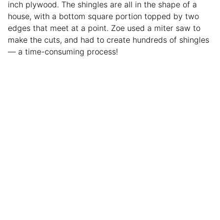
inch plywood. The shingles are all in the shape of a
house, with a bottom square portion topped by two
edges that meet at a point. Zoe used a miter saw to
make the cuts, and had to create hundreds of shingles
— a time-consuming process!