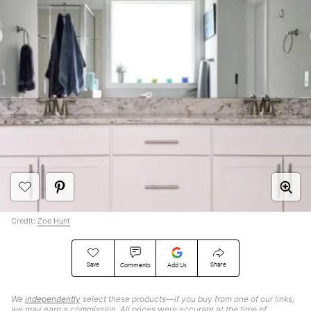
Credit:
Zoe Hunt
Save
Share
Comments
Add Us
We
independently
select these products—if you buy from one of our links,
we may earn a commission. All prices were accurate at the time of