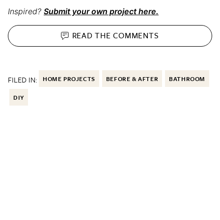
Inspired?
Submit your own project here.
READ THE
COMMENTS
FILED IN:
HOME PROJECTS
BEFORE & AFTER
BATHROOM
DIY