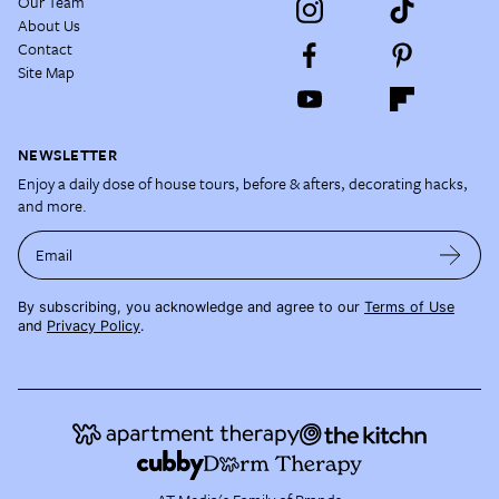
Our Team
About Us
Contact
Site Map
NEWSLETTER
Enjoy a daily dose of house tours, before & afters, decorating hacks,
and more.
Email
By subscribing, you acknowledge and agree to our
Terms of Use
and
Privacy Policy
.