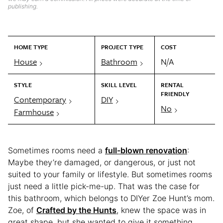
publishing.
HOME TYPE
PROJECT TYPE
COST
House
Bathroom
N/A
STYLE
SKILL LEVEL
RENTAL
FRIENDLY
Contemporary
DIY
No
Farmhouse
Sometimes rooms need a
full-blown renovation
:
Maybe they’re damaged, or dangerous, or just not
suited to your family or lifestyle. But sometimes rooms
just need a little pick-me-up. That was the case for
this bathroom, which belongs to DIYer Zoe Hunt’s mom.
Zoe, of
Crafted by the Hunts
, knew the space was in
great shape, but she wanted to give it something