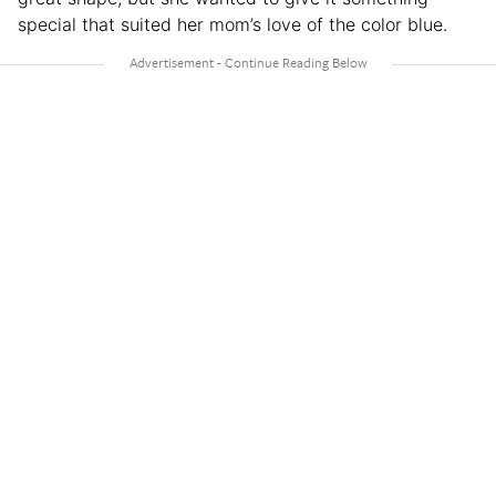
special that suited her mom’s love of the color blue.