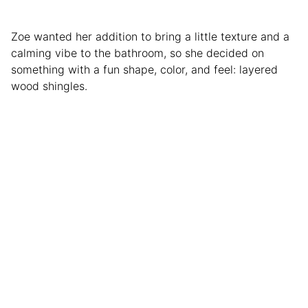
Zoe wanted her addition to bring a little texture and a
calming vibe to the bathroom, so she decided on
something with a fun shape, color, and feel: layered
wood shingles.