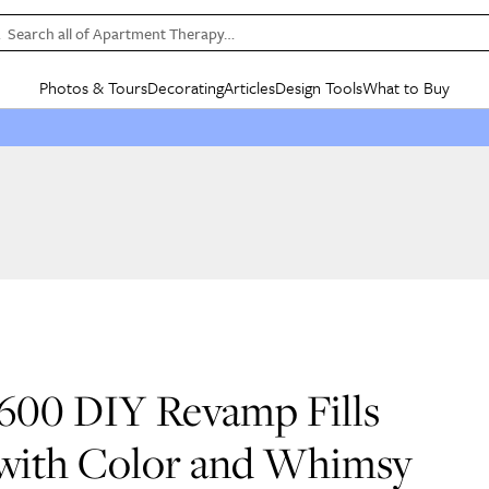
Search all of Apartment Therapy…
Photos & Tours
Decorating
Articles
Design Tools
What to Buy
in Articles
See all
in Decorating
See all
in Design Tools
See all
in What
Mood Board
IC
HOUSE TOURS
BY ROOM
SPECIAL FEATURES
BEFORE & AFTERS
SHOPPING INSP
BY TOP
ng
Apartment Tours
Living Room
The Cure
Daily Design Eye
Kitchen
Sales & Deals
Small S
ng
Studio Apartments
Bedroom
New/Next List
Gardening Genie (Partner)
Living Room
Gift Therapy
Styles &
Colorful Homes
Kitchen
State of Home Design
Bathroom
Organization Awar
Colors
ojects
Rental Homes
Bathroom
Design Changemakers
Dining Room
Cleaning Awards
Furnitur
 Yards
+ Submit Your Own Tour
+ Submit Your Own Proj
te
See All
See All
$600 DIY Revamp Fills
 with Color and Whimsy