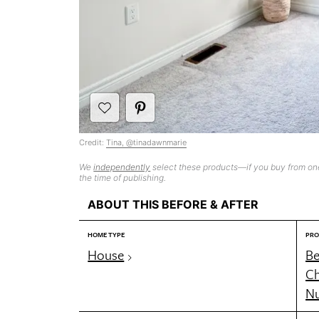
Credit:
Tina, @tinadawnmarie
We
independently
select these products—if you buy from one
the time of publishing.
ABOUT THIS BEFORE & AFTER
HOME TYPE
PRO
House
B
Ch
Nu