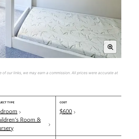
 of our links, we may earn a commission. All prices were accurate at
JECT TYPE
COST
edroom
$600
ildren's Room &
rsery