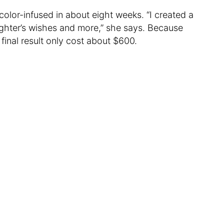
olor-infused in about eight weeks. “I created a
ughter’s wishes and more,” she says. Because
final result only cost about $600.