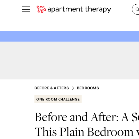
See all
in Photos & Tours
See all
ROOM PHOTOS
BY TOP
Living Room
Decorati
Bedroom
Organizi
Bathroom
Cleaning
Kitchen
Home Pr
BEFORE & AFTERS
BEDROOMS
Office & Dens
Plants &
ONE ROOM CHALLENGE
See All
Real Esta
Before and After: A 
Life
This Plain Bedroom
Money