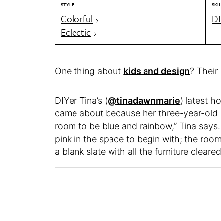
STYLE
SKIL
Colorful
DI
Eclectic
One thing about
kids and design
? Their
DIYer Tina’s (
@tinadawnmarie
) latest h
came about because her three-year-old 
room to be blue and rainbow,” Tina says
pink in the space to begin with; the roo
a blank slate with all the furniture cleared