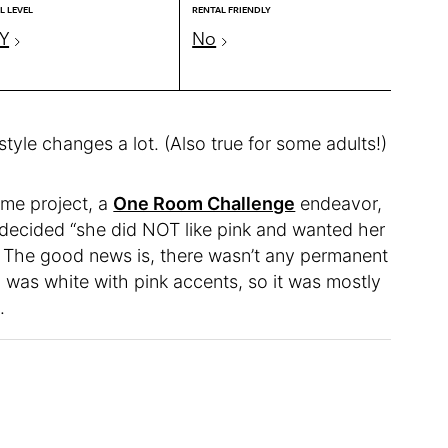
L LEVEL
RENTAL FRIENDLY
Y
No
 style changes a lot. (Also true for some adults!)
ome project, a
One Room Challenge
endeavor,
decided “she did NOT like pink and wanted her
. The good news is, there wasn’t any permanent
m was white with pink accents, so it was mostly
.