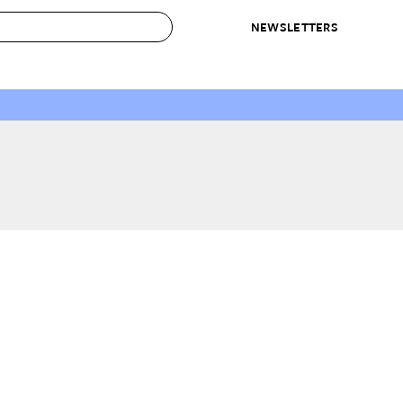
NEWSLETTERS
 to Buy
IRATION
IC
CONTESTS & AWARDS
OUR RECOMMENDATIONS
paces
Best in Home Awards
Best List
 Trends
Organization Awards
Personal Shopper
ds
Cleaning Awards
Product Reviews
e
Love Letters
ect