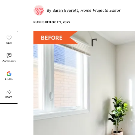
Sarah Everett
Home Projects Editor
PUBLISHED
OCT 1, 2022
Save
Comments
Add Us
Share