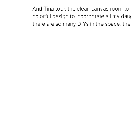
And Tina took the clean canvas room to c
colorful design to incorporate all my da
there are so many DIYs in the space, the 