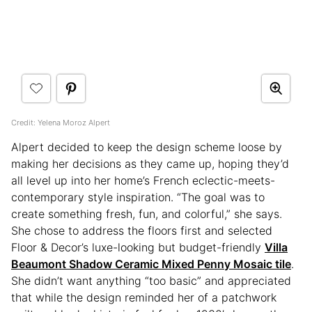
Credit: Yelena Moroz Alpert
Alpert decided to keep the design scheme loose by
making her decisions as they came up, hoping they’d
all level up into her home’s French eclectic-meets-
contemporary style inspiration. “The goal was to
create something fresh, fun, and colorful,” she says.
She chose to address the floors first and selected
Floor & Decor’s luxe-looking but budget-friendly
Villa
Beaumont Shadow Ceramic Mixed Penny Mosaic tile
.
She didn’t want anything “too basic” and appreciated
that while the design reminded her of a patchwork