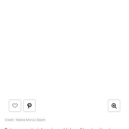
Credit: Yelena Moroz Alpert