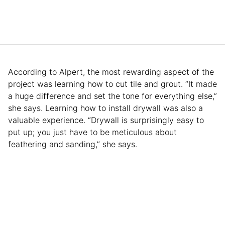
According to Alpert, the most rewarding aspect of the
project was learning how to cut tile and grout. “It made
a huge difference and set the tone for everything else,”
she says. Learning how to install drywall was also a
valuable experience. “Drywall is surprisingly easy to
put up; you just have to be meticulous about
feathering and sanding,” she says.