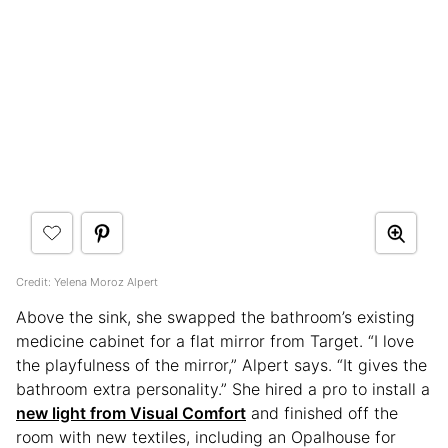
Credit: Yelena Moroz Alpert
Above the sink, she swapped the bathroom’s existing
medicine cabinet for a flat mirror from Target. “I love
the playfulness of the mirror,” Alpert says. “It gives the
bathroom extra personality.” She hired a pro to install a
new light from Visual Comfort
and finished off the
room with new textiles, including an Opalhouse for