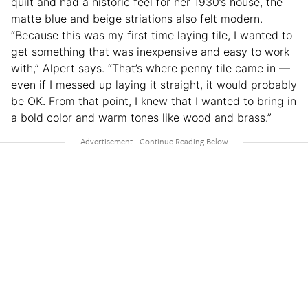
quilt and had a historic feel for her 1930’s house, the
matte blue and beige striations also felt modern.
“Because this was my first time laying tile, I wanted to
get something that was inexpensive and easy to work
with,” Alpert says. “That’s where penny tile came in —
even if I messed up laying it straight, it would probably
be OK. From that point, I knew that I wanted to bring in
a bold color and warm tones like wood and brass.”