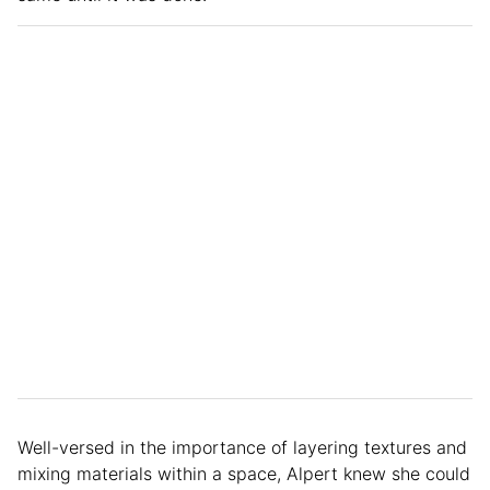
Well-versed in the importance of layering textures and
mixing materials within a space, Alpert knew she could