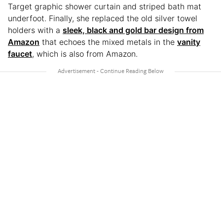
Target graphic shower curtain and striped bath mat
underfoot. Finally, she replaced the old silver towel
holders with a
sleek, black and gold bar design from
Amazon
that echoes the mixed metals in the
vanity
faucet
, which is also from Amazon.