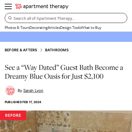
Search all of Apartment Therapy…
Photos & Tours
Decorating
Articles
Design Tools
What to Buy
BEFORE & AFTERS
BATHROOMS
See a “Way Dated” Guest Bath Become a
Dreamy Blue Oasis for Just $2,100
Sarah Lyon
PUBLISHED
FEB 17, 2024