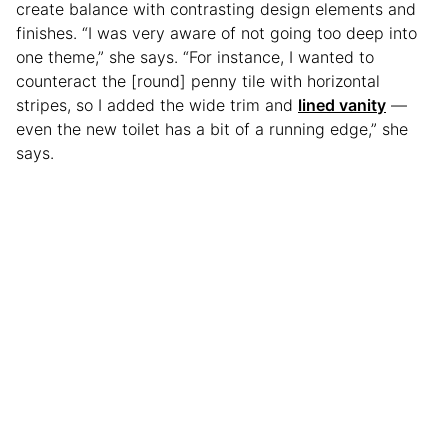
create balance with contrasting design elements and
finishes. “I was very aware of not going too deep into
one theme,” she says. “For instance, I wanted to
counteract the [round] penny tile with horizontal
stripes, so I added the wide trim and
lined vanity
—
even the new toilet has a bit of a running edge,” she
says.