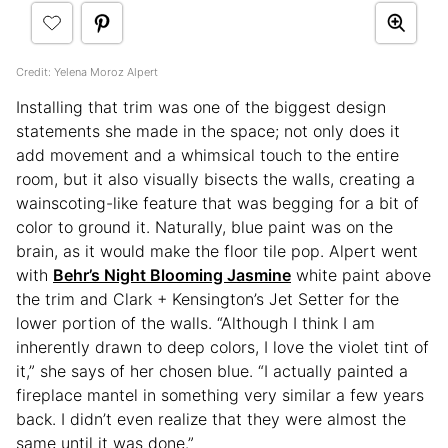
Credit: Yelena Moroz Alpert
Installing that trim was one of the biggest design
statements she made in the space; not only does it
add movement and a whimsical touch to the entire
room, but it also visually bisects the walls, creating a
wainscoting-like feature that was begging for a bit of
color to ground it. Naturally, blue paint was on the
brain, as it would make the floor tile pop. Alpert went
with
Behr’s Night Blooming Jasmine
white paint above
the trim and Clark + Kensington’s Jet Setter for the
lower portion of the walls. “Although I think I am
inherently drawn to deep colors, I love the violet tint of
it,” she says of her chosen blue. “I actually painted a
fireplace mantel in something very similar a few years
back. I didn’t even realize that they were almost the
same until it was done.”