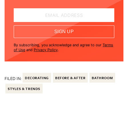
EMAIL ADDRESS
SIGN UP
By subscribing, you acknowledge and agree to our
Terms
of Use
and
Privacy Policy
.
FILED IN:
DECORATING
BEFORE & AFTER
BATHROOM
STYLES & TRENDS