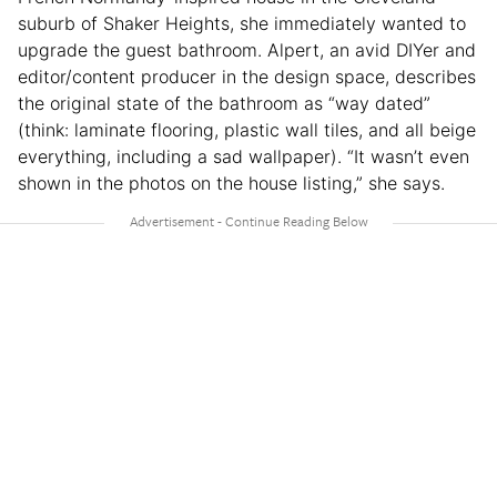
suburb of Shaker Heights, she immediately wanted to
upgrade the guest bathroom. Alpert, an avid DIYer and
editor/content producer in the design space, describes
the original state of the bathroom as “way dated”
(think: laminate flooring, plastic wall tiles, and all beige
everything, including a sad wallpaper). “It wasn’t even
shown in the photos on the house listing,” she says.