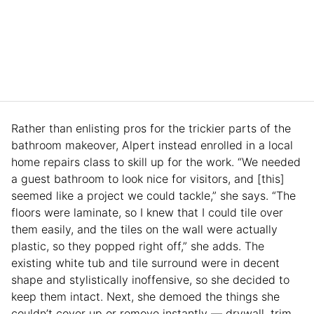
Rather than enlisting pros for the trickier parts of the
bathroom makeover, Alpert instead enrolled in a local
home repairs class to skill up for the work. “We needed
a guest bathroom to look nice for visitors, and [this]
seemed like a project we could tackle,” she says. “The
floors were laminate, so I knew that I could tile over
them easily, and the tiles on the wall were actually
plastic, so they popped right off,” she adds. The
existing white tub and tile surround were in decent
shape and stylistically inoffensive, so she decided to
keep them intact. Next, she demoed the things she
couldn’t cover up or remove instantly — drywall, trim,