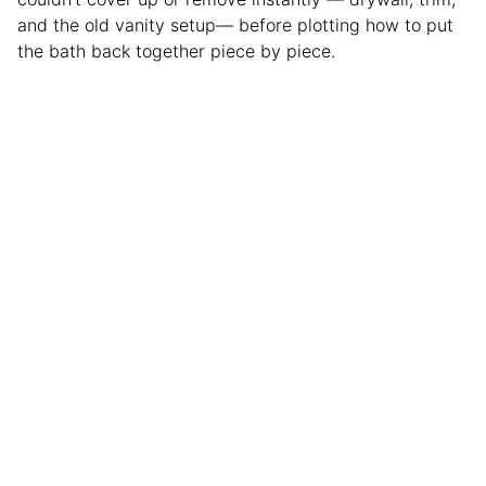
and the old vanity setup— before plotting how to put
the bath back together piece by piece.