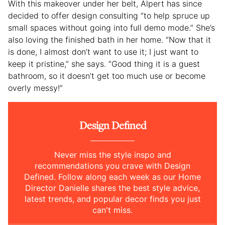
With this makeover under her belt, Alpert has since
decided to offer design consulting “to help spruce up
small spaces without going into full demo mode.” She’s
also loving the finished bath in her home. “Now that it
is done, I almost don’t want to use it; I just want to
keep it pristine,” she says. “Good thing it is a guest
bathroom, so it doesn’t get too much use or become
overly messy!”
Design Defined
Never miss the style inspo and
recommendations you crave with Design
Defined. Follow along each week as our Home
Director Danielle shares the best style advice,
latest trends, and popular decor finds you just
can't miss.