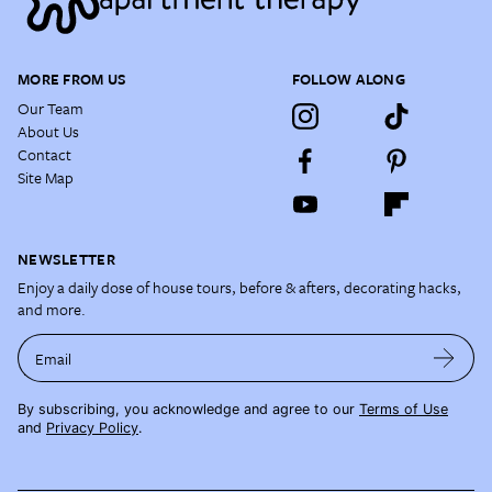
MORE FROM US
FOLLOW ALONG
Our Team
About Us
Contact
Site Map
NEWSLETTER
Enjoy a daily dose of house tours, before & afters, decorating hacks,
and more.
Email
By subscribing, you acknowledge and agree to our
Terms of Use
and
Privacy Policy
.