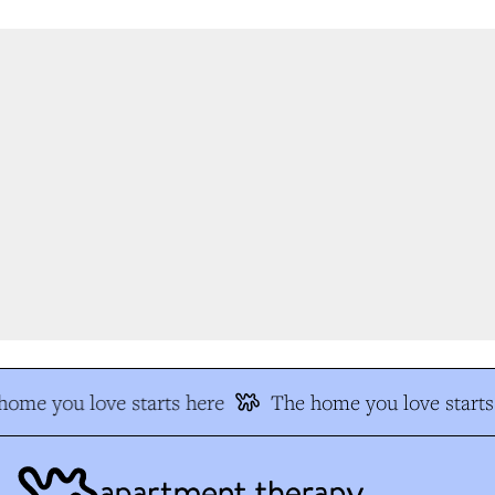
ome you love starts here
The home you love starts 