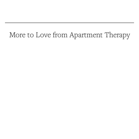
More to Love from Apartment Therapy