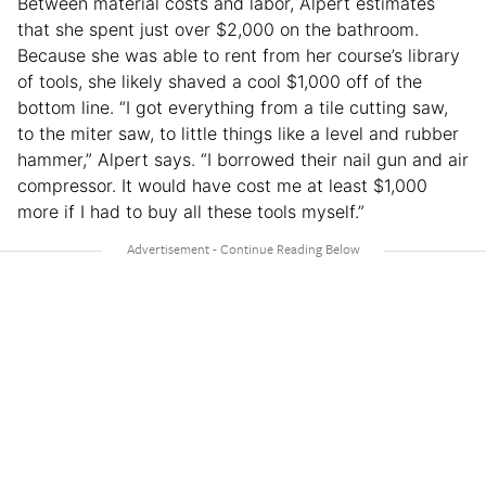
Between material costs and labor, Alpert estimates
that she spent just over $2,000 on the bathroom.
Because she was able to rent from her course’s library
of tools, she likely shaved a cool $1,000 off of the
bottom line. “I got everything from a tile cutting saw,
to the miter saw, to little things like a level and rubber
hammer,” Alpert says. “I borrowed their nail gun and air
compressor. It would have cost me at least $1,000
more if I had to buy all these tools myself.”