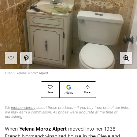
Credit: Yelena Moroz Alpert
Save
Share
Add Us
We
independently
select these products—if you buy from one of our links,
we may earn a commission. All prices were accurate at the time of
publishing.
When
Yelena Moroz Alpert
moved into her 1938
French Normandy-inspired house in the Cleveland