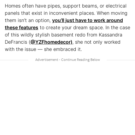
Homes often have pipes, support beams, or electrical
panels that exist in inconvenient places. When moving
them isn’t an option,
you’ll just have to work around
these features
to create your dream space. In the case
of this wildly stylish basement redo from Kassandra
DeFrancis (
@YZFhomedecor)
, she not only worked
with the issue — she embraced it.