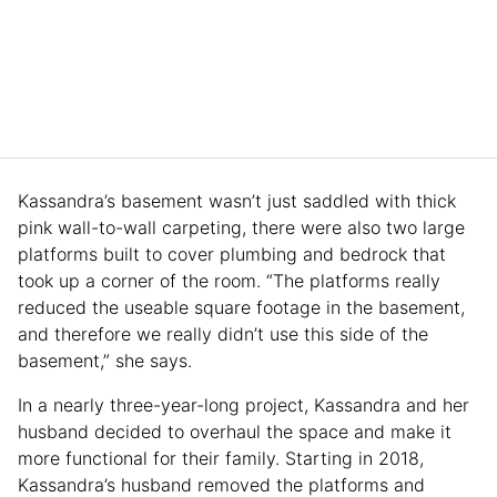
Kassandra’s basement wasn’t just saddled with thick
pink wall-to-wall carpeting, there were also two large
platforms built to cover plumbing and bedrock that
took up a corner of the room. “The platforms really
reduced the useable square footage in the basement,
and therefore we really didn’t use this side of the
basement,” she says.
In a nearly three-year-long project, Kassandra and her
husband decided to overhaul the space and make it
more functional for their family. Starting in 2018,
Kassandra’s husband removed the platforms and