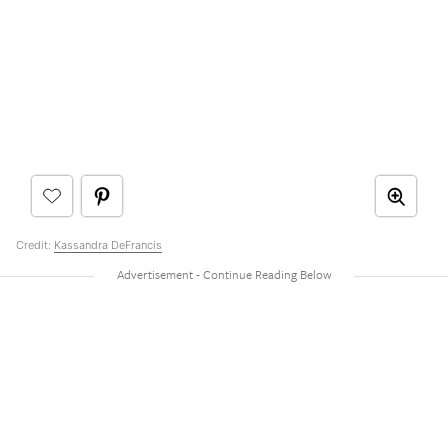
Credit:
Kassandra DeFrancis