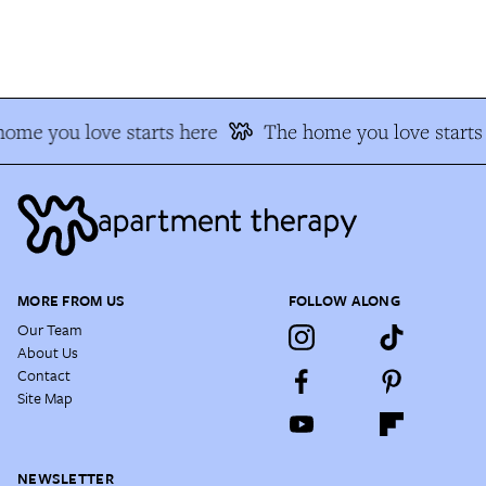
me you love starts here
The home you love starts 
MORE FROM US
FOLLOW ALONG
Our Team
About Us
Contact
Site Map
NEWSLETTER