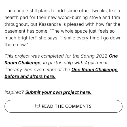
The couple still plans to add some other tweaks, like a
hearth pad for their new wood-burning stove and trim
throughout, but Kassandra is pleased with how far the
basement has come. “The whole space just feels so
much brighter!” she says. “I smile every time I go down
there now.”
This project was completed for the Spring 2022
One
Room Challenge
, in partnership with Apartment
Therapy. See even more of the
One Room Challenge
before and afters here.
Inspired?
Submit your own project here.
READ THE
COMMENTS