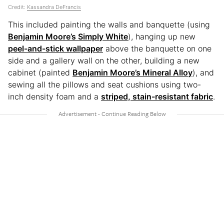
Credit:
Kassandra DeFrancis
This included painting the walls and banquette (using
Benjamin Moore’s Simply White
), hanging up new
peel-and-stick wallpaper
above the banquette on one
side and a gallery wall on the other, building a new
cabinet (painted
Benjamin Moore’s Mineral Alloy
), and
sewing all the pillows and seat cushions using two-
inch density foam and a
striped, stain-resistant fabric
.