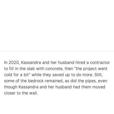
In 2020, Kassandra and her husband hired a contractor
to fill in the slab with concrete, then “the project went
cold for a bit” while they saved up to do more. Still,
some of the bedrock remained, as did the pipes, even
though Kassandra and her husband had them moved
closer to the wall.