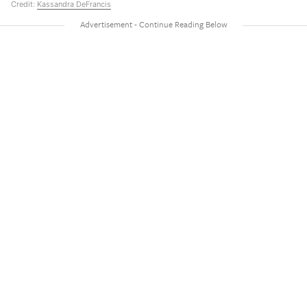
Credit:
Kassandra DeFrancis