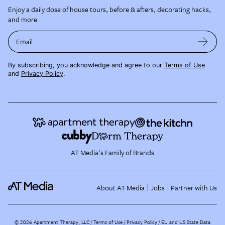
Enjoy a daily dose of house tours, before & afters, decorating hacks,
and more.
Email
By subscribing, you acknowledge and agree to our
Terms of Use
and
Privacy Policy
.
AT Media's Family of Brands
About AT Media
Jobs
Partner with Us
©
2026
Apartment Therapy, LLC /
Terms of Use
Privacy Policy
EU and US State Data