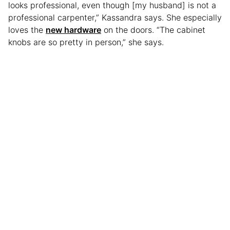
looks professional, even though [my husband] is not a
professional carpenter,” Kassandra says. She especially
loves the
new hardware
on the doors. “The cabinet
knobs are so pretty in person,” she says.