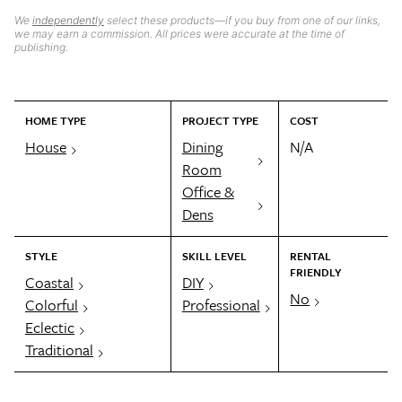
We
independently
select these products—if you buy from one of our links,
we may earn a commission. All prices were accurate at the time of
publishing.
HOME TYPE
PROJECT TYPE
COST
House
Dining
N/A
Room
Office &
Dens
STYLE
SKILL LEVEL
RENTAL
FRIENDLY
Coastal
DIY
No
Colorful
Professional
Eclectic
Traditional