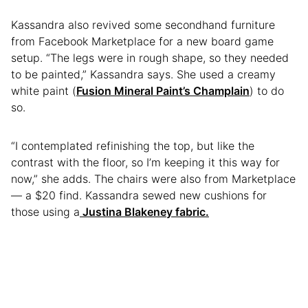
Kassandra also revived some secondhand furniture
from Facebook Marketplace for a new board game
setup. “The legs were in rough shape, so they needed
to be painted,” Kassandra says. She used a creamy
white paint (
Fusion Mineral Paint’s Champlain
) to do
so.
“I contemplated refinishing the top, but like the
contrast with the floor, so I’m keeping it this way for
now,” she adds. The chairs were also from Marketplace
— a $20 find. Kassandra sewed new cushions for
those using a
Justina Blakeney fabric.