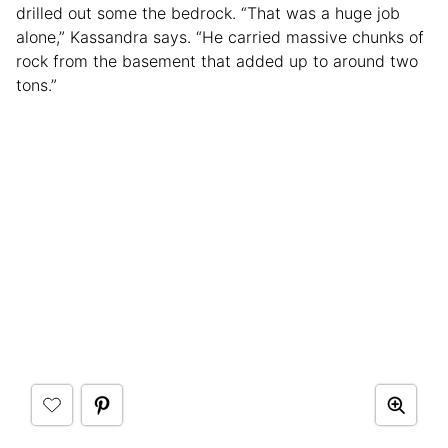
drilled out some the bedrock. “That was a huge job
alone,” Kassandra says. “He carried massive chunks of
rock from the basement that added up to around two
tons.”