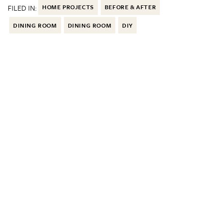
FILED IN:
HOME PROJECTS
BEFORE & AFTER
DINING ROOM
DINING ROOM
DIY