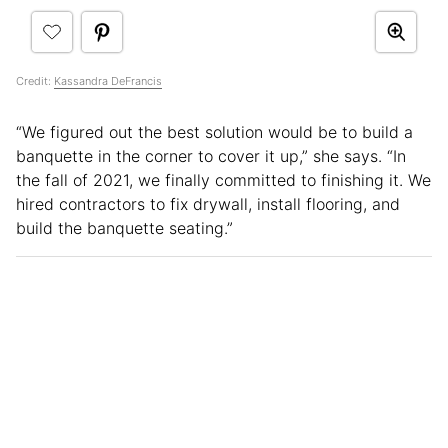
Credit:
Kassandra DeFrancis
“We figured out the best solution would be to build a
banquette in the corner to cover it up,” she says. “In
the fall of 2021, we finally committed to finishing it. We
hired contractors to fix drywall, install flooring, and
build the banquette seating.”