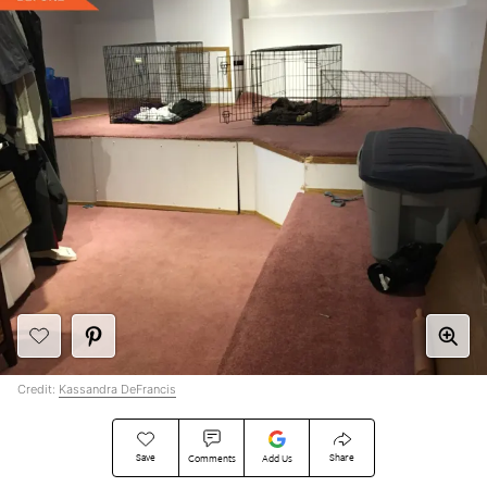
Credit:
Kassandra DeFrancis
Save
Share
Comments
Add Us