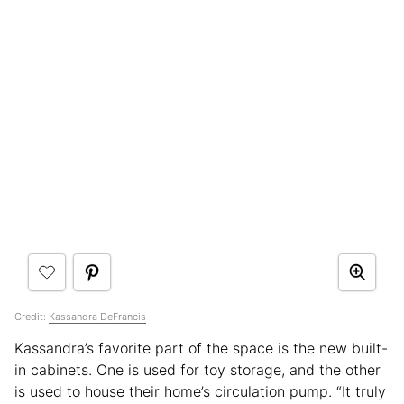
Credit:
Kassandra DeFrancis
Kassandra’s favorite part of the space is the new built-
in cabinets. One is used for toy storage, and the other
is used to house their home’s circulation pump. “It truly