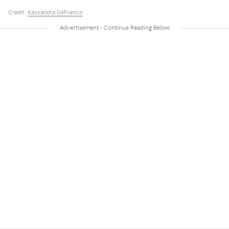
Credit:
Kassandra DeFrancis