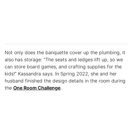
Not only does the banquette cover up the plumbing, it
also has storage: “The seats and ledges lift up, so we
can store board games, and crafting supplies for the
kids!” Kassandra says. In Spring 2022, she and her
husband finished the design details in the room during
the
One Room Challenge
.