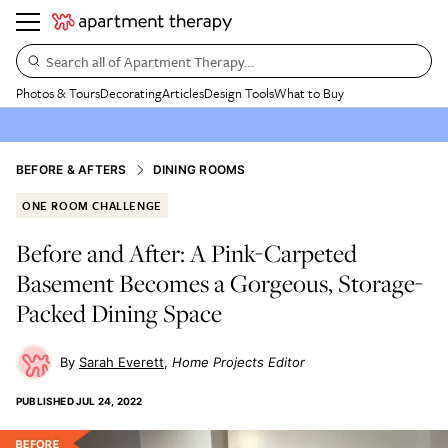
Search all of Apartment Therapy…
Photos & Tours
Decorating
Articles
Design Tools
What to Buy
BEFORE & AFTERS
DINING ROOMS
ONE ROOM CHALLENGE
Before and After: A Pink-Carpeted
Basement Becomes a Gorgeous, Storage-
Packed Dining Space
Sarah Everett
Home Projects Editor
PUBLISHED
JUL 24, 2022