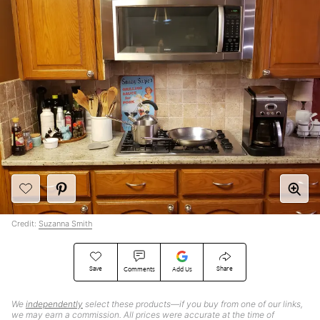
Credit:
Suzanna Smith
Save
Share
Comments
Add Us
We
independently
select these products—if you buy from one of our links,
we may earn a commission. All prices were accurate at the time of