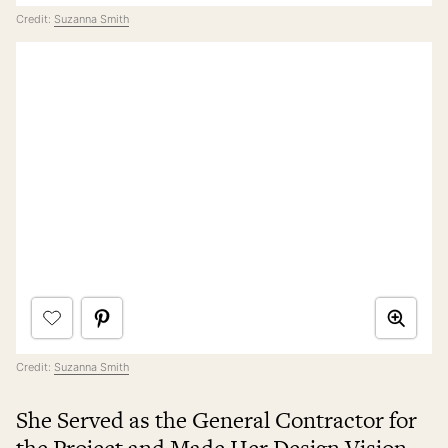
Credit:
Suzanna Smith
Credit:
Suzanna Smith
She Served as the General Contractor for