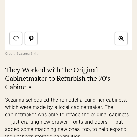
Credit:
Suzanna Smith
They Worked with the Original
Cabinetmaker to Refurbish the 70’s
Cabinets
Suzanna scheduled the remodel around her cabinets,
which were made by a local cabinetmaker. The
cabinetmaker was able to reface the original cabinets
— just crafting new drawer fronts and doors — but
added some matching new ones, too, to help expand
the kitchen’s storage capabilities.