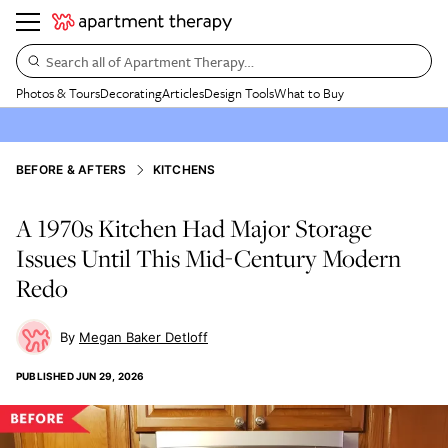
Search all of Apartment Therapy…
Photos & Tours
Decorating
Articles
Design Tools
What to Buy
BEFORE & AFTERS
KITCHENS
A 1970s Kitchen Had Major Storage
Issues Until This Mid-Century Modern
Redo
Megan Baker Detloff
PUBLISHED
JUN 29, 2026