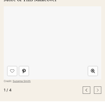
Credit:
Suzanna Smith
1
/
4