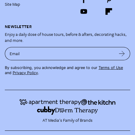
Site Map
NEWSLETTER
Enjoy a daily dose of house tours, before & afters, decorating hacks,
and more.
Email
By subscribing, you acknowledge and agree to our
Terms of Use
and
Privacy Policy
.
AT Media's Family of Brands