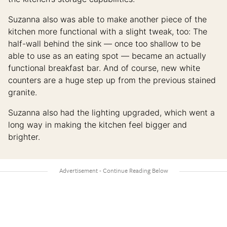
Suzanna also was able to make another piece of the
kitchen more functional with a slight tweak, too: The
half-wall behind the sink — once too shallow to be
able to use as an eating spot — became an actually
functional breakfast bar. And of course, new white
counters are a huge step up from the previous stained
granite.
Suzanna also had the lighting upgraded, which went a
long way in making the kitchen feel bigger and
brighter.