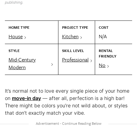
publishing.
HOME TYPE
PROJECT TYPE
COST
House
Kitchen
N/A
STYLE
SKILL LEVEL
RENTAL
FRIENDLY
Mid-Century
Professional
No
Modern
It’s normal not to love every single piece of your home
on
move-in day
— after all, perfection is a high bar!
There might be colors you’re not wild about, or styles
that don’t exactly match your vibe.