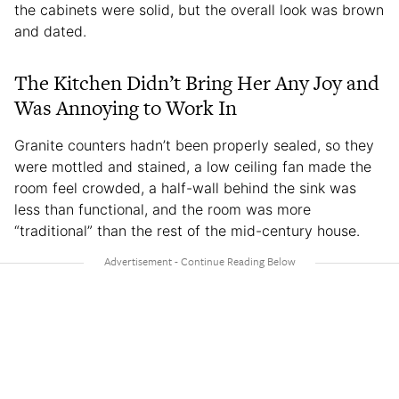
the cabinets were solid, but the overall look was brown
and dated.
The Kitchen Didn’t Bring Her Any Joy and
Was Annoying to Work In
Granite counters hadn’t been properly sealed, so they
were mottled and stained, a low ceiling fan made the
room feel crowded, a half-wall behind the sink was
less than functional, and the room was more
“traditional” than the rest of the mid-century house.