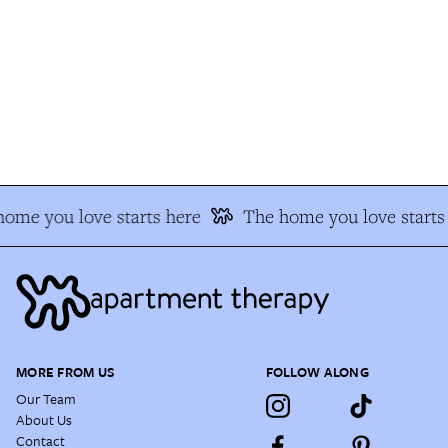
me you love starts here
The home you love starts 
MORE FROM US
FOLLOW ALONG
Our Team
About Us
Contact