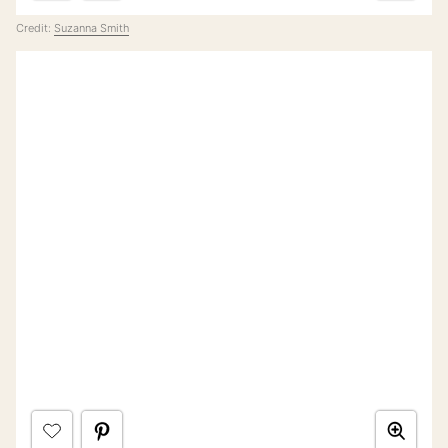
Credit:
Suzanna Smith