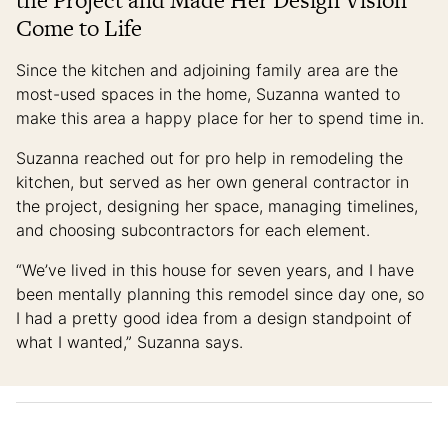
the Project and Made Her Design Vision
Come to Life
Since the kitchen and adjoining family area are the
most-used spaces in the home, Suzanna wanted to
make this area a happy place for her to spend time in.
Suzanna reached out for pro help in remodeling the
kitchen, but served as her own general contractor in
the project, designing her space, managing timelines,
and choosing subcontractors for each element.
“We’ve lived in this house for seven years, and I have
been mentally planning this remodel since day one, so
I had a pretty good idea from a design standpoint of
what I wanted,” Suzanna says.