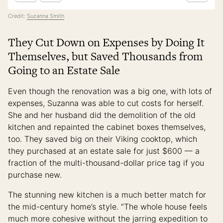
Credit:
Suzanna Smith
They Cut Down on Expenses by Doing It
Themselves, but Saved Thousands from
Going to an Estate Sale
Even though the renovation was a big one, with lots of
expenses, Suzanna was able to cut costs for herself.
She and her husband did the demolition of the old
kitchen and repainted the cabinet boxes themselves,
too. They saved big on their Viking cooktop, which
they purchased at an estate sale for just $600 — a
fraction of the multi-thousand-dollar price tag if you
purchase new.
The stunning new kitchen is a much better match for
the mid-century home’s style. “The whole house feels
much more cohesive without the jarring expedition to