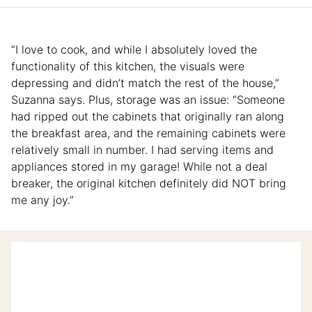
“I love to cook, and while I absolutely loved the
functionality of this kitchen, the visuals were
depressing and didn’t match the rest of the house,”
Suzanna says. Plus, storage was an issue: “Someone
had ripped out the cabinets that originally ran along
the breakfast area, and the remaining cabinets were
relatively small in number. I had serving items and
appliances stored in my garage! While not a deal
breaker, the original kitchen definitely did NOT bring
me any joy.”