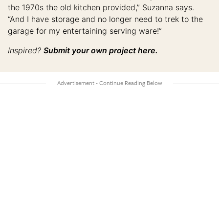
the 1970s the old kitchen provided,” Suzanna says.
“And I have storage and no longer need to trek to the
garage for my entertaining serving ware!”
Inspired?
Submit your own project here.