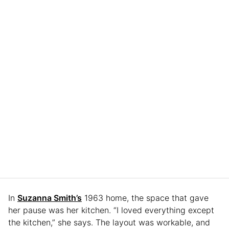
In
Suzanna Smith’s
1963 home, the space that gave
her pause was her kitchen. “I loved everything except
the kitchen,” she says. The layout was workable, and