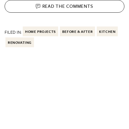
READ THE
COMMENTS
FILED IN:
HOME PROJECTS
BEFORE & AFTER
KITCHEN
RENOVATING