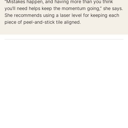
“Mistakes happen, and having more than you think
you’ll need helps keep the momentum going,” she says.
She recommends using a laser level for keeping each
piece of peel-and-stick tile aligned.