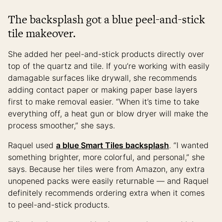
The backsplash got a blue peel-and-stick
tile makeover.
She added her peel-and-stick products directly over
top of the quartz and tile. If you’re working with easily
damagable surfaces like drywall, she recommends
adding contact paper or making paper base layers
first to make removal easier. “When it’s time to take
everything off, a heat gun or blow dryer will make the
process smoother,” she says.
Raquel used
a blue Smart Tiles backsplash
. “I wanted
something brighter, more colorful, and personal,” she
says. Because her tiles were from Amazon, any extra
unopened packs were easily returnable — and Raquel
definitely recommends ordering extra when it comes
to peel-and-stick products.