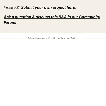
Inspired?
Submit your own project here
.
Ask a question & discuss this B&A in our Community
Forum!