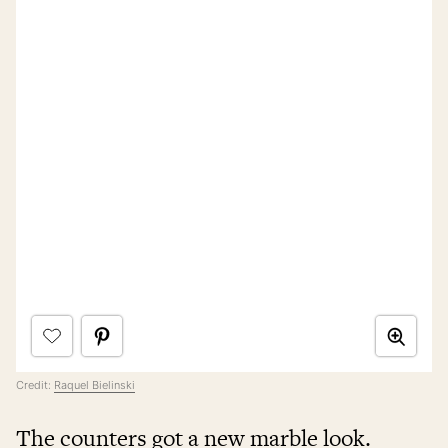
Credit:
Raquel Bielinski
The counters got a new marble look.