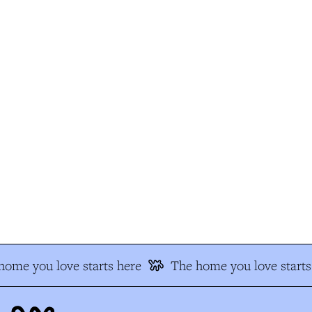
ome you love starts here
The home you love starts 