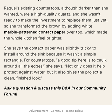
Raquel’s existing countertops, although darker than she
wanted, were a high-quality quartz, and she wasn’t
ready to make the investment to replace them just yet,
so she transformed the brown by adding white
marble-patterned contact paper
over top, which made
the whole kitchen feel brighter.
She says the contact paper was slightly tricky to
install around the sink because it wasn’t a simple
rectangle. For countertops, “a good tip here is to caulk
around all the edges,” she says. “Not only does it help
protect against water, but it also gives the project a
clean, finished look.”
Ask a question & discuss this B&A in our Community
Forum!