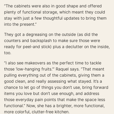
“The cabinets were also in good shape and offered
plenty of functional storage, which meant they could
stay with just a few thoughtful updates to bring them
into the present.”
They got a degreasing on the outside (as did the
counters and backsplash to make sure those were
ready for peel-and stick) plus a declutter on the inside,
too.
“I also see makeovers as the perfect time to tackle
those ‘low-hanging fruits.’” Raquel says. “That meant
pulling everything out of the cabinets, giving them a
good clean, and really assessing what stayed. It’s a
chance to let go of things you don’t use, bring forward
items you love but don’t use enough, and address
those everyday pain points that make the space less
functional.” Now, she has a brighter, more functional,
more colorful, clutter-free kitchen.