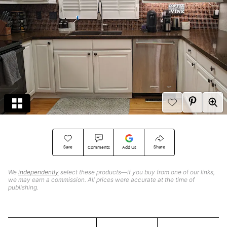
Save
Share
Comments
Add Us
We
independently
select these products—if you buy from one of our links,
we may earn a commission. All prices were accurate at the time of
publishing.