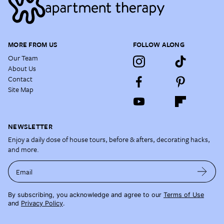
MORE FROM US
FOLLOW ALONG
Our Team
About Us
Contact
Site Map
NEWSLETTER
Enjoy a daily dose of house tours, before & afters, decorating hacks,
and more.
Email
By subscribing, you acknowledge and agree to our
Terms of Use
and
Privacy Policy
.