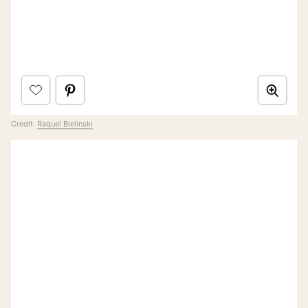
Credit:
Raquel Bielinski