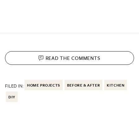
READ THE
COMMENTS
FILED IN:
HOME PROJECTS
BEFORE & AFTER
KITCHEN
DIY