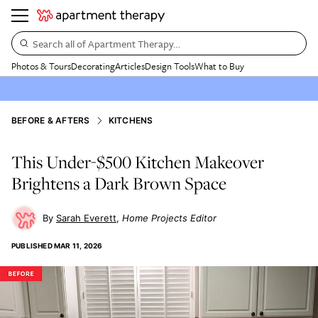
Search all of Apartment Therapy…
Photos & Tours
Decorating
Articles
Design Tools
What to Buy
BEFORE & AFTERS
KITCHENS
This Under-$500 Kitchen Makeover
Brightens a Dark Brown Space
Sarah Everett
Home Projects Editor
PUBLISHED
MAR 11, 2026