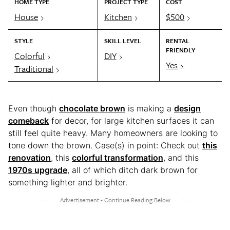
HOME TYPE
PROJECT TYPE
COST
House
Kitchen
$500
STYLE
SKILL LEVEL
RENTAL
FRIENDLY
Colorful
DIY
Yes
Traditional
Even though
chocolate brown
is making a
design
comeback
for decor, for large kitchen surfaces it can
still feel quite heavy. Many homeowners are looking to
tone down the brown. Case(s) in point: Check out
this
renovation
, this
colorful transformation
, and this
1970s upgrade
, all of which ditch dark brown for
something lighter and brighter.