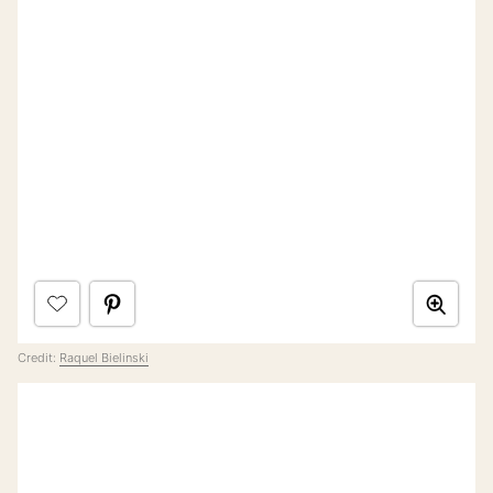
Credit:
Raquel Bielinski