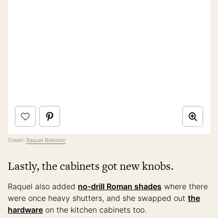
Credit:
Raquel Bielinski
Lastly, the cabinets got new knobs.
Raquel also added
no-drill Roman shades
where there
were once heavy shutters, and she swapped out
the
hardware
on the kitchen cabinets too.