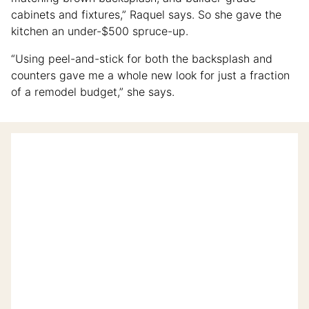
cabinets and fixtures,” Raquel says. So she gave the
kitchen an under-$500 spruce-up.
“Using peel-and-stick for both the backsplash and
counters gave me a whole new look for just a fraction
of a remodel budget,” she says.