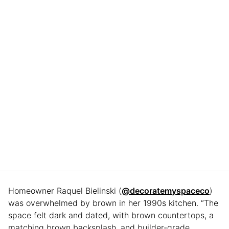
Homeowner Raquel Bielinski (
@decoratemyspaceco
)
was overwhelmed by brown in her 1990s kitchen. “The
space felt dark and dated, with brown countertops, a
matching brown backsplash, and builder-grade