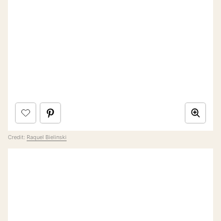
Credit:
Raquel Bielinski