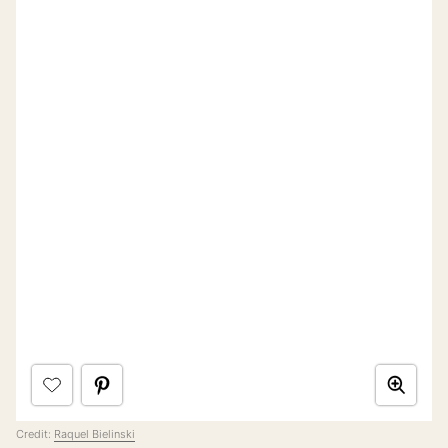
Credit:
Raquel Bielinski