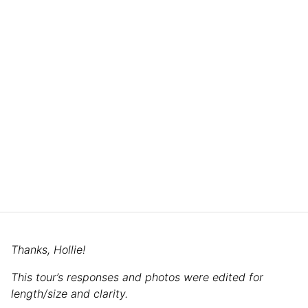
Thanks, Hollie!
This tour’s responses and photos were edited for
length/size and clarity.