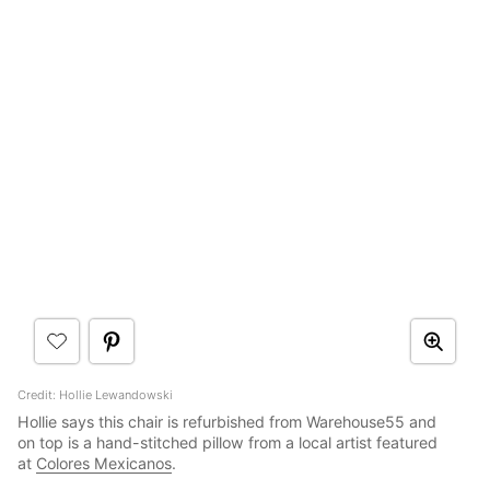
Credit: Hollie Lewandowski
Hollie says this chair is refurbished from Warehouse55 and
on top is a hand-stitched pillow from a local artist featured
at
Colores Mexicanos
.