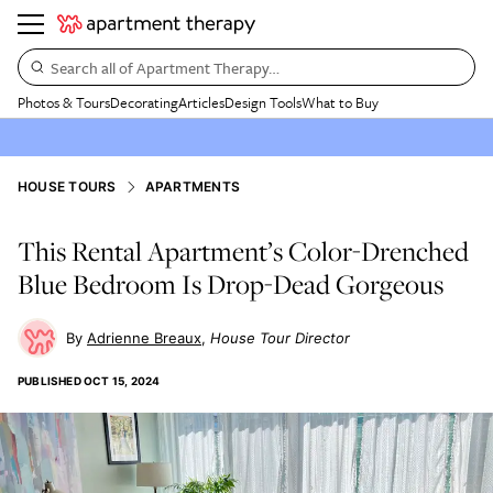
Search all of Apartment Therapy…
Photos & Tours
Decorating
Articles
Design Tools
What to Buy
HOUSE TOURS
APARTMENTS
This Rental Apartment’s Color-Drenched
Blue Bedroom Is Drop-Dead Gorgeous
Adrienne Breaux
House Tour Director
PUBLISHED
OCT 15, 2024