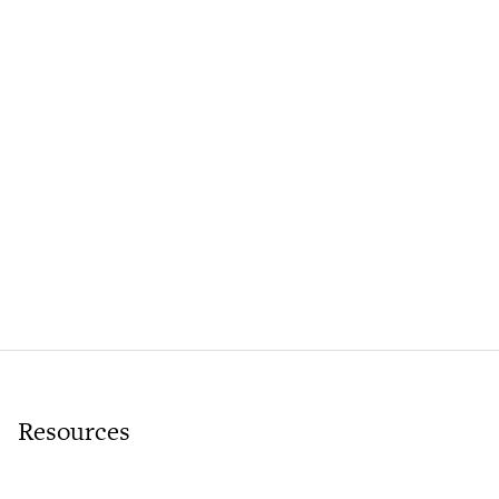
Resources