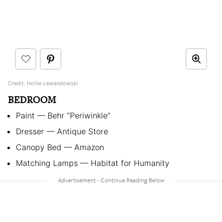
Credit: Hollie Lewandowski
BEDROOM
Paint — Behr “Periwinkle”
Dresser — Antique Store
Canopy Bed — Amazon
Matching Lamps — Habitat for Humanity