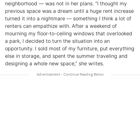
neighborhood — was not in her plans. “I thought my
previous space was a dream until a huge rent increase
turned it into a nightmare — something I think a lot of
renters can empathize with. After a weekend of
mourning my floor-to-ceiling windows that overlooked
a park, I decided to turn the situation into an
opportunity. I sold most of my furniture, put everything
else in storage, and spent the summer traveling and
designing a whole new space,” she writes.