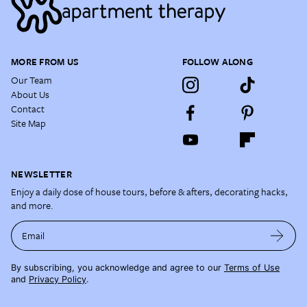
MORE FROM US
FOLLOW ALONG
Our Team
About Us
Contact
Site Map
NEWSLETTER
Enjoy a daily dose of house tours, before & afters, decorating hacks,
and more.
Email
By subscribing, you acknowledge and agree to our
Terms of Use
and
Privacy Policy
.