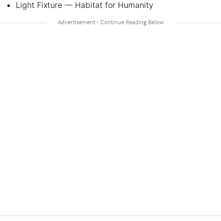
Light Fixture — Habitat for Humanity