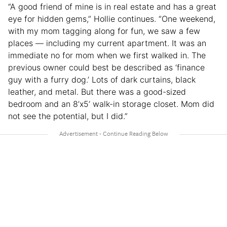
“A good friend of mine is in real estate and has a great
eye for hidden gems,” Hollie continues. “One weekend,
with my mom tagging along for fun, we saw a few
places — including my current apartment. It was an
immediate no for mom when we first walked in. The
previous owner could best be described as ‘finance
guy with a furry dog.’ Lots of dark curtains, black
leather, and metal. But there was a good-sized
bedroom and an 8’x5’ walk-in storage closet. Mom did
not see the potential, but I did.”