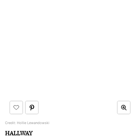
Credit: Hollie Lewandowski
HALLWAY