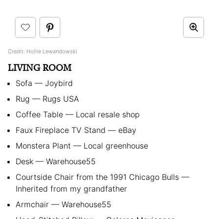
Credit: Hollie Lewandowski
LIVING ROOM
Sofa — Joybird
Rug — Rugs USA
Coffee Table — Local resale shop
Faux Fireplace TV Stand — eBay
Monstera Plant — Local greenhouse
Desk — Warehouse55
Courtside Chair from the 1991 Chicago Bulls —
Inherited from my grandfather
Armchair — Warehouse55