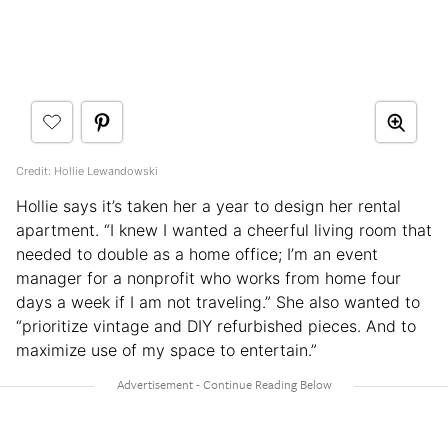
Credit: Hollie Lewandowski
Hollie says it’s taken her a year to design her rental
apartment. “I knew I wanted a cheerful living room that
needed to double as a home office; I’m an event
manager for a nonprofit who works from home four
days a week if I am not traveling.” She also wanted to
“prioritize vintage and DIY refurbished pieces. And to
maximize use of my space to entertain.”