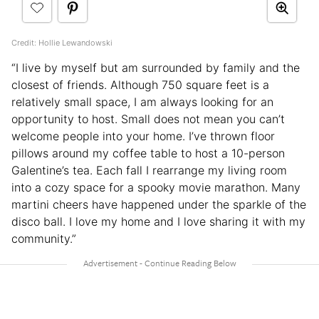
Credit: Hollie Lewandowski
“I live by myself but am surrounded by family and the
closest of friends. Although 750 square feet is a
relatively small space, I am always looking for an
opportunity to host. Small does not mean you can’t
welcome people into your home. I’ve thrown floor
pillows around my coffee table to host a 10-person
Galentine’s tea. Each fall I rearrange my living room
into a cozy space for a spooky movie marathon. Many
martini cheers have happened under the sparkle of the
disco ball. I love my home and I love sharing it with my
community.”