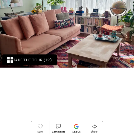
TAKE THE TOUR (19)
Save
Share
Comments
Add Us