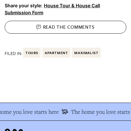
Share your style:
House Tour & House Call
Submission Form
READ THE
COMMENTS
FILED IN:
TOURS
APARTMENT
MAXIMALIST
me you love starts here
The home you love starts 