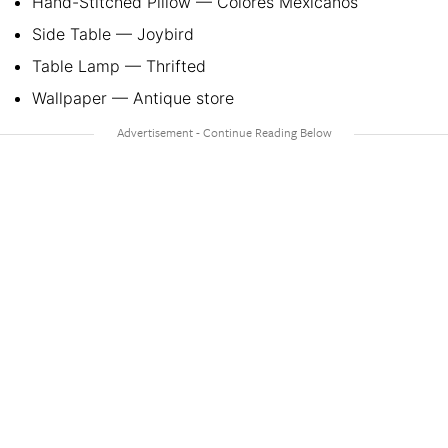
Hand-Stitched Pillow — Colores Mexicanos
Side Table — Joybird
Table Lamp — Thrifted
Wallpaper — Antique store