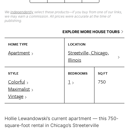
We
independently
select these products—if you buy from one of our links,
we may earn a commission. All prices were accurate at the time of
publishing.
EXPLORE MORE HOUSE TOURS
HOME TYPE
LOCATION
Apartment
Streetville, Chicago,
Illinois
STYLE
BEDROOMS
SQ FT
Colorful
1
750
Maximalist
Vintage
Hollie Lewandowski’s current apartment — this 750-
square-foot rental in Chicago’s Streeterville