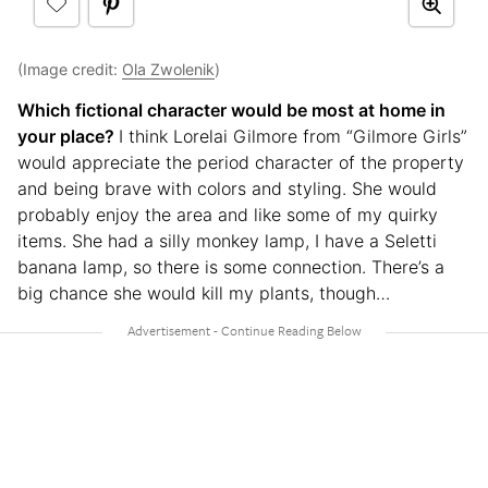
(Image credit:
Ola Zwolenik
)
Which fictional character would be most at home in
your place?
I think Lorelai Gilmore from “Gilmore Girls”
would appreciate the period character of the property
and being brave with colors and styling. She would
probably enjoy the area and like some of my quirky
items. She had a silly monkey lamp, I have a Seletti
banana lamp, so there is some connection. There’s a
big chance she would kill my plants, though…