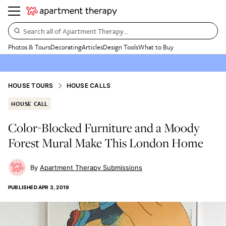
Search all of Apartment Therapy…
Photos & Tours
Decorating
Articles
Design Tools
What to Buy
HOUSE TOURS
HOUSE CALLS
HOUSE CALL
Color-Blocked Furniture and a Moody
Forest Mural Make This London Home
Apartment Therapy Submissions
PUBLISHED
APR 3, 2019