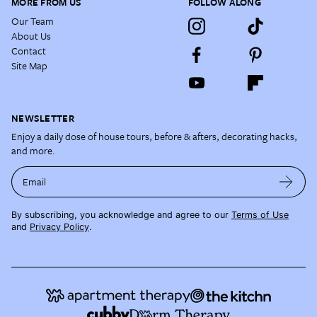
MORE FROM US
FOLLOW ALONG
Our Team
About Us
Contact
Site Map
NEWSLETTER
Enjoy a daily dose of house tours, before & afters, decorating hacks,
and more.
Email
By subscribing, you acknowledge and agree to our
Terms of Use
and
Privacy Policy
.