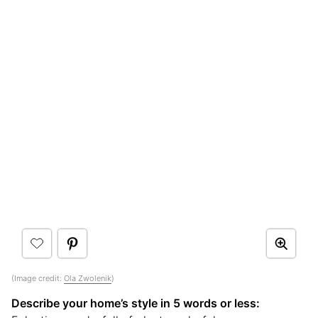
(Image credit:
Ola Zwolenik
)
Describe your home’s style in 5 words or less: