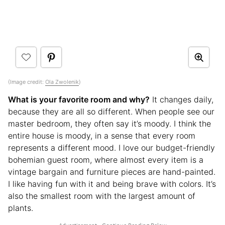
(Image credit:
Ola Zwolenik
)
What is your favorite room and why?
It changes daily,
because they are all so different. When people see our
master bedroom, they often say it’s moody. I think the
entire house is moody, in a sense that every room
represents a different mood. I love our budget-friendly
bohemian guest room, where almost every item is a
vintage bargain and furniture pieces are hand-painted.
I like having fun with it and being brave with colors. It’s
also the smallest room with the largest amount of
plants.