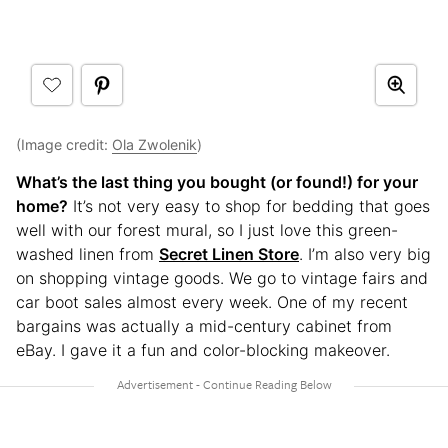
(Image credit:
Ola Zwolenik
)
What’s the last thing you bought (or found!) for your
home?
It’s not very easy to shop for bedding that goes
well with our forest mural, so I just love this green-
washed linen from
Secret Linen Store
. I’m also very big
on shopping vintage goods. We go to vintage fairs and
car boot sales almost every week. One of my recent
bargains was actually a mid-century cabinet from
eBay. I gave it a fun and color-blocking makeover.