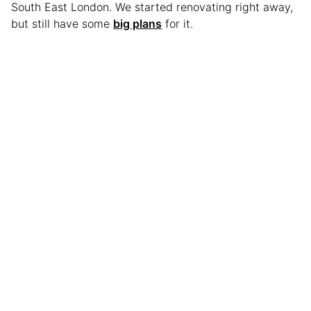
South East London. We started renovating right away,
but still have some
big plans
for it.