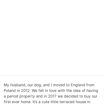
My husband, our dog, and I moved to England from
Poland in 2012. We fell in love with the idea of having
a period property and in 2017 we decided to buy our
first ever home. It’s a cute little terraced house in