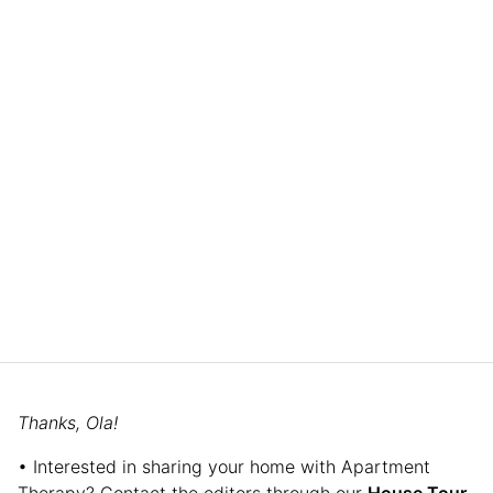
Thanks, Ola!
• Interested in sharing your home with Apartment
Therapy? Contact the editors through our
House Tour