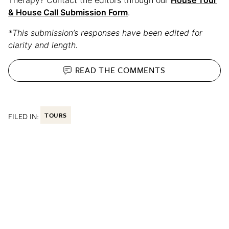
& House Call Submission Form
.
*This submission’s responses have been edited for
clarity and length.
READ THE
COMMENTS
FILED IN:
TOURS