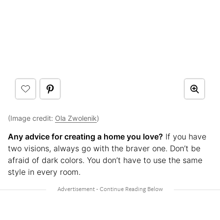
(Image credit:
Ola Zwolenik
)
Any advice for creating a home you love?
If you have
two visions, always go with the braver one. Don’t be
afraid of dark colors. You don’t have to use the same
style in every room.