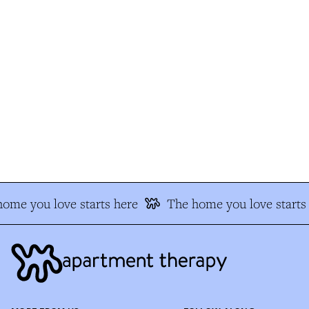
me you love starts here
The home you love starts 