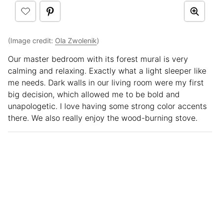
(Image credit:
Ola Zwolenik
)
Our master bedroom with its forest mural is very
calming and relaxing. Exactly what a light sleeper like
me needs. Dark walls in our living room were my first
big decision, which allowed me to be bold and
unapologetic. I love having some strong color accents
there. We also really enjoy the wood-burning stove.