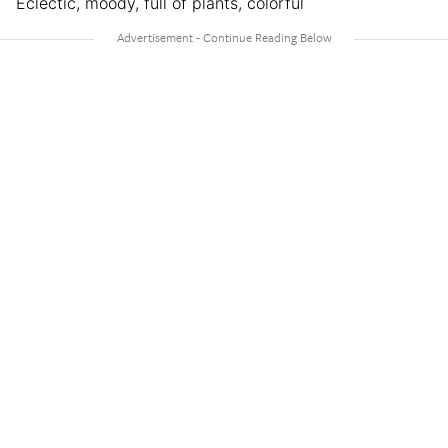
Eclectic, moody, full of plants, colorful