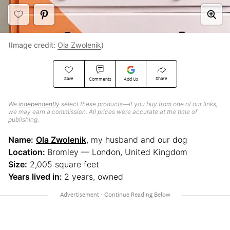
(Image credit:
Ola Zwolenik
)
Save
Share
Comments
Add Us
We
independently
select these products—if you buy from one of our links,
we may earn a commission. All prices were accurate at the time of
publishing.
Name:
Ola Zwolenik
, my husband and our dog
Location:
Bromley — London, United Kingdom
Size:
2,005 square feet
Years lived in:
2 years, owned