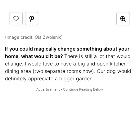
(Image credit:
Ola Zwolenik
)
If you could magically change something about your
home, what would it be?
There is still a lot that would
change. I would love to have a big and open kitchen-
dining area (two separate rooms now). Our dog would
definitely appreciate a bigger garden.