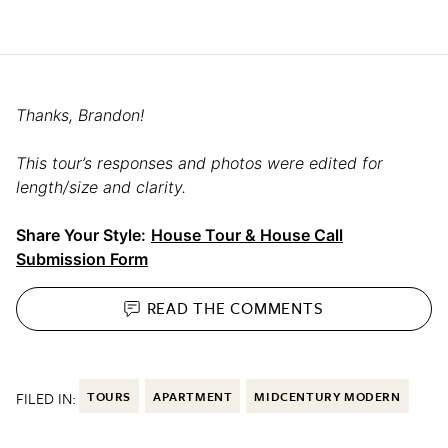
Thanks, Brandon!
This tour’s responses and photos were edited for
length/size and clarity.
Share Your Style:
House Tour & House Call
Submission Form
READ THE
COMMENTS
FILED IN:
TOURS
APARTMENT
MIDCENTURY MODERN