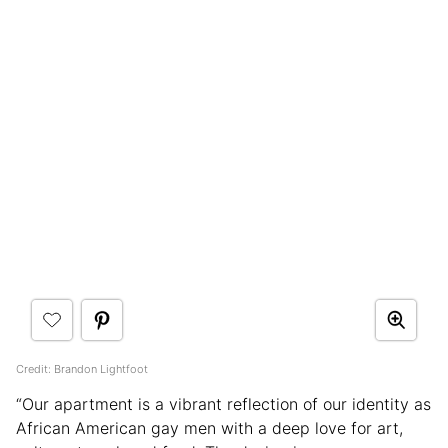
Credit: Brandon Lightfoot
“Our apartment is a vibrant reflection of our identity as
African American gay men with a deep love for art,