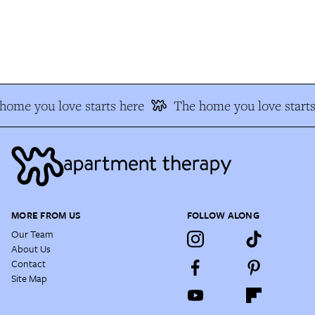
ome you love starts here
The home you love starts
MORE FROM US
FOLLOW ALONG
Our Team
About Us
Contact
Site Map