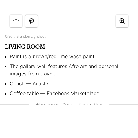
Credit: Brandon Lightfoot
LIVING ROOM
Paint is a brown/red lime wash paint.
The gallery wall features Afro art and personal
images from travel.
Couch — Article
Coffee table — Facebook Marketplace