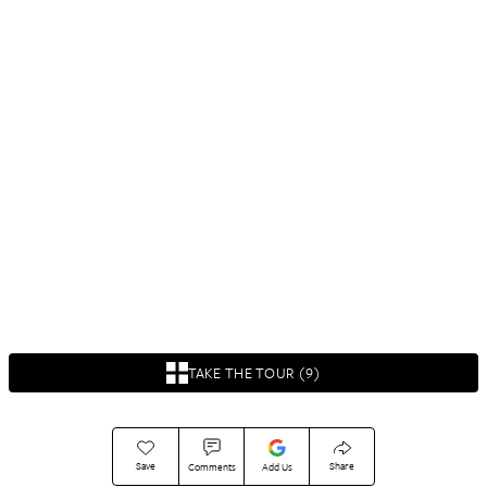
TAKE THE TOUR (9)
Save
Share
Comments
Add Us