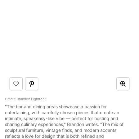
Credit: Brandon Lightfoot
"The bar and dining areas showcase a passion for
entertaining, with carefully chosen pieces that create an
intimate, speakeasy-like vibe — perfect for hosting and
sharing culinary experiences," Brandon writes. "The mix of
sculptural furniture, vintage finds, and modern accents
reflects a love for design that is both refined and