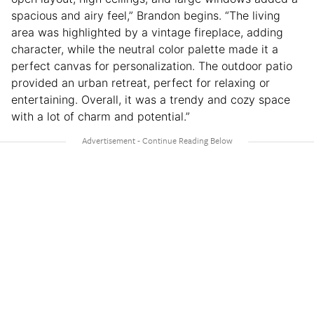
spacious and airy feel,” Brandon begins. “The living
area was highlighted by a vintage fireplace, adding
character, while the neutral color palette made it a
perfect canvas for personalization. The outdoor patio
provided an urban retreat, perfect for relaxing or
entertaining. Overall, it was a trendy and cozy space
with a lot of charm and potential.”