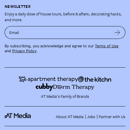
NEWSLETTER
Enjoy a daily dose of house tours, before & afters, decorating hacks,
and more.
Email
By subscribing, you acknowledge and agree to our
Terms of Use
and
Privacy Policy
.
AT Media's Family of Brands
About AT Media
Jobs
Partner with Us