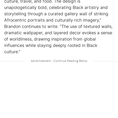
culture, travel, and food. The design is
unapologetically bold, celebrating Black artistry and
storytelling through a curated gallery wall of striking
Afrocentric portraits and culturally rich imagery,”
Brandon continues to write. “The use of textured walls,
dramatic wallpaper, and layered decor evokes a sense
of worldliness, drawing inspiration from global
influences while staying deeply rooted in Black
culture.”