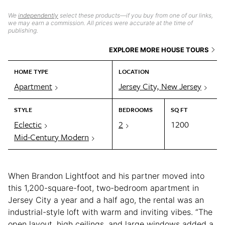
We
independently
select these products—if you buy from one of our links,
we may earn a commission. All prices were accurate at the time of
publishing.
EXPLORE MORE HOUSE TOURS
HOME TYPE
LOCATION
Apartment
Jersey City, New Jersey
STYLE
BEDROOMS
SQ FT
Eclectic
2
1200
Mid-Century Modern
When Brandon Lightfoot and his partner moved into
this 1,200-square-foot, two-bedroom apartment in
Jersey City a year and a half ago, the rental was an
industrial-style loft with warm and inviting vibes. “The
open layout, high ceilings, and large windows added a