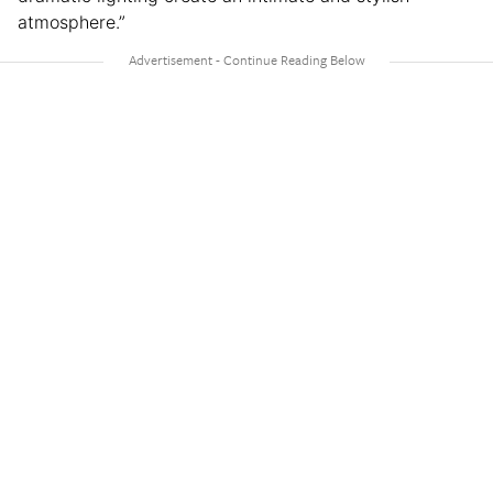
atmosphere.”