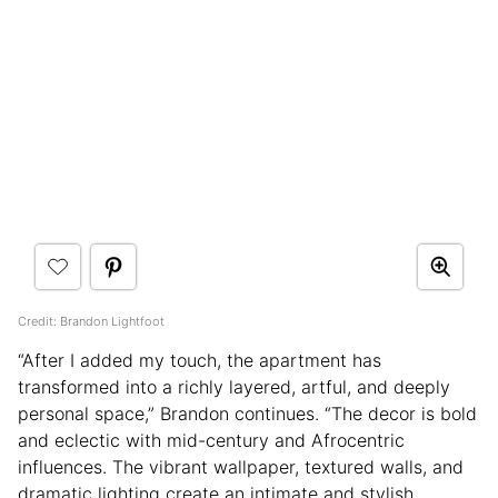
Credit: Brandon Lightfoot
“After I added my touch, the apartment has
transformed into a richly layered, artful, and deeply
personal space,” Brandon continues. “The decor is bold
and eclectic with mid-century and Afrocentric
influences. The vibrant wallpaper, textured walls, and
dramatic lighting create an intimate and stylish