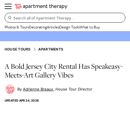
Search all of Apartment Therapy…
Photos & Tours
Decorating
Articles
Design Tools
What to Buy
HOUSE TOURS
APARTMENTS
A Bold Jersey City Rental Has Speakeasy-
Meets-Art Gallery Vibes
Adrienne Breaux
House Tour Director
UPDATED
APR 24, 2026