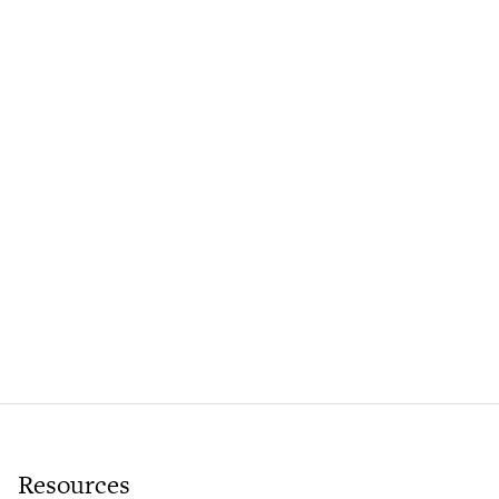
Resources