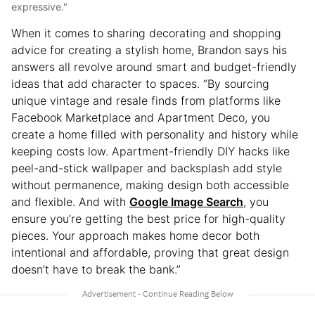
expressive."
When it comes to sharing decorating and shopping
advice for creating a stylish home, Brandon says his
answers all revolve around smart and budget-friendly
ideas that add character to spaces. “By sourcing
unique vintage and resale finds from platforms like
Facebook Marketplace and Apartment Deco, you
create a home filled with personality and history while
keeping costs low. Apartment-friendly DIY hacks like
peel-and-stick wallpaper and backsplash add style
without permanence, making design both accessible
and flexible. And with
Google Image Search
, you
ensure you’re getting the best price for high-quality
pieces. Your approach makes home decor both
intentional and affordable, proving that great design
doesn’t have to break the bank.”