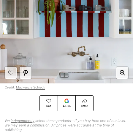
Credit:
Mackenzie Schieck
Save
Share
Add Us
We
independently
select these products—if you buy from one of our links,
we may earn a commission. All prices were accurate at the time of
publishing.