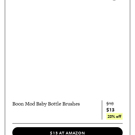
Boon Mod Baby Bottle Brushes
$18
$13
28% off
$13 AT AMAZON