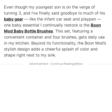
Even though my youngest son is on the verge of
turning 3, and I’ve finally said goodbye to much of his
baby gear
— like the infant car seat and playpen —
one baby essential I continually restock is the
Boon
Mod Baby Bottle Brushes
. This set, featuring a
convenient container and four brushes, gets daily use
in my kitchen. Beyond its functionality, the Boon Mod’s
stylish design adds a cheerful splash of color and
shape right next to my sink.