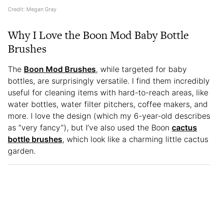
Credit: Megan Gray
Why I Love the Boon Mod Baby Bottle
Brushes
The
Boon Mod Brushes
, while targeted for baby
bottles, are surprisingly versatile. I find them incredibly
useful for cleaning items with hard-to-reach areas, like
water bottles, water filter pitchers, coffee makers, and
more. I love the design (which my 6-year-old describes
as “very fancy”), but I’ve also used the Boon
cactus
bottle brushes
, which look like a charming little cactus
garden.