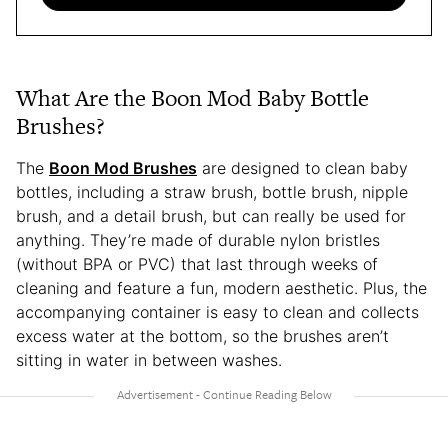
What Are the Boon Mod Baby Bottle
Brushes?
The
Boon Mod Brushes
are designed to clean baby
bottles, including a straw brush, bottle brush, nipple
brush, and a detail brush, but can really be used for
anything. They’re made of durable nylon bristles
(without BPA or PVC) that last through weeks of
cleaning and feature a fun, modern aesthetic. Plus, the
accompanying container is easy to clean and collects
excess water at the bottom, so the brushes aren’t
sitting in water in between washes.