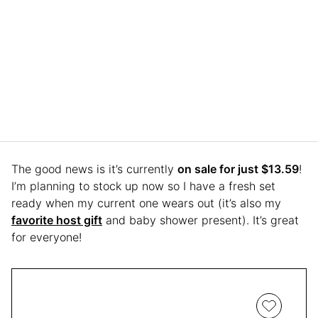
The good news is it’s currently
on sale for just $13.59
!
I’m planning to stock up now so I have a fresh set
ready when my current one wears out (it’s also my
favorite host gift
and baby shower present). It’s great
for everyone!