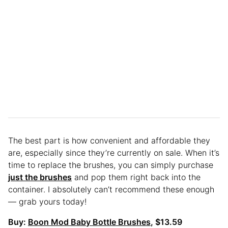
The best part is how convenient and affordable they
are, especially since they’re currently on sale. When it’s
time to replace the brushes, you can simply purchase
just the brushes
and pop them right back into the
container. I absolutely can’t recommend these enough
— grab yours today!
Buy:
Boon Mod Baby Bottle Brushes
, $13.59