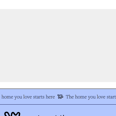
home you love starts here
The home you love start