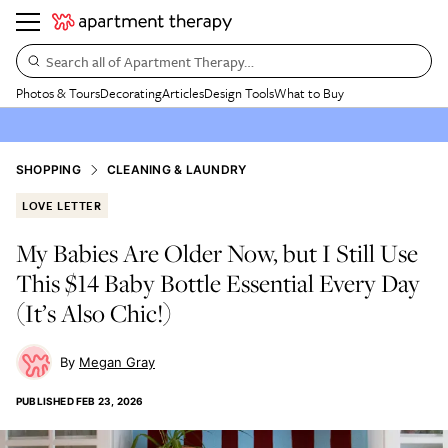
Search all of Apartment Therapy…
Photos & Tours
Decorating
Articles
Design Tools
What to Buy
SHOPPING
CLEANING & LAUNDRY
LOVE LETTER
My Babies Are Older Now, but I Still Use
This $14 Baby Bottle Essential Every Day
(It’s Also Chic!)
Megan Gray
PUBLISHED
FEB 23, 2026