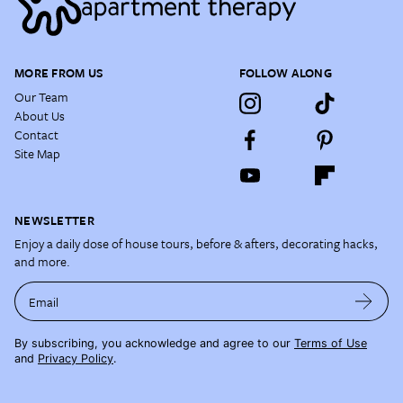
MORE FROM US
FOLLOW ALONG
Our Team
About Us
Contact
Site Map
NEWSLETTER
Enjoy a daily dose of house tours, before & afters, decorating hacks,
and more.
Email
By subscribing, you acknowledge and agree to our
Terms of Use
and
Privacy Policy
.