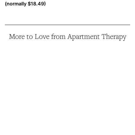
(normally $18.49)
More to Love from Apartment Therapy