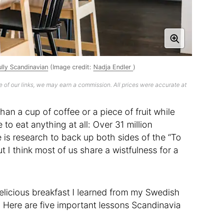
lly Scandinavian
(Image credit:
Nadja Endler
)
 of our links, we may earn a commission. All prices were accurate at
han a cup of coffee or a piece of fruit while
to eat anything at all: Over 31 million
 is research to back up both sides of the “To
t I think most of us share a wistfulness for a
elicious breakfast I learned from my Swedish
. Here are five important lessons Scandinavia