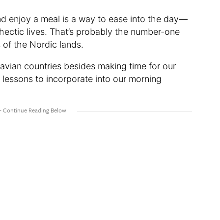
nd enjoy a meal is a way to ease into the day—
 hectic lives. That’s probably the number-one
 of the Nordic lands.
avian countries besides making time for our
 lessons to incorporate into our morning