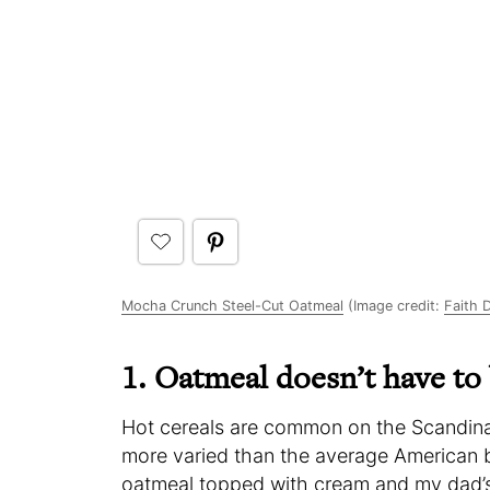
Mocha Crunch Steel-Cut Oatmeal
(Image credit:
Faith 
1. Oatmeal doesn’t have to
Hot cereals are common on the Scandinavia
more varied than the average American 
oatmeal topped with cream and my dad’s 