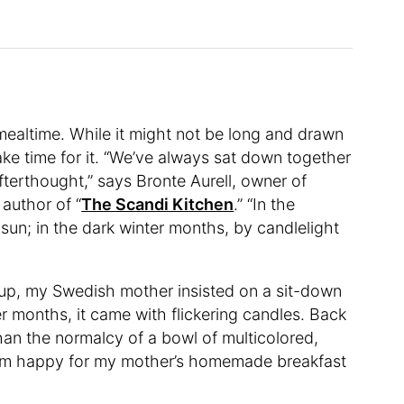
mealtime. While it might not be long and drawn
ke time for it. “We’ve always sat down together
fterthought,” says Bronte Aurell, owner of
author of “
The Scandi Kitchen
.” “In the
sun; in the dark winter months, by candlelight
g up, my Swedish mother insisted on a sit-down
r months, it came with flickering candles. Back
an the normalcy of a bowl of multicolored,
 I am happy for my mother’s homemade breakfast