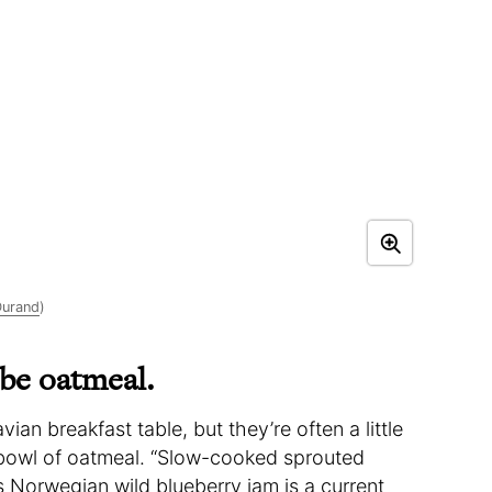
Durand
)
 be oatmeal.
n breakfast table, but they’re often a little
bowl of oatmeal. “Slow-cooked sprouted
Norwegian wild blueberry jam is a current