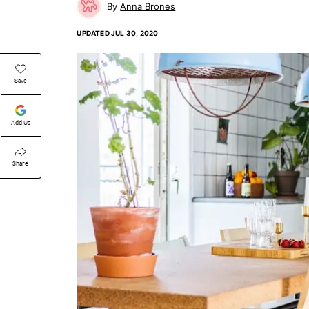
Anna Brones
UPDATED
JUL 30, 2020
Save
Add Us
Share