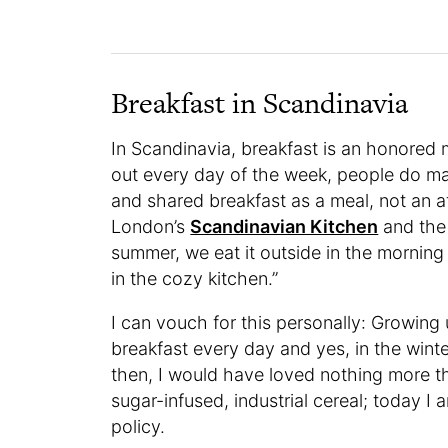
Breakfast in Scandinavia
In Scandinavia, breakfast is an honored 
out every day of the week, people do ma
and shared breakfast as a meal, not an a
London’s
Scandinavian Kitchen
and the 
summer, we eat it outside in the morning 
in the cozy kitchen.”
I can vouch for this personally: Growin
breakfast every day and yes, in the winte
then, I would have loved nothing more th
sugar-infused, industrial cereal; today
policy.