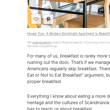
House Tour: A Modern Stockholm Apartment Is Beautifu
We
independently
select these products—if you buy from one
the time of publishing.
For many of us, breakfast is rarely more t
rushing out the door. That’s if we manage 
Americans regularly skip breakfast. There
Eat or Not to Eat Breakfast” argument, bu
proper breakfast.
Everything I know about eating a more d
heritage and the cultures of Scandinavia
has to teach us about breakfast.