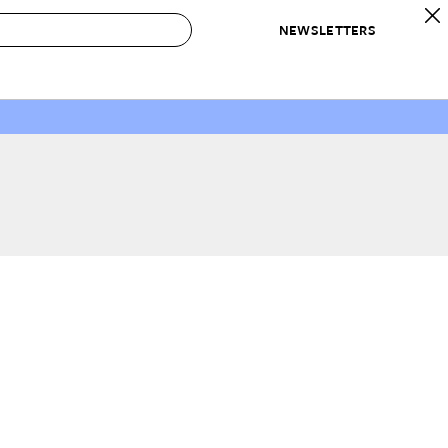
NEWSLETTERS
 to Buy
IRATION
IC
CONTESTS & AWARDS
OUR RECOMMENDATIONS
paces
Best in Home Awards
Best List
 Trends
Organization Awards
Personal Shopper
ds
Cleaning Awards
Product Reviews
e
Love Letters
ect