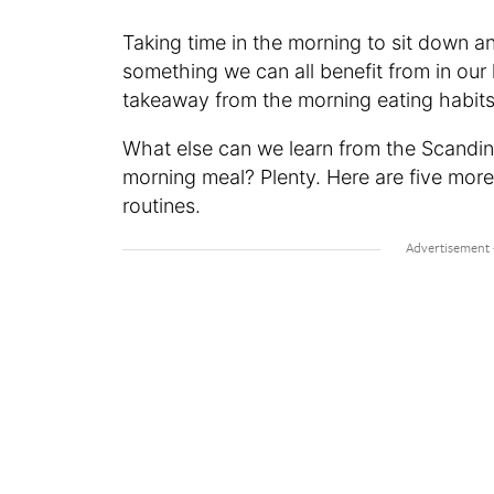
Taking time in the morning to sit down a
something we can all benefit from in our
takeaway from the morning eating habits
What else can we learn from the Scandin
morning meal? Plenty. Here are five more
routines.