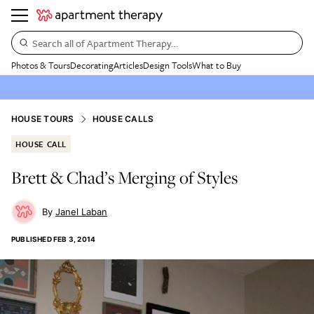
Search all of Apartment Therapy…
Photos & Tours
Decorating
Articles
Design Tools
What to Buy
HOUSE TOURS
HOUSE CALLS
HOUSE CALL
Brett & Chad’s Merging of Styles
Janel Laban
PUBLISHED
FEB 3, 2014