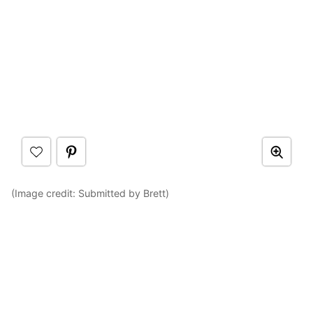
(Image credit: Submitted by Brett)