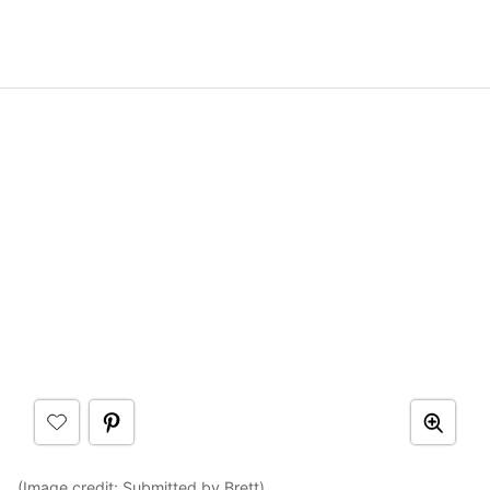
(Image credit: Submitted by Brett)