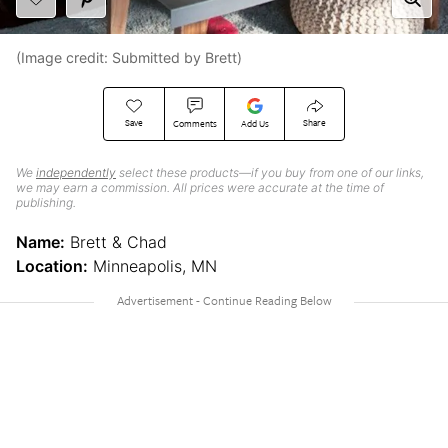
(Image credit: Submitted by Brett)
Save
Share
Comments
Add Us
We
independently
select these products—if you buy from one of our links,
we may earn a commission. All prices were accurate at the time of
publishing.
Name:
Brett & Chad
Location:
Minneapolis, MN