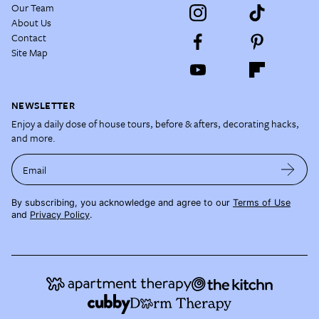
Our Team
About Us
Contact
Site Map
NEWSLETTER
Enjoy a daily dose of house tours, before & afters, decorating hacks,
and more.
Email
By subscribing, you acknowledge and agree to our
Terms of Use
and
Privacy Policy
.