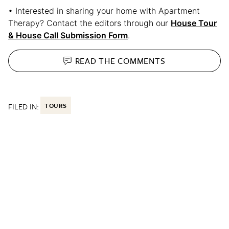
• Interested in sharing your home with Apartment
Therapy? Contact the editors through our
House Tour
& House Call Submission Form
.
READ THE
COMMENTS
FILED IN:
TOURS