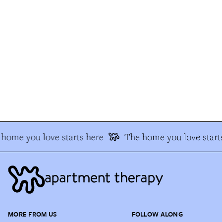
home you love starts here
The home you love starts
MORE FROM US
FOLLOW ALONG