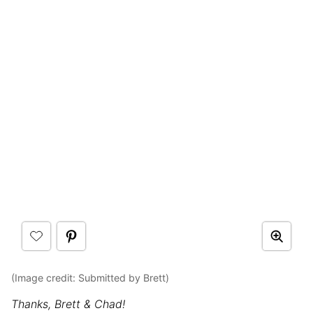
(Image credit: Submitted by Brett)
Thanks, Brett & Chad!