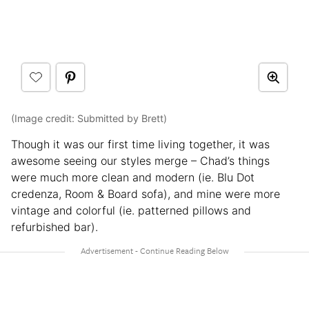
(Image credit: Submitted by Brett)
Though it was our first time living together, it was
awesome seeing our styles merge – Chad’s things
were much more clean and modern (ie. Blu Dot
credenza, Room & Board sofa), and mine were more
vintage and colorful (ie. patterned pillows and
refurbished bar).