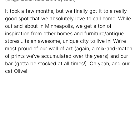
It took a few months, but we finally got it to a really
good spot that we absolutely love to call home. While
out and about in Minneapolis, we get a ton of
inspiration from other homes and furniture/antique
stores…its an awesome, unique city to live in! We’re
most proud of our wall of art (again, a mix-and-match
of prints we’ve accumulated over the years) and our
bar (gotta be stocked at all times!). Oh yeah, and our
cat Olive!