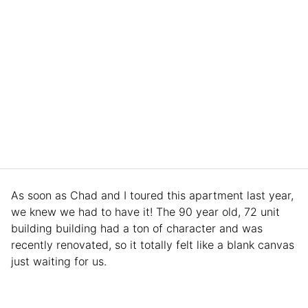
As soon as Chad and I toured this apartment last year,
we knew we had to have it! The 90 year old, 72 unit
building building had a ton of character and was
recently renovated, so it totally felt like a blank canvas
just waiting for us.