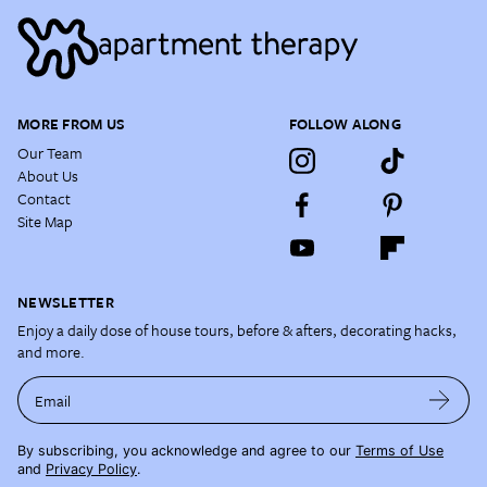
MORE FROM US
FOLLOW ALONG
Our Team
About Us
Contact
Site Map
NEWSLETTER
Enjoy a daily dose of house tours, before & afters, decorating hacks,
and more.
Email
By subscribing, you acknowledge and agree to our
Terms of Use
and
Privacy Policy
.