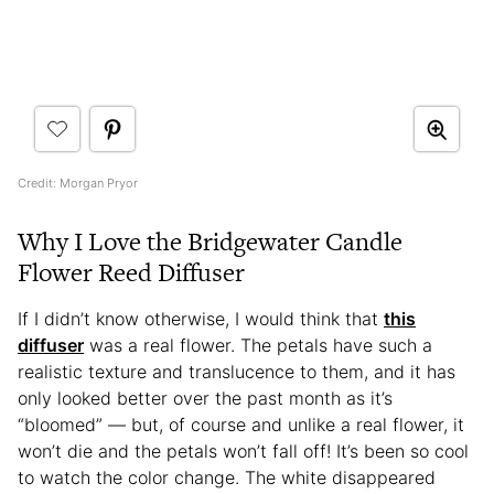
Credit: Morgan Pryor
Why I Love the Bridgewater Candle
Flower Reed Diffuser
If I didn’t know otherwise, I would think that
this
diffuser
was a real flower. The petals have such a
realistic texture and translucence to them, and it has
only looked better over the past month as it’s
“bloomed” — but, of course and unlike a real flower, it
won’t die and the petals won’t fall off! It’s been so cool
to watch the color change. The white disappeared