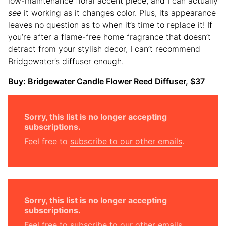
low-maintenance floral accent piece, and I can actually
see
it working as it changes color. Plus, its appearance
leaves no question as to when it’s time to replace it! If
you’re after a flame-free home fragrance that doesn’t
detract from your stylish decor, I can’t recommend
Bridgewater’s diffuser enough.
Buy:
Bridgewater Candle Flower Reed Diffuser
, $37
Sorry, this list is no longer accepting
subscriptions.
Feel free to
subscribe to our other emails
.
Sorry, this list is no longer accepting
subscriptions.
Feel free to
subscribe to our other emails
.