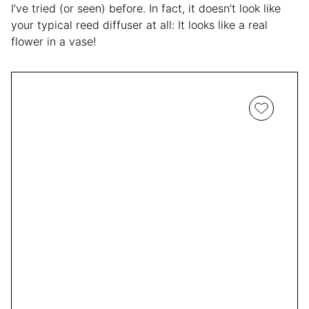
I’ve tried (or seen) before. In fact, it doesn’t look like
your typical reed diffuser at all: It looks like a real
flower in a vase!