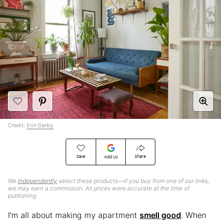
Credit:
Erin Derby
Save
Share
Add Us
We
independently
select these products—if you buy from one of our links,
we may earn a commission. All prices were accurate at the time of
publishing.
I’m all about making my apartment
smell good
. When