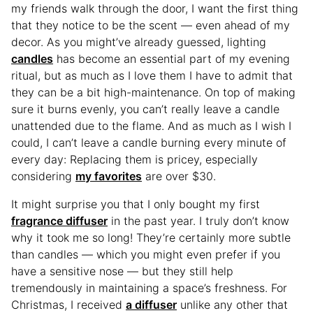
my friends walk through the door, I want the first thing
that they notice to be the scent — even ahead of my
decor. As you might’ve already guessed, lighting
candles
has become an essential part of my evening
ritual, but as much as I love them I have to admit that
they can be a bit high-maintenance. On top of making
sure it burns evenly, you can’t really leave a candle
unattended due to the flame. And as much as I wish I
could, I can’t leave a candle burning every minute of
every day: Replacing them is pricey, especially
considering
my favorites
are over $30.
It might surprise you that I only bought my first
fragrance diffuser
in the past year. I truly don’t know
why it took me so long! They’re certainly more subtle
than candles — which you might even prefer if you
have a sensitive nose — but they still help
tremendously in maintaining a space’s freshness. For
Christmas, I received
a diffuser
unlike any other that