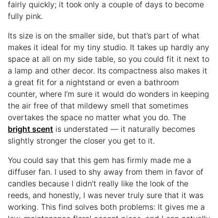
fairly quickly; it took only a couple of days to become
fully pink.
Its size is on the smaller side, but that’s part of what
makes it ideal for my tiny studio. It takes up hardly any
space at all on my side table, so you could fit it next to
a lamp and other decor. Its compactness also makes it
a great fit for a nightstand or even a bathroom
counter, where I’m sure it would do wonders in keeping
the air free of that mildewy smell that sometimes
overtakes the space no matter what you do. The
bright scent
is understated — it naturally becomes
slightly stronger the closer you get to it.
You could say that this gem has firmly made me a
diffuser fan. I used to shy away from them in favor of
candles because I didn’t really like the look of the
reeds, and honestly, I was never truly sure that it was
working. This find solves both problems: It gives me a