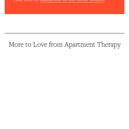
More to Love from Apartment Therapy