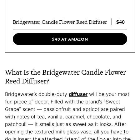
$40
Bridgewater Candle Flower Reed Diffuser
$40 AT AMAZON
What Is the Bridgewater Candle Flower
Reed Diffuser?
Bridgewater’s double-duty
diffuser
will be your most
fun piece of decor. Filled with the brand’s “Sweet
Grace” scent — passionfruit and apricot are paired
with notes of tea, vanilla, caramel, chocolate, and
patchouli — it smells just as sweet as it looks. After
opening the textured milk glass vase, all you have to
do is insert the attached “stem” of the flower into the