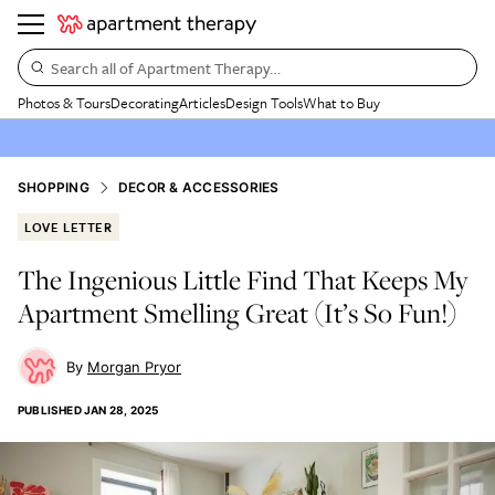
Search all of Apartment Therapy…
Photos & Tours
Decorating
Articles
Design Tools
What to Buy
SHOPPING
DECOR & ACCESSORIES
LOVE LETTER
The Ingenious Little Find That Keeps My
Apartment Smelling Great (It’s So Fun!)
Morgan Pryor
PUBLISHED
JAN 28, 2025