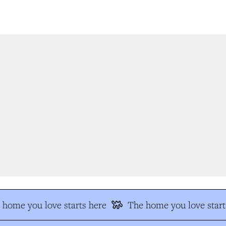
home you love starts here
The home you love start