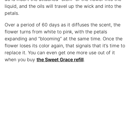
liquid, and the oils will travel up the wick and into the
petals.
Over a period of 60 days as it diffuses the scent, the
flower turns from white to pink, with the petals
expanding and “blooming” at the same time. Once the
flower loses its color again, that signals that it’s time to
replace it. You can even get one more use out of it
when you buy
the Sweet Grace refill
.