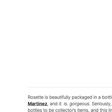
Rosette is beautifully packaged in a bot
Martinez
, and
it. is.
gorgeous
. Seriously
bottles to be collector’s items, and this l