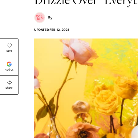
UPDATED
FEB 12, 2021
Save
Add Us
Share