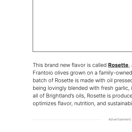
This brand new flavor is called
Rosette
,
Frantoio olives grown on a family-owned f
batch of Rosette is made with oil pressed
being lovingly blended with fresh garlic, i
all of Brightland’s oils, Rosette is produ
optimizes flavor, nutrition, and sustainabil