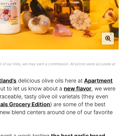
 of our links, we may earn a commission. All prices were accurate at
tland’s
delicious olive oils here at
Apartment
ut to let us know about a
new flavor
, we were
aceable, tasty olive oil varietals (they even
als Grocery Edition
) are some of the best
 new blend centers around one of our favorite
 spent a week testing
the best garlic bread