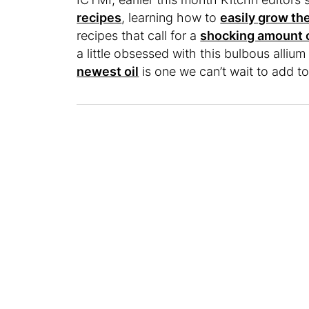
recipes
, learning how to
easily grow th
recipes that call for a
shocking amount o
a little obsessed with this bulbous alli
newest oil
is one we can’t wait to add to