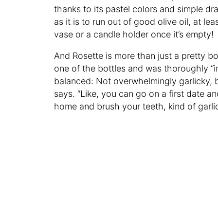
thanks to its pastel colors and simple dr
as it is to run out of good olive oil, at l
vase or a candle holder once it’s empty!
And Rosette is more than just a pretty bot
one of the bottles and was thoroughly “im
balanced: Not overwhelmingly garlicky, but
says. “Like, you can go on a first date an
home and brush your teeth, kind of garlic