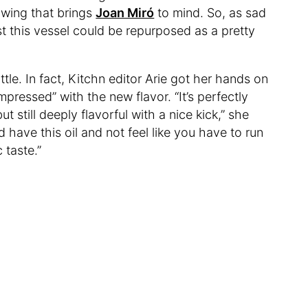
awing that brings
Joan Miró
to mind. So, as sad
east this vessel could be repurposed as a pretty
tle. In fact, Kitchn editor Arie got her hands on
pressed” with the new flavor. “It’s perfectly
 still deeply flavorful with a nice kick,” she
d have this oil and not feel like you have to run
 taste.”