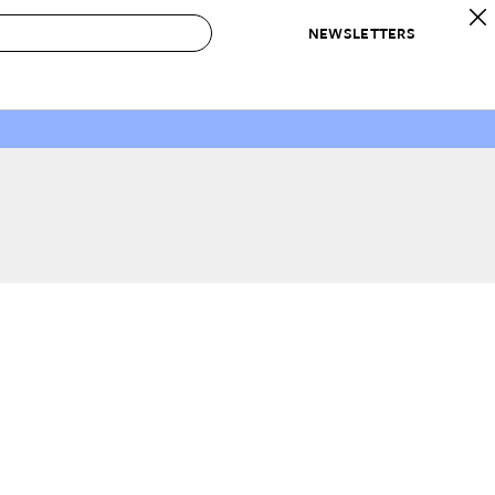
NEWSLETTERS
 to Buy
IRATION
IC
CONTESTS & AWARDS
OUR RECOMMENDATIONS
paces
Best in Home Awards
Best List
 Trends
Organization Awards
Personal Shopper
ds
Cleaning Awards
Product Reviews
e
Love Letters
ect