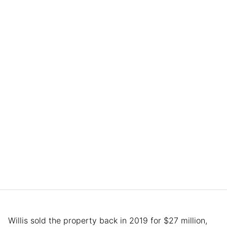
Willis sold the property back in 2019 for $27 million,