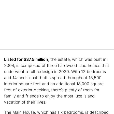
Listed for $37.5 million
, the estate, which was built in
2004, is composed of three hardwood clad homes that
underwent a full redesign in 2020. With 12 bedrooms
and 14-and-a-half baths spread throughout 13,500
interior square feet and an additional 18,000 square
feet of exterior decking, there’s plenty of room for
family and friends to enjoy the most luxe island
vacation of their lives.
The Main House, which has six bedrooms, is described