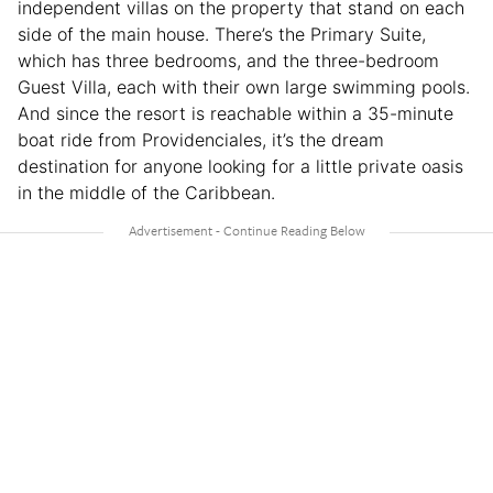
independent villas on the property that stand on each
side of the main house. There’s the Primary Suite,
which has three bedrooms, and the three-bedroom
Guest Villa, each with their own large swimming pools.
And since the resort is reachable within a 35-minute
boat ride from Providenciales, it’s the dream
destination for anyone looking for a little private oasis
in the middle of the Caribbean.