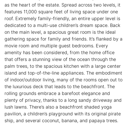
as the heart of the estate. Spread across two levels, it
features 11,000 square feet of living space under one
roof. Extremely family-friendly, an entire upper level is
dedicated to a multi-use children’s dream space. Back
on the main level, a spacious great room is the ideal
gathering space for family and friends. It’s flanked by a
movie room and multiple guest bedrooms. Every
amenity has been considered, from the home office
that offers a stunning view of the ocean through the
palm trees, to the spacious kitchen with a large center
island and top-of-the-line appliances. The embodiment
of indoor/outdoor living, many of the rooms open out to
the luxurious deck that leads to the beachfront. The
rolling grounds embrace a barefoot elegance and
plenty of privacy, thanks to a long sandy driveway and
lush lawns. There’s also a beachfront shaded yoga
pavilion, a children’s playground with its original pirate
ship, and several coconut, banana, and papaya trees.