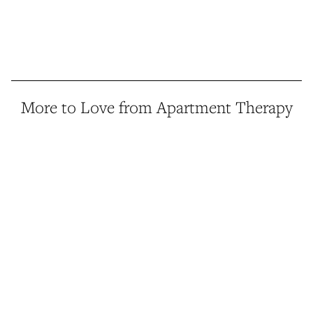
More to Love from Apartment Therapy