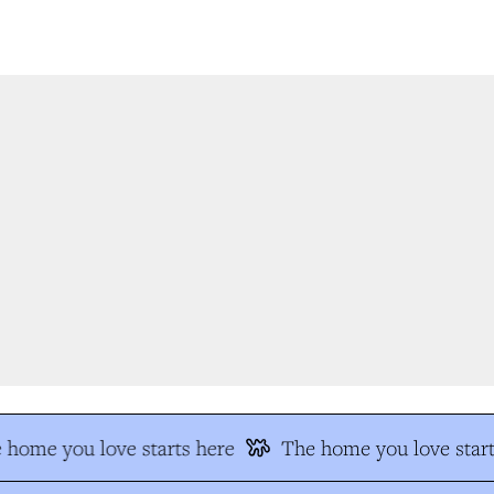
home you love starts here
The home you love start