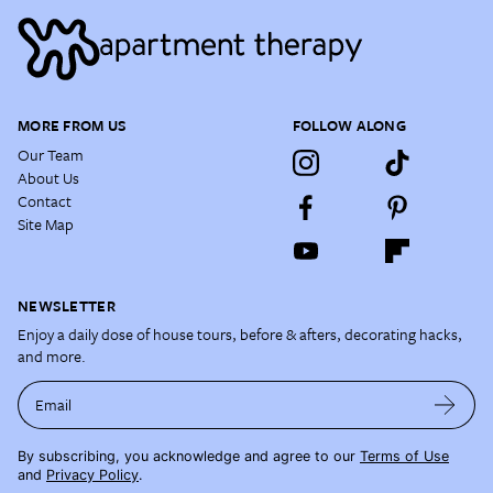
MORE FROM US
FOLLOW ALONG
Our Team
About Us
Contact
Site Map
NEWSLETTER
Enjoy a daily dose of house tours, before & afters, decorating hacks,
and more.
Email
By subscribing, you acknowledge and agree to our
Terms of Use
and
Privacy Policy
.