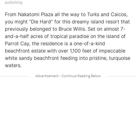
publishing.
From Nakatomi Plaza all the way to Turks and Caicos,
you might “Die Hard” for this dreamy island resort that
previously belonged to Bruce Willis. Set on almost 7-
and-a-half acres of tropical paradise on the island of
Parrot Cay, the residence is a one-of-a-kind
beachfront estate with over 1,100 feet of impeccable
white sandy beachfront feeding into pristine, turquoise
waters.