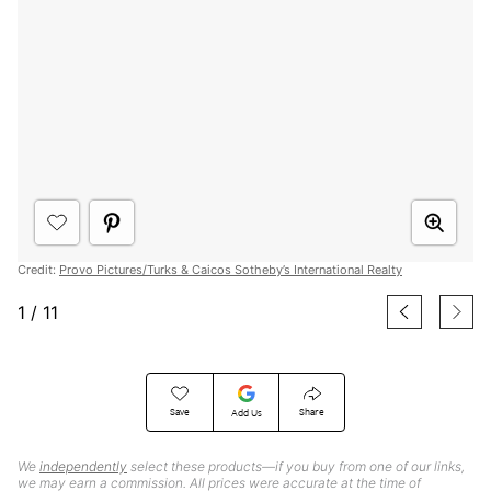
Credit:
Provo Pictures/Turks & Caicos Sotheby’s International Realty
1
/
11
Save
Share
Add Us
We
independently
select these products—if you buy from one of our links,
we may earn a commission. All prices were accurate at the time of