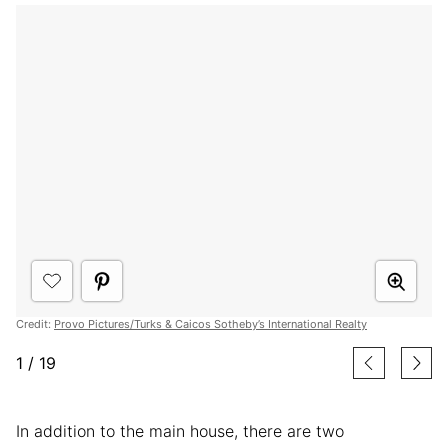
Credit:
Provo Pictures/Turks & Caicos Sotheby’s International Realty
1
/
19
In addition to the main house, there are two