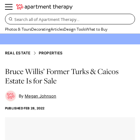
Search all of Apartment Therapy…
Photos & Tours
Decorating
Articles
Design Tools
What to Buy
REAL ESTATE
PROPERTIES
Bruce Willis’ Former Turks & Caicos
Estate Is for Sale
Megan Johnson
PUBLISHED
FEB 28, 2022