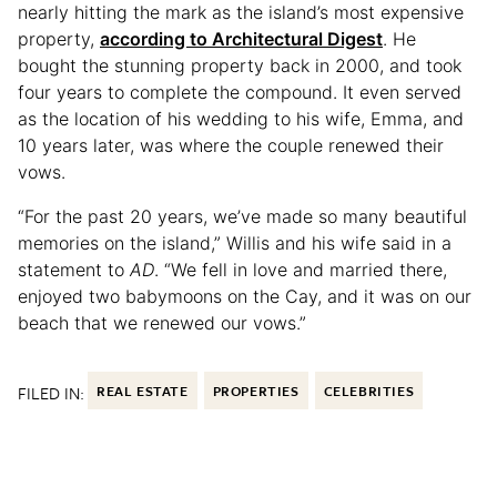
nearly hitting the mark as the island’s most expensive
property,
according to Architectural Digest
. He
bought the stunning property back in 2000, and took
four years to complete the compound. It even served
as the location of his wedding to his wife, Emma, and
10 years later, was where the couple renewed their
vows.
“For the past 20 years, we’ve made so many beautiful
memories on the island,” Willis and his wife said in a
statement to
AD
. “We fell in love and married there,
enjoyed two babymoons on the Cay, and it was on our
beach that we renewed our vows.”
FILED IN:
REAL ESTATE
PROPERTIES
CELEBRITIES