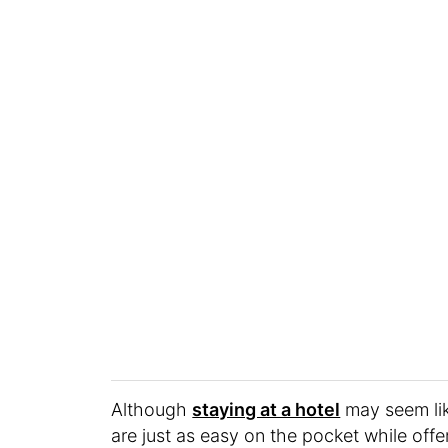
Although
staying at a hotel
may seem lik
are just as easy on the pocket while off