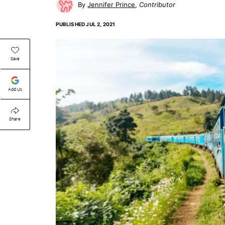
Jennifer Prince
Contributor
PUBLISHED
JUL 2, 2021
Save
Add Us
Share