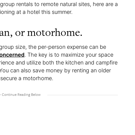
roup rentals to remote natural sites, here are a
ioning at a hotel this summer.
van, or motorhome.
 group size, the per-person expense can be
concerned
. The key is to maximize your space
ience and utilize both the kitchen and campfire
 You can also save money by renting an older
 secure a motorhome.