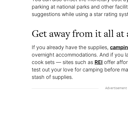
parking at national parks and other facili
suggestions while using a star rating sy
Get away from it all at
If you already have the supplies,
campin
overnight accommodations. And if you l
cook sets — sites such as
REI
offer affor
test out your love for camping before m
stash of supplies.