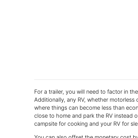
For a trailer, you will need to factor in t
Additionally, any RV, whether motorless o
where things can become less than econ
close to home and park the RV instead of 
campsite for cooking and your RV for sl
You can also offset the monetary cost b