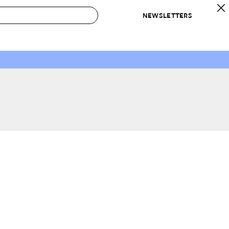
NEWSLETTERS
 to Buy
IRATION
IC
CONTESTS & AWARDS
OUR RECOMMENDATIONS
paces
Best in Home Awards
Best List
 Trends
Organization Awards
Personal Shopper
ds
Cleaning Awards
Product Reviews
e
Love Letters
ect