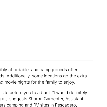
dibly affordable, and campgrounds often
s. Additionally, some locations go the extra
and movie nights for the family to enjoy.
site before you head out. “I would definitely
 at,” suggests Sharon Carpenter, Assistant
ers camping and RV sites in Pescadero,