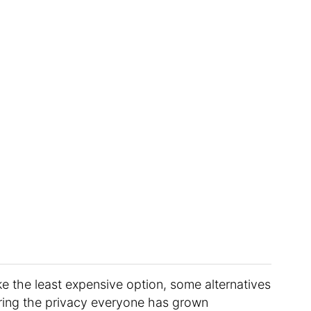
e the least expensive option, some alternatives
ering the privacy everyone has grown