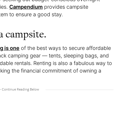
ties.
Campendium
provides campsite
stem to ensure a good stay.
 a campsite.
g is one
of the best ways to secure affordable
ack camping gear — tents, sleeping bags, and
dable rentals. Renting is also a fabulous way to
aking the financial commitment of owning a