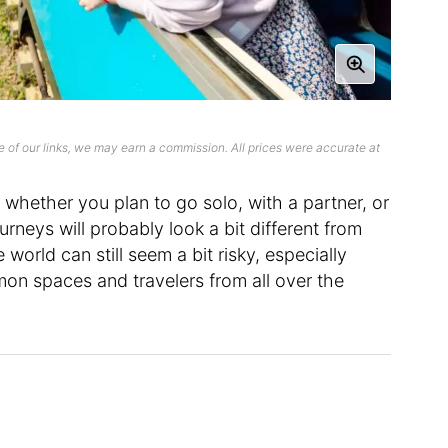
 of our links, we may earn a commission. All prices were accurate at
 whether you plan to go solo, with a partner, or
ourneys will probably look a bit different from
world can still seem a bit risky, especially
on spaces and travelers from all over the