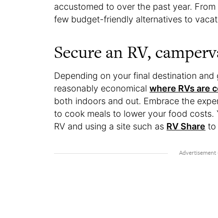
accustomed to over the past year. From g
few budget-friendly alternatives to vacat
Secure an RV, camper
Depending on your final destination and
reasonably economical
where RVs are 
both indoors and out. Embrace the exper
to cook meals to lower your food costs.
RV and using a site such as
RV Share
to