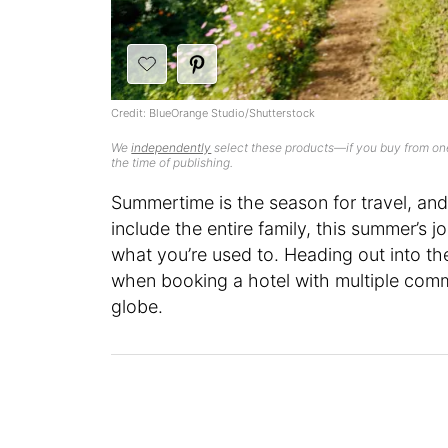
Credit: BlueOrange Studio/Shutterstock
We
independently
select these products—if you buy from one
the time of publishing.
Summertime is the season for travel, and
include the entire family, this summer’s j
what you’re used to. Heading out into the 
when booking a hotel with multiple comm
globe.