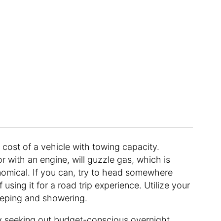
he cost of a vehicle with towing capacity.
r with an engine, will guzzle gas, which is
omical. If you can, try to head somewhere
using it for a road trip experience. Utilize your
eeping and showering.
y seeking out budget-conscious overnight