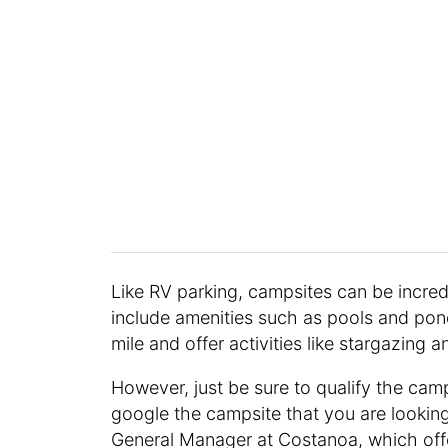
Like RV parking, campsites can be incre
include amenities such as pools and pond
mile and offer activities like stargazing 
However, just be sure to qualify the camp
google the campsite that you are looking
General Manager at Costanoa, which off