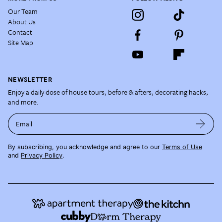
Our Team
About Us
Contact
Site Map
NEWSLETTER
Enjoy a daily dose of house tours, before & afters, decorating hacks,
and more.
Email
By subscribing, you acknowledge and agree to our
Terms of Use
and
Privacy Policy
.