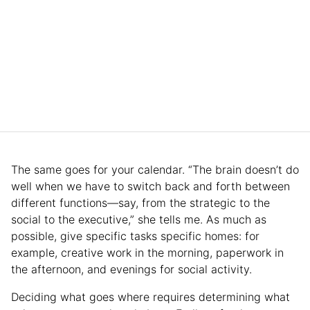
The same goes for your calendar. “The brain doesn’t do
well when we have to switch back and forth between
different functions—say, from the strategic to the
social to the executive,” she tells me. As much as
possible, give specific tasks specific homes: for
example, creative work in the morning, paperwork in
the afternoon, and evenings for social activity.
Deciding what goes where requires determining what