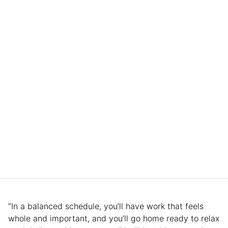
“In a balanced schedule, you’ll have work that feels
whole and important, and you’ll go home ready to relax