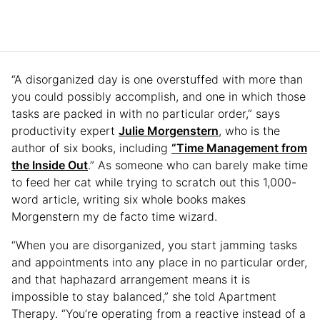
“A disorganized day is one overstuffed with more than
you could possibly accomplish, and one in which those
tasks are packed in with no particular order,” says
productivity expert
Julie Morgenstern
, who is the
author of six books, including
“Time Management from
the Inside Out
.” As someone who can barely make time
to feed her cat while trying to scratch out this 1,000-
word article, writing six whole books makes
Morgenstern my de facto time wizard.
“When you are disorganized, you start jamming tasks
and appointments into any place in no particular order,
and that haphazard arrangement means it is
impossible to stay balanced,” she told Apartment
Therapy. “You’re operating from a reactive instead of a