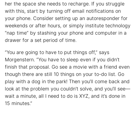
her the space she needs to recharge. If you struggle
with this, start by turning off email notifications on
your phone. Consider setting up an autoresponder for
weekends or after hours, or simply institute technology
“nap time” by stashing your phone and computer in a
drawer for a set period of time.
“You are going to have to put things off,” says
Morgenstern. “You have to sleep even if you didn’t
finish that proposal. Go see a movie with a friend even
though there are still 10 things on your to-do list. Go
play with a dog in the park! Then you’ll come back and
look at the problem you couldn’t solve, and you’ll see—
wait a minute, all I need to do is XYZ, and it’s done in
15 minutes.”