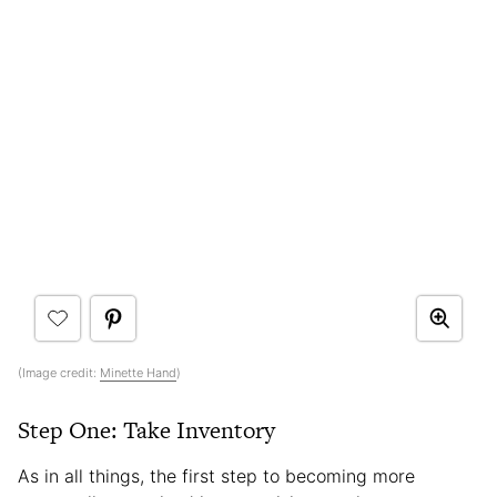
(Image credit:
Minette Hand
)
Step One: Take Inventory
As in all things, the first step to becoming more