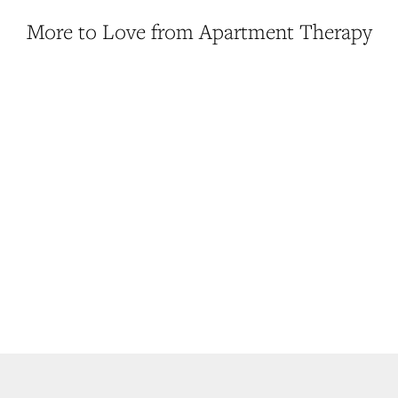
More to Love from Apartment Therapy