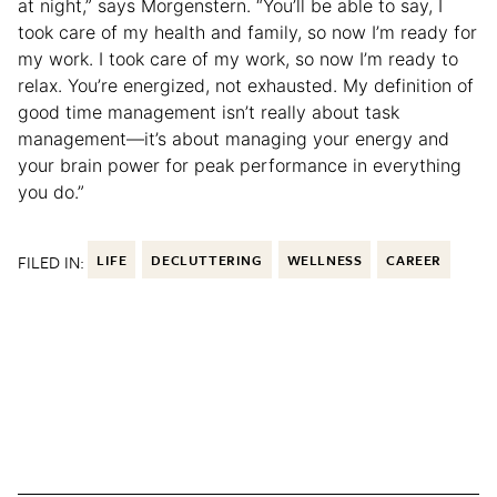
at night,” says Morgenstern. “You’ll be able to say, I
took care of my health and family, so now I’m ready for
my work. I took care of my work, so now I’m ready to
relax. You’re energized, not exhausted. My definition of
good time management isn’t really about task
management—it’s about managing your energy and
your brain power for peak performance in everything
you do.”
FILED IN:
LIFE
DECLUTTERING
WELLNESS
CAREER