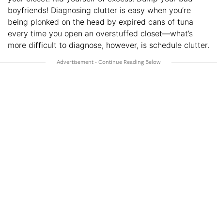
boyfriends! Diagnosing clutter is easy when you’re
being plonked on the head by expired cans of tuna
every time you open an overstuffed closet—what’s
more difficult to diagnose, however, is schedule clutter.