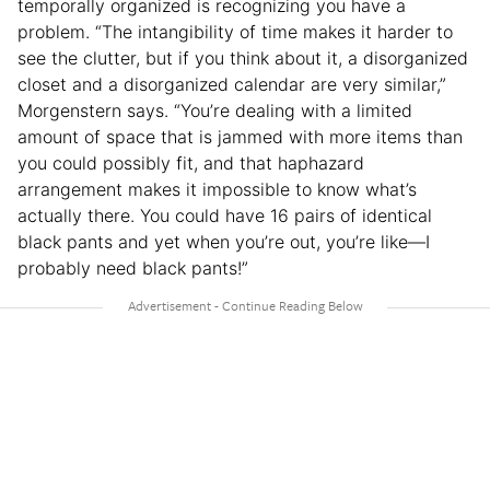
temporally organized is recognizing you have a
problem. “The intangibility of time makes it harder to
see the clutter, but if you think about it, a disorganized
closet and a disorganized calendar are very similar,”
Morgenstern says. “You’re dealing with a limited
amount of space that is jammed with more items than
you could possibly fit, and that haphazard
arrangement makes it impossible to know what’s
actually there. You could have 16 pairs of identical
black pants and yet when you’re out, you’re like—I
probably need black pants!”