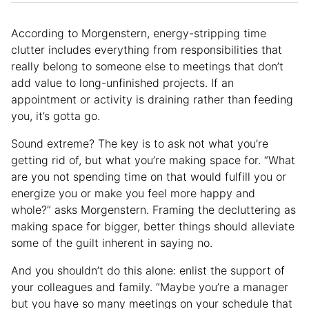
According to Morgenstern, energy-stripping time
clutter includes everything from responsibilities that
really belong to someone else to meetings that don’t
add value to long-unfinished projects. If an
appointment or activity is draining rather than feeding
you, it’s gotta go.
Sound extreme? The key is to ask not what you’re
getting rid of, but what you’re making space for. “What
are you not spending time on that would fulfill you or
energize you or make you feel more happy and
whole?” asks Morgenstern. Framing the decluttering as
making space for bigger, better things should alleviate
some of the guilt inherent in saying no.
And you shouldn’t do this alone: enlist the support of
your colleagues and family. “Maybe you’re a manager
but you have so many meetings on your schedule that