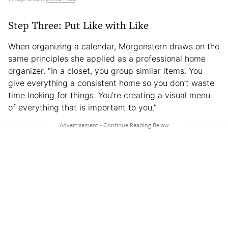
Step Three: Put Like with Like
When organizing a calendar, Morgenstern draws on the
same principles she applied as a professional home
organizer. “In a closet, you group similar items. You
give everything a consistent home so you don’t waste
time looking for things. You’re creating a visual menu
of everything that is important to you.”