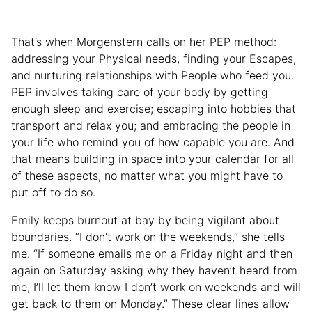
That’s when Morgenstern calls on her PEP method:
addressing your Physical needs, finding your Escapes,
and nurturing relationships with People who feed you.
PEP involves taking care of your body by getting
enough sleep and exercise; escaping into hobbies that
transport and relax you; and embracing the people in
your life who remind you of how capable you are. And
that means building in space into your calendar for all
of these aspects, no matter what you might have to
put off to do so.
Emily keeps burnout at bay by being vigilant about
boundaries. “I don’t work on the weekends,” she tells
me. “If someone emails me on a Friday night and then
again on Saturday asking why they haven’t heard from
me, I’ll let them know I don’t work on weekends and will
get back to them on Monday.” These clear lines allow