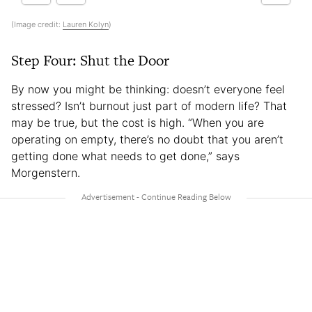
(Image credit:
Lauren Kolyn
)
Step Four: Shut the Door
By now you might be thinking: doesn’t everyone feel
stressed? Isn’t burnout just part of modern life? That
may be true, but the cost is high. “When you are
operating on empty, there’s no doubt that you aren’t
getting done what needs to get done,” says
Morgenstern.