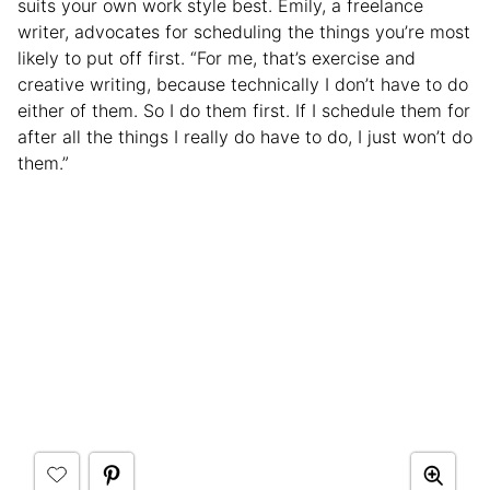
suits your own work style best. Emily, a freelance
writer, advocates for scheduling the things you’re most
likely to put off first. “For me, that’s exercise and
creative writing, because technically I don’t have to do
either of them. So I do them first. If I schedule them for
after all the things I really do have to do, I just won’t do
them.”