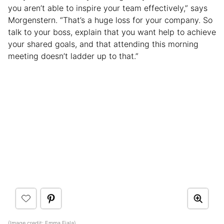
you aren’t able to inspire your team effectively,” says
Morgenstern. “That’s a huge loss for your company. So
talk to your boss, explain that you want help to achieve
your shared goals, and that attending this morning
meeting doesn’t ladder up to that.”
(Image credit:
Emma Fiala
)