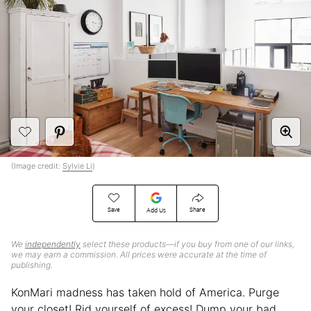
(Image credit:
Sylvie Li
)
Save
Share
Add Us
We
independently
select these products—if you buy from one of our links,
we may earn a commission. All prices were accurate at the time of
publishing.
KonMari madness has taken hold of America. Purge
your closet! Rid yourself of excess! Dump your bad