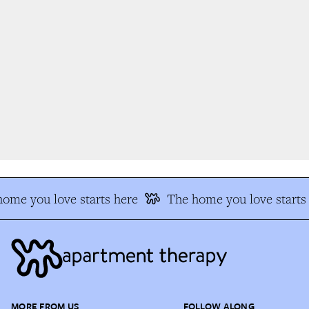
me you love starts here
The home you love starts 
MORE FROM US
FOLLOW ALONG