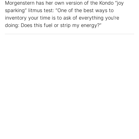
Morgenstern has her own version of the Kondo “joy
sparking” litmus test: “One of the best ways to
inventory your time is to ask of everything you’re
doing: Does this fuel or strip my energy?”