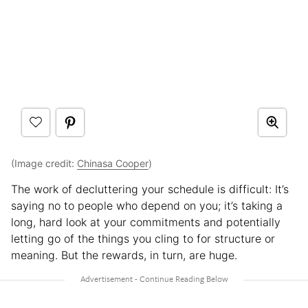
(Image credit:
Chinasa Cooper
)
The work of decluttering your schedule is difficult: It’s
saying no to people who depend on you; it’s taking a
long, hard look at your commitments and potentially
letting go of the things you cling to for structure or
meaning. But the rewards, in turn, are huge.