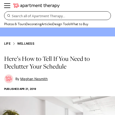
Search all of Apartment Therapy…
Photos & Tours
Decorating
Articles
Design Tools
What to Buy
LIFE
WELLNESS
Here’s How to Tell If You Need to
Declutter Your Schedule
Meghan Nesmith
PUBLISHED
APR 21, 2019