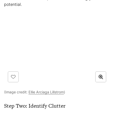
potential.
(Image credit:
Ellie Arciaga Lillstrom
)
Step Two: Identify Clutter