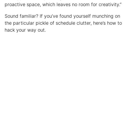
proactive space, which leaves no room for creativity.”
Sound familiar? If you’ve found yourself munching on
the particular pickle of schedule clutter, here’s how to
hack your way out.