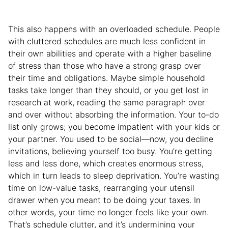
This also happens with an overloaded schedule. People
with cluttered schedules are much less confident in
their own abilities and operate with a higher baseline
of stress than those who have a strong grasp over
their time and obligations. Maybe simple household
tasks take longer than they should, or you get lost in
research at work, reading the same paragraph over
and over without absorbing the information. Your to-do
list only grows; you become impatient with your kids or
your partner. You used to be social—now, you decline
invitations, believing yourself too busy. You’re getting
less and less done, which creates enormous stress,
which in turn leads to sleep deprivation. You’re wasting
time on low-value tasks, rearranging your utensil
drawer when you meant to be doing your taxes. In
other words, your time no longer feels like your own.
That’s schedule clutter, and it’s undermining your