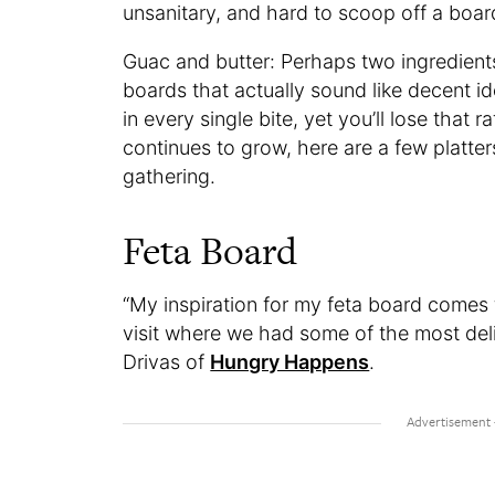
unsanitary, and hard to scoop off a boar
Guac and butter: Perhaps two ingredients
boards that actually sound like decent i
in every single bite, yet you’ll lose that 
continues to grow, here are a few platter
gathering.
Feta Board
“My inspiration for my feta board comes
visit where we had some of the most delic
Drivas of
Hungry Happens
.