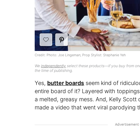
Credit: Photo: Joe Lingeman; Prop Stylist: Stephanie Yeh
We
independently
select these products—if you buy from one
the time of publishing.
Yes,
butter boards
seem kind of ridiculou
entire board of it? Layered with toppings
a melted, greasy mess. And, Kelly Scott 
made a video that went viral parodying 