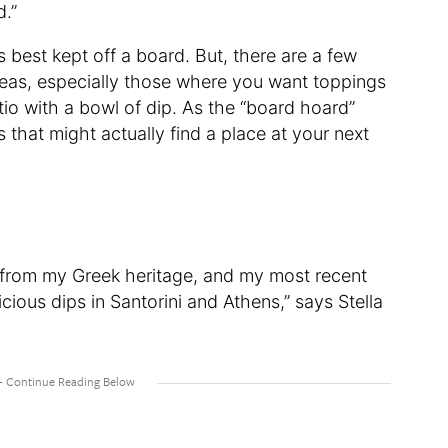
d.”
 best kept off a board. But, there are a few
deas, especially those where you want toppings
ratio with a bowl of dip. As the “board hoard”
s that might actually find a place at your next
 from my Greek heritage, and my most recent
ious dips in Santorini and Athens,” says Stella