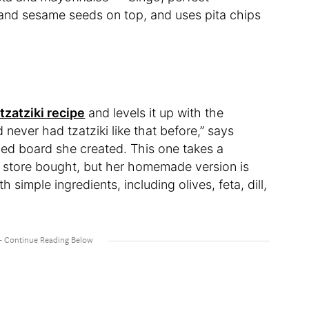
 and sesame seeds on top, and uses pita chips
tzatziki recipe
and levels it up with the
d never had tzatziki like that before,” says
ced board she created. This one takes a
 store bought, but her homemade version is
th simple ingredients, including olives, feta, dill,