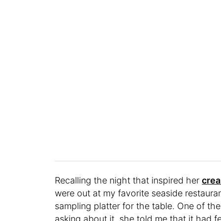
Recalling the night that inspired her
crea
were out at my favorite seaside restauran
sampling platter for the table. One of 
asking about it, she told me that it had 