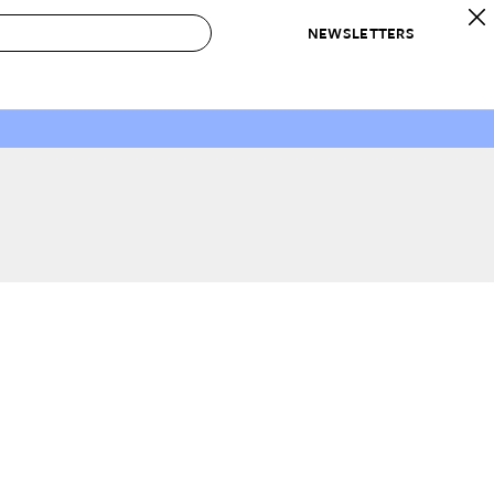
NEWSLETTERS
 to Buy
IRATION
IC
CONTESTS & AWARDS
OUR RECOMMENDATIONS
paces
Best in Home Awards
Best List
 Trends
Organization Awards
Personal Shopper
ds
Cleaning Awards
Product Reviews
e
Love Letters
ect