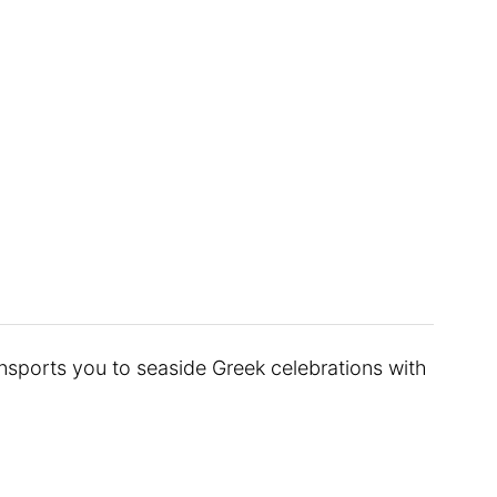
ransports you to seaside Greek celebrations with