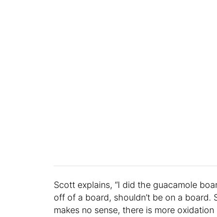
Scott explains, “I did the guacamole board
off of a board, shouldn’t be on a board. 
makes no sense, there is more oxidation a