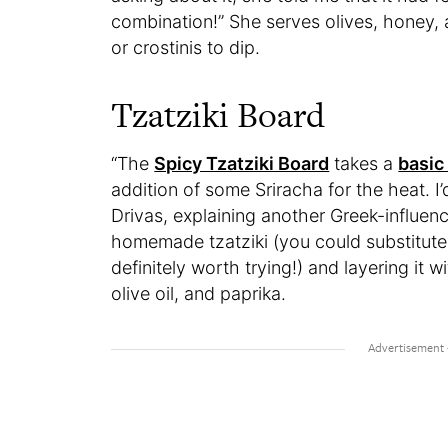
combination!” She serves olives, honey,
or crostinis to dip.
Tzatziki Board
“The
Spicy Tzatziki Board
takes a
basic 
addition of some Sriracha for the heat. I’
Drivas, explaining another Greek-influen
homemade tzatziki (you could substitute
definitely worth trying!) and layering it wi
olive oil, and paprika.