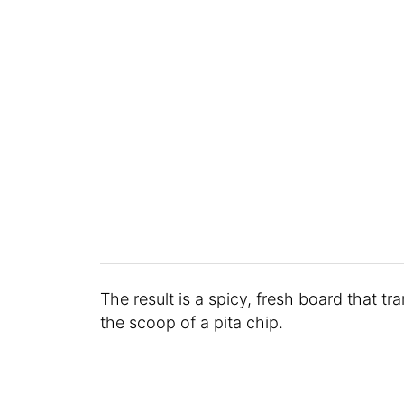
The result is a spicy, fresh board that t
the scoop of a pita chip.