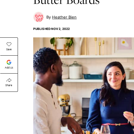
Heather Bien
PUBLISHED
NOV 2, 2022
Save
Add Us
Share