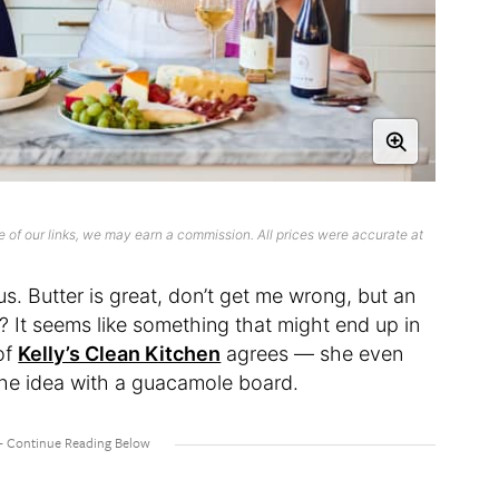
 of our links, we may earn a commission. All prices were accurate at
s. Butter is great, don’t get me wrong, but an
? It seems like something that might end up in
of
Kelly’s Clean Kitchen
agrees — she even
the idea with a guacamole board.