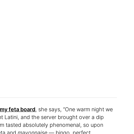
my feta board
, she says, “One warm night we
t Latini, and the server brought over a dip
them tasted absolutely phenomenal, so upon
feta and
mayonnaise
— bingo, perfect