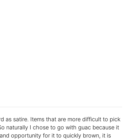
 as satire. Items that are more difficult to pick
So naturally I chose to go with guac because it
nd opportunity for it to quickly brown, it is