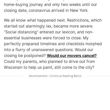
home-buying journey and only two weeks until our
closing date, coronavirus arrived in New York.
We all know what happened next. Restrictions, which
started out alarmingly lax, became more severe.
“Social distancing” entered our lexicon, and non-
essential businesses were forced to close. My
perfectly prepared timelines and checklists morphed
into a flurry of unanswered questions. Would our
closing be postponed?
Would our movers cancel?
Could my parents, who planned to drive out from
Wisconsin to help us paint, still come to the city?