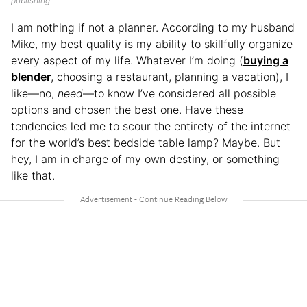
publishing.
I am nothing if not a planner. According to my husband
Mike, my best quality is my ability to skillfully organize
every aspect of my life. Whatever I’m doing (
buying a
blender
, choosing a restaurant, planning a vacation), I
like—no,
need
—to know I’ve considered all possible
options and chosen the best one. Have these
tendencies led me to scour the entirety of the internet
for the world’s best bedside table lamp? Maybe. But
hey, I am in charge of my own destiny, or something
like that.