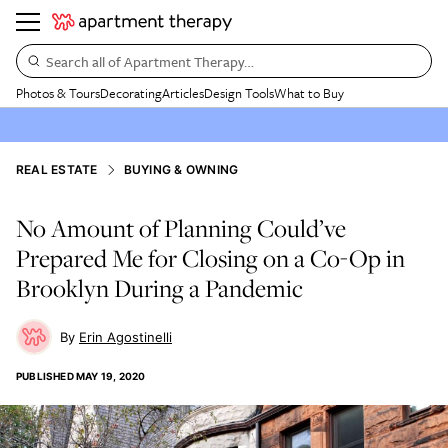
Search all of Apartment Therapy…
Photos & Tours
Decorating
Articles
Design Tools
What to Buy
REAL ESTATE
BUYING & OWNING
No Amount of Planning Could’ve
Prepared Me for Closing on a Co-Op in
Brooklyn During a Pandemic
Erin Agostinelli
PUBLISHED
MAY 19, 2020