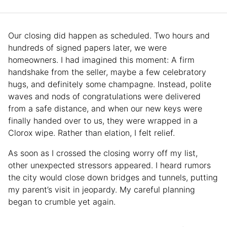
Our closing did happen as scheduled. Two hours and
hundreds of signed papers later, we were
homeowners. I had imagined this moment: A firm
handshake from the seller, maybe a few celebratory
hugs, and definitely some champagne. Instead, polite
waves and nods of congratulations were delivered
from a safe distance, and when our new keys were
finally handed over to us, they were wrapped in a
Clorox wipe. Rather than elation, I felt relief.
As soon as I crossed the closing worry off my list,
other unexpected stressors appeared. I heard rumors
the city would close down bridges and tunnels, putting
my parent’s visit in jeopardy. My careful planning
began to crumble yet again.