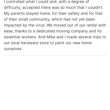
I controlled what I could and, with a degree of
difficulty, accepted there was so much that I couldn’t.
My parents stayed home, for their safety and for that
of their small community, which had not yet been
impacted by the virus. We moved out of our rental with
ease, thanks to a dedicated moving company and its
essential workers. And Mike and I made several trips to
our local hardware store to paint our new home
ourselves.