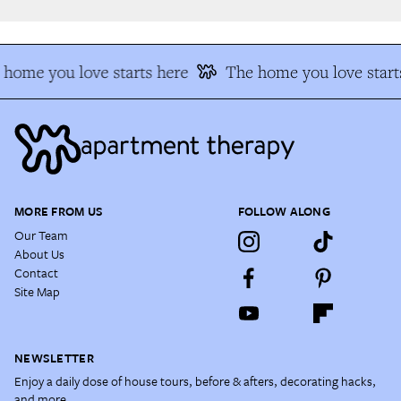
home you love starts here
The home you love starts
MORE FROM US
FOLLOW ALONG
Our Team
About Us
Contact
Site Map
NEWSLETTER
Enjoy a daily dose of house tours, before & afters, decorating hacks,
and more.