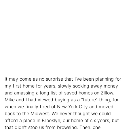
It may come as no surprise that I’ve been planning for
my first home for years, slowly socking away money
and amassing a long list of saved homes on Zillow.
Mike and I had viewed buying as a “future” thing, for
when we finally tired of New York City and moved
back to the Midwest. We never thought we could
afford a place in Brooklyn, our home of six years, but
that didn’t stop us from browsing. Then, one