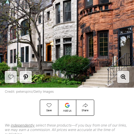
Credit: peterspiro/Getty Images
Save
Share
Add Us
We
independently
select these products—if you buy from one of our links,
we may earn a commission. All prices were accurate at the time of