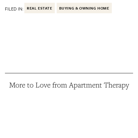
FILED IN:
REAL ESTATE
BUYING & OWNING HOME
More to Love from Apartment Therapy