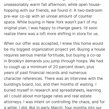
unseasonably warm fall afternoon, while open house-
hopping with our friends, we found it: A two-bedroom
pre-war co-op with an unreal amount of counter
space. While buying in New York wasn’t part of my
original plan, I was happy to change gears. I’d soon
realize there was a loft more shifting in store for us.
When our offer was accepted, I knew this home would
be my biggest organization project yet. Buying a house
requires serious mental fortitude, but buying a co-op
in Brooklyn demands you jump through hoops. We had
to cough up a minimum of 20 percent down, plus
years of past financial records and numerous
character references. There was an interview with the
building’s board, too, and then months of waiting. I
buried myself in research and spreadsheets, learning
all I could about mortgage rates and real estate
attorneys. I was intent on controlling the chaos, and for
a while, I did. But in early March, four months into our