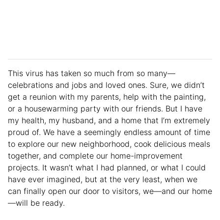
This virus has taken so much from so many—
celebrations and jobs and loved ones. Sure, we didn’t
get a reunion with my parents, help with the painting,
or a housewarming party with our friends. But I have
my health, my husband, and a home that I’m extremely
proud of. We have a seemingly endless amount of time
to explore our new neighborhood, cook delicious meals
together, and complete our home-improvement
projects. It wasn’t what I had planned, or what I could
have ever imagined, but at the very least, when we
can finally open our door to visitors, we—and our home
—will be ready.