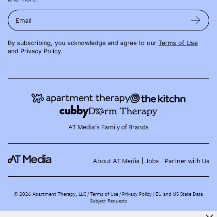
Email
By subscribing, you acknowledge and agree to our
Terms of Use
and
Privacy Policy
.
AT Media's Family of Brands
About AT Media
Jobs
Partner with Us
©
2026
Apartment Therapy, LLC /
Terms of Use
Privacy Policy
EU and US State Data
Subject Requests