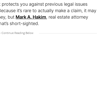
at protects you against previous legal issues
cause it’s rare to actually make a claim, it may
ney, but
Mark A. Hakim
, real estate attorney
hat’s short-sighted.