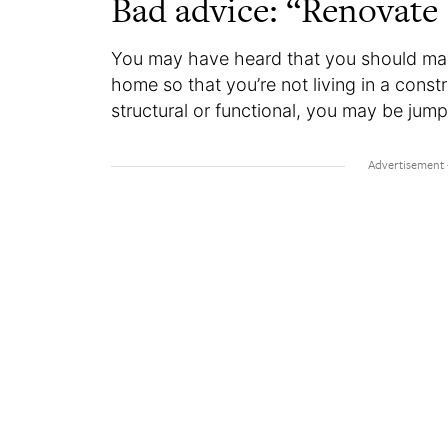
Bad advice: “Renovate
You may have heard that you should ma
home so that you’re not living in a const
structural or functional, you may be jump