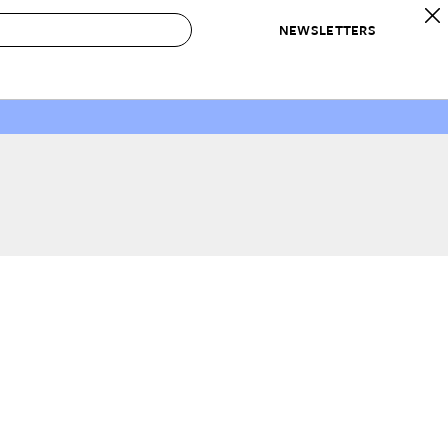
NEWSLETTERS
 to Buy
IRATION
IC
CONTESTS & AWARDS
OUR RECOMMENDATIONS
paces
Best in Home Awards
Best List
 Trends
Organization Awards
Personal Shopper
ds
Cleaning Awards
Product Reviews
e
Love Letters
ect