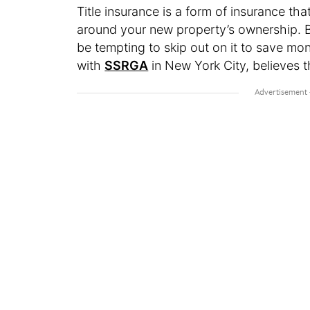
Title insurance is a form of insurance th
around your new property’s ownership. Be
be tempting to skip out on it to save mo
with
SSRGA
in New York City, believes t