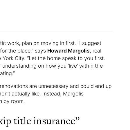
ic work, plan on moving in first. “I suggest
 for the place,” says
Howard Margolis
, real
 York City. “Let the home speak to you first.
r understanding on how you ‘live’ within the
ating.”
 renovations are unnecessary and could end up
n’t actually like. Instead, Margolis
m by room.
ip title insurance”