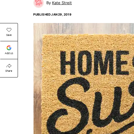
Kate Streit
PUBLISHED
JAN 29, 2019
Save
Add Us
Share