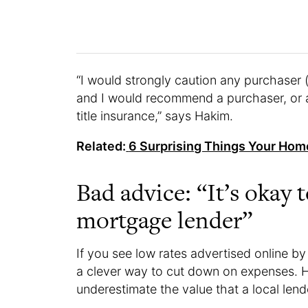
“I would strongly caution any purchaser 
and I would recommend a purchaser, or a
title insurance,” says Hakim.
Related:
6 Surprising Things Your Hom
Bad advice: “It’s okay 
mortgage lender”
If you see low rates advertised online by 
a clever way to cut down on expenses. H
underestimate the value that a local lend