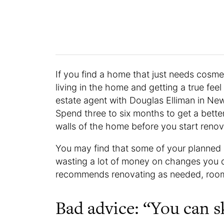
If you find a home that just needs cosmet
living in the home and getting a true feel
estate agent with Douglas Elliman in New
Spend three to six months to get a bette
walls of the home before you start renov
You may find that some of your planned
wasting a lot of money on changes you do
recommends renovating as needed, roo
Bad advice: “You can sk