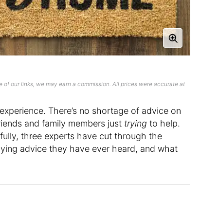
 of our links, we may earn a commission. All prices were accurate at
xperience. There’s no shortage of advice on
riends and family members just
trying
to help.
kfully, three experts have cut through the
uying advice they have ever heard, and what