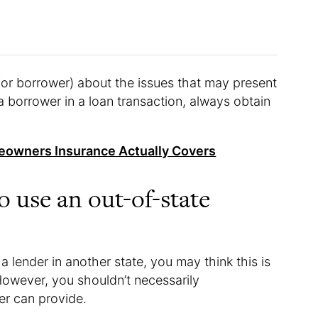
(or borrower) about the issues that may present
 borrower in a loan transaction, always obtain
eowners Insurance Actually Covers
to use an out-of-state
a lender in another state, you may think this is
owever, you shouldn’t necessarily
er can provide.