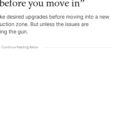
 before you move in”
ke desired upgrades before moving into a new
ruction zone. But unless the issues are
ing the gun.