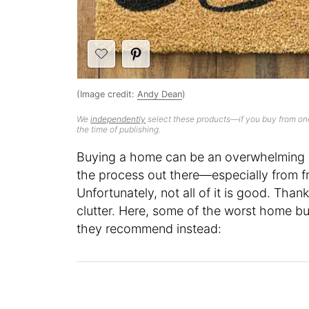
(Image credit:
Andy Dean
)
We
independently
select these products—if you buy from one
the time of publishing.
Buying a home can be an overwhelming e
the process out there—especially from f
Unfortunately, not all of it is good. Than
clutter. Here, some of the worst home b
they recommend instead: