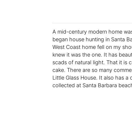
A mid-century modern home was 
began house hunting in Santa Ba
West Coast home fell on my shoul
knew it was the one. It has beau
scads of natural light. That it is
cake. There are so many commer
Little Glass House. It also has a
collected at Santa Barbara beac