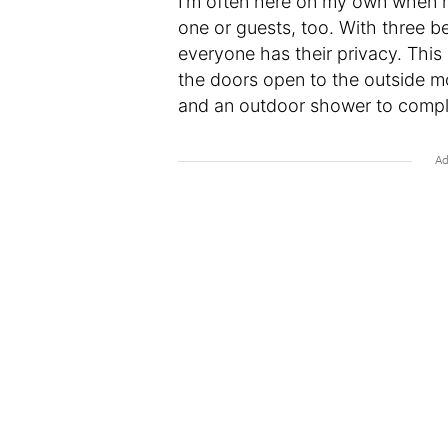
I’m often here on my own when my
one or guests, too. With three b
everyone has their privacy. This 
the doors open to the outside mo
and an outdoor shower to complet