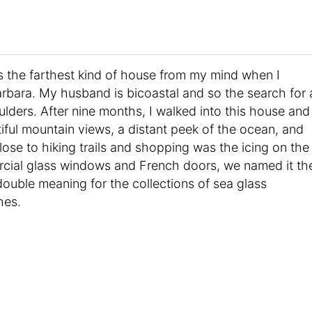
the farthest kind of house from my mind when I
rbara. My husband is bicoastal and so the search for 
ders. After nine months, I walked into this house and
tiful mountain views, a distant peek of the ocean, and
 close to hiking trails and shopping was the icing on the
cial glass windows and French doors, we named it th
 double meaning for the collections of sea glass
hes.