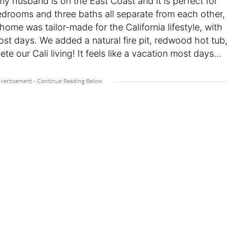
 husband is on the East Coast and it is perfect for
edrooms and three baths all separate from each other,
home was tailor-made for the California lifestyle, with
st days. We added a natural fire pit, redwood hot tub
e our Cali living! It feels like a vacation most days…