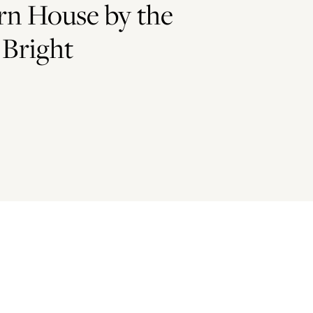
n House by the
 Bright