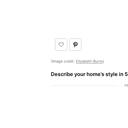
(Image credit:
Elizabeth Burns
)
Describe your home’s style in 5