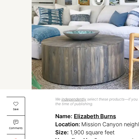
We
independently
select these products—if you b
the time of publishing.
Save
Name:
Elizabeth Burns
Location:
Mission Canyon neigh
Comments
Size:
1,900 square feet