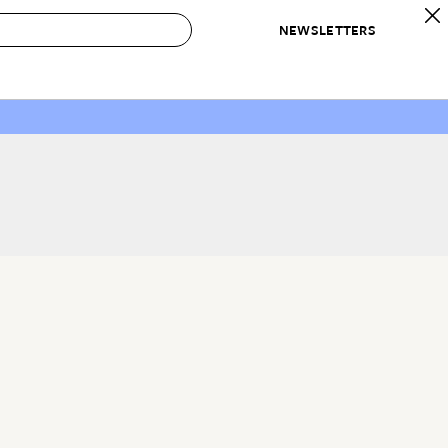
NEWSLETTERS
 to Buy
IRATION
IC
CONTESTS & AWARDS
OUR RECOMMENDATIONS
paces
Best in Home Awards
Best List
 Trends
Organization Awards
Personal Shopper
ds
Cleaning Awards
Product Reviews
e
Love Letters
ect