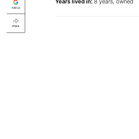
Years lived in:
8 years, owned
Add Us
Share