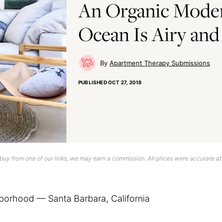
An Organic Moder
Ocean Is Airy and
Apartment Therapy Submissions
PUBLISHED
OCT 27, 2018
uy from one of our links, we may earn a commission. All prices were accurate at
borhood — Santa Barbara, California