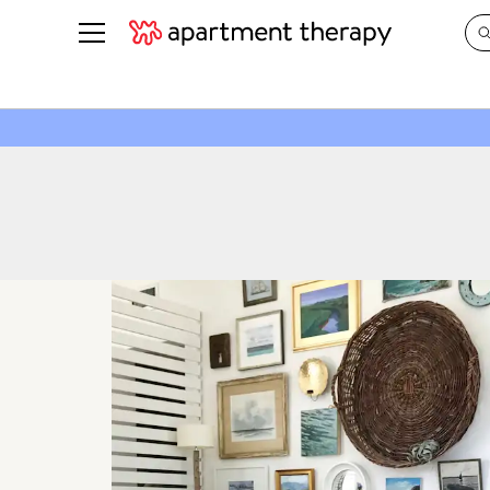
See all
in Photos & Tours
See all
ROOM PHOTOS
BY TOP
Living Room
Decorati
Bedroom
Organizi
Bathroom
Cleaning
Kitchen
Home Pr
Office & Dens
Plants &
See All
Real Esta
Life
Money