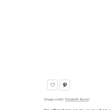
(Image credit:
Elizabeth Burns
)