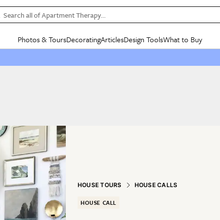
Search all of Apartment Therapy…
Photos & Tours
Decorating
Articles
Design Tools
What to Buy
in Articles
See all
in Decorating
See all
in Design Tools
See all
in What
Mood Board
IC
HOUSE TOURS
BY ROOM
SPECIAL FEATURES
BEFORE & AFTERS
SHOPPING INSP
BY TOP
ng
Apartment Tours
Living Room
The Cure
Daily Design Eye
Kitchen
Sales & Deals
Small S
ng
Studio Apartments
Bedroom
New/Next List
Gardening Genie (Partner)
Living Room
Gift Therapy
Styles &
Colorful Homes
Kitchen
State of Home Design
Bathroom
Organization Awar
Colors
ojects
Rental Homes
Bathroom
Design Changemakers
Dining Room
Cleaning Awards
Furnitur
 Yards
+ Submit Your Own Tour
+ Submit Your Own Proj
te
See All
See All
HOUSE TOURS
HOUSE CALLS
HOUSE CALL