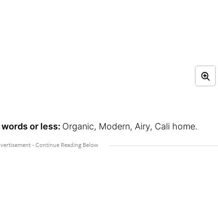
 words or less:
Organic, Modern, Airy, Cali home.