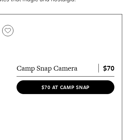
$70
Camp Snap Camera
$70 AT CAMP SNAP