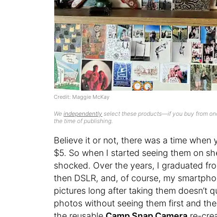
Credit: Maggie McKay
We
independently
select these products—if you buy from one
the time of publishing.
Believe it or not, there was a time when
$5. So when I started seeing them on shel
shocked. Over the years, I graduated fr
then DSLR, and, of course, my smartphone
pictures long after taking them doesn’t 
photos without seeing them first and th
the reusable
Camp Snap Camera
re-crea