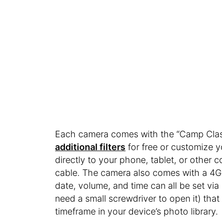
Each camera comes with the “Camp Classi
additional filters
for free or customize 
directly to your phone, tablet, or other
cable. The camera also comes with a 4G
date, volume, and time can all be set via
need a small screwdriver to open it) tha
timeframe in your device’s photo library.