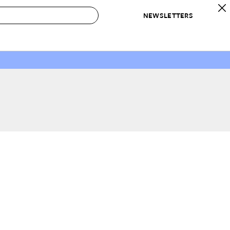
NEWSLETTERS
 to Buy
IRATION
IC
CONTESTS & AWARDS
OUR RECOMMENDATIONS
paces
Best in Home Awards
Best List
 Trends
Organization Awards
Personal Shopper
ds
Cleaning Awards
Product Reviews
e
Love Letters
ect