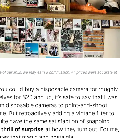
 of our links, we may earn a commission. All prices were accurate at
 you could buy a disposable camera for roughly
ves for $20 and up, it’s safe to say that I was
om disposable cameras to point-and-shoot,
. But retroactively adding a vintage filter to
quite have the same satisfaction of snapping
e
thrill of surprise
at how they turn out. For me,
tes that magic and nostalgia.