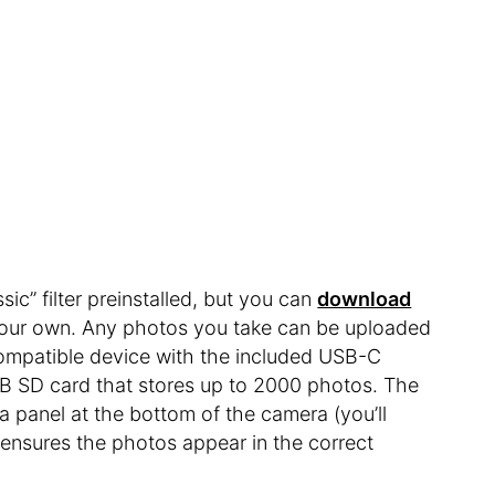
c” filter preinstalled, but you can
download
your own. Any photos you take can be uploaded
 compatible device with the included USB-C
B SD card that stores up to 2000 photos. The
 a panel at the bottom of the camera (you’ll
t ensures the photos appear in the correct