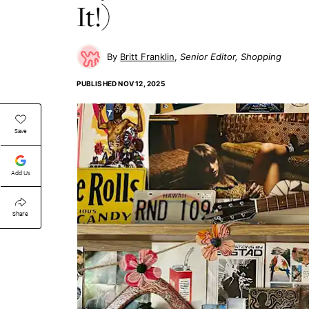
It!)
Britt Franklin
Senior Editor, Shopping
PUBLISHED
NOV 12, 2025
Save
Add Us
Share