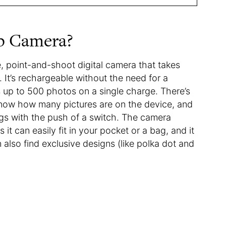
p Camera?
e, point-and-shoot digital camera that takes
. It’s rechargeable without the need for a
 up to 500 photos on a single charge. There’s
 know how many pictures are on the device, and
ngs with the push of a switch. The camera
t can easily fit in your pocket or a bag, and it
also find exclusive designs (like polka dot and