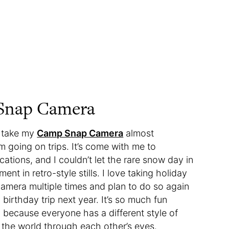
 Snap Camera
I take my
Camp Snap Camera
almost
m going on trips. It’s come with me to
cations, and I couldn’t let the rare snow day in
t in retro-style stills. I love taking holiday
s camera multiple times and plan to do so again
birthday trip next year. It’s so much fun
 because everyone has a different style of
ee the world through each other’s eyes.