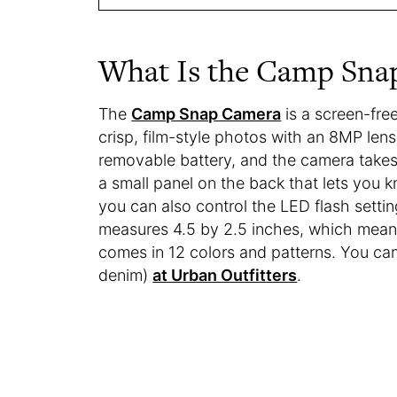
What Is the Camp Sna
The
Camp Snap Camera
is a screen-fre
crisp, film-style photos with an 8MP lens
removable battery, and the camera takes
a small panel on the back that lets you
you can also control the LED flash setti
measures 4.5 by 2.5 inches, which means i
comes in 12 colors and patterns. You can 
denim)
at Urban Outfitters
.