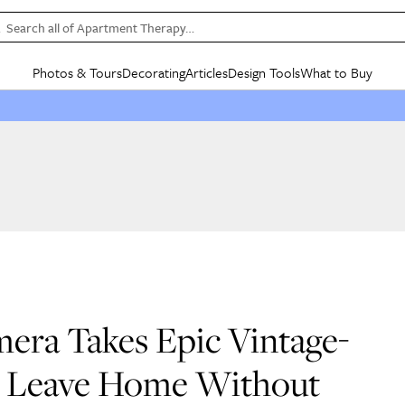
Search all of Apartment Therapy…
Photos & Tours
Decorating
Articles
Design Tools
What to Buy
in Articles
See all
in Decorating
See all
in Design Tools
See all
in What
Mood Board
IC
HOUSE TOURS
BY ROOM
SPECIAL FEATURES
BEFORE & AFTERS
SHOPPING INSP
BY TOP
ng
Apartment Tours
Living Room
The Cure
Daily Design Eye
Kitchen
Sales & Deals
Small S
ng
Studio Apartments
Bedroom
New/Next List
Gardening Genie (Partner)
Living Room
Gift Therapy
Styles &
Colorful Homes
Kitchen
State of Home Design
Bathroom
Organization Awar
Colors
ojects
Rental Homes
Bathroom
Design Changemakers
Dining Room
Cleaning Awards
Furnitur
 Yards
+ Submit Your Own Tour
+ Submit Your Own Proj
te
See All
See All
era Takes Epic Vintage-
’t Leave Home Without