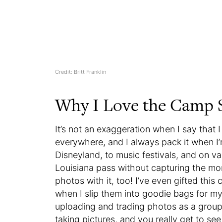
Credit: Britt Franklin
Why I Love the Camp
It’s not an exaggeration when I say that 
everywhere, and I always pack it when I’
Disneyland, to music festivals, and on va
Louisiana pass without capturing the momen
photos with it, too! I’ve even gifted thi
when I slip them into goodie bags for my 
uploading and trading photos as a group
taking pictures, and you really get to s