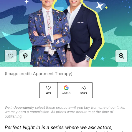
(Image credit:
Apartment Therapy
)
Save
Share
Add Us
We
independently
select these products—if you buy from one of our links,
we may earn a commission. All prices were accurate at the time of
publishing.
Perfect Night In is a series where we ask actors,