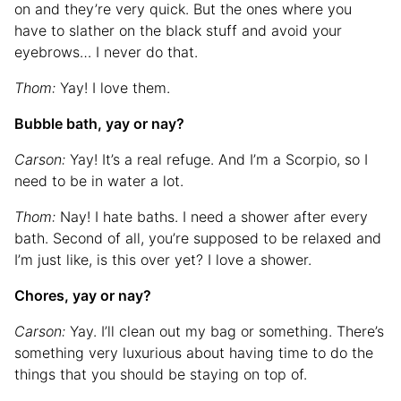
on and they’re very quick. But the ones where you
have to slather on the black stuff and avoid your
eyebrows… I never do that.
Thom:
Yay! I love them.
Bubble bath, yay or nay?
Carson:
Yay! It’s a real refuge. And I’m a Scorpio, so I
need to be in water a lot.
Thom:
Nay! I hate baths. I need a shower after every
bath. Second of all, you’re supposed to be relaxed and
I’m just like, is this over yet? I love a shower.
Chores, yay or nay?
Carson:
Yay. I’ll clean out my bag or something. There’s
something very luxurious about having time to do the
things that you should be staying on top of.