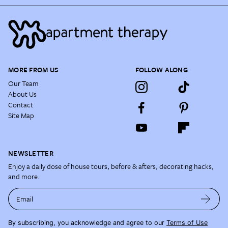
MORE FROM US
FOLLOW ALONG
Our Team
About Us
Contact
Site Map
NEWSLETTER
Enjoy a daily dose of house tours, before & afters, decorating hacks,
and more.
Email
By subscribing, you acknowledge and agree to our
Terms of Use