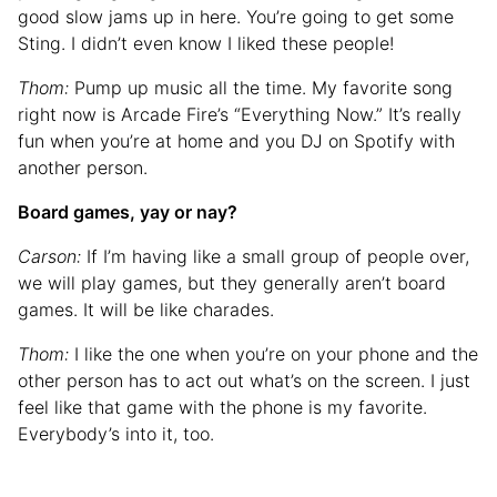
good slow jams up in here. You’re going to get some
Sting. I didn’t even know I liked these people!
Thom:
Pump up music all the time. My favorite song
right now is Arcade Fire’s “Everything Now.” It’s really
fun when you’re at home and you DJ on Spotify with
another person.
Board games, yay or nay?
Carson:
If I’m having like a small group of people over,
we will play games, but they generally aren’t board
games. It will be like charades.
Thom:
I like the one when you’re on your phone and the
other person has to act out what’s on the screen. I just
feel like that game with the phone is my favorite.
Everybody’s into it, too.