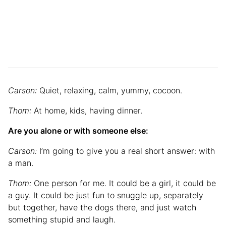
Carson:
Quiet, relaxing, calm, yummy, cocoon.
Thom:
At home, kids, having dinner.
Are you alone or with someone else:
Carson:
I’m going to give you a real short answer: with
a man.
Thom:
One person for me. It could be a girl, it could be
a guy. It could be just fun to snuggle up, separately
but together, have the dogs there, and just watch
something stupid and laugh.