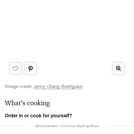
(Image credit:
Jenny Chang-Rodriguez
)
What’s cooking
Order in or cook for yourself?