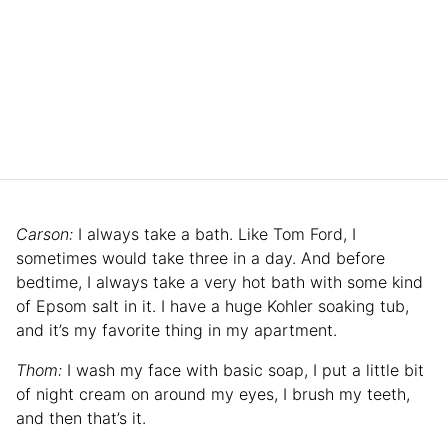
Carson:
I always take a bath. Like Tom Ford, I
sometimes would take three in a day. And before
bedtime, I always take a very hot bath with some kind
of Epsom salt in it. I have a huge Kohler soaking tub,
and it’s my favorite thing in my apartment.
Thom:
I wash my face with basic soap, I put a little bit
of night cream on around my eyes, I brush my teeth,
and then that’s it.