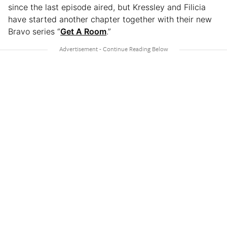
since the last episode aired, but Kressley and Filicia
have started another chapter together with their new
Bravo series “
Get A Room
.”