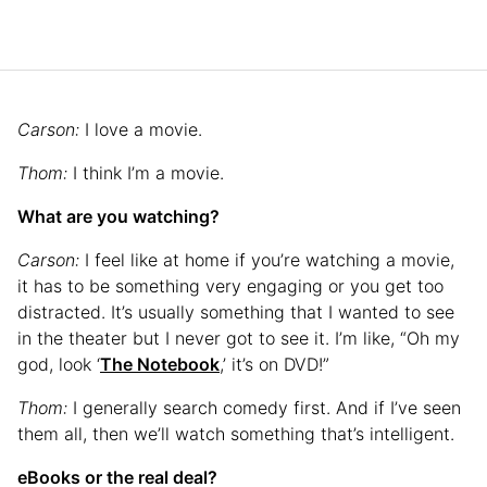
Carson:
I love a movie.
Thom:
I think I’m a movie.
What are you watching?
Carson:
I feel like at home if you’re watching a movie,
it has to be something very engaging or you get too
distracted. It’s usually something that I wanted to see
in the theater but I never got to see it. I’m like, “Oh my
god, look ‘
The Notebook
,’ it’s on DVD!”
Thom:
I generally search comedy first. And if I’ve seen
them all, then we’ll watch something that’s intelligent.
eBooks or the real deal?