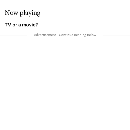
Now playing
TV or a movie?