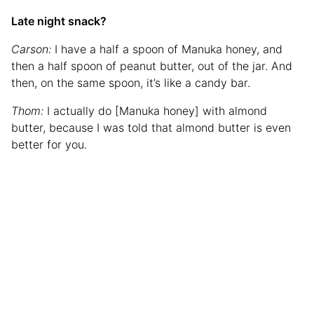
Late night snack?
Carson:
I have a half a spoon of Manuka honey, and
then a half spoon of peanut butter, out of the jar. And
then, on the same spoon, it’s like a candy bar.
Thom:
I actually do [Manuka honey] with almond
butter, because I was told that almond butter is even
better for you.