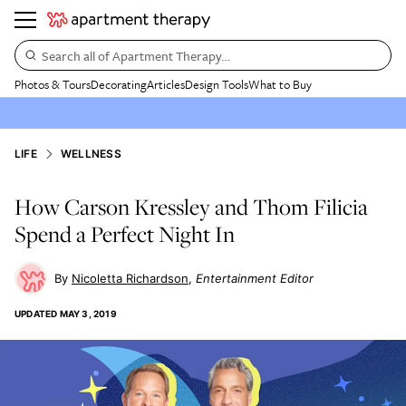
Search all of Apartment Therapy…
Photos & Tours
Decorating
Articles
Design Tools
What to Buy
LIFE
WELLNESS
How Carson Kressley and Thom Filicia
Spend a Perfect Night In
Nicoletta Richardson
Entertainment Editor
UPDATED
MAY 3, 2019