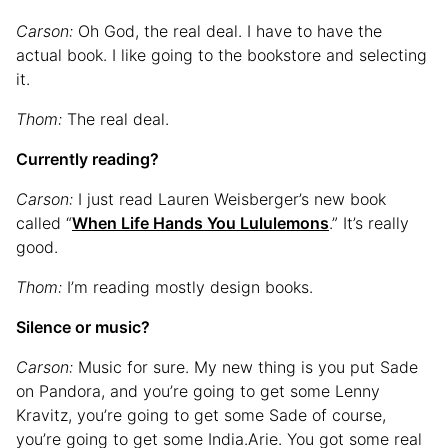
Carson:
Oh God, the real deal. I have to have the
actual book. I like going to the bookstore and selecting
it.
Thom:
The real deal.
Currently reading?
Carson:
I just read Lauren Weisberger’s new book
called “
When Life Hands You Lululemons
.” It’s really
good.
Thom:
I’m reading mostly design books.
Silence or music?
Carson:
Music for sure. My new thing is you put Sade
on Pandora, and you’re going to get some Lenny
Kravitz, you’re going to get some Sade of course,
you’re going to get some India.Arie. You got some real