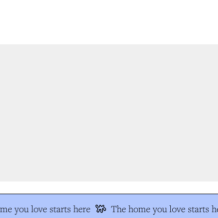
e you love starts here
The home you love starts he