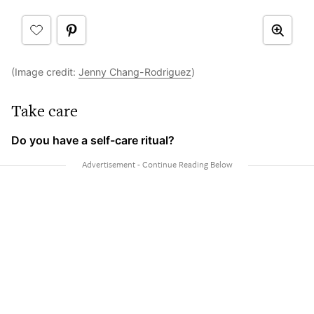
(Image credit:
Jenny Chang-Rodriguez
)
Take care
Do you have a self-care ritual?