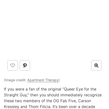
(Image credit:
Apartment Therapy
)
If you were a fan of the original “Queer Eye for the
Straight Guy,” then you should immediately recognize
these two members of the OG Fab Five, Carson
Kressley and Thom Filicia. It’s been over a decade