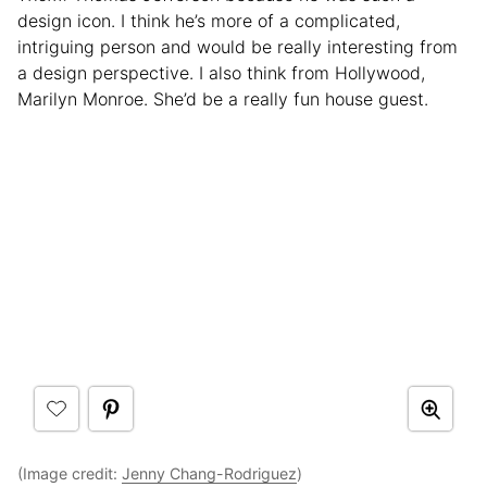
design icon. I think he’s more of a complicated,
intriguing person and would be really interesting from
a design perspective. I also think from Hollywood,
Marilyn Monroe. She’d be a really fun house guest.
(Image credit:
Jenny Chang-Rodriguez
)