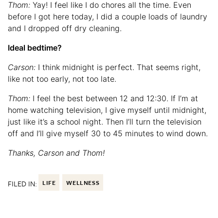
Thom:
Yay! I feel like I do chores all the time. Even
before I got here today, I did a couple loads of laundry
and I dropped off dry cleaning.
Ideal bedtime?
Carson:
I think midnight is perfect. That seems right,
like not too early, not too late.
Thom:
I feel the best between 12 and 12:30. If I’m at
home watching television, I give myself until midnight,
just like it’s a school night. Then I’ll turn the television
off and I’ll give myself 30 to 45 minutes to wind down.
Thanks, Carson and Thom!
FILED IN:
LIFE
WELLNESS