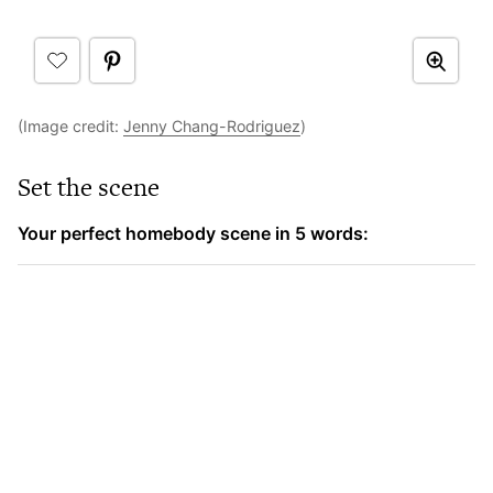
(Image credit:
Jenny Chang-Rodriguez
)
Set the scene
Your perfect homebody scene in 5 words: