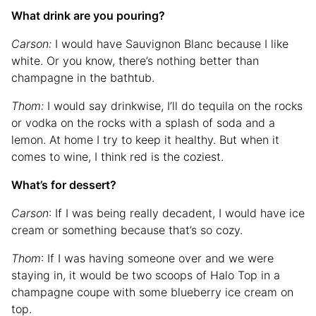
What drink are you pouring?
Carson:
I would have Sauvignon Blanc because I like
white. Or you know, there’s nothing better than
champagne in the bathtub.
Thom:
I would say drinkwise, I’ll do tequila on the rocks
or vodka on the rocks with a splash of soda and a
lemon. At home I try to keep it healthy. But when it
comes to wine, I think red is the coziest.
What’s for dessert?
Carson
: If I was being really decadent, I would have ice
cream or something because that’s so cozy.
Thom
: If I was having someone over and we were
staying in, it would be two scoops of Halo Top in a
champagne coupe with some blueberry ice cream on
top.