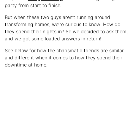
party from start to finish.
But when these two guys aren’t running around
transforming homes, we’re curious to know: How do
they spend their nights in? So we decided to ask them,
and we got some loaded answers in return!
See below for how the charismatic friends are similar
and different when it comes to how they spend their
downtime at home.