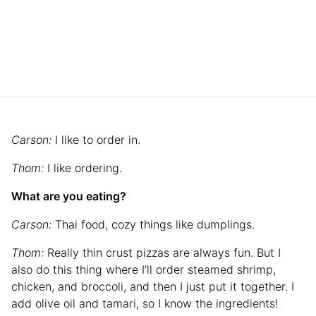
Carson:
I like to order in.
Thom:
I like ordering.
What are you eating?
Carson:
Thai food, cozy things like dumplings.
Thom:
Really thin crust pizzas are always fun. But I
also do this thing where I’ll order steamed shrimp,
chicken, and broccoli, and then I just put it together. I
add olive oil and tamari, so I know the ingredients!