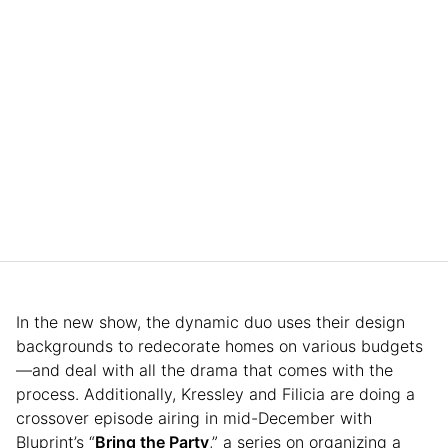
In the new show, the dynamic duo uses their design
backgrounds to redecorate homes on various budgets
—and deal with all the drama that comes with the
process. Additionally, Kressley and Filicia are doing a
crossover episode airing in mid-December with
Bluprint’s “
Bring the Party
,” a series on organizing a