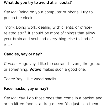
What do you try to avoid at all costs?
Carson:
Being on your computer or phone. I try to
punch the clock.
Thom:
Doing work, dealing with clients, or office-
related stuff. It should be more of things that allow
your brain and soul and everything else to kind of
relax.
Candles, yay or nay?
Carson:
Huge yay. I like the currant flavors, like grape
or something.
Votivo
makes such a good one.
Thom:
Yay! I like wood smells.
Face masks, yay or nay?
Carson:
Yay. I do those ones that come in a packet and
are a kitten face or a drag queen. You just slap them