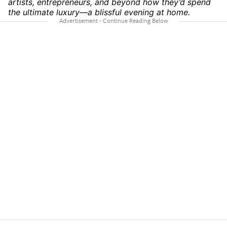
artists, entrepreneurs, and beyond how they’d spend
the ultimate luxury—a blissful evening at home.