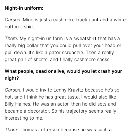
Night-in uniform:
Carson:
Mine is just a cashmere track pant and a white
cotton t-shirt.
Thom:
My night-in uniform is a sweatshirt that has a
really big collar that you could pull over your head or
pull down. It’s like a gator scrunchie. Then a really
great pair of shorts, and finally cashmere socks.
What people, dead or alive, would you let crash your
night?
Carson:
I would invite Lenny Kravitz because he’s so
hot, and I think he has great taste. I would also like
Billy Haines. He was an actor, then he did sets and
became a decorator. So his trajectory seems really
interesting to me.
Thom:
Thomas Jefferson because he was such a