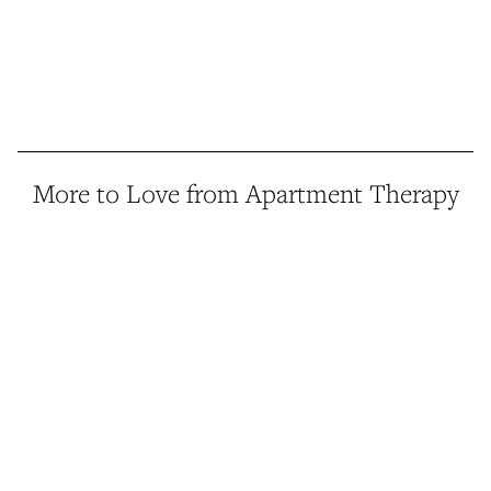
More to Love from Apartment Therapy