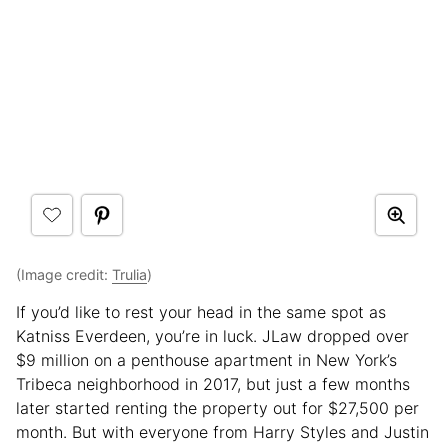
(Image credit:
Trulia
)
If you’d like to rest your head in the same spot as
Katniss Everdeen, you’re in luck. JLaw dropped over
$9 million on a penthouse apartment in New York’s
Tribeca neighborhood in 2017, but just a few months
later started renting the property out for $27,500 per
month. But with everyone from Harry Styles and Justin