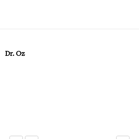
Dr. Oz