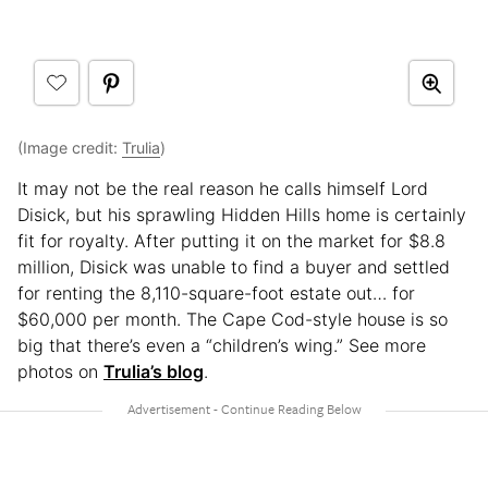
(Image credit:
Trulia
)
It may not be the real reason he calls himself Lord
Disick, but his sprawling Hidden Hills home is certainly
fit for royalty. After putting it on the market for $8.8
million, Disick was unable to find a buyer and settled
for renting the 8,110-square-foot estate out… for
$60,000 per month. The Cape Cod-style house is so
big that there’s even a “children’s wing.” See more
photos on
Trulia’s blog
.