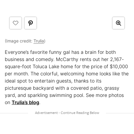
(Image credit:
Trulia
)
Everyone’s favorite funny gal has a brain for both
business and comedy. McCarthy rents out her 2,167-
square-foot Toluca Lake home for the price of $10,000
per month. The colorful, welcoming home looks like the
ideal spot to entertain guests, thanks to its
picturesque backyard with a covered patio, grassy
yard, and sparkling swimming pool. See more photos
on
Trulia’s blog
.