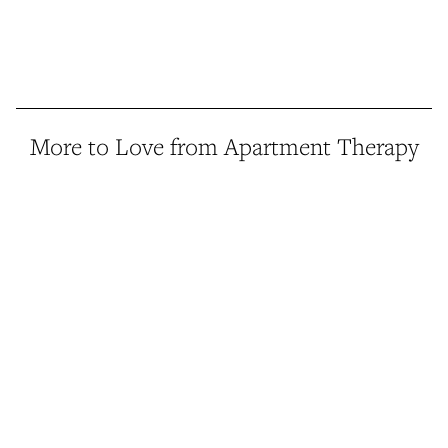
More to Love from Apartment Therapy