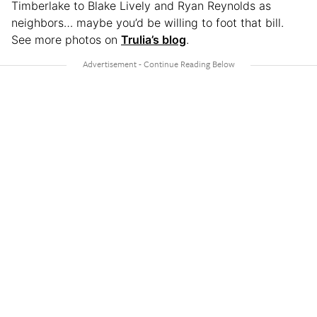
Timberlake to Blake Lively and Ryan Reynolds as
neighbors… maybe you’d be willing to foot that bill.
See more photos on
Trulia’s blog
.