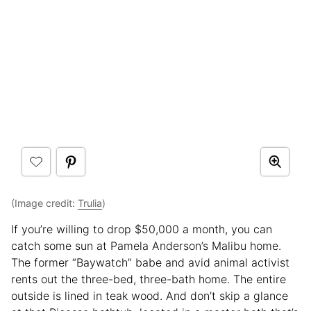
(Image credit:
Trulia
)
If you’re willing to drop $50,000 a month, you can
catch some sun at Pamela Anderson’s Malibu home.
The former “Baywatch” babe and avid animal activist
rents out the three-bed, three-bath home. The entire
outside is lined in teak wood. And don’t skip a glance