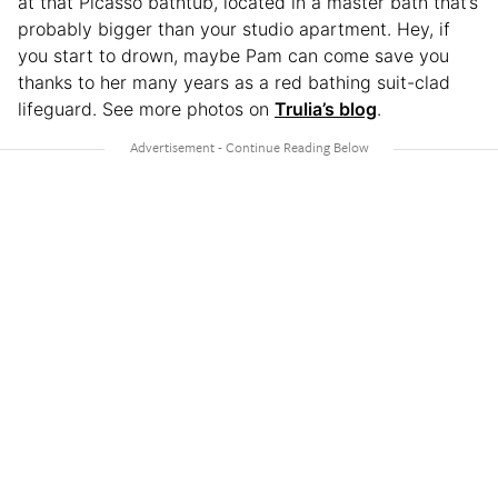
at that Picasso bathtub, located in a master bath that’s
probably bigger than your studio apartment. Hey, if
you start to drown, maybe Pam can come save you
thanks to her many years as a red bathing suit-clad
lifeguard. See more photos on
Trulia’s blog
.