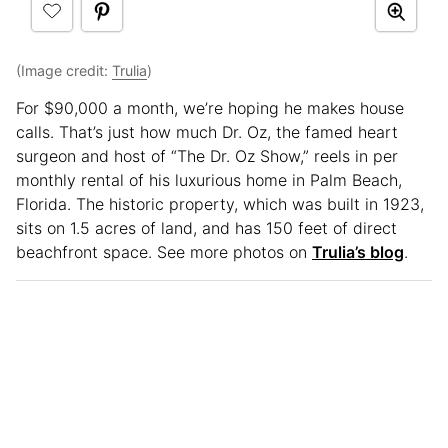
(Image credit:
Trulia
)
For $90,000 a month, we’re hoping he makes house
calls. That’s just how much Dr. Oz, the famed heart
surgeon and host of “The Dr. Oz Show,” reels in per
monthly rental of his luxurious home in Palm Beach,
Florida. The historic property, which was built in 1923,
sits on 1.5 acres of land, and has 150 feet of direct
beachfront space. See more photos on
Trulia’s blog
.