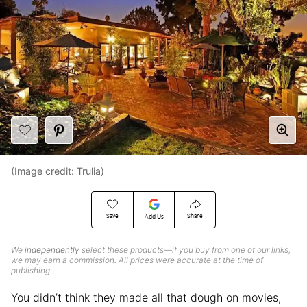
(Image credit:
Trulia
)
Save
Share
Add Us
We
independently
select these products—if you buy from one of our links,
we may earn a commission. All prices were accurate at the time of
publishing.
You didn’t think they made all that dough on movies,