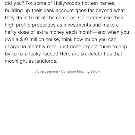
did you? For some of Hollywood’s hottest names,
building up their bank account goes far beyond what
they do in front of the cameras. Celebrities use their
high profile properties as investments and make a
hefty dose of extra money each month—and when you
own a $10 million house, think how much you can
charge in monthly rent. Just don’t expect them to pop
by to fix a leaky faucet! Here are six celebrities that
moonlight as landlords.