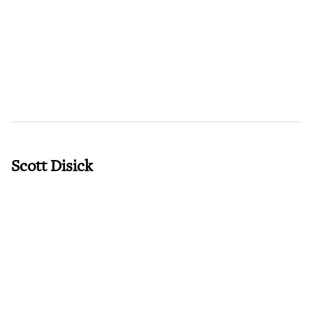
Scott Disick