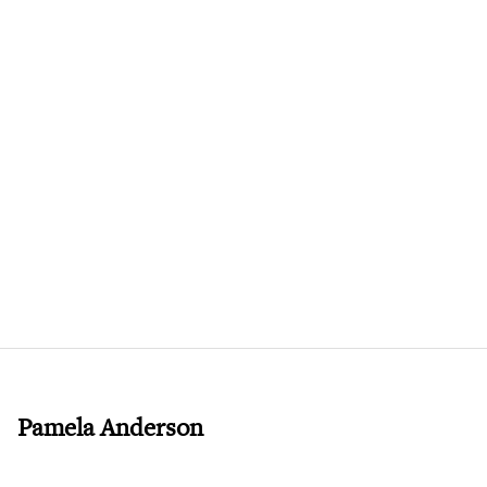
Pamela Anderson