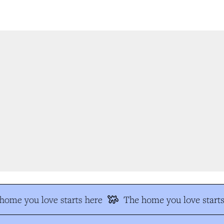
ome you love starts here
The home you love starts 