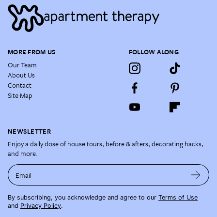
MORE FROM US
FOLLOW ALONG
Our Team
About Us
Contact
Site Map
NEWSLETTER
Enjoy a daily dose of house tours, before & afters, decorating hacks,
and more.
Email
By subscribing, you acknowledge and agree to our
Terms of Use
and
Privacy Policy
.