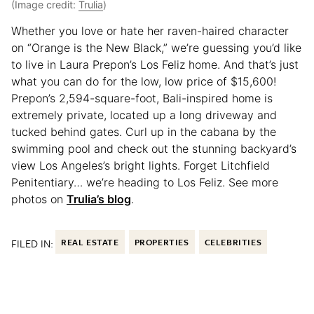
(Image credit:
Trulia
)
Whether you love or hate her raven-haired character
on “Orange is the New Black,” we’re guessing you’d like
to live in Laura Prepon’s Los Feliz home. And that’s just
what you can do for the low, low price of $15,600!
Prepon’s 2,594-square-foot, Bali-inspired home is
extremely private, located up a long driveway and
tucked behind gates. Curl up in the cabana by the
swimming pool and check out the stunning backyard’s
view Los Angeles’s bright lights. Forget Litchfield
Penitentiary… we’re heading to Los Feliz. See more
photos on
Trulia’s blog
.
FILED IN:
REAL ESTATE
PROPERTIES
CELEBRITIES