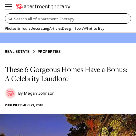
Search all of Apartment Therapy…
Photos & Tours
Decorating
Articles
Design Tools
What to Buy
REAL ESTATE
PROPERTIES
These 6 Gorgeous Homes Have a Bonus:
A Celebrity Landlord
Megan Johnson
PUBLISHED
AUG 21, 2018