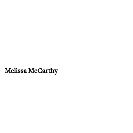
Melissa McCarthy