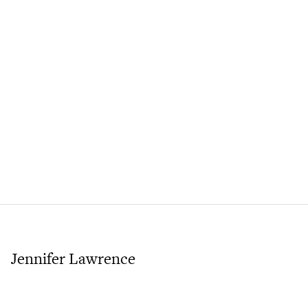
Jennifer Lawrence