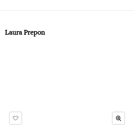
Laura Prepon