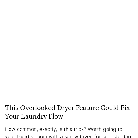
This Overlooked Dryer Feature Could Fix
Your Laundry Flow
How common, exactly, is this trick? Worth going to
your laundry room with a screwdriver, for sure. Jordan