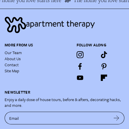
home you love starts here
The home you love start
MORE FROM US
FOLLOW ALONG
Our Team
About Us
Contact
Site Map
NEWSLETTER
Enjoy a daily dose of house tours, before & afters, decorating hacks,
and more.
Email