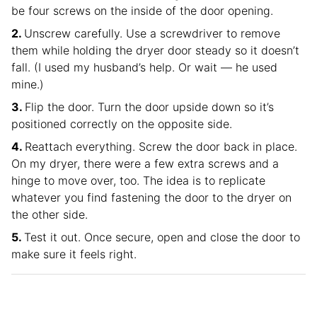
be four screws on the inside of the door opening.
Unscrew carefully. Use a screwdriver to remove
them while holding the dryer door steady so it doesn’t
fall. (I used my husband’s help. Or wait — he used
mine.)
Flip the door. Turn the door upside down so it’s
positioned correctly on the opposite side.
Reattach everything. Screw the door back in place.
On my dryer, there were a few extra screws and a
hinge to move over, too. The idea is to replicate
whatever you find fastening the door to the dryer on
the other side.
Test it out. Once secure, open and close the door to
make sure it feels right.