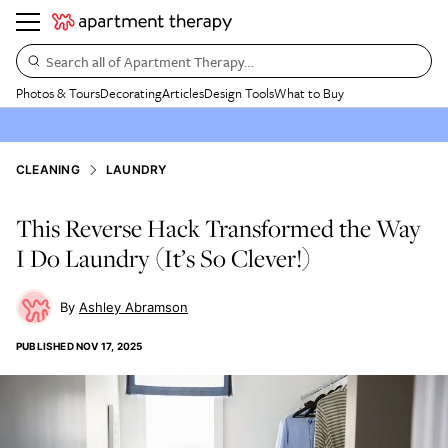
Search all of Apartment Therapy…
Photos & Tours
Decorating
Articles
Design Tools
What to Buy
CLEANING
LAUNDRY
This Reverse Hack Transformed the Way
I Do Laundry (It’s So Clever!)
Ashley Abramson
PUBLISHED
NOV 17, 2025