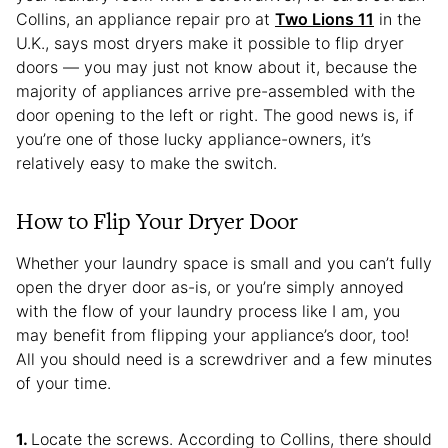
Collins, an appliance repair pro at
Two Lions 11
in the
U.K., says most dryers make it possible to flip dryer
doors — you may just not know about it, because the
majority of appliances arrive pre-assembled with the
door opening to the left or right. The good news is, if
you’re one of those lucky appliance-owners, it’s
relatively easy to make the switch.
How to Flip Your Dryer Door
Whether your laundry space is small and you can’t fully
open the dryer door as-is, or you’re simply annoyed
with the flow of your laundry process like I am, you
may benefit from flipping your appliance’s door, too!
All you should need is a screwdriver and a few minutes
of your time.
Locate the screws. According to Collins, there should