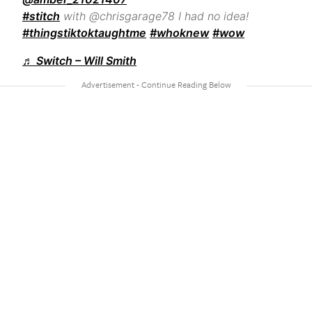
#stitch
with @chrisgarage78 I had no idea!
#thingstiktoktaughtme
#whoknew
#wow
♬ Switch – Will Smith