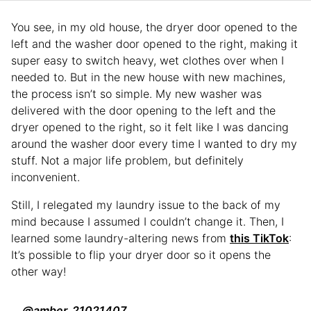
You see, in my old house, the dryer door opened to the
left and the washer door opened to the right, making it
super easy to switch heavy, wet clothes over when I
needed to. But in the new house with new machines,
the process isn’t so simple. My new washer was
delivered with the door opening to the left and the
dryer opened to the right, so it felt like I was dancing
around the washer door every time I wanted to dry my
stuff. Not a major life problem, but definitely
inconvenient.
Still, I relegated my laundry issue to the back of my
mind because I assumed I couldn’t change it. Then, I
learned some laundry-altering news from
this TikTok
:
It’s possible to flip your dryer door so it opens the
other way!
@amber_21021407