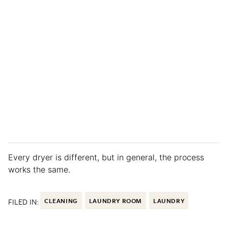
Every dryer is different, but in general, the process
works the same.
FILED IN:
CLEANING
LAUNDRY ROOM
LAUNDRY