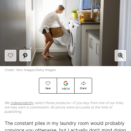
Credit: Hero Images/Getty Images
Save
Share
Add Us
We
independently
select these products—if you buy from one of our links,
we may earn a commission. All prices were accurate at the time of
publishing.
The constant piles in my laundry room would probably
convince you otherwise, but I actually don’t mind doing