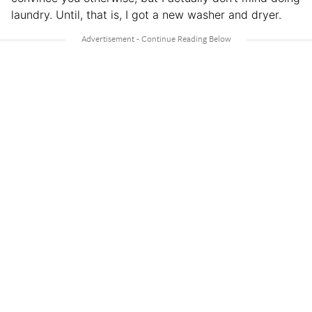
laundry. Until, that is, I got a new washer and dryer.