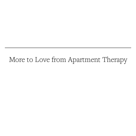
More to Love from Apartment Therapy