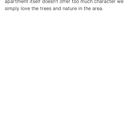
apartment itself doesn’t offer too much character we
simply love the trees and nature in the area.