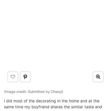
(Image credit: Submitted by Chaoyi)
I did most of the decorating in the home and at the
same time my boyfriend shares the similar taste and