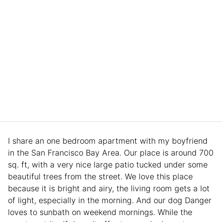
I share an one bedroom apartment with my boyfriend
in the San Francisco Bay Area. Our place is around 700
sq. ft, with a very nice large patio tucked under some
beautiful trees from the street. We love this place
because it is bright and airy, the living room gets a lot
of light, especially in the morning. And our dog Danger
loves to sunbath on weekend mornings. While the