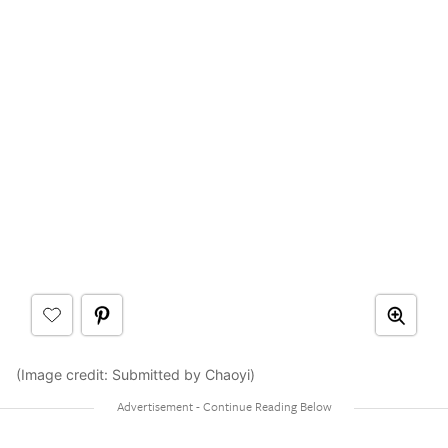
(Image credit: Submitted by Chaoyi)