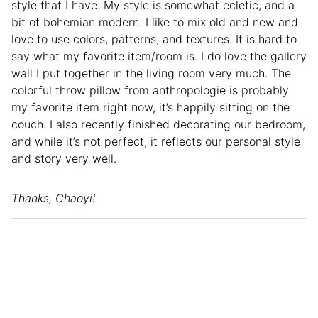
style that I have. My style is somewhat ecletic, and a
bit of bohemian modern. I like to mix old and new and
love to use colors, patterns, and textures. It is hard to
say what my favorite item/room is. I do love the gallery
wall I put together in the living room very much. The
colorful throw pillow from anthropologie is probably
my favorite item right now, it’s happily sitting on the
couch. I also recently finished decorating our bedroom,
and while it’s not perfect, it reflects our personal style
and story very well.
Thanks, Chaoyi!