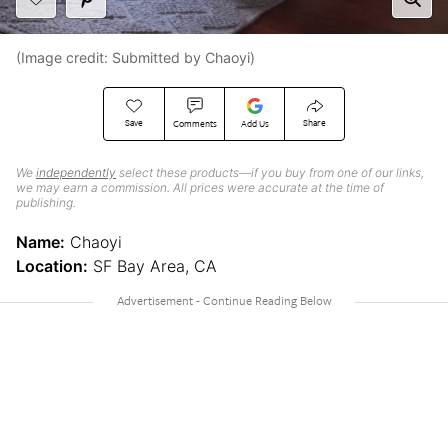
(Image credit: Submitted by Chaoyi)
Save
Share
Comments
Add Us
We
independently
select these products—if you buy from one of our links,
we may earn a commission. All prices were accurate at the time of
publishing.
Name:
Chaoyi
Location:
SF Bay Area, CA