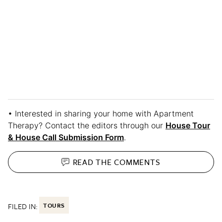
• Interested in sharing your home with Apartment
Therapy? Contact the editors through our
House Tour
& House Call Submission Form
.
READ THE
COMMENTS
FILED IN:
TOURS