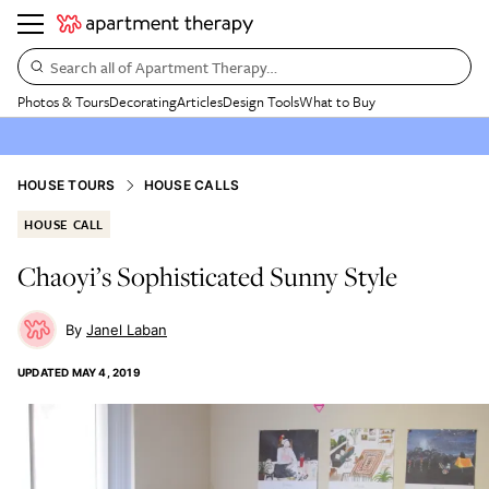
Search all of Apartment Therapy…
Photos & Tours
Decorating
Articles
Design Tools
What to Buy
HOUSE TOURS
HOUSE CALLS
HOUSE CALL
Chaoyi’s Sophisticated Sunny Style
Janel Laban
UPDATED
MAY 4, 2019