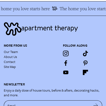
home you love starts here
The home you love starts
MORE FROM US
FOLLOW ALONG
Our Team
About Us
Contact
Site Map
NEWSLETTER
Enjoy a daily dose of house tours, before & afters, decorating hacks,
and more.
Email