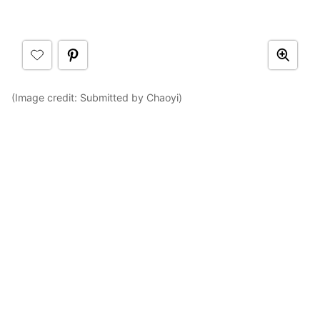
(Image credit: Submitted by Chaoyi)