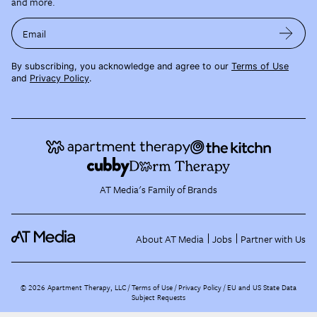
and more.
Email
By subscribing, you acknowledge and agree to our
Terms of Use
and
Privacy Policy
.
AT Media's Family of Brands
About AT Media
Jobs
Partner with Us
©
2026
Apartment Therapy, LLC /
Terms of Use
Privacy Policy
EU and US State Data
Subject Requests