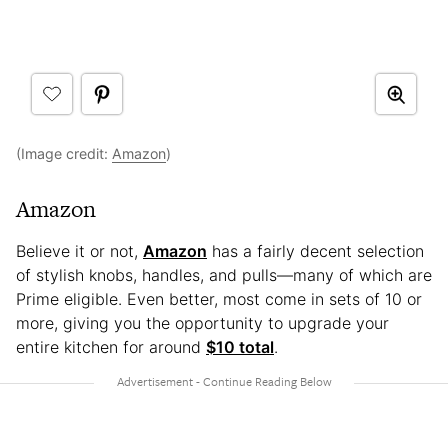
(Image credit:
Amazon
)
Amazon
Believe it or not,
Amazon
has a fairly decent selection
of stylish knobs, handles, and pulls—many of which are
Prime eligible. Even better, most come in sets of 10 or
more, giving you the opportunity to upgrade your
entire kitchen for around
$10 total
.