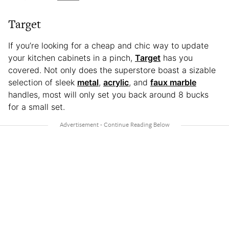
Target
If you’re looking for a cheap and chic way to update
your kitchen cabinets in a pinch,
Target
has you
covered. Not only does the superstore boast a sizable
selection of sleek
metal
,
acrylic
, and
faux marble
handles, most will only set you back around 8 bucks
for a small set.