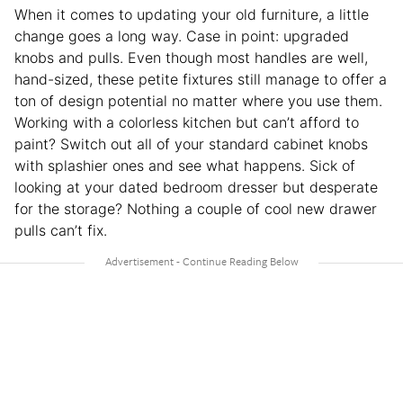
When it comes to updating your old furniture, a little
change goes a long way. Case in point: upgraded
knobs and pulls. Even though most handles are well,
hand-sized, these petite fixtures still manage to offer a
ton of design potential no matter where you use them.
Working with a colorless kitchen but can’t afford to
paint? Switch out all of your standard cabinet knobs
with splashier ones and see what happens. Sick of
looking at your dated bedroom dresser but desperate
for the storage? Nothing a couple of cool new drawer
pulls can’t fix.