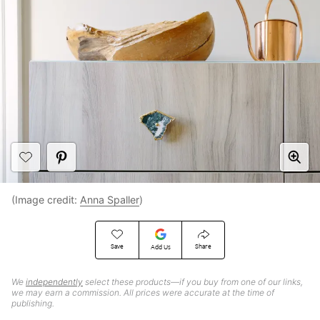
(Image credit:
Anna Spaller
)
Save
Share
Add Us
We
independently
select these products—if you buy from one of our links,
we may earn a commission. All prices were accurate at the time of
publishing.