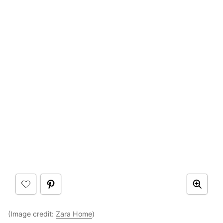
(Image credit:
Zara Home
)