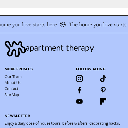
me you love starts here
The home you love starts 
MORE FROM US
FOLLOW ALONG
Our Team
About Us
Contact
Site Map
NEWSLETTER
Enjoy a daily dose of house tours, before & afters, decorating hacks,