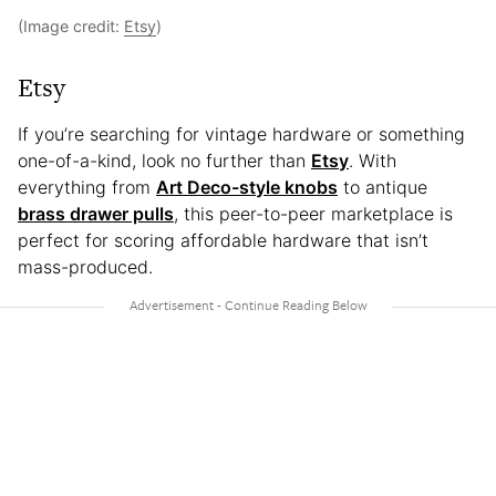
(Image credit:
Etsy
)
Etsy
If you’re searching for vintage hardware or something
one-of-a-kind, look no further than
Etsy
. With
everything from
Art Deco-style knobs
to antique
brass drawer pulls
, this peer-to-peer marketplace is
perfect for scoring affordable hardware that isn’t
mass-produced.