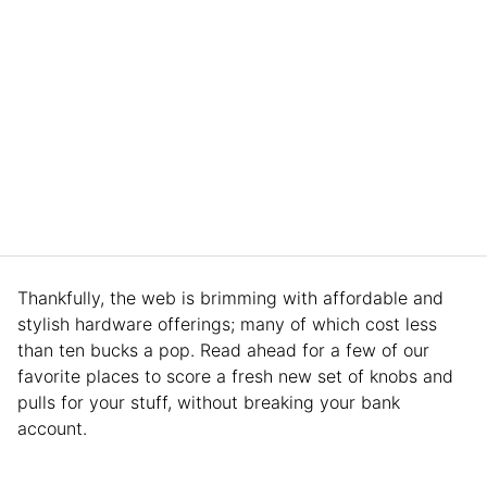
Thankfully, the web is brimming with affordable and
stylish hardware offerings; many of which cost less
than ten bucks a pop. Read ahead for a few of our
favorite places to score a fresh new set of knobs and
pulls for your stuff, without breaking your bank
account.