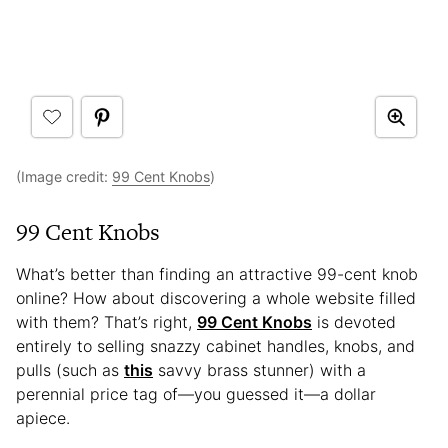
(Image credit:
99 Cent Knobs
)
99 Cent Knobs
What’s better than finding an attractive 99-cent knob
online? How about discovering a whole website filled
with them? That’s right,
99 Cent Knobs
is devoted
entirely to selling snazzy cabinet handles, knobs, and
pulls (such as
this
savvy brass stunner) with a
perennial price tag of—you guessed it—a dollar
apiece.