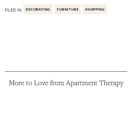
FILED IN:
DECORATING
FURNITURE
SHOPPING
More to Love from Apartment Therapy