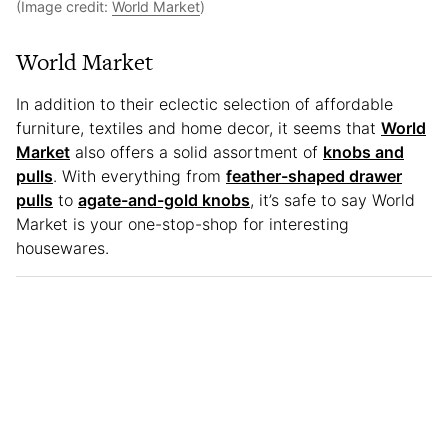
(Image credit:
World Market
)
World Market
In addition to their eclectic selection of affordable
furniture, textiles and home decor, it seems that
World
Market
also offers a solid assortment of
knobs and
pulls
. With everything from
feather-shaped drawer
pulls
to
agate-and-gold knobs
, it’s safe to say World
Market is your one-stop-shop for interesting
housewares.