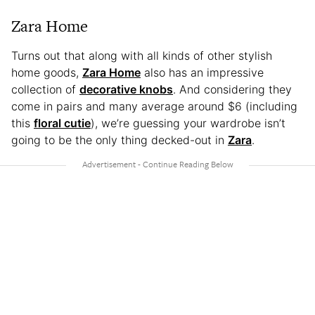
Zara Home
Turns out that along with all kinds of other stylish
home goods,
Zara Home
also has an impressive
collection of
decorative knobs
. And considering they
come in pairs and many average around $6 (including
this
floral cutie
), we’re guessing your wardrobe isn’t
going to be the only thing decked-out in
Zara
.