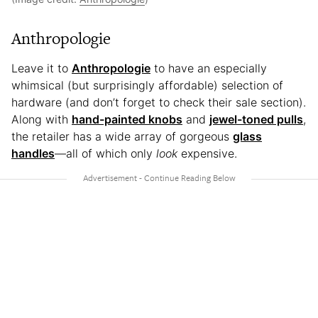
Anthropologie
Leave it to
Anthropologie
to have an especially
whimsical (but surprisingly affordable) selection of
hardware (and don’t forget to check their sale section).
Along with
hand-painted knobs
and
jewel-toned pulls
,
the retailer has a wide array of gorgeous
glass
handles
—all of which only
look
expensive.