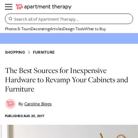
Search all of Apartment Therapy…
Photos & Tours
Decorating
Articles
Design Tools
What to Buy
SHOPPING
FURNITURE
The Best Sources for Inexpensive
Hardware to Revamp Your Cabinets and
Furniture
Caroline Biggs
PUBLISHED
AUG 20, 2017