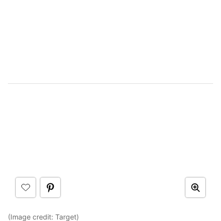
(Image credit:
Target
)