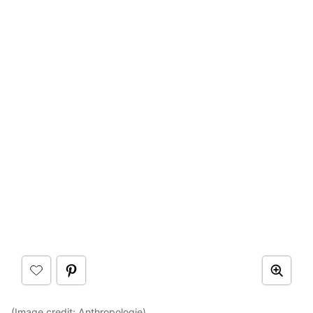
(Image credit:
Anthropologie
)