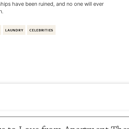
hips have been ruined, and no one will ever
n.
LAUNDRY
CELEBRITIES