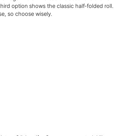
 third option shows the classic half-folded roll.
e, so choose wisely.