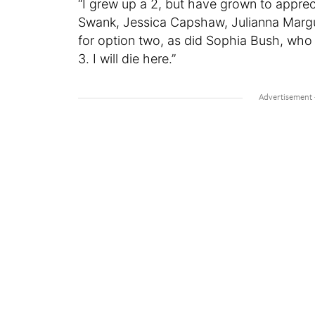
“I grew up a 2, but have grown to apprec
Swank, Jessica Capshaw, Julianna Margul
for option two, as did Sophia Bush, who 
3. I will die here.”