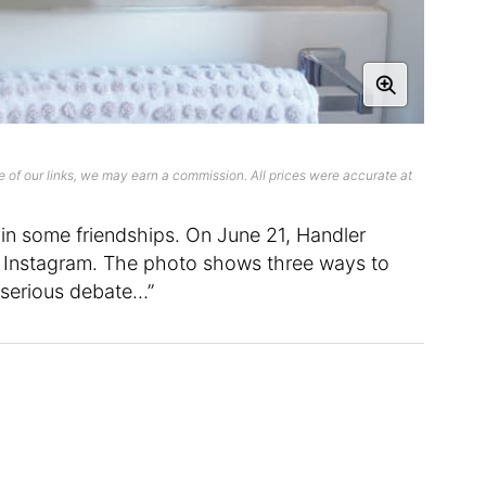
 of our links, we may earn a commission. All prices were accurate at
in some friendships. On June 21, Handler
r Instagram. The photo shows three ways to
, serious debate…”