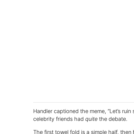
Handler captioned the meme, “Let’s ruin s
celebrity friends had
quite
the debate.
The first towel fold is a simple half, the