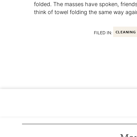
folded. The masses have spoken, friends
think of towel folding the same way agai
FILED IN:
CLEANING