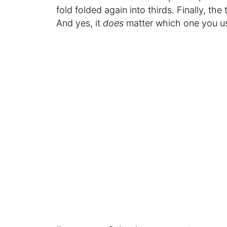
fold folded again into thirds. Finally, the
And yes, it
does
matter which one you us