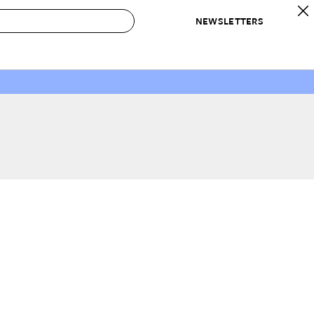
NEWSLETTERS
 to Buy
IRATION
IC
CONTESTS & AWARDS
OUR RECOMMENDATIONS
paces
Best in Home Awards
Best List
 Trends
Organization Awards
Personal Shopper
ds
Cleaning Awards
Product Reviews
e
Love Letters
ect