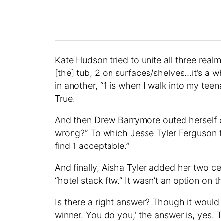
Kate Hudson tried to unite all three real
[the] tub, 2 on surfaces/shelves…it’s a 
in another, “1 is when I walk into my teen
True.
And then Drew Barrymore outed herself c
wrong?” To which Jesse Tyler Ferguson f
find 1 acceptable.”
And finally, Aisha Tyler added her two c
“hotel stack ftw.” It wasn’t an option on th
Is there a right answer? Though it would 
winner. You do you,’ the answer is, yes. 