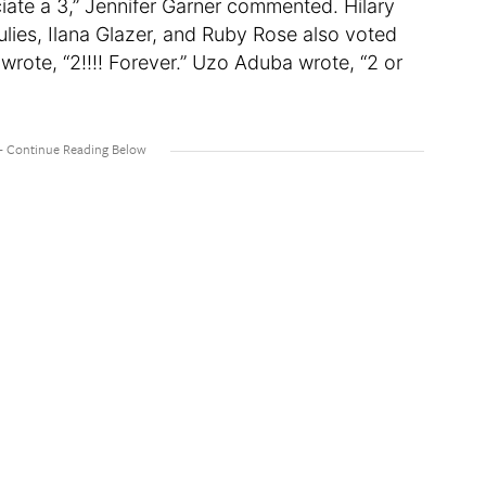
iate a 3,” Jennifer Garner commented. Hilary
ies, Ilana Glazer, and Ruby Rose also voted
wrote, “2!!!! Forever.” Uzo Aduba wrote, “2 or