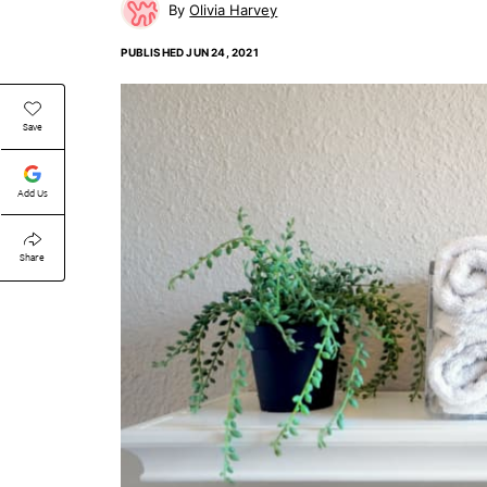
Olivia Harvey
PUBLISHED
JUN 24, 2021
Save
Add Us
Share