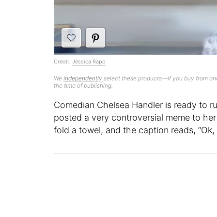
Credit:
Jessica Rapp
We
independently
select these products—if you buy from one
the time of publishing.
Comedian Chelsea Handler is ready to ru
posted a very controversial meme to he
fold a towel, and the caption reads, “Ok