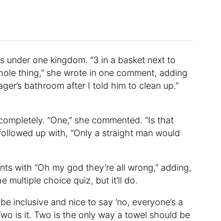
ms under one kingdom. “3 in a basket next to
whole thing,” she wrote in one comment, adding
ager’s bathroom after I told him to clean up.”
ompletely. “One,” she commented. “Is that
ollowed up with, “Only a straight man would
ents with “Oh my god they’re all wrong,” adding,
e multiple choice quiz, but it’ll do.
be inclusive and nice to say ‘no, everyone’s a
Two is it. Two is the only way a towel should be