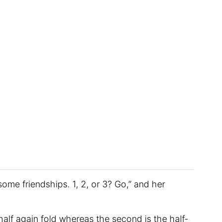
ome friendships. 1, 2, or 3? Go,” and her
n half again fold whereas the second is the half-