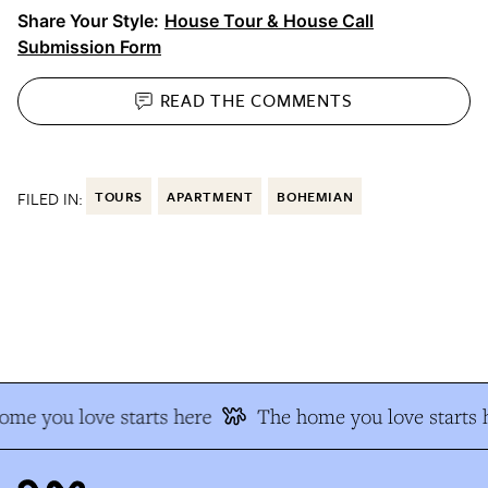
Share Your Style:
House Tour & House Call
Submission Form
READ THE
COMMENTS
FILED IN:
TOURS
APARTMENT
BOHEMIAN
e you love starts here
The home you love starts h