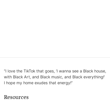
“I love the TikTok that goes, ‘I wanna see a Black house,
with Black Art, and Black music, and Black everything!’
I hope my home exudes that energy!”
Resources