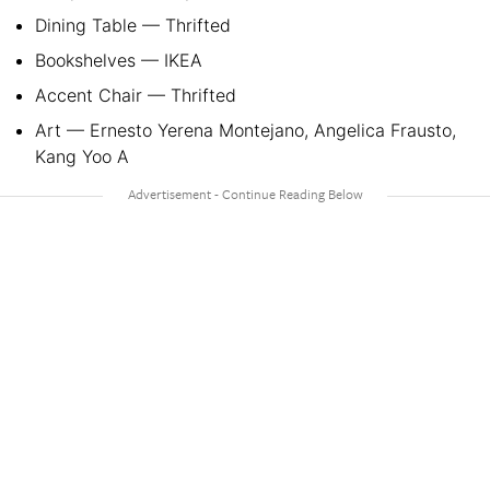
Dining Table — Thrifted
Bookshelves — IKEA
Accent Chair — Thrifted
Art — Ernesto Yerena Montejano, Angelica Frausto,
Kang Yoo A