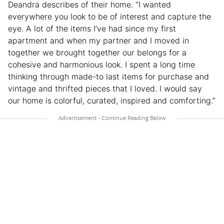
Deandra describes of their home. “I wanted
everywhere you look to be of interest and capture the
eye. A lot of the items I’ve had since my first
apartment and when my partner and I moved in
together we brought together our belongs for a
cohesive and harmonious look. I spent a long time
thinking through made-to last items for purchase and
vintage and thrifted pieces that I loved. I would say
our home is colorful, curated, inspired and comforting.”