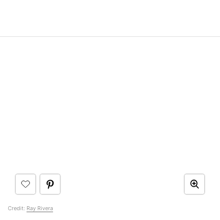
Credit:
Ray Rivera