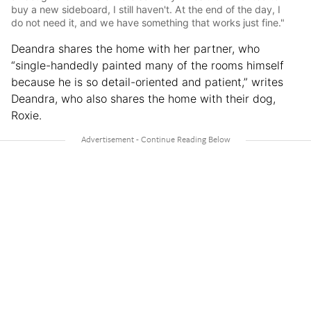
buy a new sideboard, I still haven't. At the end of the day, I
do not need it, and we have something that works just fine."
Deandra shares the home with her partner, who
“single-handedly painted many of the rooms himself
because he is so detail-oriented and patient,” writes
Deandra, who also shares the home with their dog,
Roxie.