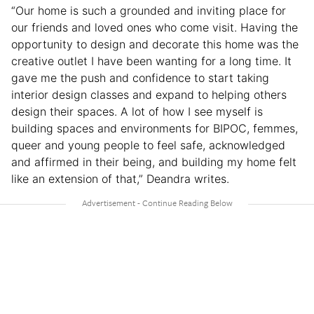
“Our home is such a grounded and inviting place for
our friends and loved ones who come visit. Having the
opportunity to design and decorate this home was the
creative outlet I have been wanting for a long time. It
gave me the push and confidence to start taking
interior design classes and expand to helping others
design their spaces. A lot of how I see myself is
building spaces and environments for BIPOC, femmes,
queer and young people to feel safe, acknowledged
and affirmed in their being, and building my home felt
like an extension of that,” Deandra writes.