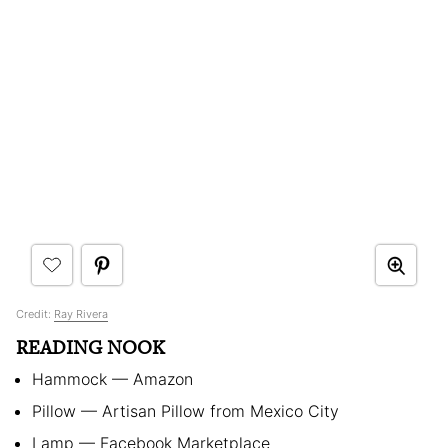
Credit:
Ray Rivera
READING NOOK
Hammock — Amazon
Pillow — Artisan Pillow from Mexico City
Lamp — Facebook Marketplace