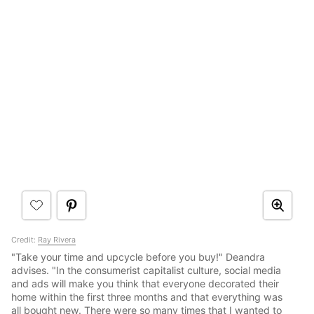
Credit:
Ray Rivera
"Take your time and upcycle before you buy!" Deandra
advises. "In the consumerist capitalist culture, social media
and ads will make you think that everyone decorated their
home within the first three months and that everything was
all bought new. There were so many times that I wanted to