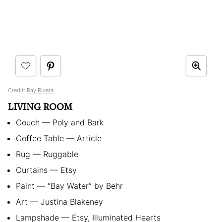
Credit:
Ray Rivera
LIVING ROOM
Couch — Poly and Bark
Coffee Table — Article
Rug — Ruggable
Curtains — Etsy
Paint — “Bay Water” by Behr
Art — Justina Blakeney
Lampshade — Etsy, Illuminated Hearts