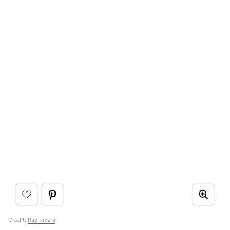
Credit:
Ray Rivera