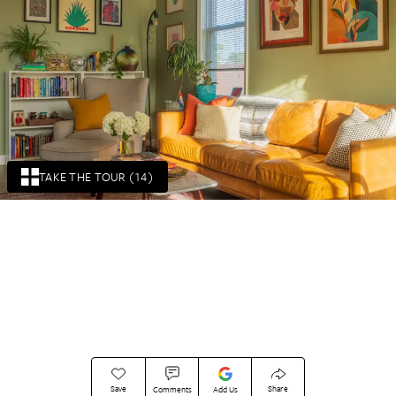
TAKE THE TOUR (14)
Save
Share
Comments
Add Us