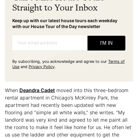
Straight to Your Inbox
Keep up with our latest house tours each weekday
with our House Tour of the Day newsletter
Your email address
I'M IN
By subscribing, you acknowledge and agree to our
Terms of
Use
and
Privacy Policy
.
When
Deandra Cadet
moved into this three-bedroom
rental apartment in Chicago’s McKinley Park, the
apartment had recently been updated with new
flooring and “simple all white walls,” she writes. “My
landlord was very kind and agreed to let me paint all
the rooms to make it feel like home for us. He often let
us use the ladder and other equipment to get the