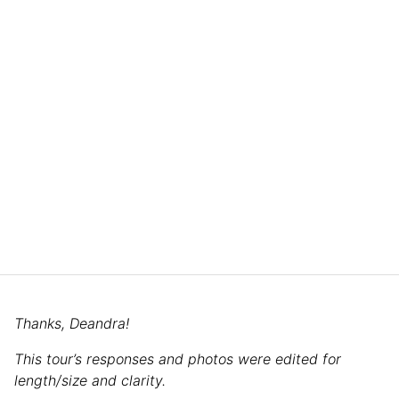
Thanks, Deandra!
This tour’s responses and photos were edited for
length/size and clarity.