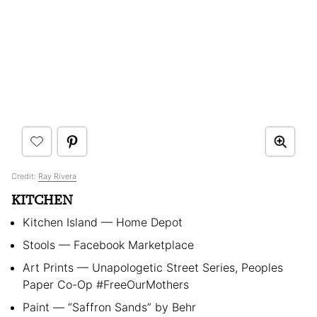
Credit:
Ray Rivera
KITCHEN
Kitchen Island — Home Depot
Stools — Facebook Marketplace
Art Prints — Unapologetic Street Series, Peoples
Paper Co-Op #FreeOurMothers
Paint — “Saffron Sands” by Behr