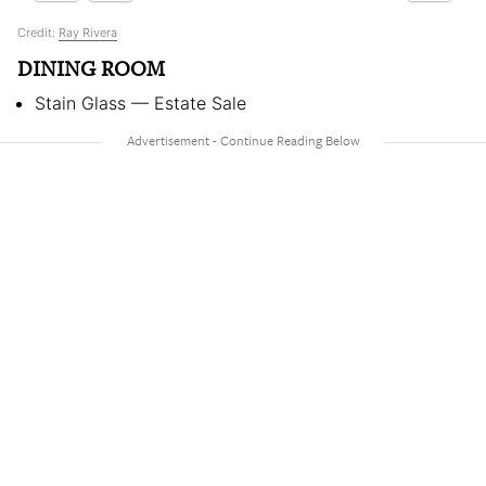
Credit:
Ray Rivera
DINING ROOM
Stain Glass — Estate Sale