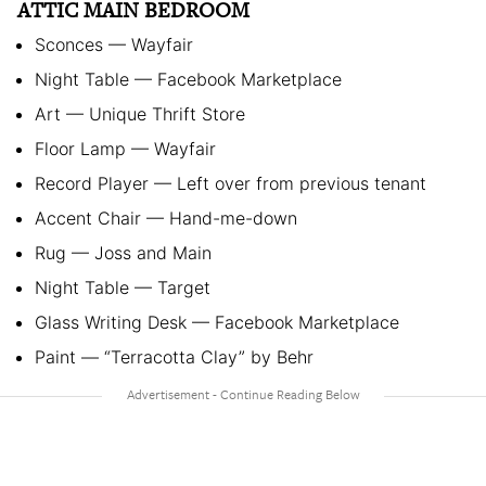
ATTIC MAIN BEDROOM
Sconces — Wayfair
Night Table — Facebook Marketplace
Art — Unique Thrift Store
Floor Lamp — Wayfair
Record Player — Left over from previous tenant
Accent Chair — Hand-me-down
Rug — Joss and Main
Night Table — Target
Glass Writing Desk — Facebook Marketplace
Paint — “Terracotta Clay” by Behr