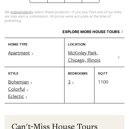
We
independently
select these products—if you buy from one of our links,
we may earn a commission. All prices were accurate at the time of
publishing.
EXPLORE MORE HOUSE TOURS
HOME TYPE
LOCATION
Apartment
McKinley Park,
Chicago, Illinois
STYLE
BEDROOMS
SQ FT
Bohemian
3
1100
Colorful
Eclectic
Can't-Miss House Tours