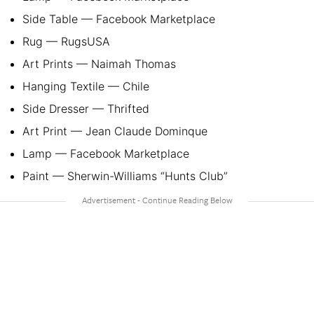
Side Table — Facebook Marketplace
Rug — RugsUSA
Art Prints — Naimah Thomas
Hanging Textile — Chile
Side Dresser — Thrifted
Art Print — Jean Claude Dominque
Lamp — Facebook Marketplace
Paint — Sherwin-Williams “Hunts Club”