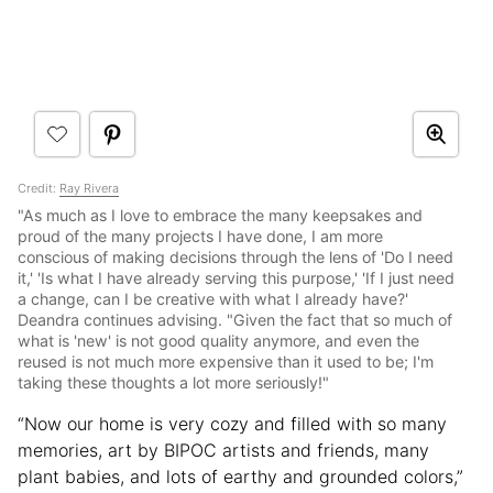
Credit:
Ray Rivera
"As much as I love to embrace the many keepsakes and
proud of the many projects I have done, I am more
conscious of making decisions through the lens of 'Do I need
it,' 'Is what I have already serving this purpose,' 'If I just need
a change, can I be creative with what I already have?'
Deandra continues advising. "Given the fact that so much of
what is 'new' is not good quality anymore, and even the
reused is not much more expensive than it used to be; I'm
taking these thoughts a lot more seriously!"
“Now our home is very cozy and filled with so many
memories, art by BIPOC artists and friends, many
plant babies, and lots of earthy and grounded colors,”