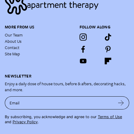
MORE FROM US
FOLLOW ALONG
Our Team
About Us
Contact
Site Map
NEWSLETTER
Enjoy a daily dose of house tours, before & afters, decorating hacks,
and more.
Email
By subscribing, you acknowledge and agree to our
Terms of Use
and
Privacy Policy
.