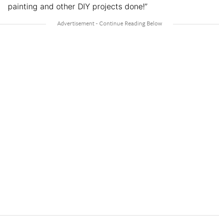
painting and other DIY projects done!”