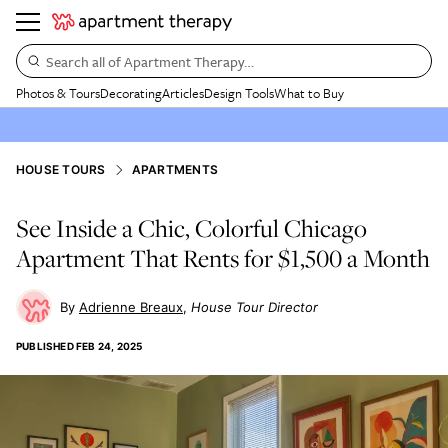
Search all of Apartment Therapy…
Photos & Tours
Decorating
Articles
Design Tools
What to Buy
HOUSE TOURS
APARTMENTS
See Inside a Chic, Colorful Chicago
Apartment That Rents for $1,500 a Month
Adrienne Breaux
House Tour Director
PUBLISHED
FEB 24, 2025