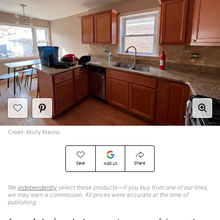
Credit: Molly Marino
Save
Share
Add Us
We
independently
select these products—if you buy from one of our links,
we may earn a commission. All prices were accurate at the time of
publishing.