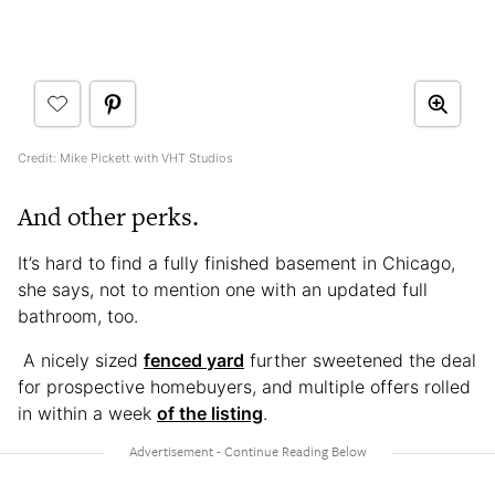
Credit: Mike Pickett with VHT Studios
And other perks.
It’s hard to find a fully finished basement in Chicago,
she says, not to mention one with an updated full
bathroom, too.
A nicely sized
fenced yard
further sweetened the deal
for prospective homebuyers, and multiple offers rolled
in within a week
of the listing
.