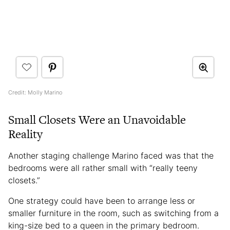
Credit: Molly Marino
Small Closets Were an Unavoidable
Reality
Another staging challenge Marino faced was that the
bedrooms were all rather small with “really teeny
closets.”
One strategy could have been to arrange less or
smaller furniture in the room, such as switching from a
king-size bed to a queen in the primary bedroom.