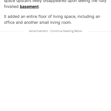
space upstairs likely disappeared upon seeing the fully
finished
basement
.
It added an entire floor of living space, including an
office and another small living room.