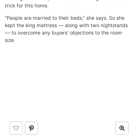
trick for this home.
“People are married to their beds,” she says. So she
kept the king mattress — along with two nightstands
— to overcome any buyers’ objections to the room
size.