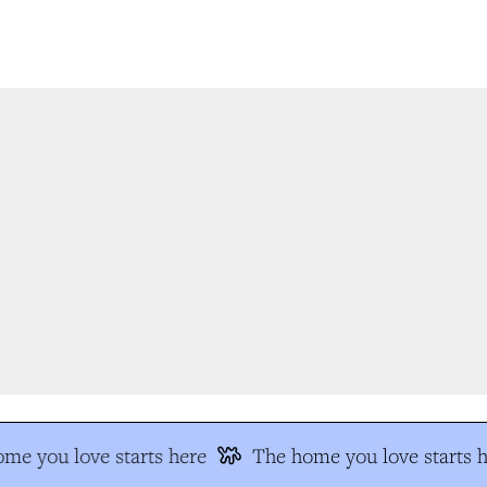
e you love starts here
The home you love starts he