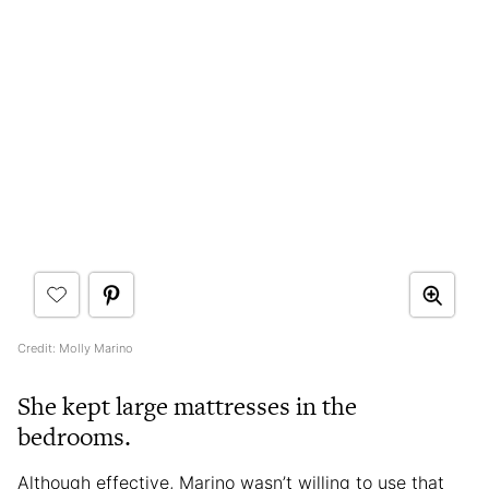
Credit: Molly Marino
She kept large mattresses in the
bedrooms.
Although effective, Marino wasn’t willing to use that