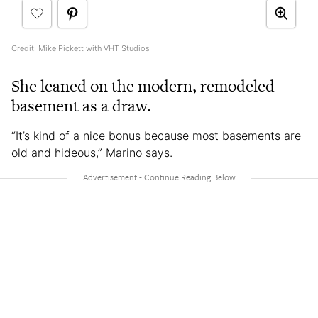
Credit: Mike Pickett with VHT Studios
She leaned on the modern, remodeled
basement as a draw.
“It’s kind of a nice bonus because most basements are
old and hideous,” Marino says.