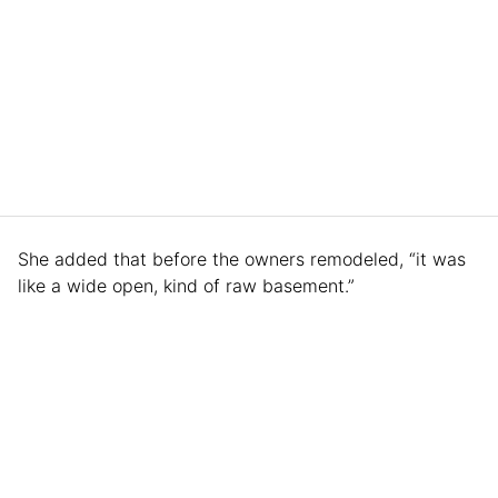
She added that before the owners remodeled, “it was
like a wide open, kind of raw basement.”