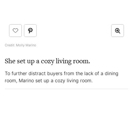
Credit: Molly Marino
She set up a cozy living room.
To further distract buyers from the lack of a dining
room, Marino set up a cozy living room.