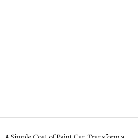
A Simple Coat of Paint Can Transform a