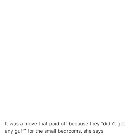
It was a move that paid off because they “didn’t get
any guff” for the small bedrooms, she says.