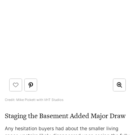
Credit: Mike Pickett with VHT Studios
Staging the Basement Added Major Draw
Any hesitation buyers had about the smaller living