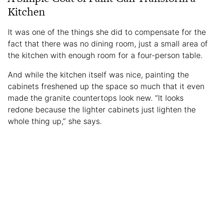
Kitchen
It was one of the things she did to compensate for the
fact that there was no dining room, just a small area of
the kitchen with enough room for a four-person table.
And while the kitchen itself was nice, painting the
cabinets freshened up the space so much that it even
made the granite countertops look new. “It looks
redone because the lighter cabinets just lighten the
whole thing up,” she says.