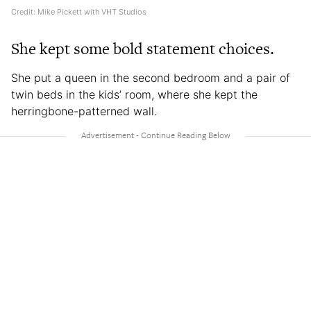
Credit: Mike Pickett with VHT Studios
She kept some bold statement choices.
She put a queen in the second bedroom and a pair of
twin beds in the kids’ room, where she kept the
herringbone-patterned wall.