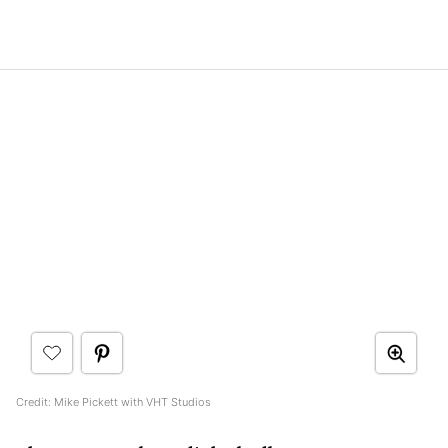
Credit: Mike Pickett with VHT Studios