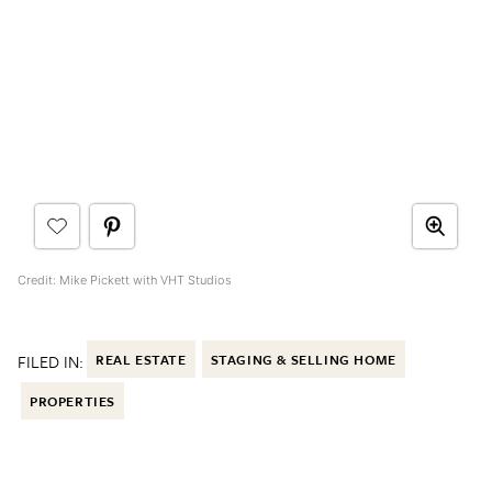
Credit: Mike Pickett with VHT Studios
FILED IN:
REAL ESTATE
STAGING & SELLING HOME
PROPERTIES