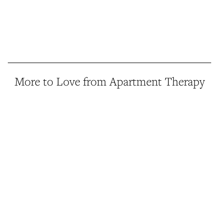
More to Love from Apartment Therapy