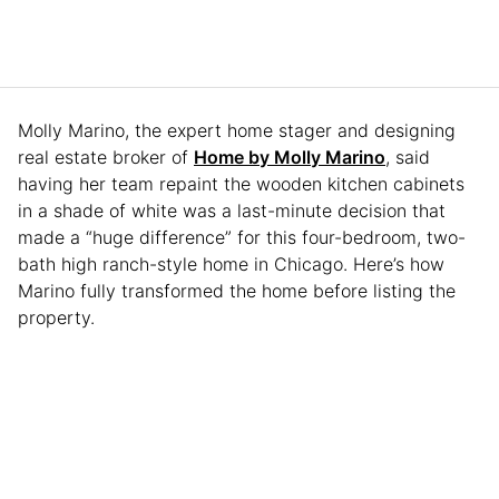
Molly Marino, the expert home stager and designing
real estate broker of
Home by Molly Marino
, said
having her team repaint the wooden kitchen cabinets
in a shade of white was a last-minute decision that
made a “huge difference” for this four-bedroom, two-
bath high ranch-style home in Chicago. Here’s how
Marino fully transformed the home before listing the
property.