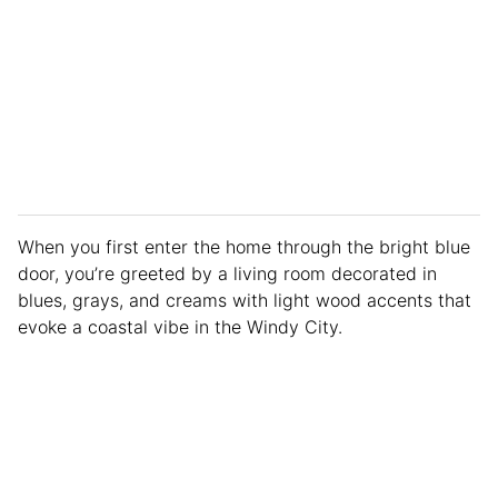
When you first enter the home through the bright blue
door, you’re greeted by a living room decorated in
blues, grays, and creams with light wood accents that
evoke a coastal vibe in the Windy City.