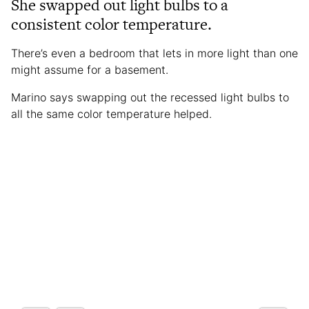
She swapped out light bulbs to a
consistent color temperature.
There’s even a bedroom that lets in more light than one
might assume for a basement.
Marino says swapping out the recessed light bulbs to
all the same color temperature helped.