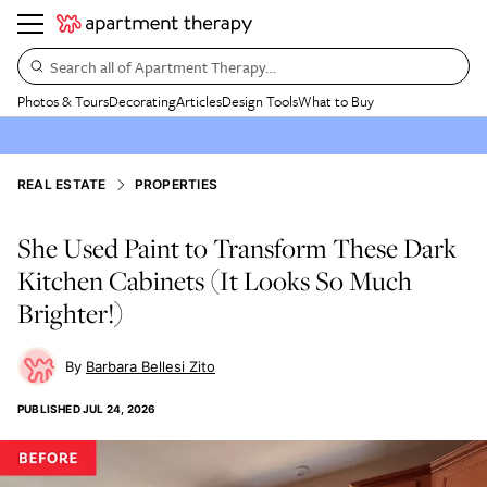
Search all of Apartment Therapy…
Photos & Tours
Decorating
Articles
Design Tools
What to Buy
REAL ESTATE
PROPERTIES
She Used Paint to Transform These Dark
Kitchen Cabinets (It Looks So Much
Brighter!)
Barbara Bellesi Zito
PUBLISHED
JUL 24, 2026