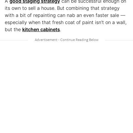
A
good staging strategy
can be successful enough on
its own to sell a house. But combining that strategy
with a bit of repainting can nab an even faster sale —
especially when that fresh coat of paint isn’t on a wall,
but the
kitchen cabinets
.