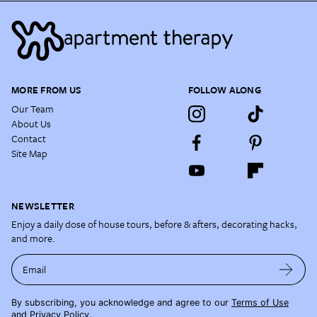
MORE FROM US
FOLLOW ALONG
Our Team
About Us
Contact
Site Map
NEWSLETTER
Enjoy a daily dose of house tours, before & afters, decorating hacks,
and more.
Email
By subscribing, you acknowledge and agree to our
Terms of Use
and
Privacy Policy
.