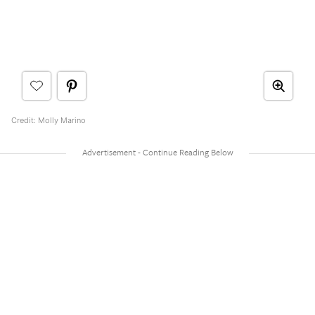
Credit: Molly Marino