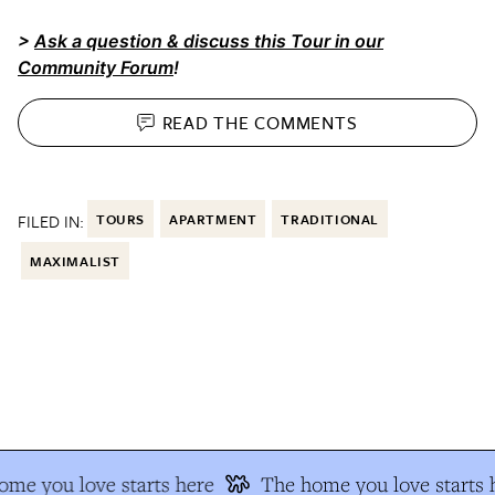
>
Ask a question & discuss this Tour in our
Community Forum
!
READ THE
COMMENTS
FILED IN:
TOURS
APARTMENT
TRADITIONAL
MAXIMALIST
e you love starts here
The home you love starts h