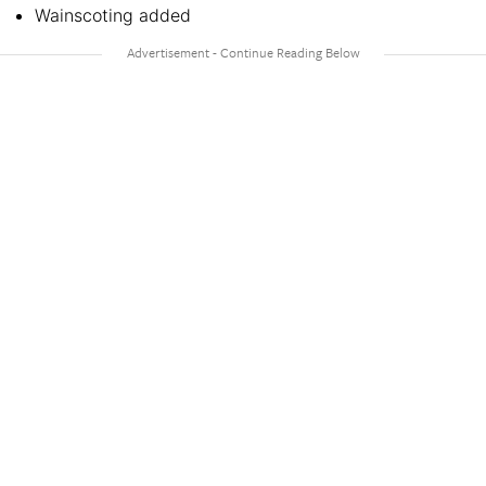
Wainscoting added