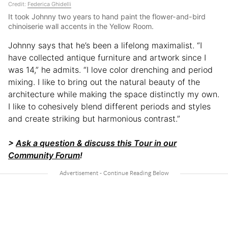
Credit:
Federica Ghidelli
It took Johnny two years to hand paint the flower-and-bird
chinoiserie wall accents in the Yellow Room.
Johnny says that he’s been a lifelong maximalist. “I
have collected antique furniture and artwork since I
was 14,” he admits. “I love color drenching and period
mixing. I like to bring out the natural beauty of the
architecture while making the space distinctly my own.
I like to cohesively blend different periods and styles
and create striking but harmonious contrast.”
>
Ask a question & discuss this Tour in our
Community Forum
!