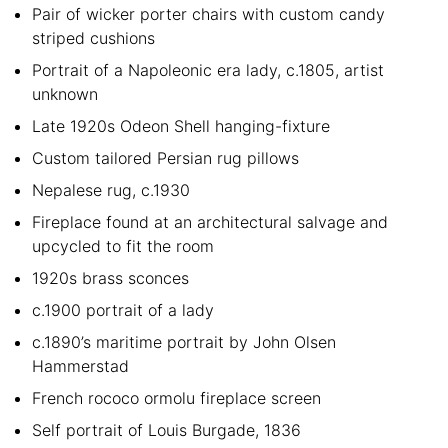
Pair of wicker porter chairs with custom candy
striped cushions
Portrait of a Napoleonic era lady, c.1805, artist
unknown
Late 1920s Odeon Shell hanging-fixture
Custom tailored Persian rug pillows
Nepalese rug, c.1930
Fireplace found at an architectural salvage and
upcycled to fit the room
1920s brass sconces
c.1900 portrait of a lady
c.1890’s maritime portrait by John Olsen
Hammerstad
French rococo ormolu fireplace screen
Self portrait of Louis Burgade, 1836