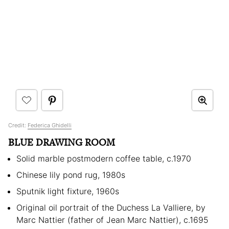
Credit:
Federica Ghidelli
BLUE DRAWING ROOM
Solid marble postmodern coffee table, c.1970
Chinese lily pond rug, 1980s
Sputnik light fixture, 1960s
Original oil portrait of the Duchess La Valliere, by
Marc Nattier (father of Jean Marc Nattier), c.1695