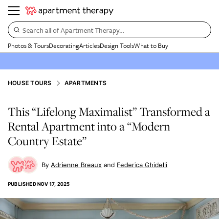
Search all of Apartment Therapy…
Photos & Tours
Decorating
Articles
Design Tools
What to Buy
HOUSE TOURS
APARTMENTS
This “Lifelong Maximalist” Transformed a
Rental Apartment into a “Modern
Country Estate”
Adrienne Breaux
Federica Ghidelli
PUBLISHED
NOV 17, 2025