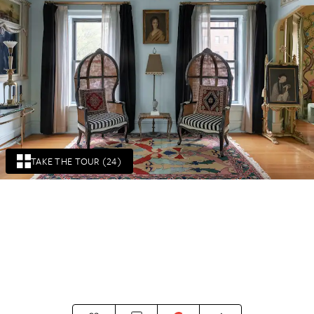
TAKE THE TOUR (24)