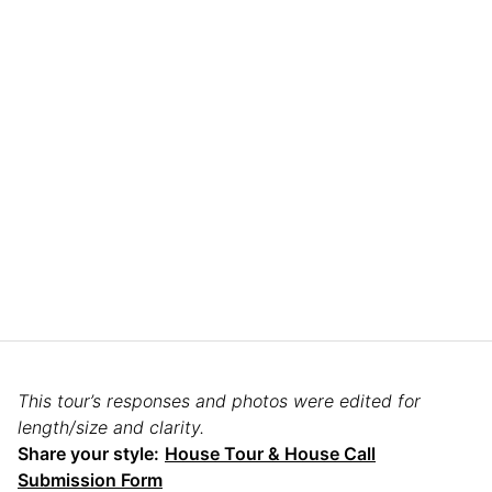
This tour’s responses and photos were edited for
length/size and clarity.
Share your style:
House Tour & House Call
Submission Form