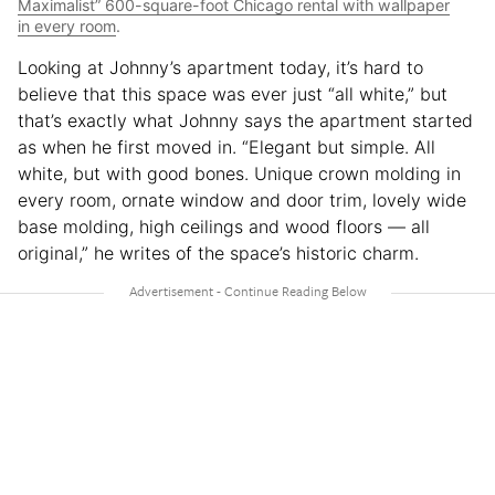
Maximalist” 600-square-foot Chicago rental with wallpaper
in every room
.
Looking at Johnny’s apartment today, it’s hard to
believe that this space was ever just “all white,” but
that’s exactly what Johnny says the apartment started
as when he first moved in. “Elegant but simple. All
white, but with good bones. Unique crown molding in
every room, ornate window and door trim, lovely wide
base molding, high ceilings and wood floors — all
original,” he writes of the space’s historic charm.