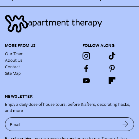
MORE FROM US
FOLLOW ALONG
Our Team
About Us
Contact
Site Map
NEWSLETTER
Enjoy a daily dose of house tours, before & afters, decorating hacks,
and more.
Email
By subscribing, you acknowledge and agree to our
Terms of Use