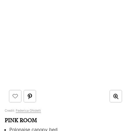
Credit:
Federica Ghidelli
PINK ROOM
Polonaise canopy bed