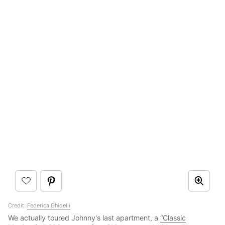
Credit:
Federica Ghidelli
We actually toured Johnny's last apartment, a
“Classic