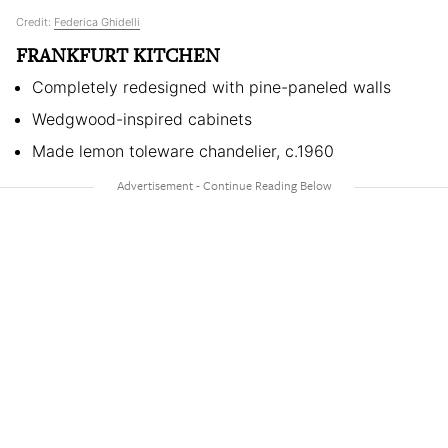
Credit:
Federica Ghidelli
FRANKFURT KITCHEN
Completely redesigned with pine-paneled walls
Wedgwood-inspired cabinets
Made lemon toleware chandelier, c.1960