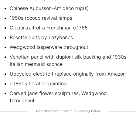
Chinese Aubusson-Art deco rug(s)
1950s rococo revival lamps
Oil portrait of a Frenchman c.1765
Rosette quits by Lazybones
Wedgwood jasperware throughout
Venetian panel with dupioni silk backing and 1930s
Italian mermaid sconce
Upcycled electric fireplace originally from Amazon
c.1890s floral oil painting
Carved jade flower sculptures, Wedgwood
throughout