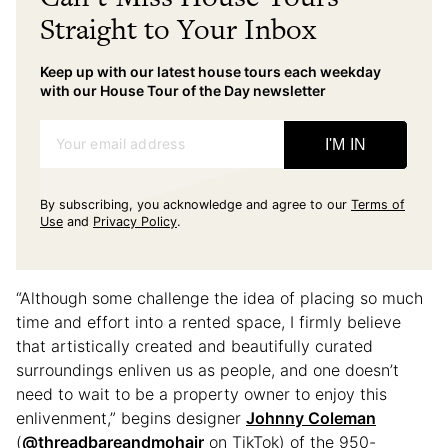
Straight to Your Inbox
Keep up with our latest house tours each weekday
with our House Tour of the Day newsletter
Your email address
I'M IN
By subscribing, you acknowledge and agree to our
Terms of
Use
and
Privacy Policy
.
“Although some challenge the idea of placing so much
time and effort into a rented space, I firmly believe
that artistically created and beautifully curated
surroundings enliven us as people, and one doesn’t
need to wait to be a property owner to enjoy this
enlivenment,” begins designer
Johnny Coleman
(
@threadbareandmohair
on TikTok) of the 950-