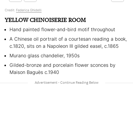
Credit:
Federica Ghidelli
YELLOW CHINOISERIE ROOM
Hand painted flower-and-bird motif throughout
A Chinese oil portrait of a courtesan reading a book,
c.1820, sits on a Napoleon III gilded easel, c.1865
Murano glass chandelier, 1950s
Gilded-bronze and porcelain flower sconces by
Maison Baguès c.1940