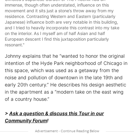
immense, though often understated, influence on this
movement and it sits just a stone’s throw away from my
residence. Contrasting Western and Eastern (particularly
Japanese) influence both are very notable in this building,
and I tried to heavily incorporate this contrast into my take
on the interior. As I myself am of half Asian and half
European descent I find this juxtaposition particularly
resonant."
Johnny explains that he “wanted to honor the original
intention of the Hyde Park neighborhood of Chicago in
this space, which was used as a getaway from the
noise and pollution of downtown in the late 19th and
early 20th century.” He describes his design aesthetic
in the apartment as a “modern take on the east wing
of a country house.”
>
Ask a question & discuss this Tour in our
Community Forum
!