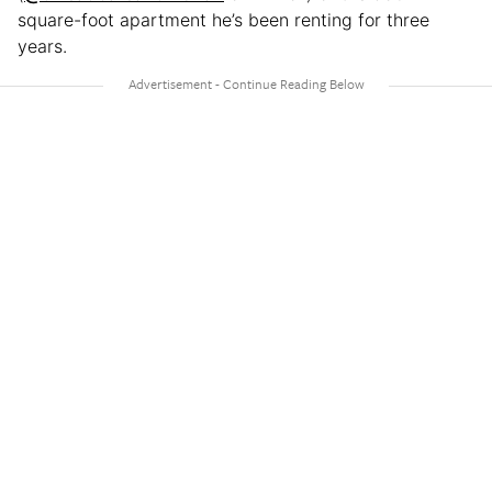
square-foot apartment he’s been renting for three
years.