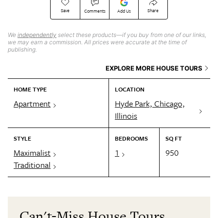
Save
Share
Comments
Add Us
We
independently
select these products—if you buy from one of our links,
we may earn a commission. All prices were accurate at the time of
publishing.
EXPLORE MORE HOUSE TOURS
HOME TYPE
LOCATION
Apartment
Hyde Park, Chicago,
Illinois
STYLE
BEDROOMS
SQ FT
Maximalist
1
950
Traditional
Can't-Miss House Tours