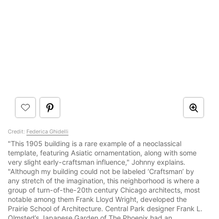
Credit:
Federica Ghidelli
"This 1905 building is a rare example of a neoclassical
template, featuring Asiatic ornamentation, along with some
very slight early-craftsman influence," Johnny explains.
"Although my building could not be labeled ‘Craftsman’ by
any stretch of the imagination, this neighborhood is where a
group of turn-of-the-20th century Chicago architects, most
notable among them Frank Lloyd Wright, developed the
Prairie School of Architecture. Central Park designer Frank L.
Olmsted’s Japanese Garden of The Phoenix had an