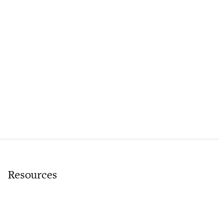
Resources