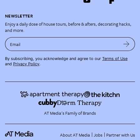
NEWSLETTER
Enjoy a daily dose of house tours, before & afters, decorating hacks,
and more.
Email
By subscribing, you acknowledge and agree to our
Terms of Use
and
Privacy Policy
.
AT Media's Family of Brands
About AT Media
Jobs
Partner with Us