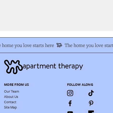
 home you love starts here
The home you love start
MORE FROM US
FOLLOW ALONG
Our Team
About Us
Contact
Site Map