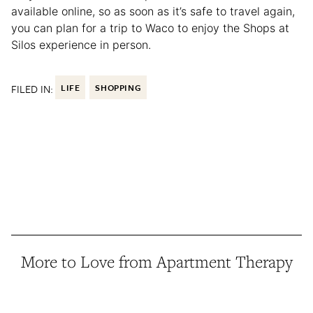
available online, so as soon as it’s safe to travel again,
you can plan for a trip to Waco to enjoy the Shops at
Silos experience in person.
FILED IN:
LIFE
SHOPPING
More to Love from Apartment Therapy