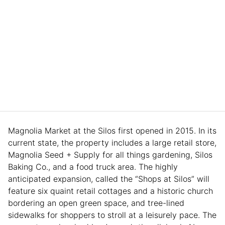
Magnolia Market at the Silos first opened in 2015. In its
current state, the property includes a large retail store,
Magnolia Seed + Supply for all things gardening, Silos
Baking Co., and a food truck area. The highly
anticipated expansion, called the “Shops at Silos” will
feature six quaint retail cottages and a historic church
bordering an open green space, and tree-lined
sidewalks for shoppers to stroll at a leisurely pace. The