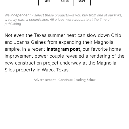
Save
Share
Add Us
We
independently
select these products—if you buy from one of our links,
we may earn a commission. All prices were accurate at the time of
publishing.
Not even the Texas summer heat can slow down Chip
and Joanna Gaines from expanding their Magnolia
empire. In a recent
Instagram post
, our favorite home
improvement power couple revealed a rendering of the
new construction project underway at the Magnolia
Silos property in Waco, Texas.