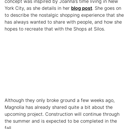
concept was inspired by Joanna’s time living in New
York City, as she details in her
blog post
. She goes on
to describe the nostalgic shopping experience that she
has always wanted to share with people, and how she
hopes to recreate that with the Shops at Silos.
Although they only broke ground a few weeks ago,
Magnolia has already shared quite a bit about the
upcoming project. Construction will continue through
the summer and is expected to be completed in the
fall.