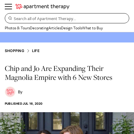
Search all of Apartment Therapy…
Photos & Tours
Decorating
Articles
Design Tools
What to Buy
SHOPPING
LIFE
Chip and Jo Are Expanding Their
Magnolia Empire with 6 New Stores
PUBLISHED
JUL 16, 2020