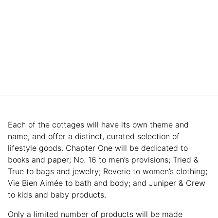
Each of the cottages will have its own theme and
name, and offer a distinct, curated selection of
lifestyle goods. Chapter One will be dedicated to
books and paper; No. 16 to men’s provisions; Tried &
True to bags and jewelry; Reverie to women’s clothing;
Vie Bien Aimée to bath and body; and Juniper & Crew
to kids and baby products.
Only a limited number of products will be made