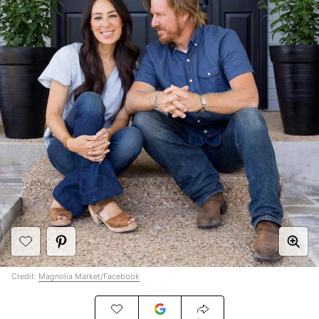
Credit:
Magnolia Market/Facebook