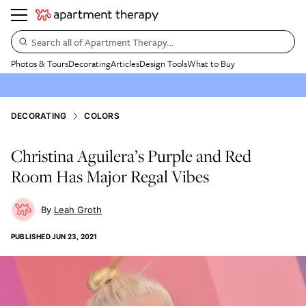
Search all of Apartment Therapy…
Photos & Tours
Decorating
Articles
Design Tools
What to Buy
DECORATING
COLORS
Christina Aguilera’s Purple and Red
Room Has Major Regal Vibes
Leah Groth
PUBLISHED
JUN 23, 2021