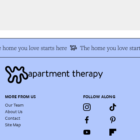
 home you love starts here
The home you love start
MORE FROM US
FOLLOW ALONG
Our Team
About Us
Contact
Site Map