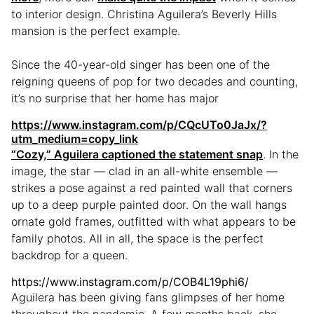
to interior design. Christina Aguilera’s Beverly Hills
mansion is the perfect example.
Since the 40-year-old singer has been one of the
reigning queens of pop for two decades and counting,
it’s no surprise that her home has major
https://www.instagram.com/p/CQcUTo0JaJx/?
utm_medium=copy_link
“Cozy,” Aguilera
captioned the statement snap
. In the
image, the star — clad in an all-white ensemble —
strikes a pose against a red painted wall that corners
up to a deep purple painted door. On the wall hangs
ornate gold frames, outfitted with what appears to be
family photos. All in all, the space is the perfect
backdrop for a queen.
https://www.instagram.com/p/COB4L19phi6/
Aguilera has been giving fans glimpses of her home