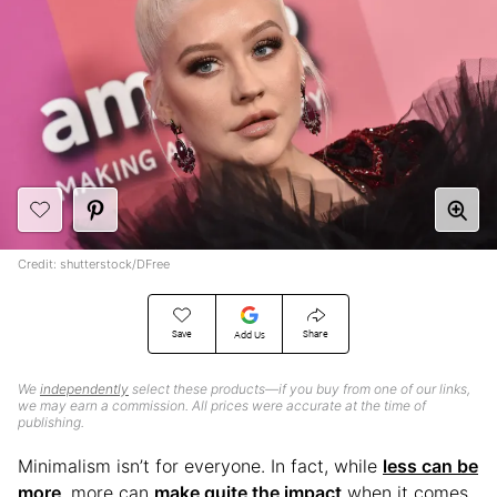
Credit: shutterstock/DFree
Save
Share
Add Us
We
independently
select these products—if you buy from one of our links,
we may earn a commission. All prices were accurate at the time of
publishing.
Minimalism isn’t for everyone. In fact, while
less can be
more
, more can
make quite the impact
when it comes