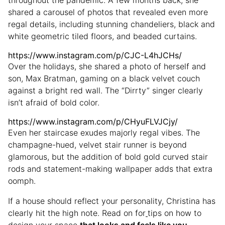
throughout the pandemic. A few months back, she
shared a carousel of photos that revealed even more
regal details, including stunning chandeliers, black and
white geometric tiled floors, and beaded curtains.
https://www.instagram.com/p/CJC-L4hJCHs/
Over the holidays, she shared a photo of herself and
son, Max Bratman, gaming on a black velvet couch
against a bright red wall. The “Dirrty” singer clearly
isn’t afraid of bold color.
https://www.instagram.com/p/CHyuFLVJCjy/
Even her staircase exudes majorly regal vibes. The
champagne-hued, velvet stair runner is beyond
glamorous, but the addition of bold gold curved stair
rods and statement-making wallpaper adds that extra
oomph.
If a house should reflect your personality, Christina has
clearly hit the high note. Read on for
tips on how to