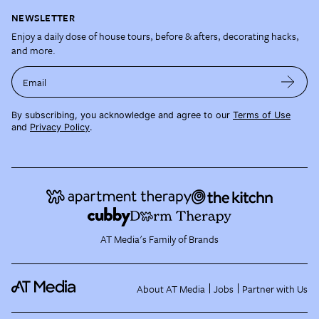
NEWSLETTER
Enjoy a daily dose of house tours, before & afters, decorating hacks,
and more.
Email
By subscribing, you acknowledge and agree to our
Terms of Use
and
Privacy Policy
.
AT Media's Family of Brands
About AT Media
Jobs
Partner with Us