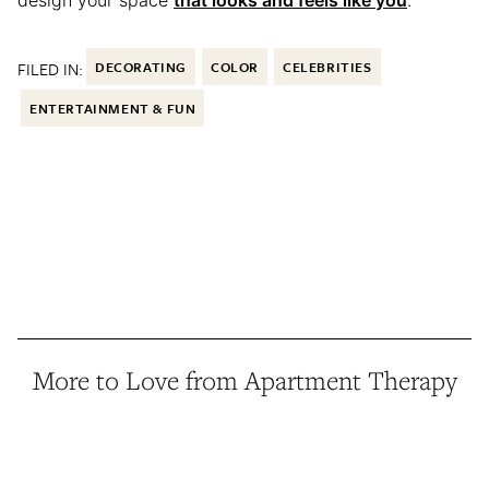
design your space
that looks and feels like you
.
FILED IN:
DECORATING
COLOR
CELEBRITIES
ENTERTAINMENT & FUN
More to Love from Apartment Therapy