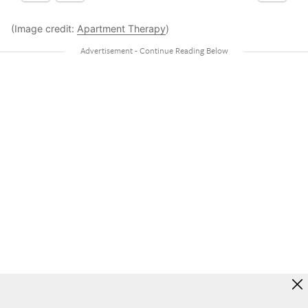
(Image credit:
Apartment Therapy
)