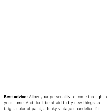
Best advice:
Allow your personality to come through in
your home. And don’t be afraid to try new things…a
bright color of paint, a funky vintage chandelier. If it