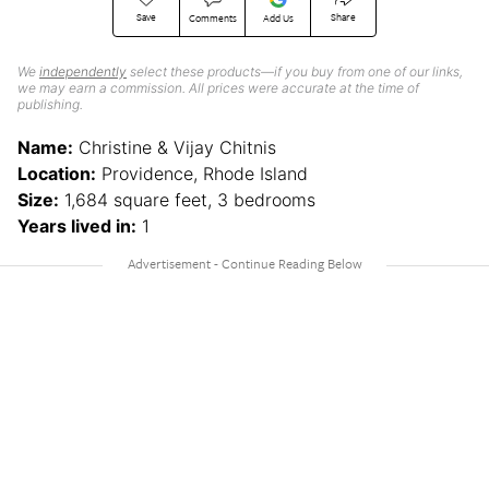
Save
Share
Comments
Add Us
We
independently
select these products—if you buy from one of our links,
we may earn a commission. All prices were accurate at the time of
publishing.
Name:
Christine & Vijay Chitnis
Location:
Providence, Rhode Island
Size:
1,684 square feet, 3 bedrooms
Years lived in:
1