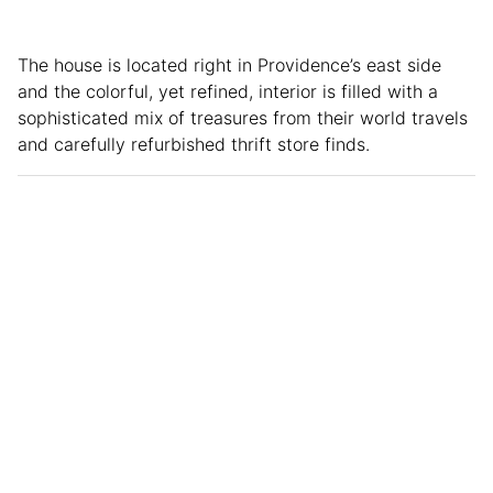
The house is located right in Providence’s east side
and the colorful, yet refined, interior is filled with a
sophisticated mix of treasures from their world travels
and carefully refurbished thrift store finds.