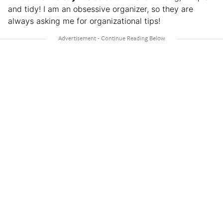
and tidy! I am an obsessive organizer, so they are
always asking me for organizational tips!