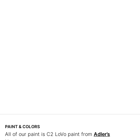
PAINT & COLORS
All of our paint is C2 LoVo paint from
Adler’s