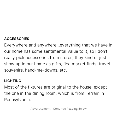
ACCESSORIES
Everywhere and anywhere…everything that we have in
our home has some sentimental value to it, so I don’t
really pick accessories from stores, they kind of just
show up in our home as gifts, flea market finds, travel
souvenirs, hand-me-downs, etc.
LIGHTING
Most of the fixtures are original to the house, except
the one in the dining room, which is from Terrain in
Pennsylvania.