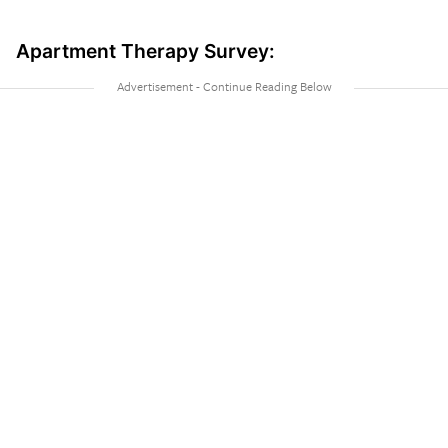
Apartment Therapy Survey: