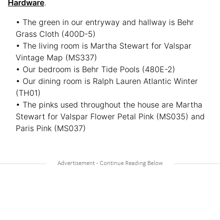
Hardware
.
• The green in our entryway and hallway is Behr
Grass Cloth (400D-5)
• The living room is Martha Stewart for Valspar
Vintage Map (MS337)
• Our bedroom is Behr Tide Pools (480E-2)
• Our dining room is Ralph Lauren Atlantic Winter
(TH01)
• The pinks used throughout the house are Martha
Stewart for Valspar Flower Petal Pink (MS035) and
Paris Pink (MS037)