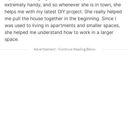
extremely handy, and so whenever she is in town, she
helps me with my latest DIY project. She really helped
me pull the house together in the beginning. Since I
was used to living in apartments and smaller spaces,
she helped me understand how to work in a larger
space.