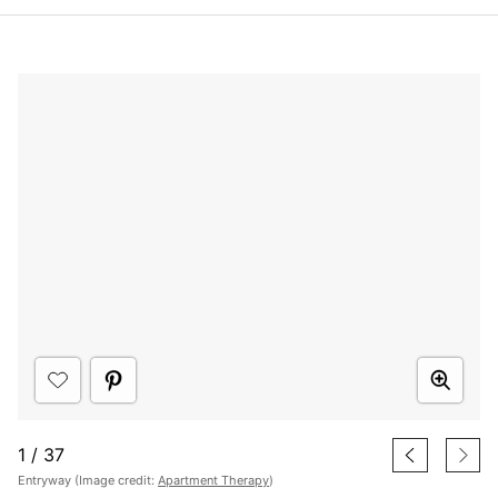
1
/
37
Entryway (Image credit:
Apartment Therapy
)