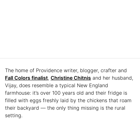
The home of Providence writer, blogger, crafter and
Fall Colors finalist
,
Christine Chitnis
and her husband,
Vijay, does resemble a typical New England
farmhouse: it’s over 100 years old and their fridge is
filled with eggs freshly laid by the chickens that roam
their backyard — the only thing missing is the rural
setting.