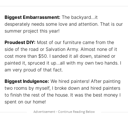
Biggest Embarrassment:
The backyard…it
desperately needs some love and attention. That is our
summer project this year!
Proudest DIY:
Most of our furniture came from the
side of the road or Salvation Army. Almost none of it
cost more than $50. I sanded it all down, stained or
painted it, spruced it up…all with my own two hands. I
am very proud of that fact.
Biggest Indulgence:
We hired painters! After painting
two rooms by myself, I broke down and hired painters
to finish the rest of the house. It was the best money I
spent on our home!