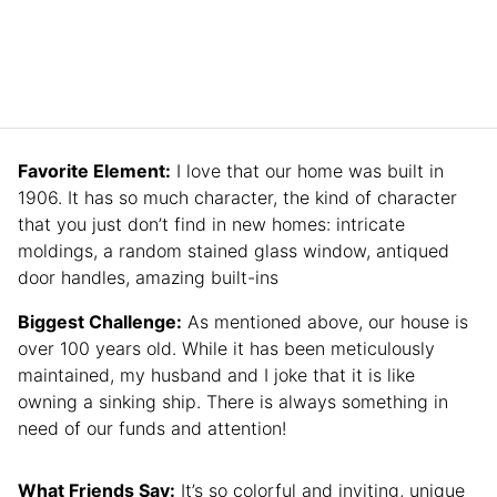
Favorite Element:
I love that our home was built in
1906. It has so much character, the kind of character
that you just don’t find in new homes: intricate
moldings, a random stained glass window, antiqued
door handles, amazing built-ins
Biggest Challenge:
As mentioned above, our house is
over 100 years old. While it has been meticulously
maintained, my husband and I joke that it is like
owning a sinking ship. There is always something in
need of our funds and attention!
What Friends Say:
It’s so colorful and inviting, unique