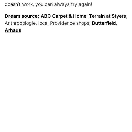
doesn’t work, you can always try again!
Dream source:
ABC Carpet & Home
,
Terrain at Styers
,
Anthropologie, local Providence shops;
Butterfield
,
Arhaus