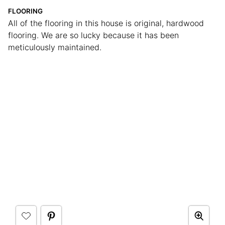
FLOORING
All of the flooring in this house is original, hardwood
flooring. We are so lucky because it has been
meticulously maintained.