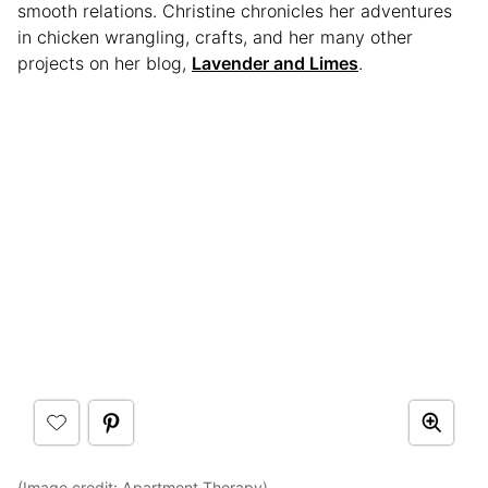
smooth relations. Christine chronicles her adventures
in chicken wrangling, crafts, and her many other
projects on her blog,
Lavender and Limes
.
(Image credit:
Apartment Therapy
)