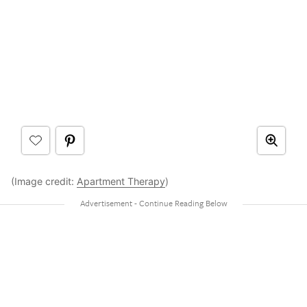
(Image credit:
Apartment Therapy
)