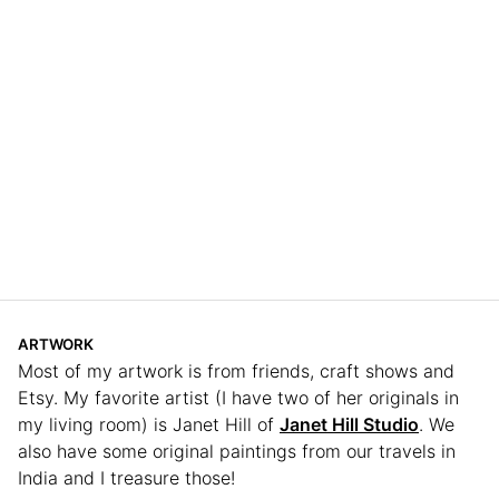
ARTWORK
Most of my artwork is from friends, craft shows and
Etsy. My favorite artist (I have two of her originals in
my living room) is Janet Hill of
Janet Hill Studio
. We
also have some original paintings from our travels in
India and I treasure those!