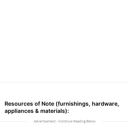
Resources of Note (furnishings, hardware,
appliances & materials):