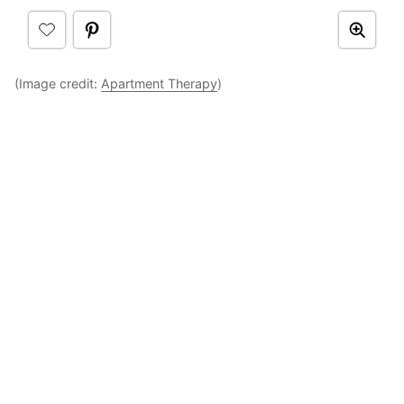
(Image credit:
Apartment Therapy
)