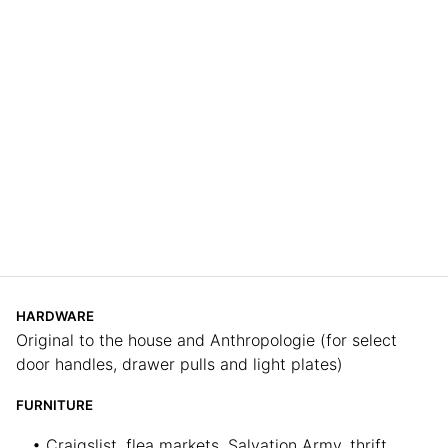
HARDWARE
Original to the house and Anthropologie (for select
door handles, drawer pulls and light plates)
FURNITURE
• Craigslist, flea markets, Salvation Army, thrift