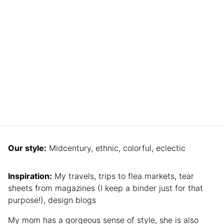
Our style:
Midcentury, ethnic, colorful, eclectic
Inspiration:
My travels, trips to flea markets, tear
sheets from magazines (I keep a binder just for that
purpose!), design blogs
My mom has a gorgeous sense of style, she is also