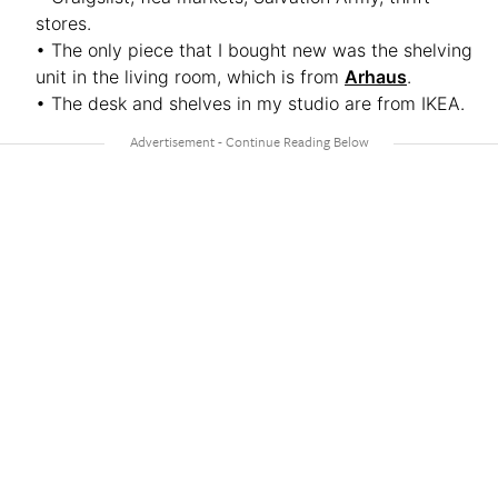
stores.
• The only piece that I bought new was the shelving
unit in the living room, which is from
Arhaus
.
• The desk and shelves in my studio are from IKEA.