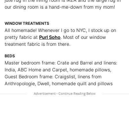
our dining room is a hand-me-down from my mom!
WINDOW TREATMENTS
All homemade! Whenever I go to NYC, I stock up on
pretty fabric at
Purl Soho
. Most of our window
treatment fabric is from there.
BEDS
Master bedroom frame: Crate and Barrel and linens:
India, ABC Home and Carpet, homemade pillows,
Guest Bedroom frame: Craigslist, linens from
Anthropologie, Dwell, homemade quilt and pillows