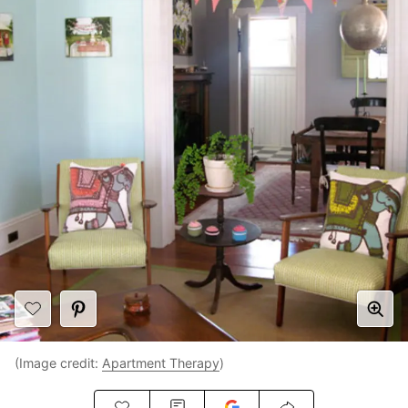
(Image credit:
Apartment Therapy
)