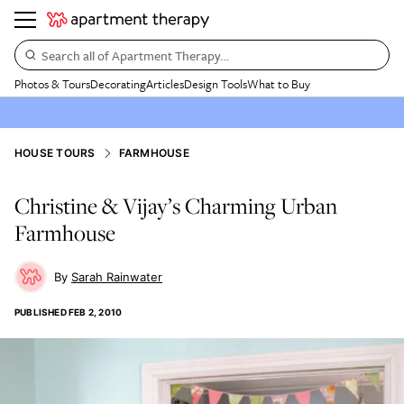
Search all of Apartment Therapy…
Photos & Tours
Decorating
Articles
Design Tools
What to Buy
HOUSE TOURS
FARMHOUSE
Christine & Vijay’s Charming Urban
Farmhouse
Sarah Rainwater
PUBLISHED
FEB 2, 2010