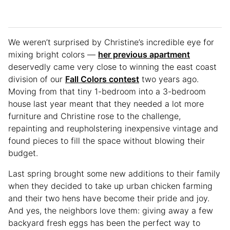
We weren’t surprised by Christine’s incredible eye for
mixing bright colors —
her previous apartment
deservedly came very close to winning the east coast
division of our
Fall Colors contest
two years ago.
Moving from that tiny 1-bedroom into a 3-bedroom
house last year meant that they needed a lot more
furniture and Christine rose to the challenge,
repainting and reupholstering inexpensive vintage and
found pieces to fill the space without blowing their
budget.
Last spring brought some new additions to their family
when they decided to take up urban chicken farming
and their two hens have become their pride and joy.
And yes, the neighbors love them: giving away a few
backyard fresh eggs has been the perfect way to