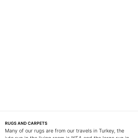
RUGS AND CARPETS
Many of our rugs are from our travels in Turkey, the
jute rug in the living room is IKEA and the large rug in