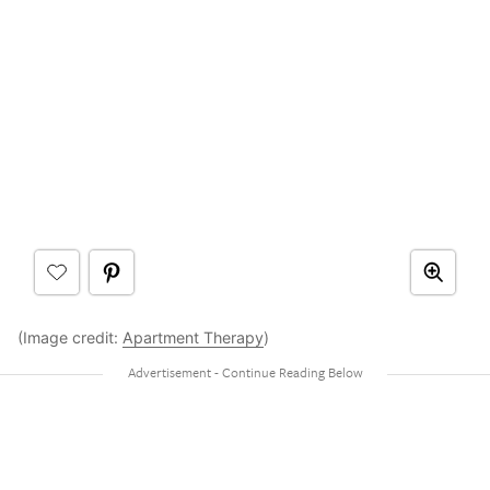
(Image credit:
Apartment Therapy
)