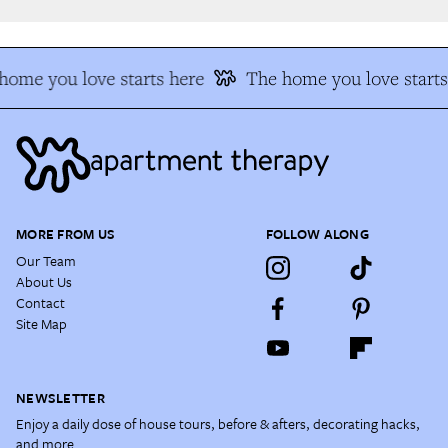
ome you love starts here
The home you love starts 
MORE FROM US
FOLLOW ALONG
Our Team
About Us
Contact
Site Map
NEWSLETTER
Enjoy a daily dose of house tours, before & afters, decorating hacks,
and more.