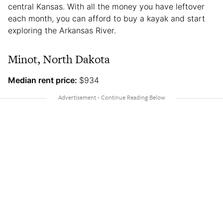
central Kansas. With all the money you have leftover
each month, you can afford to buy a kayak and start
exploring the Arkansas River.
Minot, North Dakota
Median rent price:
$934