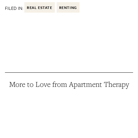
FILED IN:
REAL ESTATE
RENTING
More to Love from Apartment Therapy