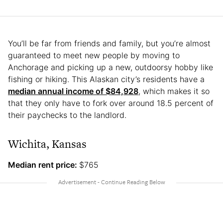
You’ll be far from friends and family, but you’re almost
guaranteed to meet new people by moving to
Anchorage and picking up a new, outdoorsy hobby like
fishing or hiking. This Alaskan city’s residents have a
median annual income of $84,928
, which makes it so
that they only have to fork over around 18.5 percent of
their paychecks to the landlord.
Wichita, Kansas
Median rent price:
$765