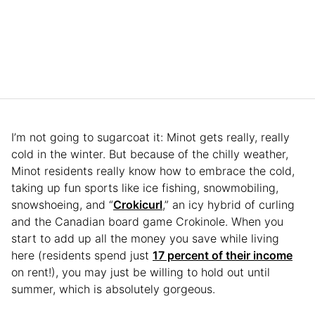
I’m not going to sugarcoat it: Minot gets really, really
cold in the winter. But because of the chilly weather,
Minot residents really know how to embrace the cold,
taking up fun sports like ice fishing, snowmobiling,
snowshoeing, and “
Crokicurl
,” an icy hybrid of curling
and the Canadian board game Crokinole. When you
start to add up all the money you save while living
here (residents spend just
17 percent of their income
on rent!), you may just be willing to hold out until
summer, which is absolutely gorgeous.