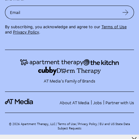
Email
By subscribing, you acknowledge and agree to our
Terms of Use
and
Privacy Policy
.
AT Media's Family of Brands
About AT Media
Jobs
Partner with Us
©
2026
Apartment Therapy, LLC /
Terms of Use
Privacy Policy
EU and US State Data
Subject Requests