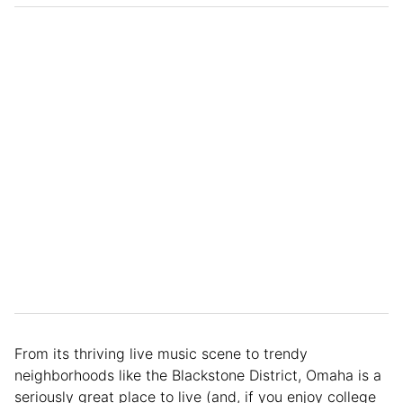
From its thriving live music scene to trendy
neighborhoods like the Blackstone District, Omaha is a
seriously great place to live (and, if you enjoy college