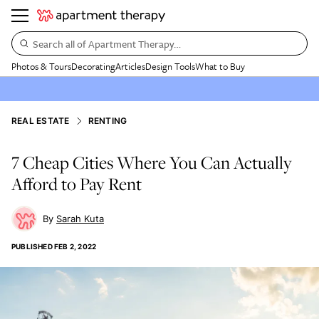
Search all of Apartment Therapy…
Photos & Tours
Decorating
Articles
Design Tools
What to Buy
REAL ESTATE
RENTING
7 Cheap Cities Where You Can Actually
Afford to Pay Rent
Sarah Kuta
PUBLISHED
FEB 2, 2022