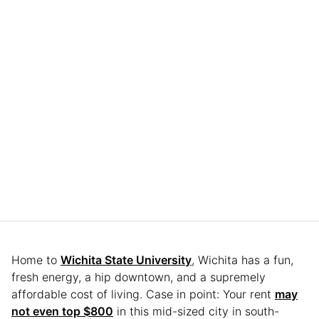
Home to
Wichita State University
, Wichita has a fun,
fresh energy, a hip downtown, and a supremely
affordable cost of living. Case in point: Your rent
may
not even top $800
in this mid-sized city in south-