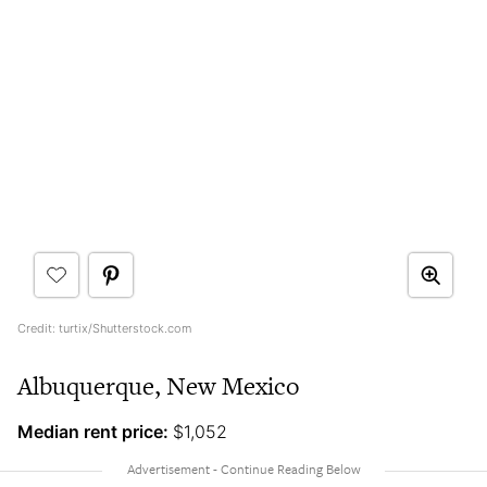
Credit: turtix/Shutterstock.com
Albuquerque, New Mexico
Median rent price:
$1,052