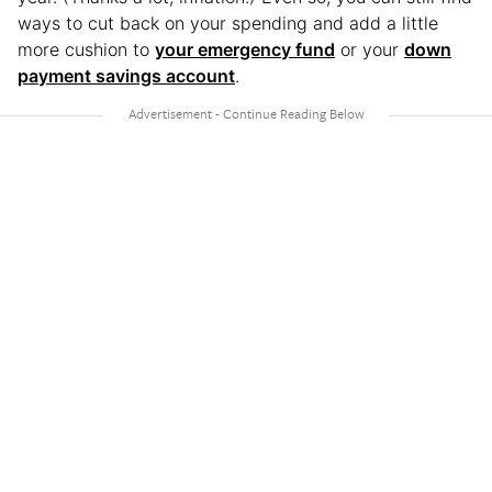
ways to cut back on your spending and add a little
more cushion to
your emergency fund
or your
down
payment savings account
.