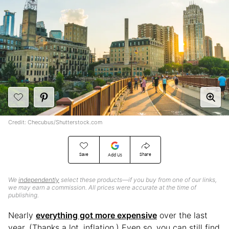
Credit: Checubus/Shutterstock.com
Save
Share
Add Us
We
independently
select these products—if you buy from one of our links,
we may earn a commission. All prices were accurate at the time of
publishing.
Nearly
everything got more expensive
over the last
year. (Thanks a lot, inflation.) Even so, you can still find