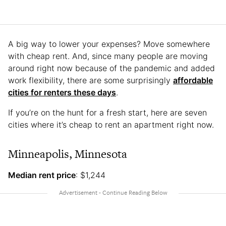
A big way to lower your expenses? Move somewhere
with cheap rent. And, since many people are moving
around right now because of the pandemic and added
work flexibility, there are some surprisingly
affordable
cities for renters these days
.
If you’re on the hunt for a fresh start, here are seven
cities where it’s cheap to rent an apartment right now.
Minneapolis, Minnesota
Median rent price
: $1,244