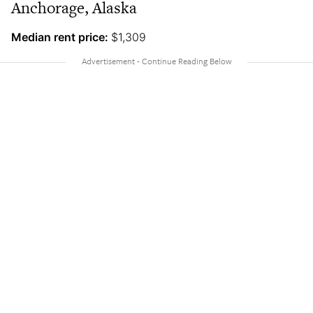
Anchorage, Alaska
Median rent price:
$1,309