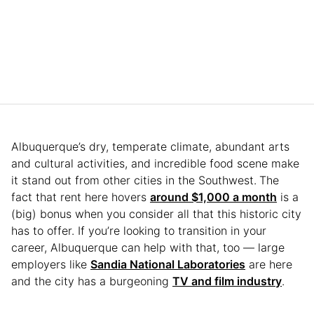
Albuquerque’s dry, temperate climate, abundant arts
and cultural activities, and incredible food scene make
it stand out from other cities in the Southwest.
The
fact that rent here hovers
around $1,000 a month
is a
(big) bonus when you consider all that this historic city
has to offer. If you’re looking to transition in your
career, Albuquerque can help with that, too — large
employers like
Sandia National Laboratories
are here
and the city has a burgeoning
TV and film industry
.