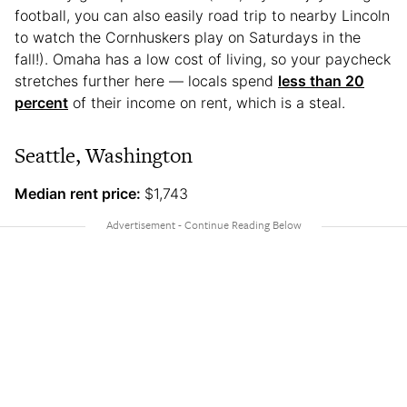
football, you can also easily road trip to nearby Lincoln
to watch the Cornhuskers play on Saturdays in the
fall!). Omaha has a low cost of living, so your paycheck
stretches further here — locals spend
less than 20
percent
of their income on rent, which is a steal.
Seattle, Washington
Median rent price:
$1,743