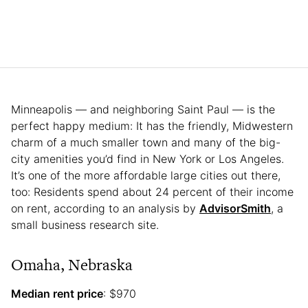
Minneapolis — and neighboring Saint Paul — is the
perfect happy medium: It has the friendly, Midwestern
charm of a much smaller town and many of the big-
city amenities you’d find in New York or Los Angeles.
It’s one of the more affordable large cities out there,
too: Residents spend about 24 percent of their income
on rent, according to an analysis by
AdvisorSmith
, a
small business research site.
Omaha, Nebraska
Median rent price
: $970