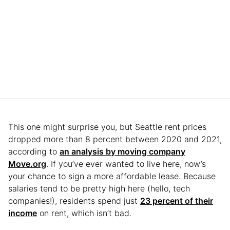
This one might surprise you, but Seattle rent prices
dropped more than 8 percent between 2020 and 2021,
according to
an analysis by moving company
Move.org
. If you’ve ever wanted to live here, now’s
your chance to sign a more affordable lease. Because
salaries tend to be pretty high here (hello, tech
companies!), residents spend just
23 percent of their
income
on rent, which isn’t bad.