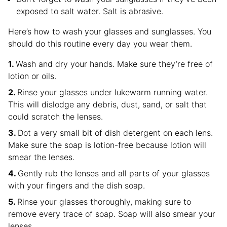
exposed to salt water. Salt is abrasive.
Here’s how to wash your glasses and sunglasses. You
should do this routine every day you wear them.
Wash and dry your hands. Make sure they’re free of
lotion or oils.
Rinse your glasses under lukewarm running water.
This will dislodge any debris, dust, sand, or salt that
could scratch the lenses.
Dot a very small bit of dish detergent on each lens.
Make sure the soap is lotion-free because lotion will
smear the lenses.
Gently rub the lenses and all parts of your glasses
with your fingers and the dish soap.
Rinse your glasses thoroughly, making sure to
remove every trace of soap. Soap will also smear your
lenses.