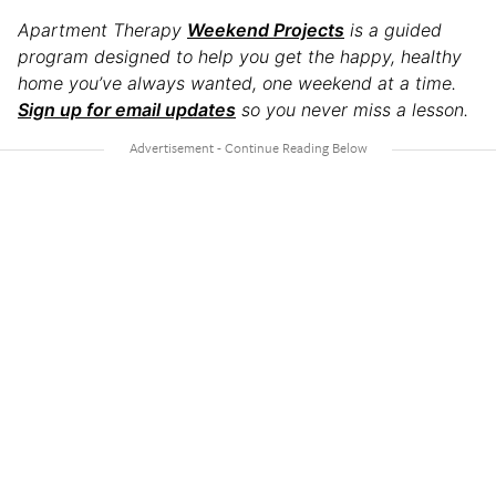
Apartment Therapy
Weekend Projects
is a guided
program designed to help you get the happy, healthy
home you’ve always wanted, one weekend at a time.
Sign up for email updates
so you never miss a lesson.