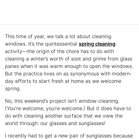
This time of year, we talk a lot about cleaning
windows. It’s the quintessential
spring cleaning
activity—the origin of the chore has to do with
cleaning a winter’s worth of soot and grime from glass
panes when it was warm enough to open the windows.
But the practice lives on as synonymous with modern-
day efforts to start fresh at home as we welcome
spring.
No, this weekend’s project isn’t window-cleaning.
(You’re welcome, you’re welcome.) But it does have to
do with cleaning another surface that we view the
world through: our glasses and sunglasses!
I recently had to get a new pair of sunglasses because