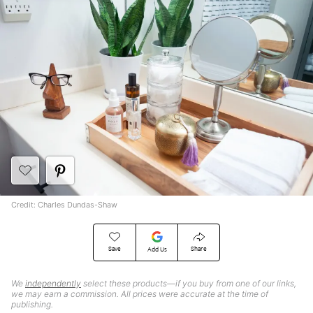
Credit: Charles Dundas-Shaw
Save
Share
Add Us
We
independently
select these products—if you buy from one of our links,
we may earn a commission. All prices were accurate at the time of
publishing.