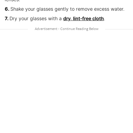
Shake your glasses gently to remove excess water.
Dry your glasses with a
dry, lint-free cloth
.