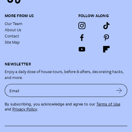
MORE FROM US
FOLLOW ALONG
Our Team
About Us
Contact
Site Map
NEWSLETTER
Enjoy a daily dose of house tours, before & afters, decorating hacks,
and more.
Email
By subscribing, you acknowledge and agree to our
Terms of Use
and
Privacy Policy
.