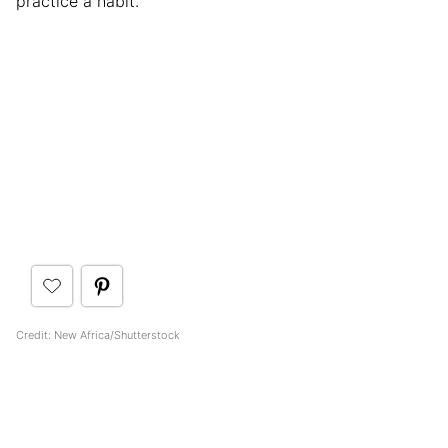
practice a habit.
Credit: New Africa/Shutterstock