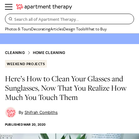
Search all of Apartment Therapy…
Photos & Tours
Decorating
Articles
Design Tools
What to Buy
CLEANING
HOME CLEANING
WEEKEND PROJECTS
Here’s How to Clean Your Glasses and
Sunglasses, Now That You Realize How
Much You Touch Them
Shifrah Combiths
PUBLISHED
MAR 20, 2020