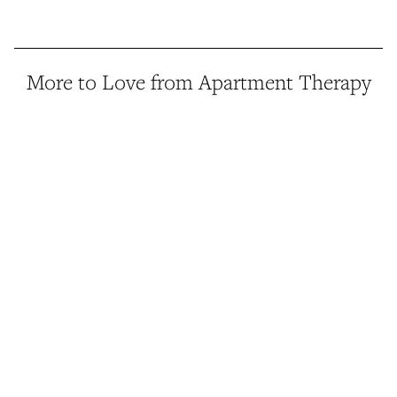
More to Love from Apartment Therapy