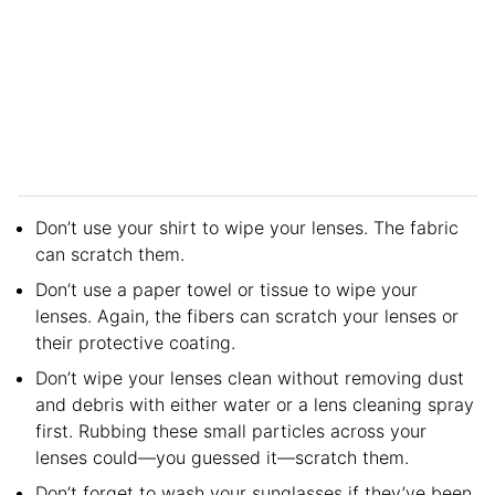
Don’t use your shirt to wipe your lenses. The fabric
can scratch them.
Don’t use a paper towel or tissue to wipe your
lenses. Again, the fibers can scratch your lenses or
their protective coating.
Don’t wipe your lenses clean without removing dust
and debris with either water or a lens cleaning spray
first. Rubbing these small particles across your
lenses could—you guessed it—scratch them.
Don’t forget to wash your sunglasses if they’ve been