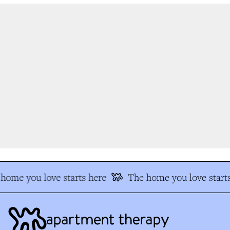
home you love starts here
The home you love starts