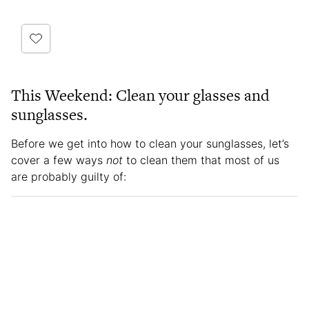
This Weekend: Clean your glasses and
sunglasses.
Before we get into how to clean your sunglasses, let’s
cover a few ways
not
to clean them that most of us
are probably guilty of: