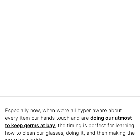
Especially now, when we’re all hyper aware about
every item our hands touch and are
doing our utmost
to keep germs at bay
, the timing is perfect for learning
how to clean our glasses, doing it, and then making the