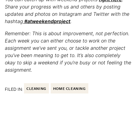
Share your progress with us and others by posting
updates and photos on Instagram and Twitter with the
hashtag
#atweekendproject
.
Remember: This is about improvement, not perfection.
Each week you can either choose to work on the
assignment we’ve sent you, or tackle another project
you’ve been meaning to get to. It’s also completely
okay to skip a weekend if you’re busy or not feeling the
assignment.
FILED IN:
CLEANING
HOME CLEANING