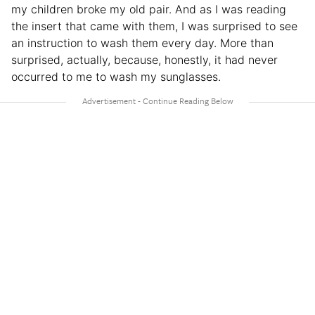
my children broke my old pair. And as I was reading
the insert that came with them, I was surprised to see
an instruction to wash them every day. More than
surprised, actually, because, honestly, it had never
occurred to me to wash my sunglasses.