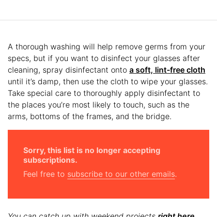
A thorough washing will help remove germs from your
specs, but if you want to disinfect your glasses after
cleaning, spray disinfectant onto
a soft, lint-free cloth
until it’s damp, then use the cloth to wipe your glasses.
Take special care to thoroughly apply disinfectant to
the places you’re most likely to touch, such as the
arms, bottoms of the frames, and the bridge.
Sorry, this list is no longer accepting
subscriptions.
Feel free to
subscribe to our other emails
.
You can catch up with weekend projects
right here
.