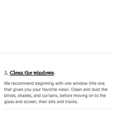
2.
Clean the windows
.
We recommend beginning with one window (the one
that gives you your favorite view). Clean and dust the
blinds, shades, and curtains, before moving on to the
glass and screen, then sills and tracks.