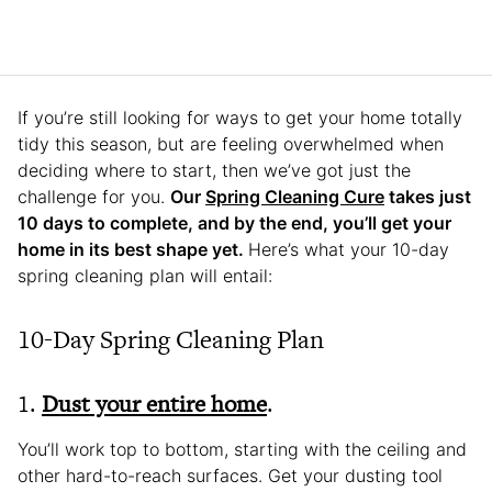
If you’re still looking for ways to get your home totally
tidy this season, but are feeling overwhelmed when
deciding where to start, then we’ve got just the
challenge for you.
Our
Spring Cleaning Cure
takes just
10 days to complete, and by the end, you’ll get your
home in its best shape yet.
Here’s what your 10-day
spring cleaning plan will entail:
10-Day Spring Cleaning Plan
1.
Dust your entire home
.
You’ll work top to bottom, starting with the ceiling and
other hard-to-reach surfaces. Get your dusting tool