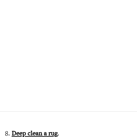
8.
Deep clean a rug
.