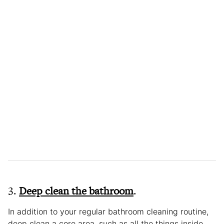
3.
Deep clean the bathroom
.
In addition to your regular bathroom cleaning routine,
deep clean a core area, such as all the things inside