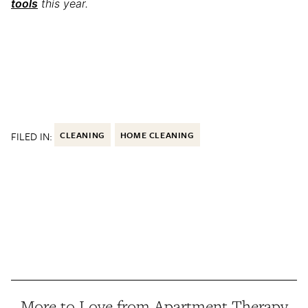
tools
this year.
FILED IN:
CLEANING
HOME CLEANING
More to Love from Apartment Therapy