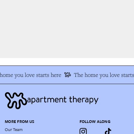
ome you love starts here
The home you love starts 
MORE FROM US
FOLLOW ALONG
Our Team