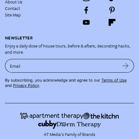
About Us
Contact
Site Map
NEWSLETTER
Enjoy a daily dose of house tours, before & afters, decorating hacks,
and more.
Email
By subscribing, you acknowledge and agree to our
Terms of Use
and
Privacy Policy
.
AT Media's Family of Brands