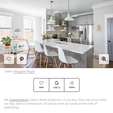
Credit:
Margaret Wright
Save
Share
Add Us
We
independently
select these products—if you buy from one of our links,
we may earn a commission. All prices were accurate at the time of
publishing.