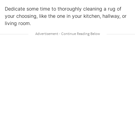
Dedicate some time to thoroughly cleaning a rug of
your choosing, like the one in your kitchen, hallway, or
living room.