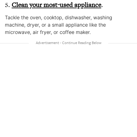
5.
Clean your most-used appliance
.
Tackle the oven, cooktop, dishwasher, washing
machine, dryer, or a small appliance like the
microwave, air fryer, or coffee maker.