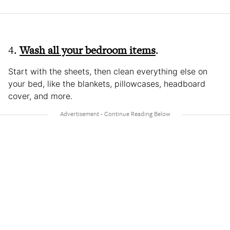
4.
Wash all your bedroom items
.
Start with the sheets, then clean everything else on
your bed, like the blankets, pillowcases, headboard
cover, and more.