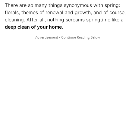
There are so many things synonymous with spring:
florals, themes of renewal and growth, and of course,
cleaning. After all, nothing screams springtime like a
deep clean of your home
.