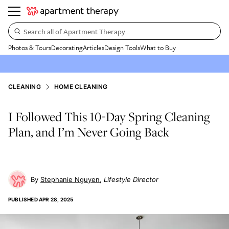
Search all of Apartment Therapy…
Photos & Tours
Decorating
Articles
Design Tools
What to Buy
CLEANING
HOME CLEANING
I Followed This 10-Day Spring Cleaning
Plan, and I’m Never Going Back
Stephanie Nguyen
Lifestyle Director
PUBLISHED
APR 28, 2025