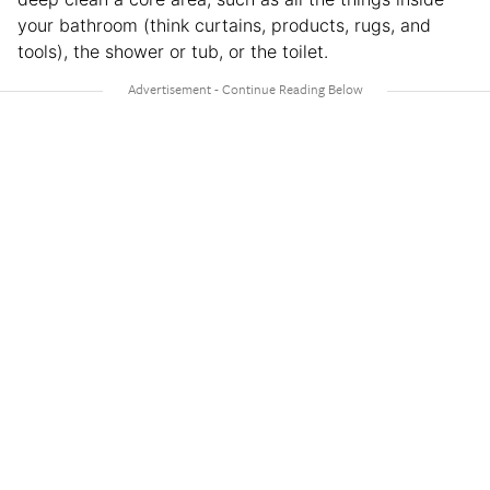
your bathroom (think curtains, products, rugs, and
tools), the shower or tub, or the toilet.