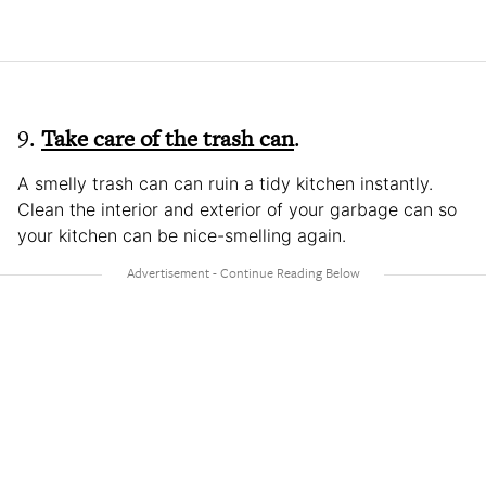
9.
Take care of the trash can
.
A smelly trash can can ruin a tidy kitchen instantly.
Clean the interior and exterior of your garbage can so
your kitchen can be nice-smelling again.