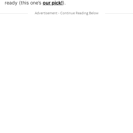
ready (this one’s
our pick!
).