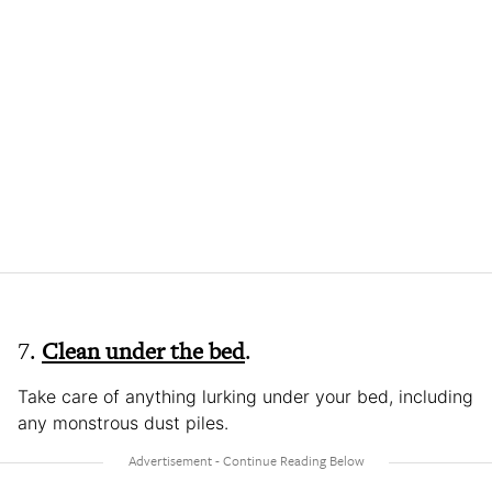
7.
Clean under the bed
.
Take care of anything lurking under your bed, including
any monstrous dust piles.