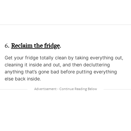
6.
Reclaim the fridge
.
Get your fridge totally clean by taking everything out,
cleaning it inside and out, and then decluttering
anything that’s gone bad before putting everything
else back inside.