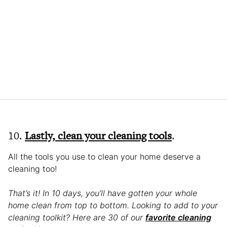
10.
Lastly, clean your cleaning tools
.
All the tools you use to clean your home deserve a
cleaning too!
That’s it! In 10 days, you’ll have gotten your whole
home clean from top to bottom. Looking to add to your
cleaning toolkit? Here are 30 of our
favorite cleaning