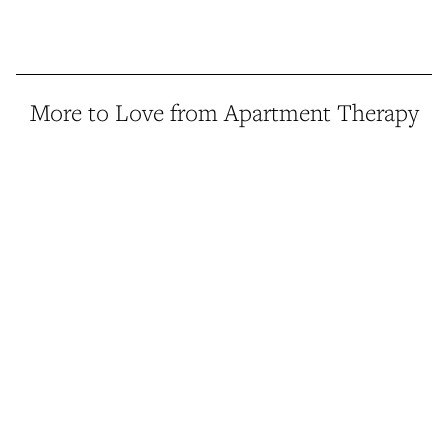
More to Love from Apartment Therapy