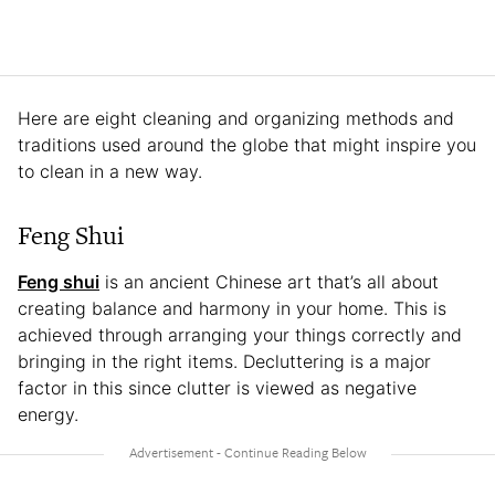
Here are eight cleaning and organizing methods and
traditions used around the globe that might inspire you
to clean in a new way.
Feng Shui
Feng shui
is an ancient Chinese art that’s all about
creating balance and harmony in your home. This is
achieved through arranging your things correctly and
bringing in the right items. Decluttering is a major
factor in this since clutter is viewed as negative
energy.