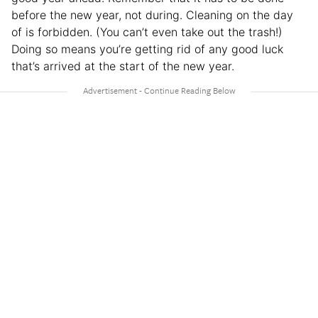
before the new year, not during. Cleaning on the day
of is forbidden. (You can’t even take out the trash!)
Doing so means you’re getting rid of any good luck
that’s arrived at the start of the new year.