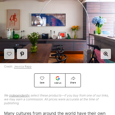
Credit:
Jessica Rapp
Save
Share
Add Us
We
independently
select these products—if you buy from one of our links,
we may earn a commission. All prices were accurate at the time of
publishing.
Many cultures from around the world have their own