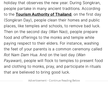
holiday that observes the new year. During Songkran,
people partake in many ancient traditions. According
to the
Tourism Authority of Thailand
, on the first day
(Songkran Day), people clean their homes and public
places, like temples and schools, to remove bad luck.
Then on the second day (
Wan Nao
), people prepare
food and offerings to the monks and temple while
paying respect to their elders. For instance, washing
the feet of your parents is a common ceremony called
Rot Nam Dam Hua
. And on the last day (
Wan
Payawan
), people will flock to temples to present food
and clothing to monks, pray, and participate in rituals
that are believed to bring good luck.