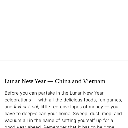
Lunar New Year — China and Vietnam
Before you can partake in the Lunar New Year
celebrations — with all the delicious foods, fun games,
and
lì xì
or lì shì,
little red envelopes of money — you
have to deep-clean your home. Sweep, dust, mop, and
vacuum all in the name of setting yourself up for a
good year ahead. Remember that it has to be done