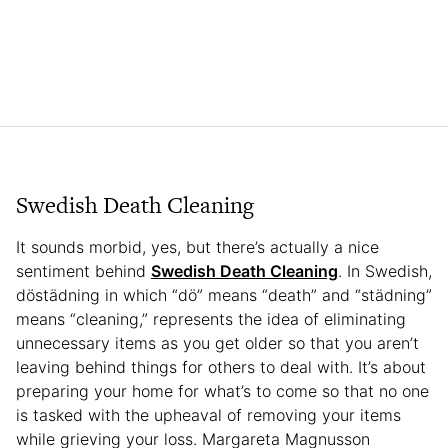
Swedish Death Cleaning
It sounds morbid, yes, but there’s actually a nice
sentiment behind
Swedish Death Cleaning
. In Swedish,
döstädning in which “dö” means “death” and “städning”
means “cleaning,” represents the idea of eliminating
unnecessary items as you get older so that you aren’t
leaving behind things for others to deal with. It’s about
preparing your home for what’s to come so that no one
is tasked with the upheaval of removing your items
while grieving your loss. Margareta Magnusson