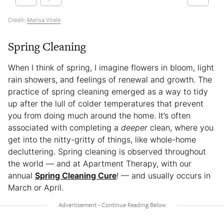
Credit:
Marisa Vitale
Spring Cleaning
When I think of spring, I imagine flowers in bloom, light
rain showers, and feelings of renewal and growth. The
practice of spring cleaning emerged as a way to tidy
up after the lull of colder temperatures that prevent
you from doing much around the home. It’s often
associated with completing a
deeper
clean, where you
get into the nitty-gritty of things, like whole-home
decluttering. Spring cleaning is observed throughout
the world — and at Apartment Therapy, with our
annual
Spring Cleaning Cure
! — and usually occurs in
March or April.