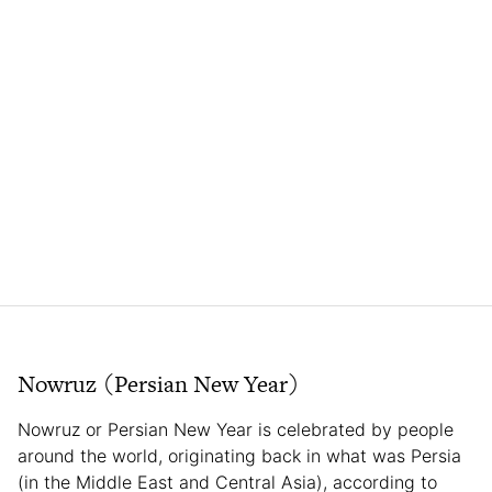
Nowruz (Persian New Year)
Nowruz or Persian New Year is celebrated by people
around the world, originating back in what was Persia
(in the Middle East and Central Asia), according to