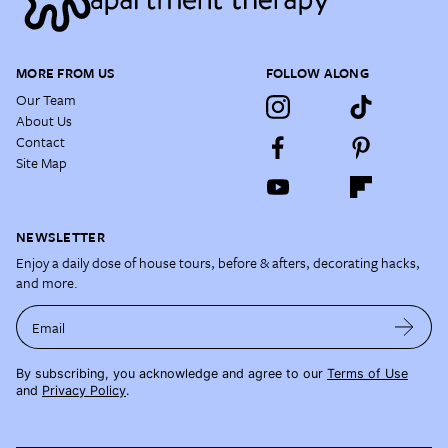
MORE FROM US
FOLLOW ALONG
Our Team
About Us
Contact
Site Map
NEWSLETTER
Enjoy a daily dose of house tours, before & afters, decorating hacks,
and more.
Email
By subscribing, you acknowledge and agree to our
Terms of Use
and
Privacy Policy
.