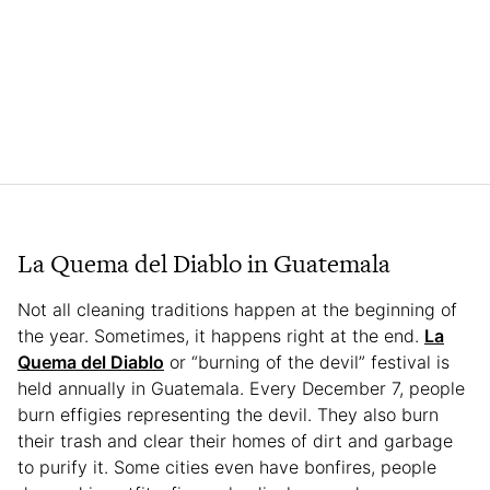
La Quema del Diablo in Guatemala
Not all cleaning traditions happen at the beginning of
the year. Sometimes, it happens right at the end.
La
Quema del Diablo
or “burning of the devil” festival is
held annually in Guatemala. Every December 7, people
burn effigies representing the devil. They also burn
their trash and clear their homes of dirt and garbage
to purify it. Some cities even have bonfires, people