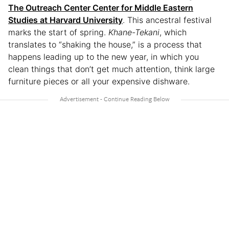
The Outreach Center Center for Middle Eastern
Studies at Harvard University
. This ancestral festival
marks the start of spring.
Khane-Tekani
, which
translates to “shaking the house,” is a process that
happens leading up to the new year, in which you
clean things that don’t get much attention, think large
furniture pieces or all your expensive dishware.