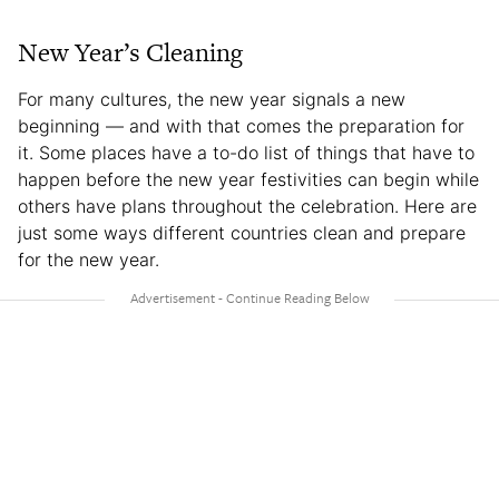
New Year’s Cleaning
For many cultures, the new year signals a new
beginning — and with that comes the preparation for
it. Some places have a to-do list of things that have to
happen before the new year festivities can begin while
others have plans throughout the celebration. Here are
just some ways different countries clean and prepare
for the new year.