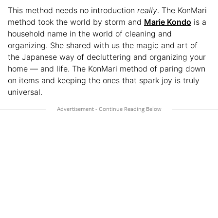
This method needs no introduction
really
. The KonMari
method took the world by storm and
Marie Kondo
is a
household name in the world of cleaning and
organizing. She shared with us the magic and art of
the Japanese way of decluttering and organizing your
home — and life. The KonMari method of paring down
on items and keeping the ones that spark joy is truly
universal.