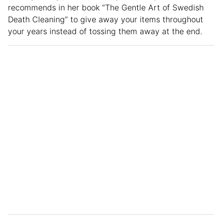
recommends in her book “The Gentle Art of Swedish
Death Cleaning” to give away your items throughout
your years instead of tossing them away at the end.