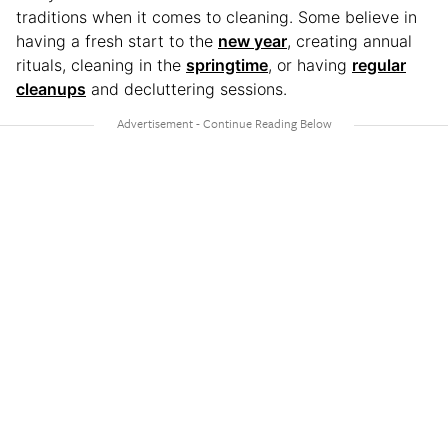
traditions when it comes to cleaning. Some believe in
having a fresh start to the
new year
, creating annual
rituals, cleaning in the
springtime
, or having
regular
cleanups
and decluttering sessions.