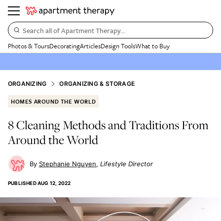
Search all of Apartment Therapy…
Photos & Tours
Decorating
Articles
Design Tools
What to Buy
ORGANIZING
ORGANIZING & STORAGE
HOMES AROUND THE WORLD
8 Cleaning Methods and Traditions From
Around the World
Stephanie Nguyen
Lifestyle Director
PUBLISHED
AUG 12, 2022