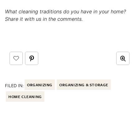
What cleaning traditions do you have in your home?
Share it with us in the comments.
FILED IN:
ORGANIZING
ORGANIZING & STORAGE
HOME CLEANING