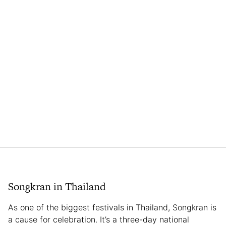
Songkran in Thailand
As one of the biggest festivals in Thailand, Songkran is
a cause for celebration. It’s a three-day national