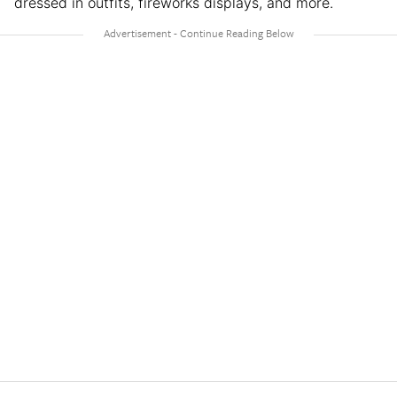
dressed in outfits, fireworks displays, and more.