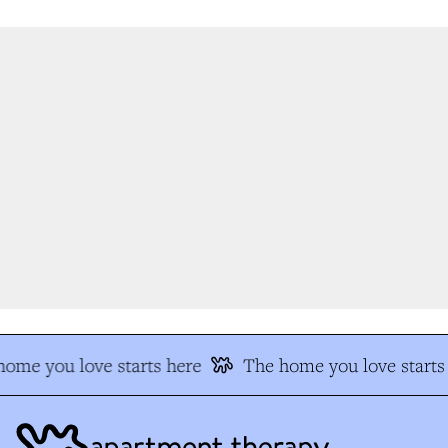
ome you love starts here
The home you love starts 