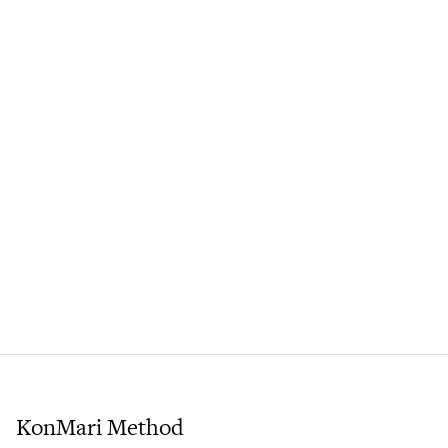
KonMari Method