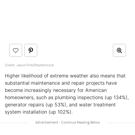
Credit: Jason Finn/Shutterstock
Higher likelihood of extreme weather also means that
substantial maintenance and repair projects have
become increasingly necessary for American
homeowners, such as plumbing inspections (up 134%),
generator repairs (up 53%), and water treatment
system installation (up 102%).