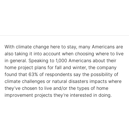
With climate change here to stay, many Americans are
also taking it into account when choosing where to live
in general. Speaking to 1,000 Americans about their
home project plans for fall and winter, the company
found that 63% of respondents say the possibility of
climate challenges or natural disasters impacts where
they’ve chosen to live and/or the types of home
improvement projects they’re interested in doing.