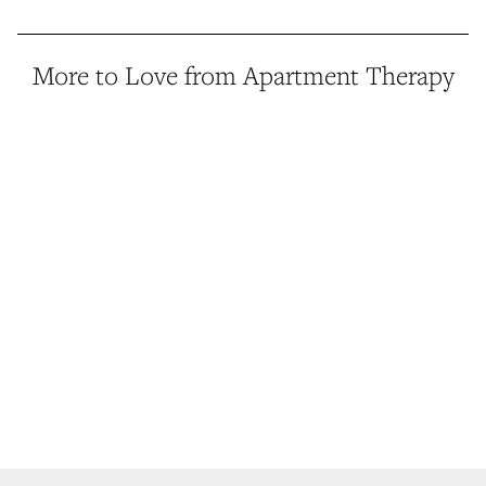
More to Love from Apartment Therapy