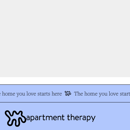
 home you love starts here
The home you love start