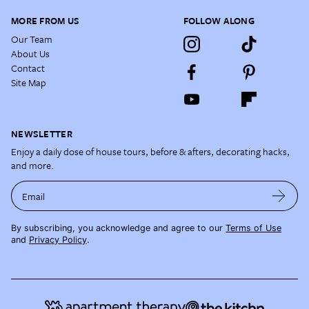
MORE FROM US
FOLLOW ALONG
Our Team
About Us
Contact
Site Map
NEWSLETTER
Enjoy a daily dose of house tours, before & afters, decorating hacks,
and more.
Email
By subscribing, you acknowledge and agree to our
Terms of Use
and
Privacy Policy
.