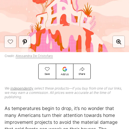
Credit:
Alessandra De Cristofaro
Save
Share
Add Us
We
independently
select these products—if you buy from one of our links,
we may earn a commission. All prices were accurate at the time of
publishing.
As temperatures begin to drop, it’s no wonder that
many Americans turn their attention towards home
improvement projects to avoid the material damage