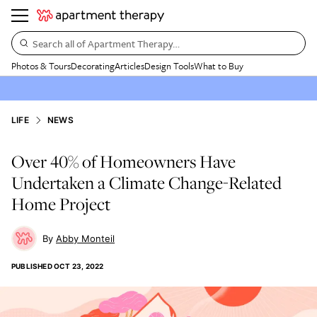
Search all of Apartment Therapy…
Photos & Tours
Decorating
Articles
Design Tools
What to Buy
LIFE
NEWS
Over 40% of Homeowners Have
Undertaken a Climate Change-Related
Home Project
Abby Monteil
PUBLISHED
OCT 23, 2022