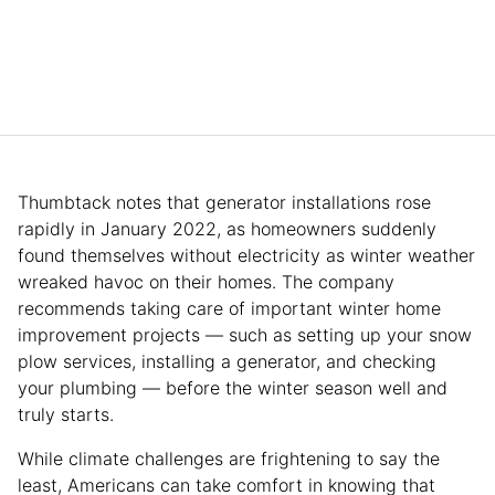
Thumbtack notes that generator installations rose
rapidly in January 2022, as homeowners suddenly
found themselves without electricity as winter weather
wreaked havoc on their homes. The company
recommends taking care of important winter home
improvement projects — such as setting up your snow
plow services, installing a generator, and checking
your plumbing — before the winter season well and
truly starts.
While climate challenges are frightening to say the
least, Americans can take comfort in knowing that