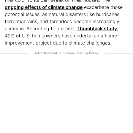
that cold fronts can wreak on their houses. The
ongoing effects of climate change
exacerbate those
potential issues, as natural disasters like hurricanes,
torrential rains, and tornadoes become increasingly
common. According to a recent
Thumbtack study
,
42% of U.S. homeowners have undertaken a home
improvement project due to climate challenges.