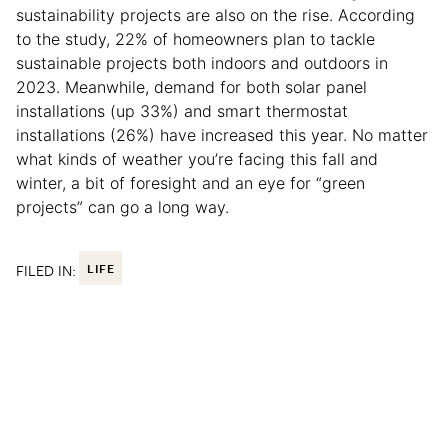
sustainability projects are also on the rise. According
to the study, 22% of homeowners plan to tackle
sustainable projects both indoors and outdoors in
2023. Meanwhile, demand for both solar panel
installations (up 33%) and smart thermostat
installations (26%) have increased this year. No matter
what kinds of weather you’re facing this fall and
winter, a bit of foresight and an eye for “green
projects” can go a long way.
FILED IN:
LIFE