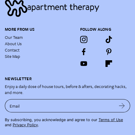
MORE FROM US
FOLLOW ALONG
Our Team
About Us
Contact
Site Map
NEWSLETTER
Enjoy a daily dose of house tours, before & afters, decorating hacks,
and more.
Email
By subscribing, you acknowledge and agree to our
Terms of Use
and
Privacy Policy
.