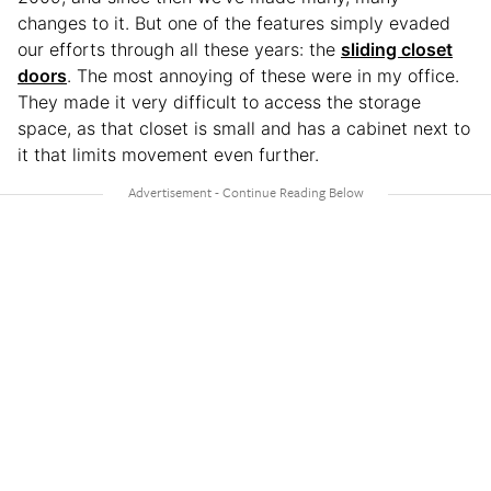
changes to it. But one of the features simply evaded
our efforts through all these years: the
sliding closet
doors
. The most annoying of these were in my office.
They made it very difficult to access the storage
space, as that closet is small and has a cabinet next to
it that limits movement even further.