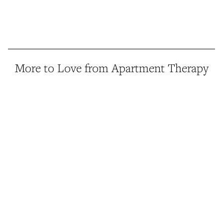
More to Love from Apartment Therapy