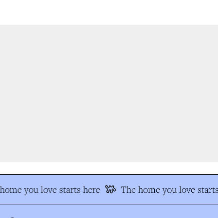
ome you love starts here
The home you love starts