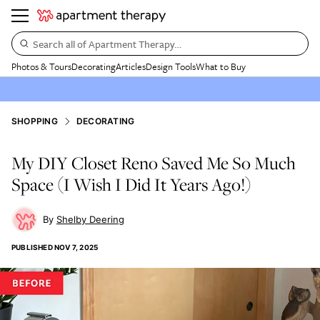
Search all of Apartment Therapy…
Photos & Tours
Decorating
Articles
Design Tools
What to Buy
SHOPPING
DECORATING
My DIY Closet Reno Saved Me So Much
Space (I Wish I Did It Years Ago!)
Shelby Deering
PUBLISHED
NOV 7, 2025