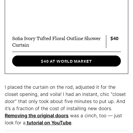
$40
Sofia Ivory Tufted Floral Outline Shower
Curtain
$40 AT WORLD MARKET
I placed the curtain on the rod, adjusted it for the
closet opening, and voila! I had an instant, chic “closet
door” that only took about five minutes to put up. And
it’s a fraction of the cost of installing new doors.
Removing the original doors
was a cinch, too — just
look for a
tutorial on YouTube
.