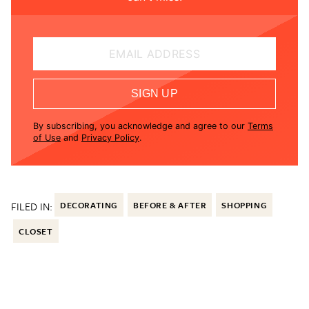
EMAIL ADDRESS
SIGN UP
By subscribing, you acknowledge and agree to our
Terms
of Use
and
Privacy Policy
.
FILED IN:
DECORATING
BEFORE & AFTER
SHOPPING
CLOSET