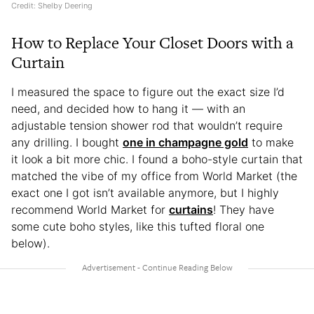
Credit: Shelby Deering
How to Replace Your Closet Doors with a
Curtain
I measured the space to figure out the exact size I’d
need, and decided how to hang it — with an
adjustable tension shower rod that wouldn’t require
any drilling. I bought
one in champagne gold
to make
it look a bit more chic. I found a boho-style curtain that
matched the vibe of my office from World Market (the
exact one I got isn’t available anymore, but I highly
recommend World Market for
curtains
! They have
some cute boho styles, like this tufted floral one
below).