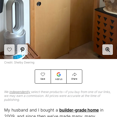
Credit: Shelby Deering
Save
Share
Add Us
We
independently
select these products—if you buy from one of our links,
we may earn a commission. All prices were accurate at the time of
publishing.
My husband and I bought a
builder-grade home
in
2009, and since then we’ve made many, many