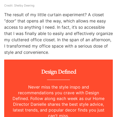
Credit: Shelby Deering
The result of my little curtain experiment? A closet
“door” that opens all the way, which allows me easy
access to anything I need. In fact, it’s so accessible
that I was finally able to easily and effectively organize
my cluttered office closet. In the span of an afternoon,
I transformed my office space with a serious dose of
style
and
convenience.
Design Defined
Never miss the style inspo and
recommendations you crave with Design
Defined. Follow along each week as our Home
Director Danielle shares the best style advice,
latest trends, and popular decor finds you just
can't miss.