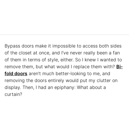
Bypass doors make it impossible to access both sides
of the closet at once, and I’ve never really been a fan
of them in terms of style, either. So I knew I wanted to
remove them, but what would I replace them with?
Bi-
fold doors
aren’t much better-looking to me, and
removing the doors entirely would put my clutter on
display. Then, I had an epiphany: What about a
curtain?